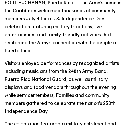
FORT BUCHANAN, Puerto Rico — The Army's home in
the Caribbean welcomed thousands of community
members July 4 for a U.S. Independence Day
celebration featuring military traditions, live
entertainment and family-friendly activities that
reinforced the Army's connection with the people of
Puerto Rico.
Visitors enjoyed performances by recognized artists
including musicians from the 248th Army Band,
Puerto Rico National Guard, as well as military
displays and food vendors throughout the evening
while servicemembers, Families and community
members gathered to celebrate the nation's 250th
Independence Day.
The celebration featured a military enlistment and