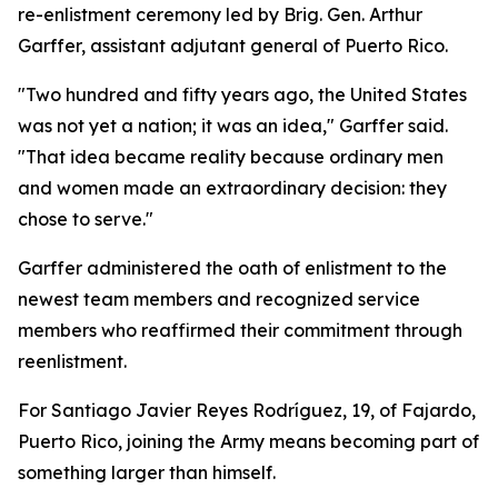
re-enlistment ceremony led by Brig. Gen. Arthur
Garffer, assistant adjutant general of Puerto Rico.
"Two hundred and fifty years ago, the United States
was not yet a nation; it was an idea," Garffer said.
"That idea became reality because ordinary men
and women made an extraordinary decision: they
chose to serve."
Garffer administered the oath of enlistment to the
newest team members and recognized service
members who reaffirmed their commitment through
reenlistment.
For Santiago Javier Reyes Rodríguez, 19, of Fajardo,
Puerto Rico, joining the Army means becoming part of
something larger than himself.