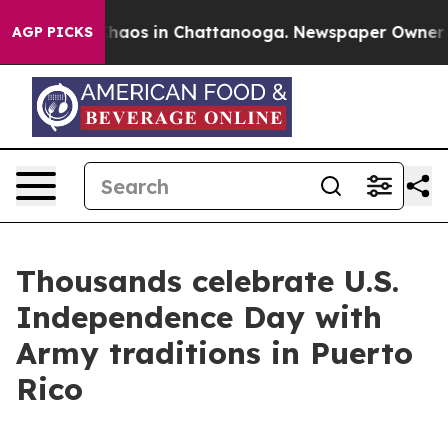
Collapse
Chaos in Chattanooga. Newspaper Owner Calls
AGP PICKS
Thousands celebrate U.S.
Independence Day with
Army traditions in Puerto
Rico