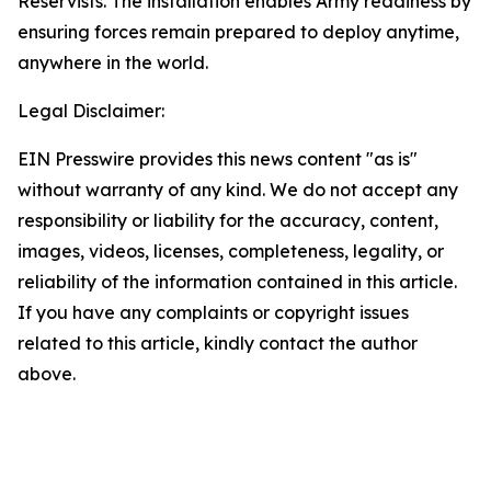
Reservists. The installation enables Army readiness by
ensuring forces remain prepared to deploy anytime,
anywhere in the world.
Legal Disclaimer:
EIN Presswire provides this news content "as is"
without warranty of any kind. We do not accept any
responsibility or liability for the accuracy, content,
images, videos, licenses, completeness, legality, or
reliability of the information contained in this article.
If you have any complaints or copyright issues
related to this article, kindly contact the author
above.