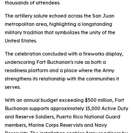
thousands of attendees.
The artillery salute echoed across the San Juan
metropolitan area, highlighting a longstanding
military tradition that symbolizes the unity of the
United States.
The celebration concluded with a fireworks display,
underscoring Fort Buchanan's role as both a
readiness platform and a place where the Army
strengthens its relationship with the communities it
serves.
With an annual budget exceeding $500 million, Fort
Buchanan supports approximately 15,000 Active Duty
and Reserve Soldiers, Puerto Rico National Guard
members, Marine Corps Reservists and Navy