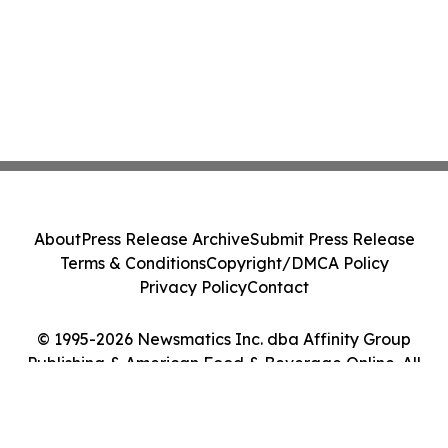
About
Press Release Archive
Submit Press Release
Terms & Conditions
Copyright/DMCA Policy
Privacy Policy
Contact
© 1995-2026 Newsmatics Inc. dba Affinity Group
Publishing & American Food & Beverage Online. All
Rights Reserved.
Cookie Settings / Your Privacy Choices