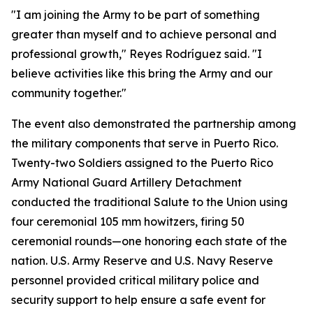
"I am joining the Army to be part of something
greater than myself and to achieve personal and
professional growth," Reyes Rodríguez said. "I
believe activities like this bring the Army and our
community together."
The event also demonstrated the partnership among
the military components that serve in Puerto Rico.
Twenty-two Soldiers assigned to the Puerto Rico
Army National Guard Artillery Detachment
conducted the traditional Salute to the Union using
four ceremonial 105 mm howitzers, firing 50
ceremonial rounds—one honoring each state of the
nation. U.S. Army Reserve and U.S. Navy Reserve
personnel provided critical military police and
security support to help ensure a safe event for