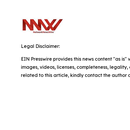
Legal Disclaimer:
EIN Presswire provides this news content "as is" 
images, videos, licenses, completeness, legality, o
related to this article, kindly contact the author