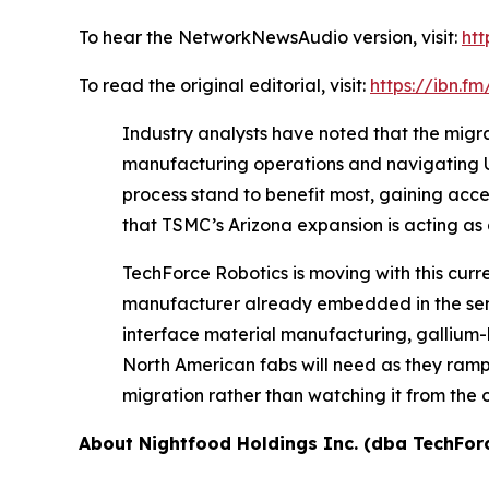
To hear the NetworkNewsAudio version, visit:
htt
To read the original editorial, visit:
https://ibn.
Industry analysts have noted that the migrat
manufacturing operations and navigating U.S
process stand to benefit most, gaining acc
that TSMC’s Arizona expansion is acting as 
TechForce Robotics is moving with this cur
manufacturer already embedded in the semi
interface material manufacturing, gallium-
North American fabs will need as they ramp p
migration rather than watching it from the 
About Nightfood Holdings Inc. (dba TechFor