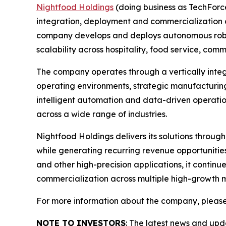
Nightfood Holdings
(doing business as TechForc
integration, deployment and commercialization of
company develops and deploys autonomous roboti
scalability across hospitality, food service, c
The company operates through a vertically inte
operating environments, strategic manufacturing
intelligent automation and data-driven operatio
across a wide range of industries.
Nightfood Holdings delivers its solutions throug
while generating recurring revenue opportuniti
and other high-precision applications, it contin
commercialization across multiple high-growth 
For more information about the company, please
NOTE TO INVESTORS
: The latest news and up