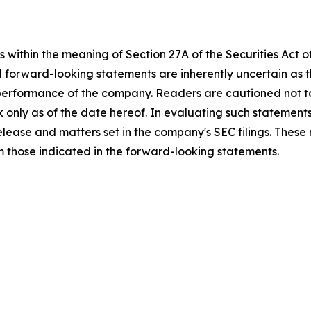
 within the meaning of Section 27A of the Securities Act 
l forward-looking statements are inherently uncertain as
 performance of the company. Readers are cautioned not t
 only as of the date hereof. In evaluating such statements
 release and matters set in the company's SEC filings. These
om those indicated in the forward-looking statements.