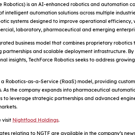
e Robotics) is an AI-enhanced robotics and automation 
 intelligent automation solutions across multiple industri
c systems designed to improve operational efficiency, w
ommercial, laboratory, pharmaceutical and emerging enterp
grated business model that combines proprietary robotics
 partnerships and scalable deployment infrastructure. By 
nal insights, TechForce Robotics seeks to address growin
h a Robotics-as-a-Service (RaaS) model, providing custome
es. As the company expands into pharmaceutical automatio
ues to leverage strategic partnerships and advanced engin
markets.
 visit
Nightfood Holdings
.
dates relating to NGTF are available in the company’s ne