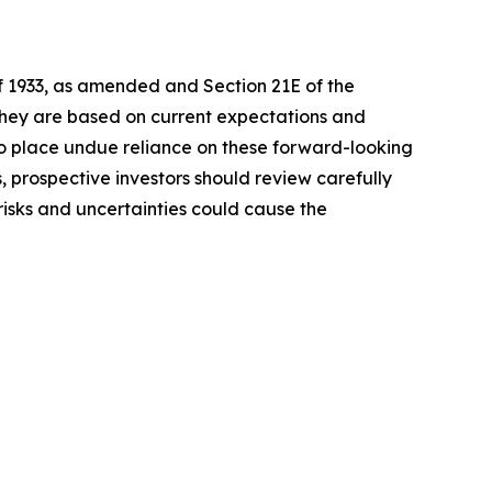
of 1933, as amended and Section 21E of the
 they are based on current expectations and
o place undue reliance on these forward-looking
, prospective investors should review carefully
 risks and uncertainties could cause the