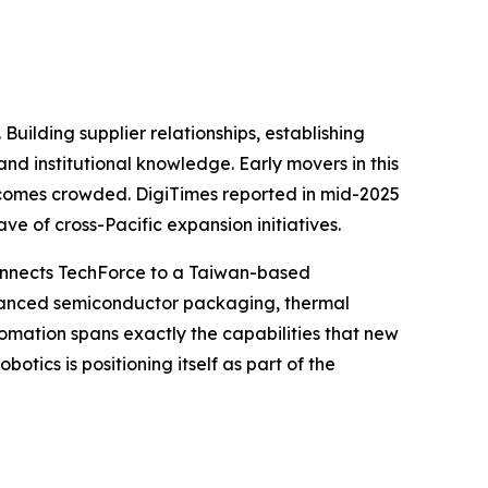
Building supplier relationships, establishing
nd institutional knowledge. Early movers in this
becomes crowded. DigiTimes reported in mid-2025
e of cross-Pacific expansion initiatives.
 connects TechForce to a Taiwan-based
dvanced semiconductor packaging, thermal
omation spans exactly the capabilities that new
tics is positioning itself as part of the