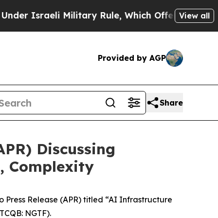
aeli Military Rule, Which Offers Them few, if an
View all
Provided by AGP
Share
APR) Discussing
, Complexity
ress Release (APR) titled “AI Infrastructure
TCQB: NGTF).