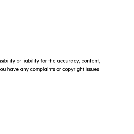
ility or liability for the accuracy, content,
f you have any complaints or copyright issues