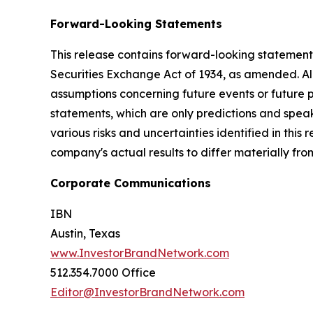
Forward-Looking Statements
This release contains forward-looking statements
Securities Exchange Act of 1934, as amended. Al
assumptions concerning future events or future
statements, which are only predictions and speak
various risks and uncertainties identified in this
company's actual results to differ materially fr
Corporate Communications
IBN
Austin, Texas
www.InvestorBrandNetwork.com
512.354.7000 Office
Editor@InvestorBrandNetwork.com