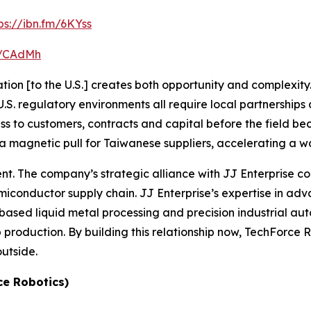
ps://ibn.fm/6KYss
fm/CAdMh
ion [to the U.S.] creates both opportunity and complexity. 
. regulatory environments all require local partnerships a
ess to customers, contracts and capital before the field 
a magnetic pull for Taiwanese suppliers, accelerating a wav
rent. The company’s strategic alliance with JJ Enterprise
conductor supply chain. JJ Enterprise’s expertise in a
based liquid metal processing and precision industrial aut
roduction. By building this relationship now, TechForce Robo
outside.
ce Robotics)