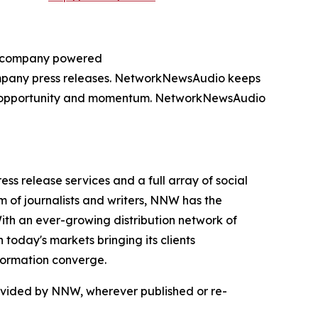
ng company powered
company press releases. NetworkNewsAudio keeps
on, opportunity and momentum. NetworkNewsAudio
 release services and a full array of social
 of journalists and writers, NNW has the
With an ever-growing distribution network of
today's markets bringing its clients
formation converge.
rovided by NNW, wherever published or re-