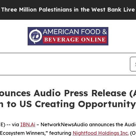
lion Palestinians in the West Bank Live Under Isr
nces Audio Press Release (
n to US Creating Opportunity
) -- via
IBN.Ai
– NetworkNewsAudio announces the Audio P
cosystem Winners,” featuring
Nightfood Holdings Inc.
(O