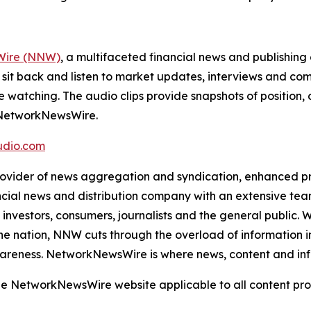
ire (NNW)
, a multifaceted financial news and publishi
 sit back and listen to market updates, interviews and 
e watching. The audio clips provide snapshots of positi
m NetworkNewsWire.
dio.com
der of news aggregation and syndication, enhanced press
ncial news and distribution company with an extensive team
investors, consumers, journalists and the general public. 
he nation, NNW cuts through the overload of information in 
awareness. NetworkNewsWire is where news, content and in
 the NetworkNewsWire website applicable to all content p