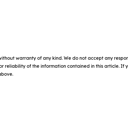
without warranty of any kind. We do not accept any responsib
r reliability of the information contained in this article. I
 above.