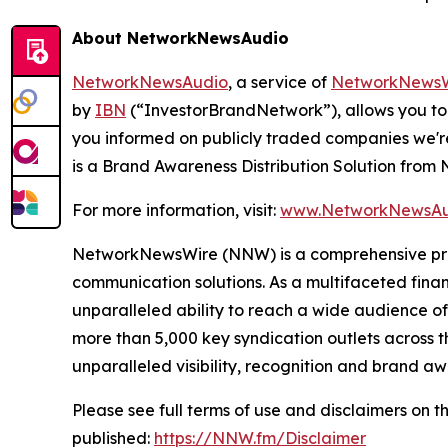
About NetworkNewsAudio
NetworkNewsAudio
, a service of
NetworkNewsW
by
IBN
(“InvestorBrandNetwork”), allows you to
you informed on publicly traded companies we'r
is a Brand Awareness Distribution Solution fro
For more information, visit:
www.NetworkNewsAu
NetworkNewsWire (NNW) is a comprehensive provi
communication solutions. As a multifaceted fina
unparalleled ability to reach a wide audience of 
more than 5,000 key syndication outlets across t
unparalleled visibility, recognition and brand 
Please see full terms of use and disclaimers on
published:
https://NNW.fm/Disclaimer