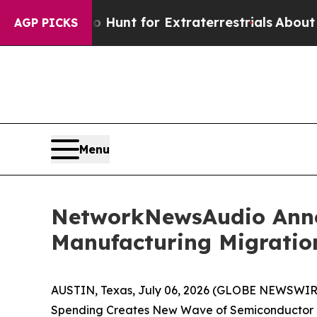
form to Hunt for Extraterrestrials
About Three Mil
AGP PICKS
Menu
NetworkNewsAudio Annou
Manufacturing Migratio
AUSTIN, Texas, July 06, 2026 (GLOBE NEWSWIRE
Spending Creates New Wave of Semiconductor E