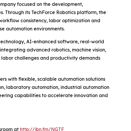
company focused on the development,
es. Through its TechForce Robotics platform, the
orkflow consistency, labor optimization and
rise automation environments.
 technology, AI-enhanced software, real-world
integrating advanced robotics, machine vision,
g labor challenges and productivity demands
rs with flexible, scalable automation solutions
n, laboratory automation, industrial automation
eering capabilities to accelerate innovation and
wsroom at
http://ibn.fm/NGTF