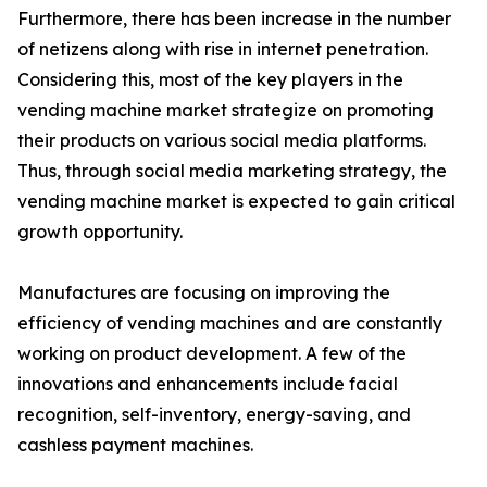
Furthermore, there has been increase in the number
of netizens along with rise in internet penetration.
Considering this, most of the key players in the
vending machine market strategize on promoting
their products on various social media platforms.
Thus, through social media marketing strategy, the
vending machine market is expected to gain critical
growth opportunity.
Manufactures are focusing on improving the
efficiency of vending machines and are constantly
working on product development. A few of the
innovations and enhancements include facial
recognition, self-inventory, energy-saving, and
cashless payment machines.