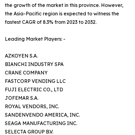
the growth of the market in this province. However,
the Asia-Pacific region is expected to witness the
fastest CAGR of 8.3% from 2023 to 2032.
Leading Market Players: -
AZKOYEN S.A.
BIANCHI INDUSTRY SPA
CRANE COMPANY
FASTCORP VENDING LLC
FUJI ELECTRIC CO., LTD
JOFEMAR S.A.
ROYAL VENDORS, INC.
SANDENVENDO AMERICA, INC.
SEAGA MANUFACTURING INC.
SELECTA GROUP B.V.