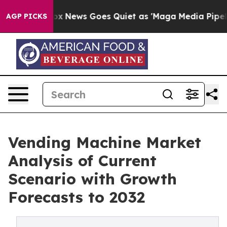
st
Fox News Goes Quiet as 'Maga Media Pipeline' Backf
AGP PICKS
Vending Machine Market
Analysis of Current
Scenario with Growth
Forecasts to 2032