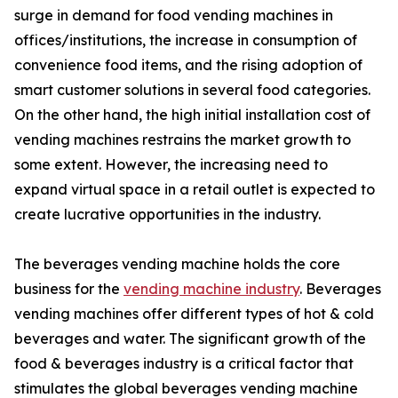
surge in demand for food vending machines in
offices/institutions, the increase in consumption of
convenience food items, and the rising adoption of
smart customer solutions in several food categories.
On the other hand, the high initial installation cost of
vending machines restrains the market growth to
some extent. However, the increasing need to
expand virtual space in a retail outlet is expected to
create lucrative opportunities in the industry.
The beverages vending machine holds the core
business for the
vending machine industry
. Beverages
vending machines offer different types of hot & cold
beverages and water. The significant growth of the
food & beverages industry is a critical factor that
stimulates the global beverages vending machine