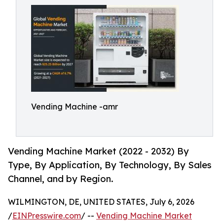
Vending Machine -amr
Vending Machine Market (2022 - 2032) By
Type, By Application, By Technology, By Sales
Channel, and by Region.
WILMINGTON, DE, UNITED STATES, July 6, 2026
/
EINPresswire.com
/ --
Vending Machine Market