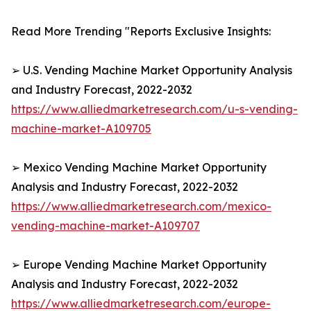
Read More Trending "Reports Exclusive Insights:
➢ U.S. Vending Machine Market Opportunity Analysis
and Industry Forecast, 2022-2032
https://www.alliedmarketresearch.com/u-s-vending-
machine-market-A109705
➢ Mexico Vending Machine Market Opportunity
Analysis and Industry Forecast, 2022-2032
https://www.alliedmarketresearch.com/mexico-
vending-machine-market-A109707
➢ Europe Vending Machine Market Opportunity
Analysis and Industry Forecast, 2022-2032
https://www.alliedmarketresearch.com/europe-