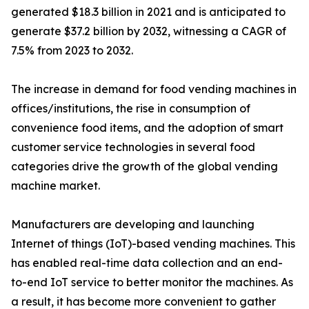
generated $18.3 billion in 2021 and is anticipated to
generate $37.2 billion by 2032, witnessing a CAGR of
7.5% from 2023 to 2032.
The increase in demand for food vending machines in
offices/institutions, the rise in consumption of
convenience food items, and the adoption of smart
customer service technologies in several food
categories drive the growth of the global vending
machine market.
Manufacturers are developing and launching
Internet of things (IoT)-based vending machines. This
has enabled real-time data collection and an end-
to-end IoT service to better monitor the machines. As
a result, it has become more convenient to gather