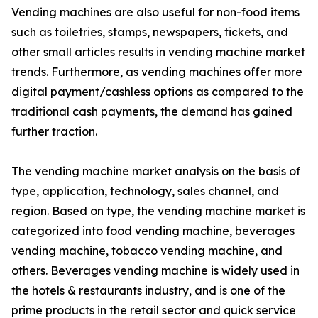
Vending machines are also useful for non-food items
such as toiletries, stamps, newspapers, tickets, and
other small articles results in vending machine market
trends. Furthermore, as vending machines offer more
digital payment/cashless options as compared to the
traditional cash payments, the demand has gained
further traction.
The vending machine market analysis on the basis of
type, application, technology, sales channel, and
region. Based on type, the vending machine market is
categorized into food vending machine, beverages
vending machine, tobacco vending machine, and
others. Beverages vending machine is widely used in
the hotels & restaurants industry, and is one of the
prime products in the retail sector and quick service