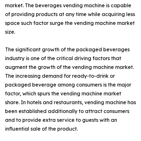
market. The beverages vending machine is capable
of providing products at any time while acquiring less
space such factor surge the vending machine market
size.
The significant growth of the packaged beverages
industry is one of the critical driving factors that
augment the growth of the vending machine market.
The increasing demand for ready-to-drink or
packaged beverage among consumers is the major
factor, which spurs the vending machine market
share. In hotels and restaurants, vending machine has
been established additionally to attract consumers
and to provide extra service to guests with an
influential sale of the product.