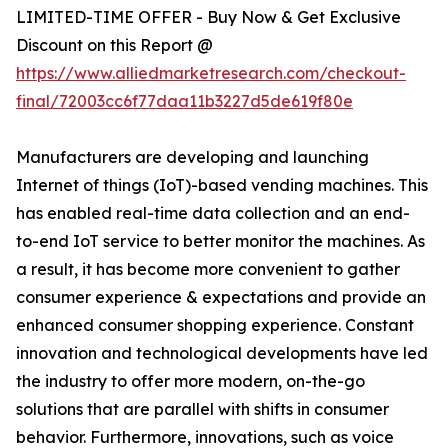
LIMITED-TIME OFFER - Buy Now & Get Exclusive
Discount on this Report @
https://www.alliedmarketresearch.com/checkout-
final/72003cc6f77daa11b3227d5de619f80e
Manufacturers are developing and launching
Internet of things (IoT)-based vending machines. This
has enabled real-time data collection and an end-
to-end IoT service to better monitor the machines. As
a result, it has become more convenient to gather
consumer experience & expectations and provide an
enhanced consumer shopping experience. Constant
innovation and technological developments have led
the industry to offer more modern, on-the-go
solutions that are parallel with shifts in consumer
behavior. Furthermore, innovations, such as voice