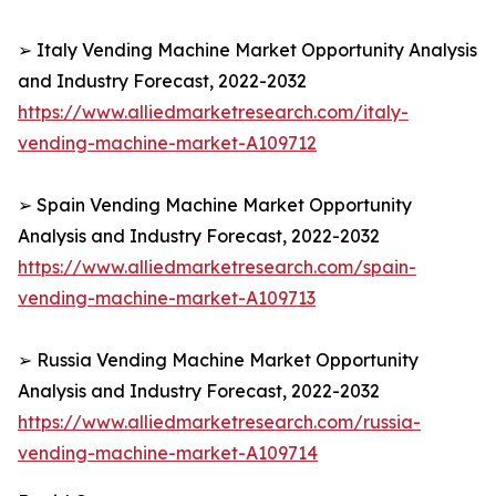
➢ Italy Vending Machine Market Opportunity Analysis
and Industry Forecast, 2022-2032
https://www.alliedmarketresearch.com/italy-
vending-machine-market-A109712
➢ Spain Vending Machine Market Opportunity
Analysis and Industry Forecast, 2022-2032
https://www.alliedmarketresearch.com/spain-
vending-machine-market-A109713
➢ Russia Vending Machine Market Opportunity
Analysis and Industry Forecast, 2022-2032
https://www.alliedmarketresearch.com/russia-
vending-machine-market-A109714