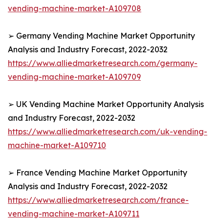
vending-machine-market-A109708
➢ Germany Vending Machine Market Opportunity
Analysis and Industry Forecast, 2022-2032
https://www.alliedmarketresearch.com/germany-
vending-machine-market-A109709
➢ UK Vending Machine Market Opportunity Analysis
and Industry Forecast, 2022-2032
https://www.alliedmarketresearch.com/uk-vending-
machine-market-A109710
➢ France Vending Machine Market Opportunity
Analysis and Industry Forecast, 2022-2032
https://www.alliedmarketresearch.com/france-
vending-machine-market-A109711