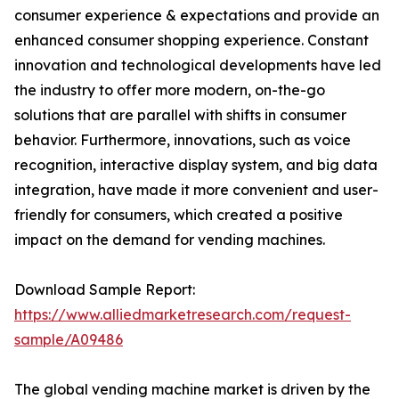
consumer experience & expectations and provide an
enhanced consumer shopping experience. Constant
innovation and technological developments have led
the industry to offer more modern, on-the-go
solutions that are parallel with shifts in consumer
behavior. Furthermore, innovations, such as voice
recognition, interactive display system, and big data
integration, have made it more convenient and user-
friendly for consumers, which created a positive
impact on the demand for vending machines.
Download Sample Report:
https://www.alliedmarketresearch.com/request-
sample/A09486
The global vending machine market is driven by the