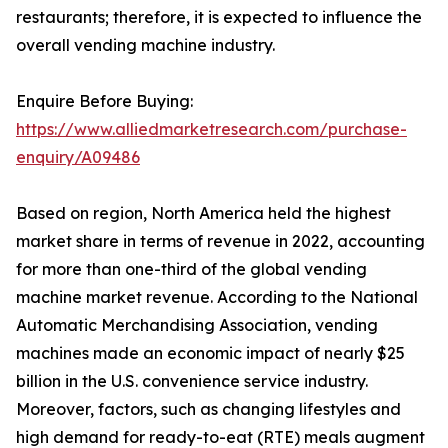
restaurants; therefore, it is expected to influence the
overall vending machine industry.
Enquire Before Buying:
https://www.alliedmarketresearch.com/purchase-
enquiry/A09486
Based on region, North America held the highest
market share in terms of revenue in 2022, accounting
for more than one-third of the global vending
machine market revenue. According to the National
Automatic Merchandising Association, vending
machines made an economic impact of nearly $25
billion in the U.S. convenience service industry.
Moreover, factors, such as changing lifestyles and
high demand for ready-to-eat (RTE) meals augment