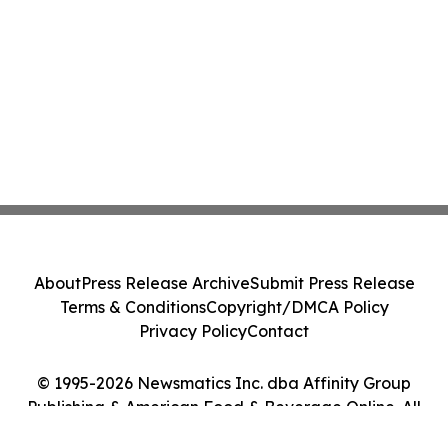
About
Press Release Archive
Submit Press Release
Terms & Conditions
Copyright/DMCA Policy
Privacy Policy
Contact
© 1995-2026 Newsmatics Inc. dba Affinity Group
Publishing & American Food & Beverage Online. All
Rights Reserved.