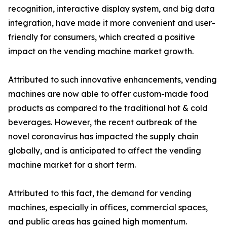
recognition, interactive display system, and big data
integration, have made it more convenient and user-
friendly for consumers, which created a positive
impact on the vending machine market growth.
Attributed to such innovative enhancements, vending
machines are now able to offer custom-made food
products as compared to the traditional hot & cold
beverages. However, the recent outbreak of the
novel coronavirus has impacted the supply chain
globally, and is anticipated to affect the vending
machine market for a short term.
Attributed to this fact, the demand for vending
machines, especially in offices, commercial spaces,
and public areas has gained high momentum.