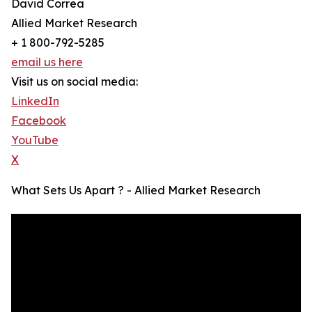
David Correa
Allied Market Research
+ 1 800-792-5285
email us here
Visit us on social media:
LinkedIn
Facebook
YouTube
X
What Sets Us Apart ? - Allied Market Research