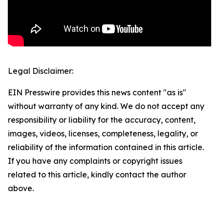
Legal Disclaimer:
EIN Presswire provides this news content "as is"
without warranty of any kind. We do not accept any
responsibility or liability for the accuracy, content,
images, videos, licenses, completeness, legality, or
reliability of the information contained in this article.
If you have any complaints or copyright issues
related to this article, kindly contact the author
above.