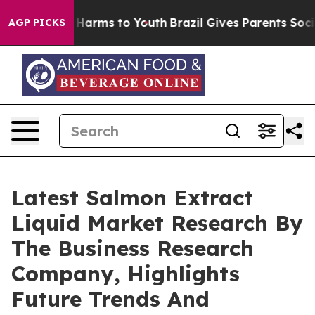
to Abate Harms to Youth
Brazil Gives Parents Social Me
AGP PICKS
Latest Salmon Extract
Liquid Market Research By
The Business Research
Company, Highlights
Future Trends And