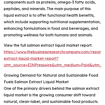
components such as proteins, omega-3 fatty acids,
peptides, and minerals. The main purpose of this
liquid extract is to offer functional health benefits,
which include supporting nutritional supplementation,
enhancing formulations in food and beverages, and
promoting wellness for both humans and animals.
View the full salmon extract liquid market report:
https://www.thebusinessresearchcompany.com/report/
extract-liquid-market-report?
utm_source=EINPresswire&utm_medium=Paid&utm_
Growing Demand for Natural and Sustainable Food
Fuels Salmon Extract Liquid Market
One of the primary drivers behind the salmon extract
liquid market is the growing consumer shift toward
natural, clean-label, and sustainable food products.