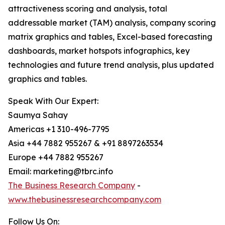
attractiveness scoring and analysis, total
addressable market (TAM) analysis, company scoring
matrix graphics and tables, Excel-based forecasting
dashboards, market hotspots infographics, key
technologies and future trend analysis, plus updated
graphics and tables.
Speak With Our Expert:
Saumya Sahay
Americas +1 310-496-7795
Asia +44 7882 955267 & +91 8897263534
Europe +44 7882 955267
Email: marketing@tbrc.info
The Business Research Company
-
www.thebusinessresearchcompany.com
Follow Us On: