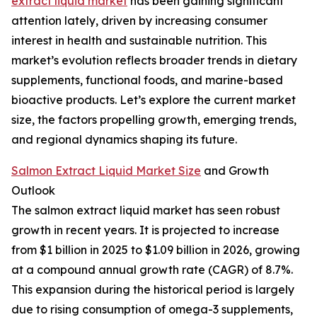
extract liquid market
has been gaining significant
attention lately, driven by increasing consumer
interest in health and sustainable nutrition. This
market’s evolution reflects broader trends in dietary
supplements, functional foods, and marine-based
bioactive products. Let’s explore the current market
size, the factors propelling growth, emerging trends,
and regional dynamics shaping its future.
Salmon Extract Liquid Market Size
and Growth
Outlook
The salmon extract liquid market has seen robust
growth in recent years. It is projected to increase
from $1 billion in 2025 to $1.09 billion in 2026, growing
at a compound annual growth rate (CAGR) of 8.7%.
This expansion during the historical period is largely
due to rising consumption of omega-3 supplements,