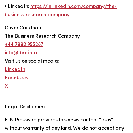
• LinkedIn:
https://in.linkedin.com/company/the-
business-research-company
Oliver Guirdham
The Business Research Company
+44 7882 955267
info@tbrc.info
Visit us on social media:
LinkedIn
Facebook
X
Legal Disclaimer:
EIN Presswire provides this news content "as is"
without warranty of any kind. We do not accept any