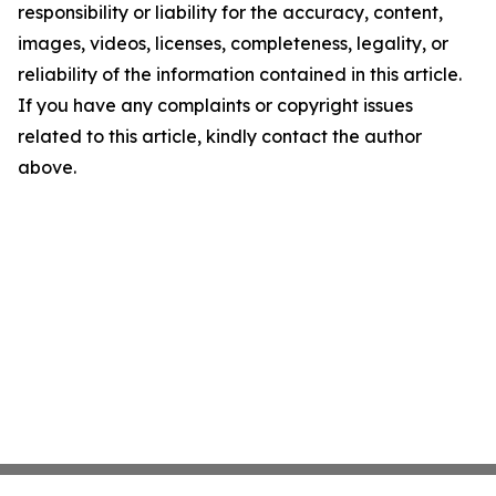
responsibility or liability for the accuracy, content,
images, videos, licenses, completeness, legality, or
reliability of the information contained in this article.
If you have any complaints or copyright issues
related to this article, kindly contact the author
above.