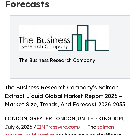
Forecasts
The Business Research Company
The Business Research Company’s Salmon
Extract Liquid Global Market Report 2026 –
Market Size, Trends, And Forecast 2026-2035
LONDON, GREATER LONDON, UNITED KINGDOM,
July 6, 2026 /
EINPresswire.com
/ -- The
salmon