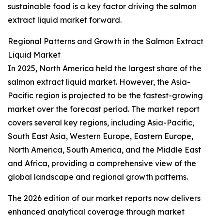
sustainable food is a key factor driving the salmon
extract liquid market forward.
Regional Patterns and Growth in the Salmon Extract
Liquid Market
In 2025, North America held the largest share of the
salmon extract liquid market. However, the Asia-
Pacific region is projected to be the fastest-growing
market over the forecast period. The market report
covers several key regions, including Asia-Pacific,
South East Asia, Western Europe, Eastern Europe,
North America, South America, and the Middle East
and Africa, providing a comprehensive view of the
global landscape and regional growth patterns.
The 2026 edition of our market reports now delivers
enhanced analytical coverage through market