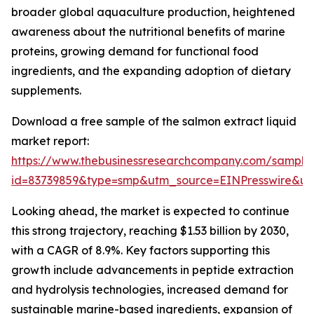
broader global aquaculture production, heightened
awareness about the nutritional benefits of marine
proteins, growing demand for functional food
ingredients, and the expanding adoption of dietary
supplements.
Download a free sample of the salmon extract liquid
market report:
https://www.thebusinessresearchcompany.com/sample
id=83739859&type=smp&utm_source=EINPresswire&
Looking ahead, the market is expected to continue
this strong trajectory, reaching $1.53 billion by 2030,
with a CAGR of 8.9%. Key factors supporting this
growth include advancements in peptide extraction
and hydrolysis technologies, increased demand for
sustainable marine-based ingredients, expansion of