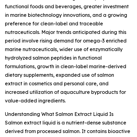
functional foods and beverages, greater investment
in marine biotechnology innovations, and a growing
preference for clean-label and traceable
nutraceuticals. Major trends anticipated during this
period involve rising demand for omega-3 enriched
marine nutraceuticals, wider use of enzymatically
hydrolyzed salmon peptides in functional
formulations, growth in clean-label marine-derived
dietary supplements, expanded use of salmon
extract in cosmetics and personal care, and
increased utilization of aquaculture byproducts for
value-added ingredients.
Understanding What Salmon Extract Liquid Is
Salmon extract liquid is a nutrient-dense substance
derived from processed salmon. It contains bioactive