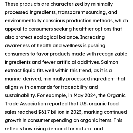
These products are characterized by minimally
processed ingredients, transparent sourcing, and
environmentally conscious production methods, which
appeal to consumers seeking healthier options that
also protect ecological balance. Increasing
awareness of health and wellness is pushing
consumers to favor products made with recognizable
ingredients and fewer artificial additives. Salmon
extract liquid fits well within this trend, as it is a
marine-derived, minimally processed ingredient that
aligns with demands for traceability and
sustainability. For example, in May 2024, the Organic
Trade Association reported that U.S. organic food
sales reached $61.7 billion in 2023, marking continued
growth in consumer spending on organic items. This
reflects how rising demand for natural and