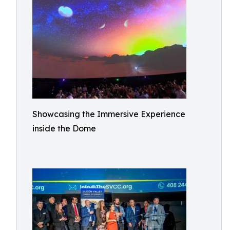
Showcasing the Immersive Experience
inside the Dome