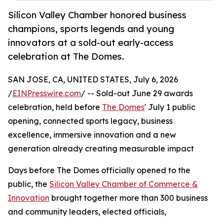
Silicon Valley Chamber honored business
champions, sports legends and young
innovators at a sold-out early-access
celebration at The Domes.
SAN JOSE, CA, UNITED STATES, July 6, 2026
/
EINPresswire.com
/ -- Sold-out June 29 awards
celebration, held before
The Domes
' July 1 public
opening, connected sports legacy, business
excellence, immersive innovation and a new
generation already creating measurable impact
Days before The Domes officially opened to the
public, the
Silicon Valley Chamber of Commerce &
Innovation
brought together more than 300 business
and community leaders, elected officials,