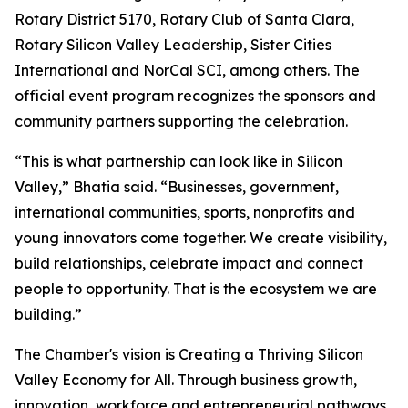
Rotary District 5170, Rotary Club of Santa Clara,
Rotary Silicon Valley Leadership, Sister Cities
International and NorCal SCI, among others. The
official event program recognizes the sponsors and
community partners supporting the celebration.
“This is what partnership can look like in Silicon
Valley,” Bhatia said. “Businesses, government,
international communities, sports, nonprofits and
young innovators come together. We create visibility,
build relationships, celebrate impact and connect
people to opportunity. That is the ecosystem we are
building.”
The Chamber's vision is Creating a Thriving Silicon
Valley Economy for All. Through business growth,
innovation, workforce and entrepreneurial pathways,