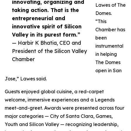
innovating, organizing and
Lawes of The
taking action. That is the
Domes.
entrepreneurial and
“This
innovative spirit of Silicon
Chamber has
Valley in its purest form.”
been
— Harbir K Bhatia, CEO and
instrumental
President of the Silicon Valley
in helping
Chamber
The Domes
open in San
Jose,” Lawes said.
Guests enjoyed global cuisine, a red-carpet
welcome, immersive experiences and a Legends
meet-and-greet. Awards were presented across four
major categories — City of Santa Clara, Games,
Youth and Silicon Valley — recognizing leadership,