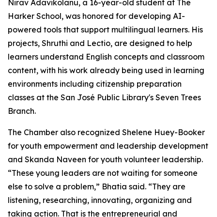
Nirav Adavikolanu, a 16-year-old student at The
Harker School, was honored for developing AI-
powered tools that support multilingual learners. His
projects, Shruthi and Lectio, are designed to help
learners understand English concepts and classroom
content, with his work already being used in learning
environments including citizenship preparation
classes at the San José Public Library's Seven Trees
Branch.
The Chamber also recognized Shelene Huey-Booker
for youth empowerment and leadership development
and Skanda Naveen for youth volunteer leadership.
“These young leaders are not waiting for someone
else to solve a problem,” Bhatia said. “They are
listening, researching, innovating, organizing and
taking action. That is the entrepreneurial and