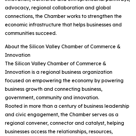
advocacy, regional collaboration and global
connections, the Chamber works to strengthen the
economic infrastructure that helps businesses and
communities succeed.
About the Silicon Valley Chamber of Commerce &
Innovation
The Silicon Valley Chamber of Commerce &
Innovation is a regional business organization
focused on empowering the economy by powering
business growth and connecting business,
government, community and innovation.
Rooted in more than a century of business leadership
and civic engagement, the Chamber serves as a
regional convener, connector and catalyst, helping
businesses access the relationships, resources,