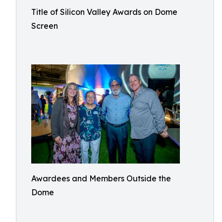
Title of Silicon Valley Awards on Dome
Screen
Awardees and Members Outside the
Dome