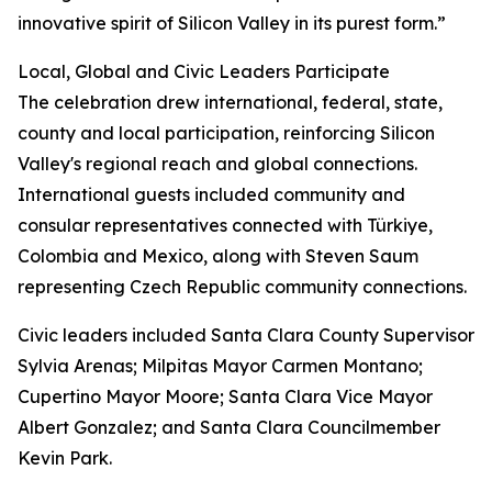
innovative spirit of Silicon Valley in its purest form.”
Local, Global and Civic Leaders Participate
The celebration drew international, federal, state,
county and local participation, reinforcing Silicon
Valley's regional reach and global connections.
International guests included community and
consular representatives connected with Türkiye,
Colombia and Mexico, along with Steven Saum
representing Czech Republic community connections.
Civic leaders included Santa Clara County Supervisor
Sylvia Arenas; Milpitas Mayor Carmen Montano;
Cupertino Mayor Moore; Santa Clara Vice Mayor
Albert Gonzalez; and Santa Clara Councilmember
Kevin Park.