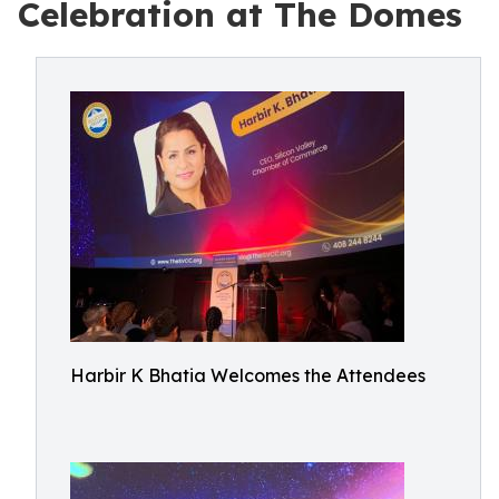
Celebration at The Domes
Harbir K Bhatia Welcomes the Attendees