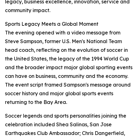
legacy, business excellence, innovation, service and
community impact.
Sports Legacy Meets a Global Moment
The evening opened with a video message from
Steve Sampson, former U.S. Men's National Team
head coach, reflecting on the evolution of soccer in
the United States, the legacy of the 1994 World Cup
and the broader impact major global sporting events
can have on business, community and the economy.
The event script framed Sampson's message around
soccer history and major global sports events
returning to the Bay Area.
Soccer legends and sports personalities joining the
celebration included Shea Salinas, San Jose
Earthquakes Club Ambassador; Chris Dangerfield,