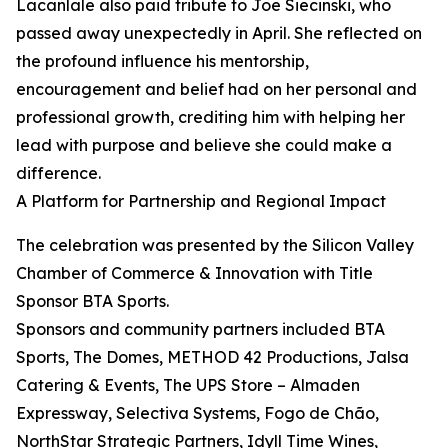
Lacanlale also paid tribute to Joe Siecinski, who
passed away unexpectedly in April. She reflected on
the profound influence his mentorship,
encouragement and belief had on her personal and
professional growth, crediting him with helping her
lead with purpose and believe she could make a
difference.
A Platform for Partnership and Regional Impact
The celebration was presented by the Silicon Valley
Chamber of Commerce & Innovation with Title
Sponsor BTA Sports.
Sponsors and community partners included BTA
Sports, The Domes, METHOD 42 Productions, Jalsa
Catering & Events, The UPS Store – Almaden
Expressway, Selectiva Systems, Fogo de Chão,
NorthStar Strategic Partners, Idyll Time Wines,