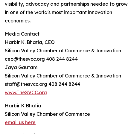
visibility, advocacy and partnerships needed to grow
in one of the world's most important innovation
economies.
Media Contact
Harbir K. Bhatia, CEO
Silicon Valley Chamber of Commerce & Innovation
ceo@thesvcc.org 408 244 8244
Jaya Gautam
Silicon Valley Chamber of Commerce & Innovation
staff@thesvcc.org 408 244 8244
www.TheSVCC.org
Harbir K Bhatia
Silicon Valley Chamber of Commerce
email us here