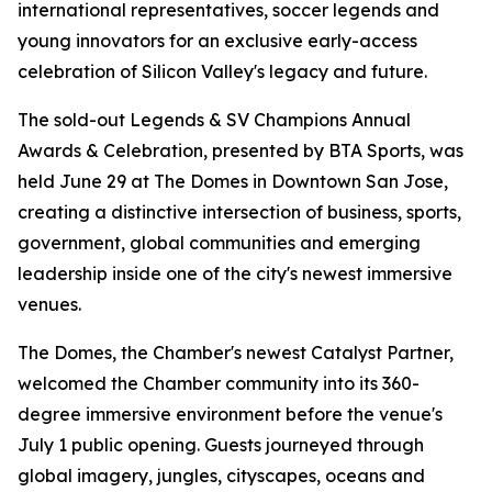
international representatives, soccer legends and
young innovators for an exclusive early-access
celebration of Silicon Valley's legacy and future.
The sold-out Legends & SV Champions Annual
Awards & Celebration, presented by BTA Sports, was
held June 29 at The Domes in Downtown San Jose,
creating a distinctive intersection of business, sports,
government, global communities and emerging
leadership inside one of the city's newest immersive
venues.
The Domes, the Chamber's newest Catalyst Partner,
welcomed the Chamber community into its 360-
degree immersive environment before the venue's
July 1 public opening. Guests journeyed through
global imagery, jungles, cityscapes, oceans and