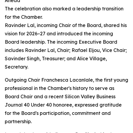
Ahead
The celebration also marked a leadership transition
for the Chamber.
Ravinder Lal, incoming Chair of the Board, shared his
vision for 2026–27 and introduced the incoming
Board leadership. The incoming Executive Board
includes Ravinder Lal, Chair; Rafael Eljou, Vice Chair;
Savinder Singh, Treasurer; and Alice Village,
Secretary.
Outgoing Chair Franchesca Lacanlale, the first young
professional in the Chamber's history to serve as
Board Chair and a recent Silicon Valley Business
Journal 40 Under 40 honoree, expressed gratitude
for the Board's participation, commitment and
partnership.