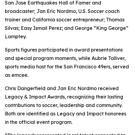
San Jose Earthquakes Hall of Famer and
broadcaster; Jan Eric Nordmo, U.S. Soccer coach
trainer and California soccer entrepreneur; Thomas
Silvas; Easy Ismail Perez; and George “King George”
Lamptey.
Sports figures participated in award presentations
and special program moments, while Aubrie Tolliver,
sports media host for the San Francisco 49ers, served
as emcee.
Chris Dangerfield and Jan Eric Nordmo received
Legacy & Impact Awards, recognizing their lasting
contributions to soccer, leadership and community.
Both are identified as Legacy and Impact honorees
in the official event program.