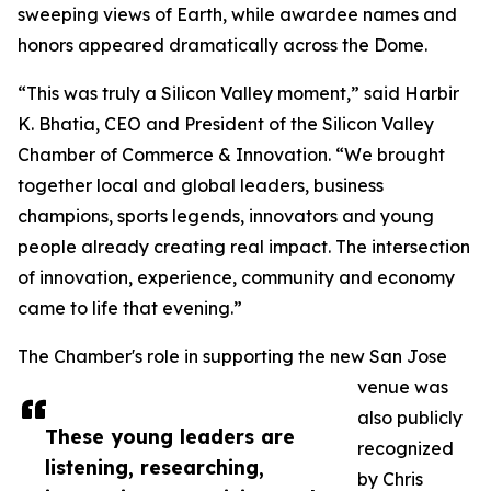
sweeping views of Earth, while awardee names and
honors appeared dramatically across the Dome.
“This was truly a Silicon Valley moment,” said Harbir
K. Bhatia, CEO and President of the Silicon Valley
Chamber of Commerce & Innovation. “We brought
together local and global leaders, business
champions, sports legends, innovators and young
people already creating real impact. The intersection
of innovation, experience, community and economy
came to life that evening.”
The Chamber's role in supporting the new San Jose
venue was
also publicly
These young leaders are
recognized
listening, researching,
by Chris