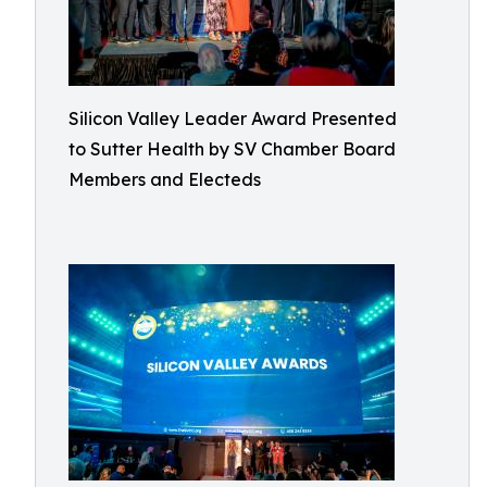
Silicon Valley Leader Award Presented
to Sutter Health by SV Chamber Board
Members and Electeds