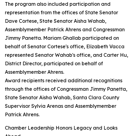
The program also included participation and
representation from the offices of State Senator
Dave Cortese, State Senator Aisha Wahab,
Assemblymember Patrick Ahrens and Congressman
Jimmy Panetta. Mariam Ghallab participated on
behalf of Senator Cortese's office, Elizabeth Vacca
represented Senator Wahab's office, and Carter Hu,
District Director, participated on behalf of
Assemblymember Ahrens.
Award recipients received additional recognitions
through the offices of Congressman Jimmy Panetta,
State Senator Aisha Wahab, Santa Clara County
Supervisor Sylvia Arenas and Assemblymember
Patrick Ahrens.
Chamber Leadership Honors Legacy and Looks