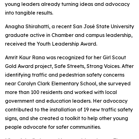
young leaders already turning ideas and advocacy
into tangible results.
Anagha Shirahatti, a recent San José State University
graduate active in Chamber and campus leadership,
received the Youth Leadership Award.
Amrit Kaur Rana was recognized for her Girl Scout
Gold Award project, Safe Streets, Strong Voices. After
identifying traffic and pedestrian safety concerns
near Carolyn Clark Elementary School, she surveyed
more than 100 residents and worked with local
government and education leaders. Her advocacy
contributed to the installation of 19 new traffic safety
signs, and she created a toolkit to help other young
people advocate for safer communities.