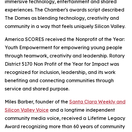
immersive technology, entertainment and shared
experiences. The Chamber's awards script described
The Domes as blending technology, creativity and
community in a way that feels uniquely Silicon Valley.
America SCORES received the Nonprofit of the Year:
Youth Empowerment for empowering young people
through teamwork, creativity and leadership. Rotary
District 5170 Non Profit of the Year for Impact was
recognized for inclusion, leadership, and its work
benefiting and connecting communities through
service and shared purpose.
Miles Barber, founder of the
Santa Clara Weekly and
Silicon Valley Voice
and a longtime independent
community media voice, received a Lifetime Legacy
Award recognizing more than 60 years of community