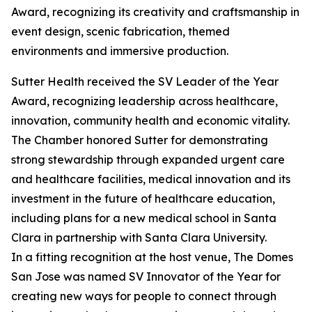
Award, recognizing its creativity and craftsmanship in
event design, scenic fabrication, themed
environments and immersive production.
Sutter Health received the SV Leader of the Year
Award, recognizing leadership across healthcare,
innovation, community health and economic vitality.
The Chamber honored Sutter for demonstrating
strong stewardship through expanded urgent care
and healthcare facilities, medical innovation and its
investment in the future of healthcare education,
including plans for a new medical school in Santa
Clara in partnership with Santa Clara University.
In a fitting recognition at the host venue, The Domes
San Jose was named SV Innovator of the Year for
creating new ways for people to connect through