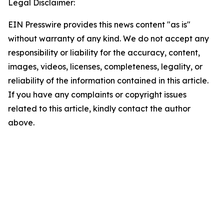
Legal Disclaimer:
EIN Presswire provides this news content "as is"
without warranty of any kind. We do not accept any
responsibility or liability for the accuracy, content,
images, videos, licenses, completeness, legality, or
reliability of the information contained in this article.
If you have any complaints or copyright issues
related to this article, kindly contact the author
above.