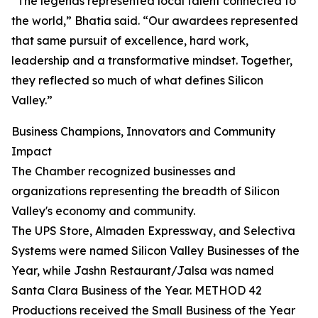
“The legends represented local talent connected to
the world,” Bhatia said. “Our awardees represented
that same pursuit of excellence, hard work,
leadership and a transformative mindset. Together,
they reflected so much of what defines Silicon
Valley.”
Business Champions, Innovators and Community
Impact
The Chamber recognized businesses and
organizations representing the breadth of Silicon
Valley's economy and community.
The UPS Store, Almaden Expressway, and Selectiva
Systems were named Silicon Valley Businesses of the
Year, while Jashn Restaurant/Jalsa was named
Santa Clara Business of the Year. METHOD 42
Productions received the Small Business of the Year