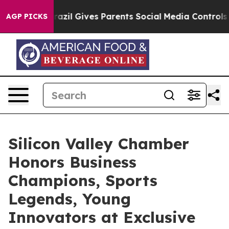
zil Gives Parents Social Media Controls for Their Kids
AGP PICKS
Silicon Valley Chamber
Honors Business
Champions, Sports
Legends, Young
Innovators at Exclusive