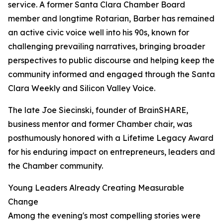
service. A former Santa Clara Chamber Board
member and longtime Rotarian, Barber has remained
an active civic voice well into his 90s, known for
challenging prevailing narratives, bringing broader
perspectives to public discourse and helping keep the
community informed and engaged through the Santa
Clara Weekly and Silicon Valley Voice.
The late Joe Siecinski, founder of BrainSHARE,
business mentor and former Chamber chair, was
posthumously honored with a Lifetime Legacy Award
for his enduring impact on entrepreneurs, leaders and
the Chamber community.
Young Leaders Already Creating Measurable
Change
Among the evening's most compelling stories were