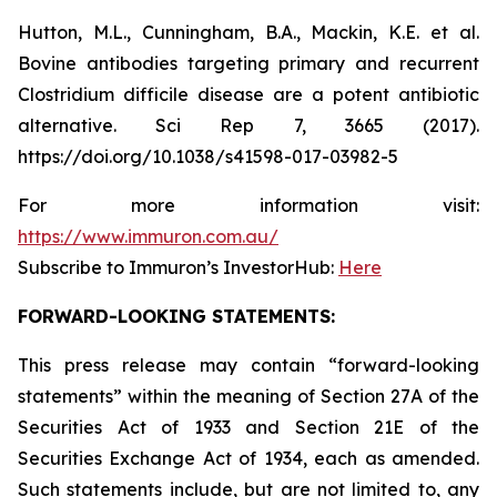
Hutton, M.L., Cunningham, B.A., Mackin, K.E. et al.
Bovine antibodies targeting primary and recurrent
Clostridium difficile disease are a potent antibiotic
alternative. Sci Rep 7, 3665 (2017).
https://doi.org/10.1038/s41598-017-03982-5
For more information visit:
https://www.immuron.com.au/
Subscribe to Immuron’s InvestorHub:
Here
FORWARD-LOOKING STATEMENTS:
This press release may contain “forward-looking
statements” within the meaning of Section 27A of the
Securities Act of 1933 and Section 21E of the
Securities Exchange Act of 1934, each as amended.
Such statements include, but are not limited to, any