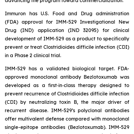
advancing the program toward commercialization.
Immuron has U.S. Food and Drug administration
(FDA) approval for IMM-529 Investigational New
Drug (IND) application (IND 32095) for clinical
development of IMM-529 as a product to specifically
prevent or treat Clostridioides difficile infection (CDI)
in a Phase 2 clinical trial.
IMM-529 has a validated biological target. FDA-
approved monoclonal antibody Bezlotoxumab was
developed as a first‑in‑class therapy designed to
prevent recurrence of Clostridioides difficile infection
(CDI) by neutralizing toxin B, the major driver of
recurrent disease. IMM-529’s polyclonal antibodies
offer multivalent defense compared with monoclonal
single-epitope antibodies (Bezlotoxumab). IMM-529