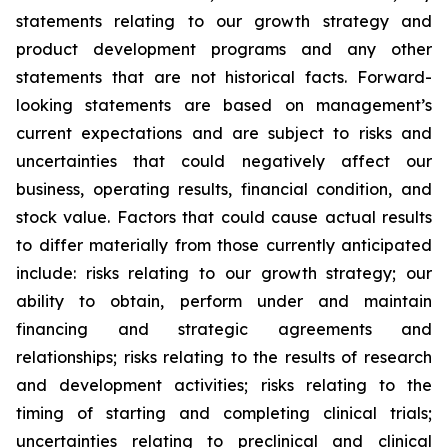
statements relating to our growth strategy and
product development programs and any other
statements that are not historical facts. Forward-
looking statements are based on management’s
current expectations and are subject to risks and
uncertainties that could negatively affect our
business, operating results, financial condition, and
stock value. Factors that could cause actual results
to differ materially from those currently anticipated
include: risks relating to our growth strategy; our
ability to obtain, perform under and maintain
financing and strategic agreements and
relationships; risks relating to the results of research
and development activities; risks relating to the
timing of starting and completing clinical trials;
uncertainties relating to preclinical and clinical