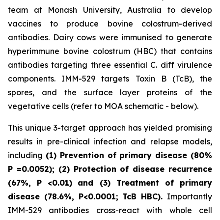
team at Monash University, Australia to develop
vaccines to produce bovine colostrum-derived
antibodies. Dairy cows were immunised to generate
hyperimmune bovine colostrum (HBC) that contains
antibodies targeting three essential C. diff virulence
components. IMM-529 targets Toxin B (TcB), the
spores, and the surface layer proteins of the
vegetative cells (refer to MOA schematic - below).
This unique 3-target approach has yielded promising
results in pre-clinical infection and relapse models,
including
(1) Prevention of primary disease (80%
P
=0.0052); (2) Protection of disease recurrence
(67%,
P
<0.01)
and (3) Treatment of primary
disease (78.6%, P<0.0001; TcB HBC).
Importantly
IMM-529 antibodies cross-react with whole cell