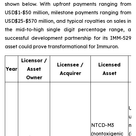
shown below. With upfront payments ranging from
USD$1-$50 million, milestone payments ranging from
USD$25-$570 million, and typical royalties on sales in
the mid-to-high single digit percentage range, a
successful development partnership for its IMM-529
asset could prove transformational for Immuron.
Licensor /
Licensee /
Licensed
Year
Asset
Acquirer
Asset
Owner
Up
up
NTCD-M3
mi
(nontoxigenic
(in