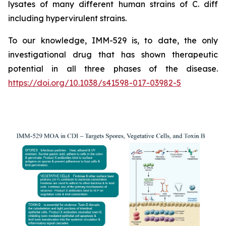
lysates of many different human strains of C. diff
including hypervirulent strains.
To our knowledge, IMM-529 is, to date, the only
investigational drug that has shown therapeutic
potential in all three phases of the disease.
https://doi.org/10.1038/s41598-017-03982-5