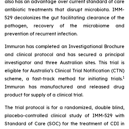
also has an advantage over current standard of care
antibiotic treatments that disrupt microbiota. IMM-
529 decolonizes the gut facilitating clearance of the
pathogen, recovery of the microbiome and
prevention of recurrent infection.
Immuron has completed an Investigational Brochure
and clinical protocol and has secured a principal
investigator and three Australian sites. This trial is
eligible for Australia’s Clinical Trial Notification (CTN)
1
scheme, a fast-track method for initiating trials.
Immuron has manufactured and released drug
product for supply of a clinical trial.
The trial protocol is for a randomized, double blind,
placebo-controlled clinical study of IMM-529 with
Standard of Care (SOC) for the treatment of CDI in