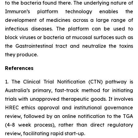
to the bacteria found there. The underlying nature of
Immuron’s platform technology enables the
development of medicines across a large range of
infectious diseases. The platform can be used to
block viruses or bacteria at mucosal surfaces such as
the Gastrointestinal tract and neutralize the toxins
they produce.
References
1. The Clinical Trial Notification (CTN) pathway is
Australia’s primary, fast-track method for initiating
trials with unapproved therapeutic goods. It involves
HREC ethics approval and institutional governance
review, followed by an online notification to the TGA
(4-8 week process), rather than direct regulatory
review, facilitating rapid start-up.