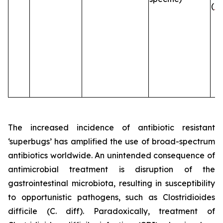
(
B
The increased incidence of antibiotic resistant
‘superbugs’ has amplified the use of broad-spectrum
antibiotics worldwide. An unintended consequence of
antimicrobial treatment is disruption of the
gastrointestinal microbiota, resulting in susceptibility
to opportunistic pathogens, such as
Clostridioides
difficile
(C. diff). Paradoxically, treatment of