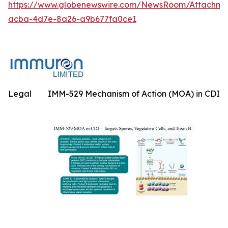
https://www.globenewswire.com/NewsRoom/Attachme
acba-4d7e-8a26-a9b677fa0ce1
Legal
IMM-529 Mechanism of Action (MOA) in CDI