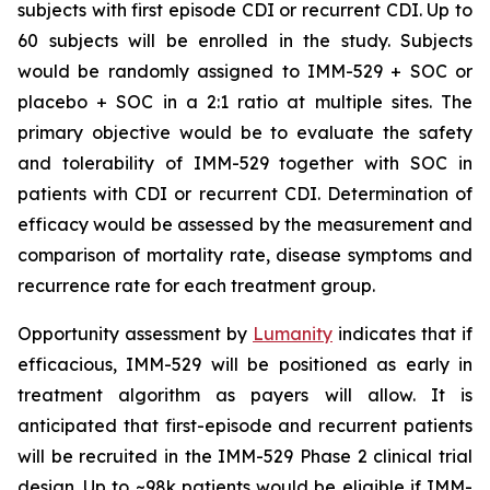
subjects with first episode CDI or recurrent CDI. Up to
60 subjects will be enrolled in the study. Subjects
would be randomly assigned to IMM-529 + SOC or
placebo + SOC in a 2:1 ratio at multiple sites. The
primary objective would be to evaluate the safety
and tolerability of IMM-529 together with SOC in
patients with CDI or recurrent CDI. Determination of
efficacy would be assessed by the measurement and
comparison of mortality rate, disease symptoms and
recurrence rate for each treatment group.
Opportunity assessment by
Lumanity
indicates that if
efficacious, IMM-529 will be positioned as early in
treatment algorithm as payers will allow. It is
anticipated that first-episode and recurrent patients
will be recruited in the IMM-529 Phase 2 clinical trial
design. Up to ~98k patients would be eligible if IMM-