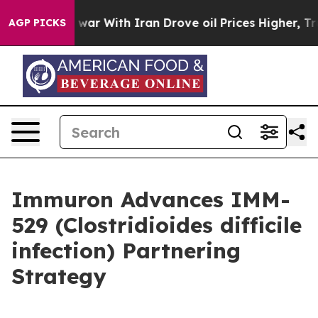
 war With Iran Drove oil Prices Higher, Trump Gave P
AGP PICKS
Immuron Advances IMM-
529 (Clostridioides difficile
infection) Partnering
Strategy