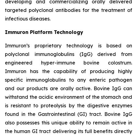
developing and commercializing orally delivered
targeted polyclonal antibodies for the treatment of
infectious diseases.
Immuron Platform Technology
Immuron’s proprietary technology is based on
polyclonal immunoglobulins (IgG) derived from
engineered hyper-immune bovine colostrum.
Immuron has the capability of producing highly
specific immunoglobulins to any enteric pathogen
and our products are orally active. Bovine IgG can
withstand the acidic environment of the stomach and
is resistant to proteolysis by the digestive enzymes
found in the Gastrointestinal (GI) tract. Bovine IgG
also possesses this unique ability to remain active in
the human GI tract delivering its full benefits directly