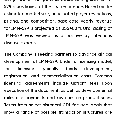
529 is positioned at the first recurrence. Based on the
estimated market size, anticipated payer restrictions,
pricing, and competition, base case yearly revenue
for IMM-529 is projected at US$400M. Oral dosing of
IMM-529 was viewed as a positive by infectious
disease experts.
The Company is seeking partners to advance clinical
development of IMM-529. Under a licensing model,
the licensee typically funds development,
registration, and commercialization costs. Common
licensing agreements include upfront fees upon
execution of the document, as well as developmental
milestone payments and royalties on product sales.
Terms from select historical CDI-focused deals that
show a range of possible transaction structures are