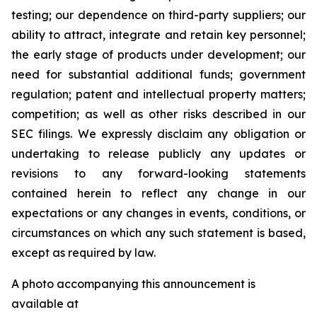
testing; our dependence on third-party suppliers; our
ability to attract, integrate and retain key personnel;
the early stage of products under development; our
need for substantial additional funds; government
regulation; patent and intellectual property matters;
competition; as well as other risks described in our
SEC filings. We expressly disclaim any obligation or
undertaking to release publicly any updates or
revisions to any forward-looking statements
contained herein to reflect any change in our
expectations or any changes in events, conditions, or
circumstances on which any such statement is based,
except as required by law.
A photo accompanying this announcement is
available at