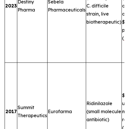
Destiny
Sebela
2023
C. difficile
de
Pharma
Pharmaceuticals
strain, live
an
biotherapeutic)
$5
plu
(
FT
$2.
Ridinilazole
up
Summit
2017
Eurofarma
(small molecule
mil
Therapeutics
antibiotic)
roy
(
B