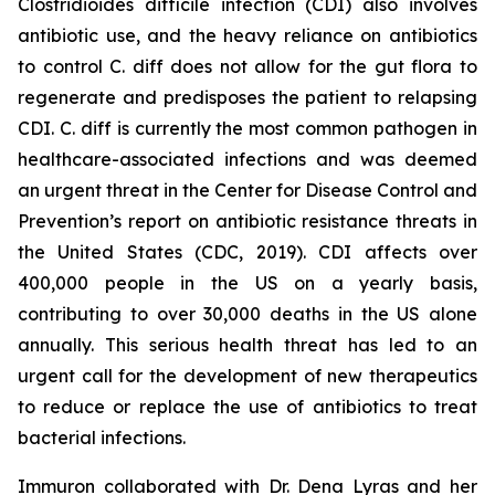
Clostridioides difficile
infection (CDI) also involves
antibiotic use, and the heavy reliance on antibiotics
to control C. diff does not allow for the gut flora to
regenerate and predisposes the patient to relapsing
CDI. C. diff is currently the most common pathogen in
healthcare-associated infections and was deemed
an urgent threat in the Center for Disease Control and
Prevention’s report on antibiotic resistance threats in
the United States (CDC, 2019). CDI affects over
400,000 people in the US on a yearly basis,
contributing to over 30,000 deaths in the US alone
annually. This serious health threat has led to an
urgent call for the development of new therapeutics
to reduce or replace the use of antibiotics to treat
bacterial infections.
Immuron collaborated with Dr. Dena Lyras and her