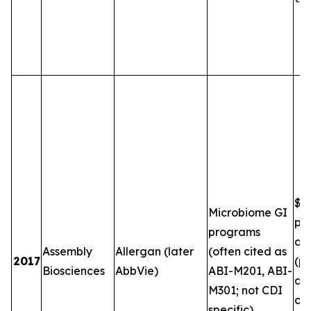
$5
Microbiome GI
plu
programs
and
Assembly
Allergan (later
(often cited as
2017
(pe
Biosciences
AbbVie)
ABI-M201, ABI-
an
M301; not CDI
co
specific)