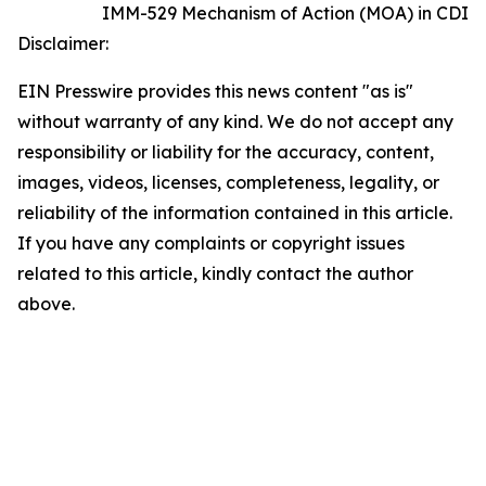
IMM-529 Mechanism of Action (MOA) in CDI
Disclaimer:
EIN Presswire provides this news content "as is"
without warranty of any kind. We do not accept any
responsibility or liability for the accuracy, content,
images, videos, licenses, completeness, legality, or
reliability of the information contained in this article.
If you have any complaints or copyright issues
related to this article, kindly contact the author
above.