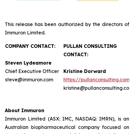
This release has been authorized by the directors of
Immuron Limited.
COMPANY CONTACT:
PULLAN CONSULTING
CONTACT:
Steven Lydeamore
Chief Executive Officer
Kristine Dorward
steve@immuron.com
https://pullanconsulting.com/
kristine@pullanconsulting.com
About Immuron
Immuron Limited (ASX: IMC, NASDAQ: IMRN), is an
Australian biopharmaceutical company focused on