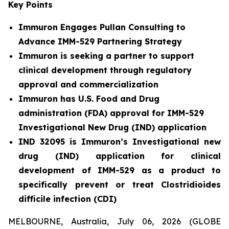
Key Points
Immuron Engages Pullan Consulting to
Advance IMM-529 Partnering Strategy
Immuron is seeking a partner to support
clinical development through regulatory
approval and commercialization
Immuron has U.S. Food and Drug
administration (FDA) approval for IMM-529
Investigational New Drug (IND) application
IND 32095 is Immuron’s Investigational new
drug (IND) application for clinical
development of IMM-529 as a product to
specifically prevent or treat Clostridioides
difficile infection (CDI)
MELBOURNE, Australia, July 06, 2026 (GLOBE