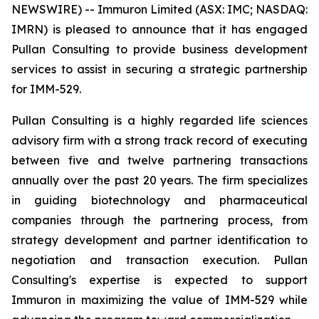
NEWSWIRE) -- Immuron Limited (ASX: IMC; NASDAQ:
IMRN) is pleased to announce that it has engaged
Pullan Consulting to provide business development
services to assist in securing a strategic partnership
for IMM-529.
Pullan Consulting is a highly regarded life sciences
advisory firm with a strong track record of executing
between five and twelve partnering transactions
annually over the past 20 years. The firm specializes
in guiding biotechnology and pharmaceutical
companies through the partnering process, from
strategy development and partner identification to
negotiation and transaction execution. Pullan
Consulting's expertise is expected to support
Immuron in maximizing the value of IMM-529 while