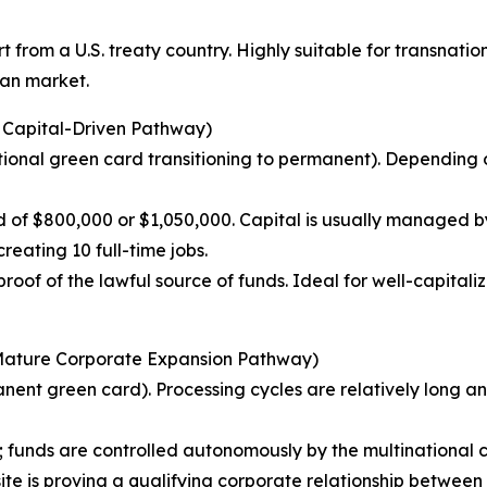
from a U.S. treaty country. Highly suitable for transnatio
can market.
l Capital-Driven Pathway)
onal green card transitioning to permanent). Depending on t
ld of $800,000 or $1,050,000. Capital is usually managed 
eating 10 full-time jobs.
oof of the lawful source of funds. Ideal for well-capitaliz
(Mature Corporate Expansion Pathway)
ent green card). Processing cycles are relatively long a
; funds are controlled autonomously by the multinational 
e is proving a qualifying corporate relationship between th