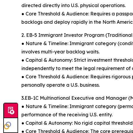
directed directly into U.S. physical operations.
● Core Threshold & Audience: Requires a passport 
backlogs and deploy rapidly in the North Ameri
2. EB-5 Immigrant Investor Program (Traditiona
● Nature & Timeline: Immigrant category (conditi
involves multi-year backlog waits.
● Capital & Autonomy: Strict investment thresho
independently to meet the legal requirement of cr
● Core Threshold & Audience: Requires rigorous pr
personally operate a U.S. business.
3.EB-1C Multinational Executive and Manager 
● Nature & Timeline: Immigrant category (perman
performance of the receiving U.S. entity.
● Capital & Autonomy: No rigid capital threshold
● Core Threshold & Audience: The core prerequisit