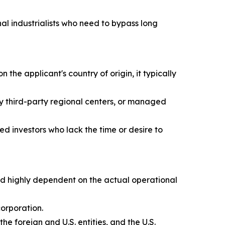
nal industrialists who need to bypass long
he applicant's country of origin, it typically
by third-party regional centers, or managed
ed investors who lack the time or desire to
nd highly dependent on the actual operational
corporation.
e foreign and U.S. entities, and the U.S.