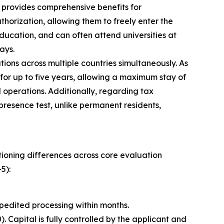
o provides comprehensive benefits for
orization, allowing them to freely enter the
ducation, and can often attend universities at
ays.
ions across multiple countries simultaneously. As
 for up to five years, allowing a maximum stay of
 operations. Additionally, regarding tax
 presence test, unlike permanent residents,
itioning differences across core evaluation
5):
pedited processing within months.
Capital is fully controlled by the applicant and