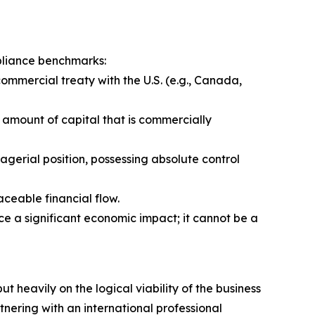
mpliance benchmarks:
commercial treaty with the U.S. (e.g., Canada,
al amount of capital that is commercially
agerial position, possessing absolute control
aceable financial flow.
e a significant economic impact; it cannot be a
t heavily on the logical viability of the business
tnering with an international professional