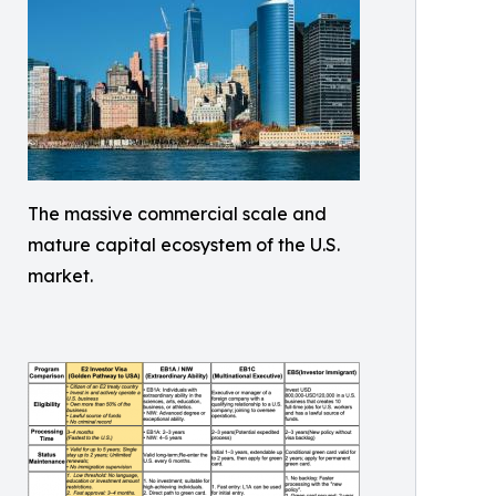
The massive commercial scale and
mature capital ecosystem of the U.S.
market.