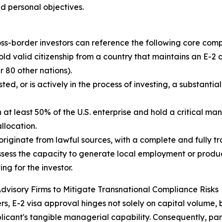
d personal objectives.
cross-border investors can reference the following core co
old valid citizenship from a country that maintains an E-2 
 80 other nations).
ed, or is actively in the process of investing, a substanti
t least 50% of the U.S. enterprise and hold a critical man
llocation.
riginate from lawful sources, with a complete and fully tr
ssess the capacity to generate local employment or produc
ng for the investor.
 Advisory Firms to Mitigate Transnational Compliance Risks
rs, E-2 visa approval hinges not solely on capital volume, bu
licant's tangible managerial capability. Consequently, par