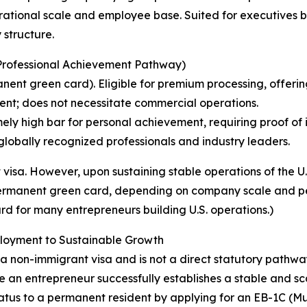
ational scale and employee base. Suited for executives be
structure.
r Professional Achievement Pathway)
nt green card). Eligible for premium processing, offering
ent; does not necessitate commercial operations.
ly high bar for personal achievement, requiring proof of i
r globally recognized professionals and industry leaders.
visa. However, upon sustaining stable operations of the U.
 permanent green card, depending on company scale and pe
rd for many entrepreneurs building U.S. operations.)
ployment to Sustainable Growth
tly a non-immigrant visa and is not a direct statutory path
n entrepreneur successfully establishes a stable and scalab
status to a permanent resident by applying for an EB-1C (