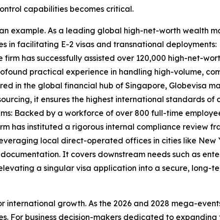
ontrol capabilities becomes critical.
s an example. As a leading global high-net-worth wealth m
 in facilitating E-2 visas and transnational deployments:
 firm has successfully assisted over 120,000 high-net-worth
rofound practical experience in handling high-volume, co
 in the global financial hub of Singapore, Globevisa mai
urcing, it ensures the highest international standards of 
: Backed by a workforce of over 800 full-time employees,
irm has instituted a rigorous internal compliance review f
raging local direct-operated offices in cities like New Y
 documentation. It covers downstream needs such as enter
elevating a singular visa application into a secure, long-
r international growth. As the 2026 and 2028 mega-events
s. For business decision-makers dedicated to expanding t