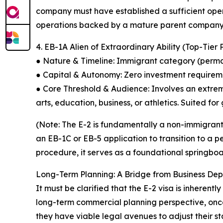
company must have established a sufficient oper
operations backed by a mature parent company 
4. EB-1A Alien of Extraordinary Ability (Top-Tie
● Nature & Timeline: Immigrant category (permane
● Capital & Autonomy: Zero investment requirem
● Core Threshold & Audience: Involves an extreme
arts, education, business, or athletics. Suited fo
(Note: The E-2 is fundamentally a non-immigrant 
an EB-1C or EB-5 application to transition to a
procedure, it serves as a foundational springboa
Long-Term Planning: A Bridge from Business De
It must be clarified that the E-2 visa is inheren
long-term commercial planning perspective, once a
they have viable legal avenues to adjust their 