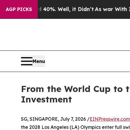
0%. Well, it Didn’t
As war With Iran Drove oil 
AGP PICKS
Menu
From the World Cup to t
Investment
SG, SINGAPORE, July 7, 2026 /
EINPresswire.com
the 2028 Los Angeles (LA) Olympics enter full sw