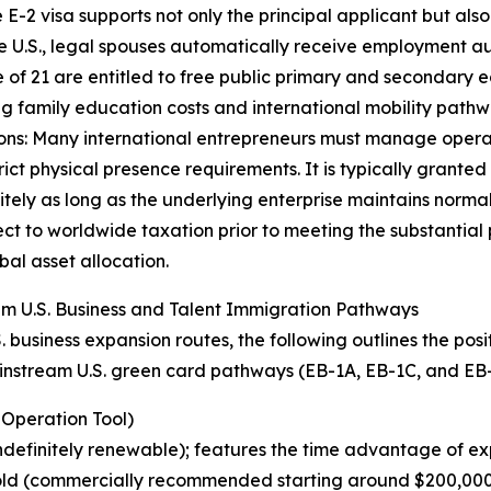
-2 visa supports not only the principal applicant but als
U.S., legal spouses automatically receive employment auth
 of 21 are entitled to free public primary and secondary e
izing family education costs and international mobility pathw
ions: Many international entrepreneurs must manage operat
ict physical presence requirements. It is typically granted
tely as long as the underlying enterprise maintains normal
ect to worldwide taxation prior to meeting the substantial
al asset allocation.
am U.S. Business and Talent Immigration Pathways
 business expansion routes, the following outlines the pos
instream U.S. green card pathways (EB-1A, EB-1C, and EB-
 Operation Tool)
definitely renewable); features the time advantage of ex
old (commercially recommended starting around $200,000). 