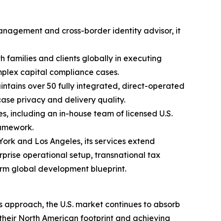
anagement and cross-border identity advisor, it
 families and clients globally in executing
mplex capital compliance cases.
ntains over 50 fully integrated, direct-operated
case privacy and delivery quality.
 including an in-house team of licensed U.S.
ramework.
ork and Los Angeles, its services extend
prise operational setup, transnational tax
term global development blueprint.
 approach, the U.S. market continues to absorb
heir North American footprint and achieving