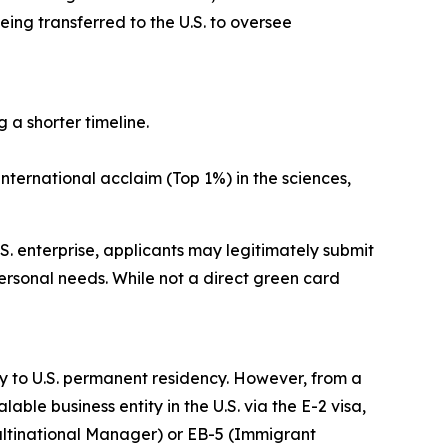
ing transferred to the U.S. to oversee
 a shorter timeline.
nternational acclaim (Top 1%) in the sciences,
S. enterprise, applicants may legitimately submit
rsonal needs. While not a direct green card
way to U.S. permanent residency. However, from a
le business entity in the U.S. via the E-2 visa,
Multinational Manager) or EB-5 (Immigrant