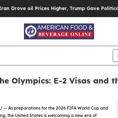
Prices Higher, Trump Gave Politically Connected
he Olympics: E-2 Visas and t
/ -- As preparations for the 2026 FIFA World Cup and
ing, the United States is welcoming a new era of