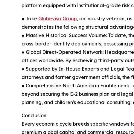
platform equipped with institutional-grade risk c
● Take
Globevisa Group
, an industry veteran, a
demonstrates the following structural advantages
● Massive Historical Success Volume: To date, the
cross-border identity deployments, possessing p
● Global Direct-Operated Network: Headquartered
offices worldwide. By eschewing third-party outso
● Supported by In-House Experts and Legal Teams
attorneys and former government officials, the f
● Comprehensive North American Enablement: Leve
beyond securing the E-2 business plan and legal
planning, and children's educational consulting, 
Conclusion
Every economic cycle breeds specific windows fo
premium global capital and commercial resource