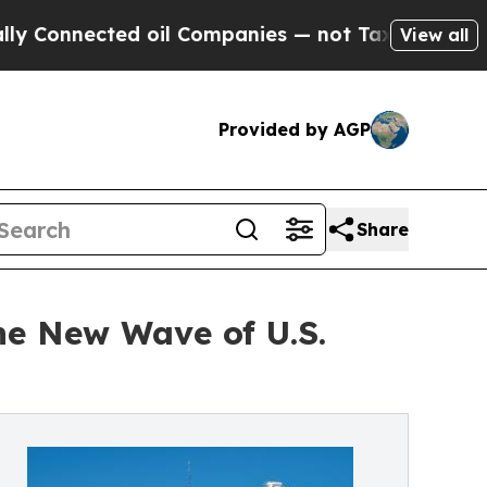
 oil Companies — not Taxpayers — the Chance to 
View all
Provided by AGP
Share
he New Wave of U.S.