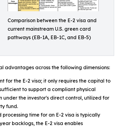
Comparison between the E-2 visa and
current mainstream U.S. green card
pathways (EB-1A, EB-1C, and EB-5)
ral advantages across the following dimensions:
or the E-2 visa; it only requires the capital to
sufficient to support a compliant physical
 under the investor's direct control, utilized for
ty fund.
 processing time for an E-2 visa is typically
year backlogs, the E-2 visa enables