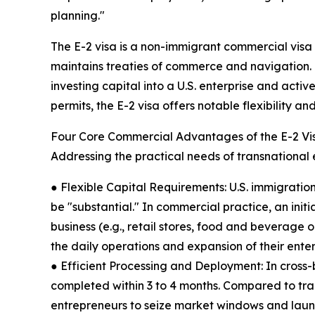
planning."
The E-2 visa is a non-immigrant commercial visa of
maintains treaties of commerce and navigation. It
investing capital into a U.S. enterprise and activ
permits, the E-2 visa offers notable flexibility a
Four Core Commercial Advantages of the E-2 Vi
Addressing the practical needs of transnational 
● Flexible Capital Requirements: U.S. immigration
be "substantial." In commercial practice, an init
business (e.g., retail stores, food and beverage ou
the daily operations and expansion of their ente
● Efficient Processing and Deployment: In cross-bo
completed within 3 to 4 months. Compared to tra
entrepreneurs to seize market windows and launc