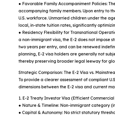
● Favorable Family Accompaniment Policies: The E
accompanying family members. Upon entry to the 
U.S. workforce. Unmarried children under the age
local, in-state tuition rates, significantly optim
● Residency Flexibility for Transnational Operat
a non-immigrant visa, the E-2 does not impose str
two years per entry, and can be renewed indefini
planning, E-2 visa holders are generally not subj
thereby preserving broader legal leeway for glob
Strategic Comparison: The E-2 Visa vs. Mainstre
To provide a clearer assessment of compliant U.S.
dimensions between the E-2 visa and current ma
1. E-2 Treaty Investor Visa (Efficient Commercial
● Nature & Timeline: Non-immigrant category (in
● Capital & Autonomy: No strict statutory thresh