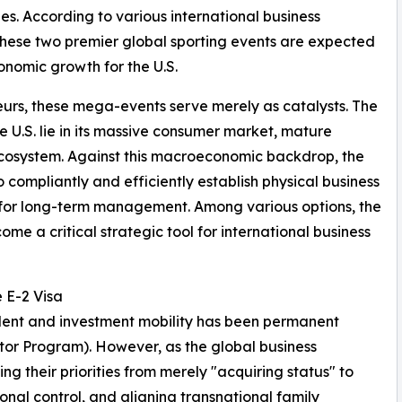
es. According to various international business
these two premier global sporting events are expected
conomic growth for the U.S.
urs, these mega-events serve merely as catalysts. The
e U.S. lie in its massive consumer market, mature
 ecosystem. Against this macroeconomic backdrop, the
o compliantly and efficiently establish physical business
us for long-term management. Among various options, the
me a critical strategic tool for international business
 E-2 Visa
 talent and investment mobility has been permanent
stor Program). However, as the global business
g their priorities from merely "acquiring status" to
nal control, and aligning transnational family