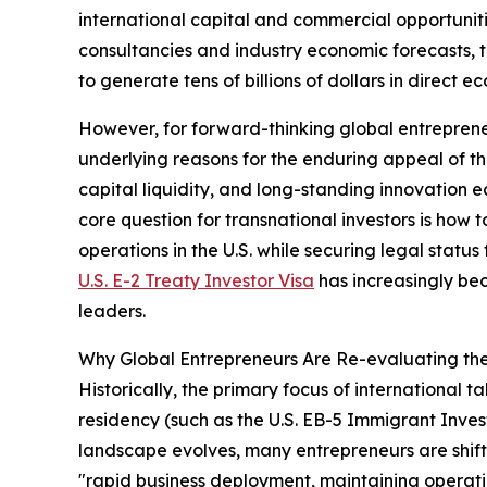
international capital and commercial opportuniti
consultancies and industry economic forecasts, 
to generate tens of billions of dollars in direct e
However, for forward-thinking global entreprene
underlying reasons for the enduring appeal of th
capital liquidity, and long-standing innovation
core question for transnational investors is how t
operations in the U.S. while securing legal stat
U.S. E-2 Treaty Investor Visa
has increasingly beco
leaders.
Why Global Entrepreneurs Are Re-evaluating the
Historically, the primary focus of international
residency (such as the U.S. EB-5 Immigrant Inve
landscape evolves, many entrepreneurs are shiftin
"rapid business deployment, maintaining operatio