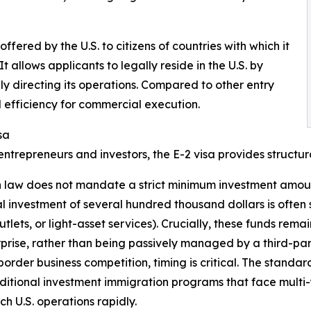
fered by the U.S. to citizens of countries with which it
 allows applicants to legally reside in the U.S. by
ely directing its operations. Compared to other entry
nd efficiency for commercial execution.
sa
entrepreneurs and investors, the E-2 visa provides structu
 law does not mandate a strict minimum investment amount f
ial investment of several hundred thousand dollars is often 
tlets, or light-asset services). Crucially, these funds remain
rprise, rather than being passively managed by a third-par
rder business competition, timing is critical. The standard
ditional investment immigration programs that face multi-
h U.S. operations rapidly.