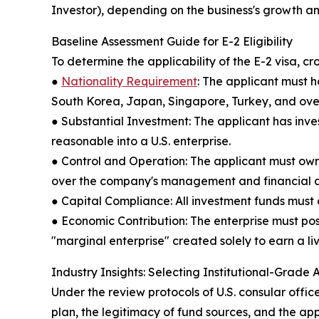
Investor), depending on the business's growth an
Baseline Assessment Guide for E-2 Eligibility
To determine the applicability of the E-2 visa, 
●
Nationality Requirement
: The applicant must h
South Korea, Japan, Singapore, Turkey, and over
● Substantial Investment: The applicant has invest
reasonable into a U.S. enterprise.
● Control and Operation: The applicant must own a
over the company's management and financial a
● Capital Compliance: All investment funds must o
● Economic Contribution: The enterprise must po
"marginal enterprise" created solely to earn a livi
Industry Insights: Selecting Institutional-Grade
Under the review protocols of U.S. consular office
plan, the legitimacy of fund sources, and the app