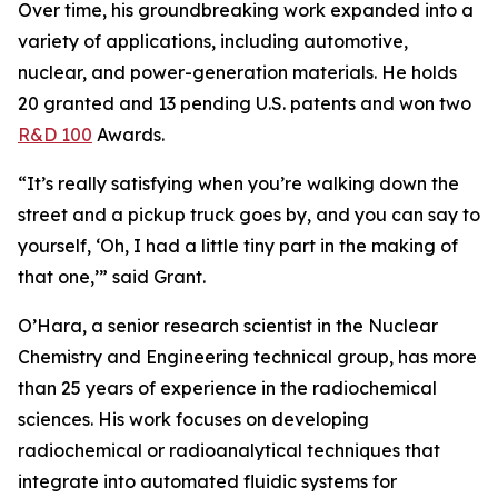
Over time, his groundbreaking work expanded into a
variety of applications, including automotive,
nuclear, and power-generation materials. He holds
20 granted and 13 pending U.S. patents and won two
R&D 100
Awards.
“It’s really satisfying when you’re walking down the
street and a pickup truck goes by, and you can say to
yourself, ‘Oh, I had a little tiny part in the making of
that one,’” said Grant.
O’Hara, a senior research scientist in the Nuclear
Chemistry and Engineering technical group, has more
than 25 years of experience in the radiochemical
sciences. His work focuses on developing
radiochemical or radioanalytical techniques that
integrate into automated fluidic systems for