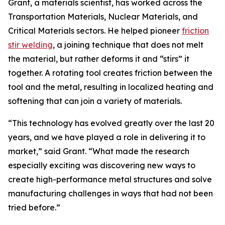
Grant, a materials scientist, has worked across the
Transportation Materials, Nuclear Materials, and
Critical Materials sectors. He helped pioneer
friction
stir welding
, a joining technique that does not melt
the material, but rather deforms it and “stirs” it
together. A rotating tool creates friction between the
tool and the metal, resulting in localized heating and
softening that can join a variety of materials.
“This technology has evolved greatly over the last 20
years, and we have played a role in delivering it to
market,” said Grant. “What made the research
especially exciting was discovering new ways to
create high-performance metal structures and solve
manufacturing challenges in ways that had not been
tried before.”