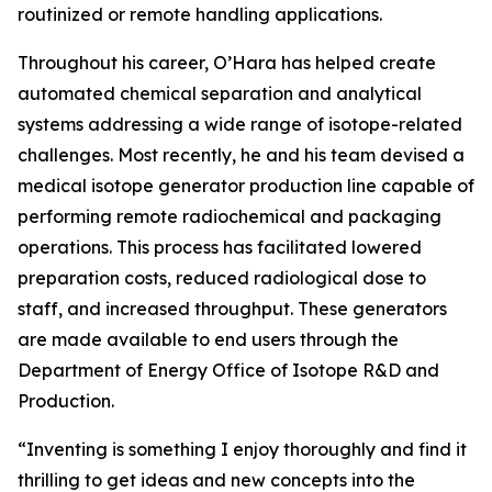
routinized or remote handling applications.
Throughout his career, O’Hara has helped create
automated chemical separation and analytical
systems addressing a wide range of isotope-related
challenges. Most recently, he and his team devised a
medical isotope generator production line capable of
performing remote radiochemical and packaging
operations. This process has facilitated lowered
preparation costs, reduced radiological dose to
staff, and increased throughput. These generators
are made available to end users through the
Department of Energy Office of Isotope R&D and
Production.
“Inventing is something I enjoy thoroughly and find it
thrilling to get ideas and new concepts into the