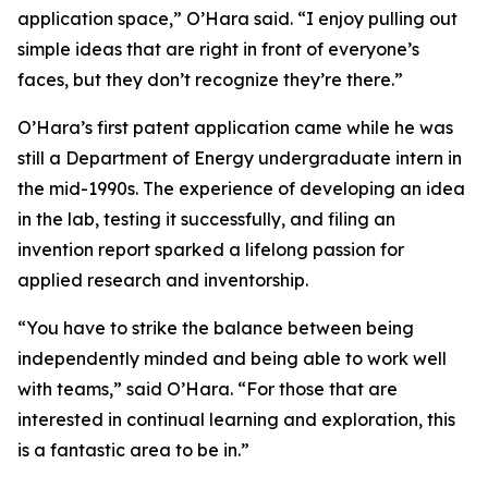
application space,” O’Hara said. “I enjoy pulling out
simple ideas that are right in front of everyone’s
faces, but they don’t recognize they’re there.”
O’Hara’s first patent application came while he was
still a Department of Energy undergraduate intern in
the mid-1990s. The experience of developing an idea
in the lab, testing it successfully, and filing an
invention report sparked a lifelong passion for
applied research and inventorship.
“You have to strike the balance between being
independently minded and being able to work well
with teams,” said O’Hara. “For those that are
interested in continual learning and exploration, this
is a fantastic area to be in.”