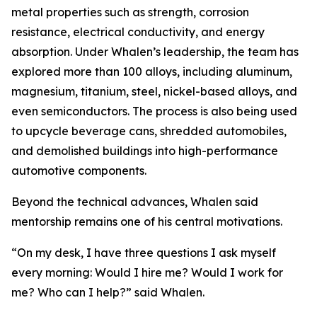
metal properties such as strength, corrosion
resistance, electrical conductivity, and energy
absorption. Under Whalen’s leadership, the team has
explored more than 100 alloys, including aluminum,
magnesium, titanium, steel, nickel-based alloys, and
even semiconductors. The process is also being used
to upcycle beverage cans, shredded automobiles,
and demolished buildings into high-performance
automotive components.
Beyond the technical advances, Whalen said
mentorship remains one of his central motivations.
“On my desk, I have three questions I ask myself
every morning: Would I hire me? Would I work for
me? Who can I help?” said Whalen.