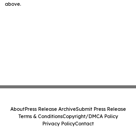
above.
About
Press Release Archive
Submit Press Release
Terms & Conditions
Copyright/DMCA Policy
Privacy Policy
Contact