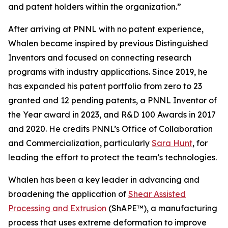
and patent holders within the organization.”
After arriving at PNNL with no patent experience,
Whalen became inspired by previous Distinguished
Inventors and focused on connecting research
programs with industry applications. Since 2019, he
has expanded his patent portfolio from zero to 23
granted and 12 pending patents, a PNNL Inventor of
the Year award in 2023, and R&D 100 Awards in 2017
and 2020. He credits PNNL’s Office of Collaboration
and Commercialization, particularly
Sara Hunt
, for
leading the effort to protect the team’s technologies.
Whalen has been a key leader in advancing and
broadening the application of
Shear Assisted
Processing and Extrusion
(ShAPE™), a manufacturing
process that uses extreme deformation to improve