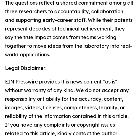
The questions reflect a shared commitment among all
three researchers to accountability, collaboration,
and supporting early-career staff. While their patents
represent decades of technical achievement, they
say the true impact comes from teams working
together to move ideas from the laboratory into real-
world applications.
Legal Disclaimer:
EIN Presswire provides this news content "as is"
without warranty of any kind. We do not accept any
responsibility or liability for the accuracy, content,
images, videos, licenses, completeness, legality, or
reliability of the information contained in this article.
If you have any complaints or copyright issues
related to this article, kindly contact the author