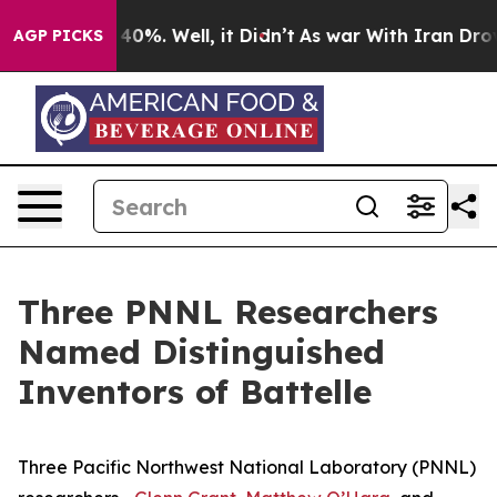
ound 40%. Well, it Didn’t
As war With Iran Drove oil
AGP PICKS
Three PNNL Researchers
Named Distinguished
Inventors of Battelle
Three Pacific Northwest National Laboratory (PNNL)