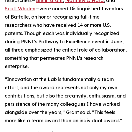
researchers—
Glenn Grant
,
Matthew O’Hara
, and
Scott Whalen
—were named Distinguished Inventors
of Battelle, an honor recognizing full-time
researchers who have received 14 or more U.S.
patents. Though each was individually recognized
during PNNL’s Pathway to Excellence event in June,
all three emphasized the critical role of collaboration,
something that permeates PNNL’s research
enterprise.
“Innovation at the Lab is fundamentally a team
effort, and the award represents not only my own
contributions, but also the creativity, enthusiasm, and
persistence of the many colleagues I have worked
alongside over the years,” Grant said. “This feels
more like a team award than an individual award.”