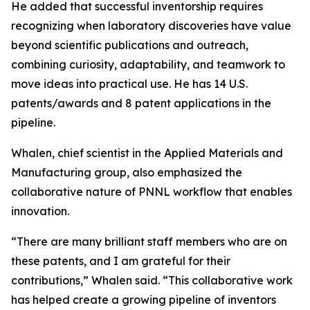
He added that successful inventorship requires
recognizing when laboratory discoveries have value
beyond scientific publications and outreach,
combining curiosity, adaptability, and teamwork to
move ideas into practical use. He has 14 U.S.
patents/awards and 8 patent applications in the
pipeline.
Whalen, chief scientist in the Applied Materials and
Manufacturing group, also emphasized the
collaborative nature of PNNL workflow that enables
innovation.
“There are many brilliant staff members who are on
these patents, and I am grateful for their
contributions,” Whalen said. “This collaborative work
has helped create a growing pipeline of inventors