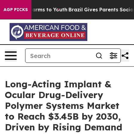
 Abate Harms to Youth
Brazil Gives Parents Social Medi
AGP PICKS
Long-Acting Implant &
Ocular Drug-Delivery
Polymer Systems Market
to Reach $3.45B by 2030,
Driven by Rising Demand