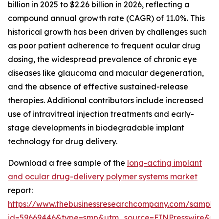
billion in 2025 to $2.26 billion in 2026, reflecting a
compound annual growth rate (CAGR) of 11.0%. This
historical growth has been driven by challenges such
as poor patient adherence to frequent ocular drug
dosing, the widespread prevalence of chronic eye
diseases like glaucoma and macular degeneration,
and the absence of effective sustained-release
therapies. Additional contributors include increased
use of intravitreal injection treatments and early-
stage developments in biodegradable implant
technology for drug delivery.
Download a free sample of the
long-acting implant
and ocular drug-delivery polymer systems market
report:
https://www.thebusinessresearchcompany.com/sample
id=59669446&type=smp&utm_source=EINPresswire&