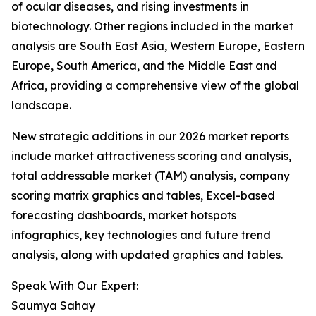
of ocular diseases, and rising investments in
biotechnology. Other regions included in the market
analysis are South East Asia, Western Europe, Eastern
Europe, South America, and the Middle East and
Africa, providing a comprehensive view of the global
landscape.
New strategic additions in our 2026 market reports
include market attractiveness scoring and analysis,
total addressable market (TAM) analysis, company
scoring matrix graphics and tables, Excel-based
forecasting dashboards, market hotspots
infographics, key technologies and future trend
analysis, along with updated graphics and tables.
Speak With Our Expert:
Saumya Sahay