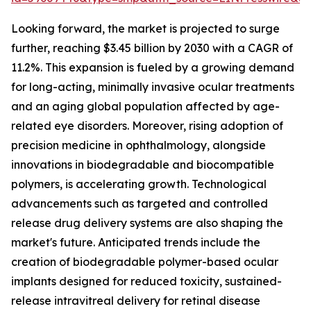
Looking forward, the market is projected to surge
further, reaching $3.45 billion by 2030 with a CAGR of
11.2%. This expansion is fueled by a growing demand
for long-acting, minimally invasive ocular treatments
and an aging global population affected by age-
related eye disorders. Moreover, rising adoption of
precision medicine in ophthalmology, alongside
innovations in biodegradable and biocompatible
polymers, is accelerating growth. Technological
advancements such as targeted and controlled
release drug delivery systems are also shaping the
market's future. Anticipated trends include the
creation of biodegradable polymer-based ocular
implants designed for reduced toxicity, sustained-
release intravitreal delivery for retinal disease