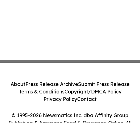
About
Press Release Archive
Submit Press Release
Terms & Conditions
Copyright/DMCA Policy
Privacy Policy
Contact
© 1995-2026 Newsmatics Inc. dba Affinity Group
Publishing & American Food & Beverage Online. All
Rights Reserved.