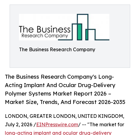
The Business Research Company
The Business Research Company's Long-
Acting Implant And Ocular Drug-Delivery
Polymer Systems Market Report 2026 –
Market Size, Trends, And Forecast 2026-2035
LONDON, GREATER LONDON, UNITED KINGDOM,
July 2, 2026 /
EINPresswire.com
/ -- "The market for
long-acting implant and ocular drug-delivery