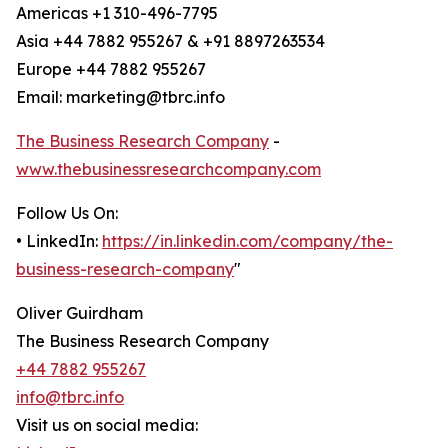
Americas +1 310-496-7795
Asia +44 7882 955267 & +91 8897263534
Europe +44 7882 955267
Email: marketing@tbrc.info
The Business Research Company
-
www.thebusinessresearchcompany.com
Follow Us On:
• LinkedIn:
https://in.linkedin.com/company/the-
business-research-company
"
Oliver Guirdham
The Business Research Company
+44 7882 955267
info@tbrc.info
Visit us on social media: