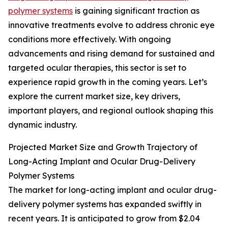
polymer systems
is gaining significant traction as
innovative treatments evolve to address chronic eye
conditions more effectively. With ongoing
advancements and rising demand for sustained and
targeted ocular therapies, this sector is set to
experience rapid growth in the coming years. Let’s
explore the current market size, key drivers,
important players, and regional outlook shaping this
dynamic industry.
Projected Market Size and Growth Trajectory of
Long-Acting Implant and Ocular Drug-Delivery
Polymer Systems
The market for long-acting implant and ocular drug-
delivery polymer systems has expanded swiftly in
recent years. It is anticipated to grow from $2.04