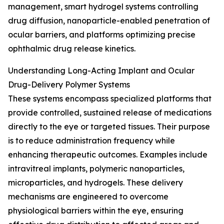
management, smart hydrogel systems controlling
drug diffusion, nanoparticle-enabled penetration of
ocular barriers, and platforms optimizing precise
ophthalmic drug release kinetics.
Understanding Long-Acting Implant and Ocular
Drug-Delivery Polymer Systems
These systems encompass specialized platforms that
provide controlled, sustained release of medications
directly to the eye or targeted tissues. Their purpose
is to reduce administration frequency while
enhancing therapeutic outcomes. Examples include
intravitreal implants, polymeric nanoparticles,
microparticles, and hydrogels. These delivery
mechanisms are engineered to overcome
physiological barriers within the eye, ensuring