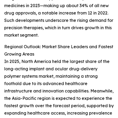
medicines in 2023—making up about 34% of all new
drug approvals, a notable increase from 12 in 2022.
Such developments underscore the rising demand for
precision therapies, which in turn drives growth in this
market segment.
Regional Outlook: Market Share Leaders and Fastest
Growing Areas
In 2025, North America held the largest share of the
long-acting implant and ocular drug-delivery
polymer systems market, maintaining a strong
foothold due to its advanced healthcare
infrastructure and innovation capabilities. Meanwhile,
the Asia-Pacific region is expected to experience the
fastest growth over the forecast period, supported by
expanding healthcare access, increasing prevalence