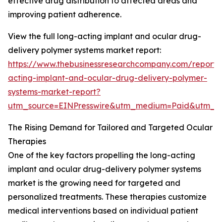
effective drug distribution to affected areas and
improving patient adherence.
View the full long-acting implant and ocular drug-
delivery polymer systems market report:
https://www.thebusinessresearchcompany.com/report/
acting-implant-and-ocular-drug-delivery-polymer-
systems-market-report?
utm_source=EINPresswire&utm_medium=Paid&utm_
The Rising Demand for Tailored and Targeted Ocular
Therapies
One of the key factors propelling the long-acting
implant and ocular drug-delivery polymer systems
market is the growing need for targeted and
personalized treatments. These therapies customize
medical interventions based on individual patient