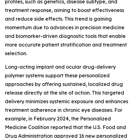
profiles, such as genetics, disease subtype, and
treatment response, aiming to boost effectiveness
and reduce side effects. This trend is gaining
momentum due to advances in precision medicine
and biomarker-driven diagnostic tools that enable
more accurate patient stratification and treatment
selection.
Long-acting implant and ocular drug-delivery
polymer systems support these personalized
approaches by offering sustained, localized drug
release directly at the site of action. This targeted
delivery minimizes systemic exposure and enhances
treatment adherence in chronic eye diseases. For
example, in February 2024, the Personalized
Medicine Coalition reported that the U.S. Food and
Drug Administration approved 16 new personalized