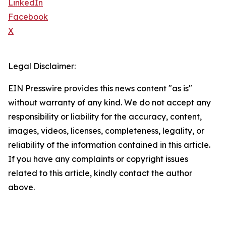
LinkedIn
Facebook
X
Legal Disclaimer:
EIN Presswire provides this news content "as is"
without warranty of any kind. We do not accept any
responsibility or liability for the accuracy, content,
images, videos, licenses, completeness, legality, or
reliability of the information contained in this article.
If you have any complaints or copyright issues
related to this article, kindly contact the author
above.