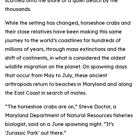
scuttled onto the shore of a quiet beach by the
thousands.
While the setting has changed, horseshoe crabs and
their close relatives have been making this same
journey to the world’s coastlines for hundreds of
millions of years, through mass extinctions and the
shift of continents, in what is considered the oldest
wildlife migration on the planet. On spawning days
that occur from May to July, these ancient
arthropods return to beaches in Maryland and along
the East Coast in search of mates.
“The horseshoe crabs are on,” Steve Doctor, a
Maryland Department of Natural Resources fisheries
biologist, said on a June spawning night. “It’s
‘Jurassic Park’ out there.”