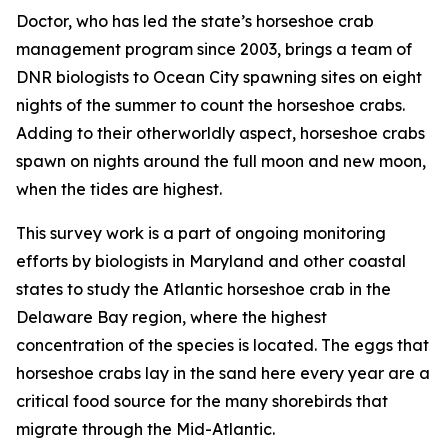
Doctor, who has led the state’s horseshoe crab
management program since 2003, brings a team of
DNR biologists to Ocean City spawning sites on eight
nights of the summer to count the horseshoe crabs.
Adding to their otherworldly aspect, horseshoe crabs
spawn on nights around the full moon and new moon,
when the tides are highest.
This survey work is a part of ongoing monitoring
efforts by biologists in Maryland and other coastal
states to study the Atlantic horseshoe crab in the
Delaware Bay region, where the highest
concentration of the species is located. The eggs that
horseshoe crabs lay in the sand here every year are a
critical food source for the many shorebirds that
migrate through the Mid-Atlantic.