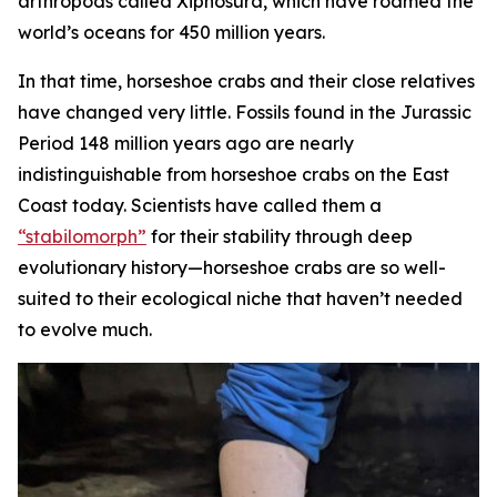
arthropods called Xiphosura, which have roamed the
world’s oceans for 450 million years.
In that time, horseshoe crabs and their close relatives
have changed very little. Fossils found in the Jurassic
Period 148 million years ago are nearly
indistinguishable from horseshoe crabs on the East
Coast today. Scientists have called them a
“stabilomorph”
for their stability through deep
evolutionary history—horseshoe crabs are so well-
suited to their ecological niche that haven’t needed
to evolve much.