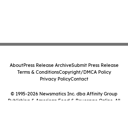
About
Press Release Archive
Submit Press Release
Terms & Conditions
Copyright/DMCA Policy
Privacy Policy
Contact
© 1995-2026 Newsmatics Inc. dba Affinity Group
Publishing & American Food & Beverage Online. All
Rights Reserved.
Cookie Settings / Your Privacy Choices