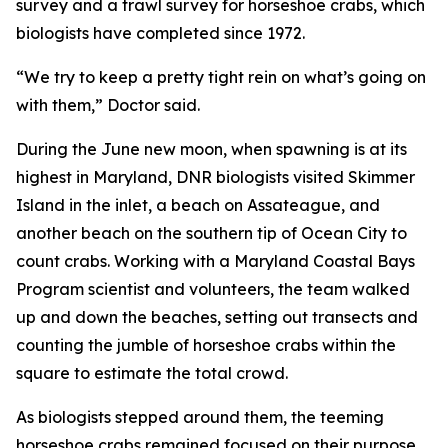
survey and a trawl survey for horseshoe crabs, which
biologists have completed since 1972.
“We try to keep a pretty tight rein on what’s going on
with them,” Doctor said.
During the June new moon, when spawning is at its
highest in Maryland, DNR biologists visited Skimmer
Island in the inlet, a beach on Assateague, and
another beach on the southern tip of Ocean City to
count crabs. Working with a Maryland Coastal Bays
Program scientist and volunteers, the team walked
up and down the beaches, setting out transects and
counting the jumble of horseshoe crabs within the
square to estimate the total crowd.
As biologists stepped around them, the teeming
horseshoe crabs remained focused on their purpose.