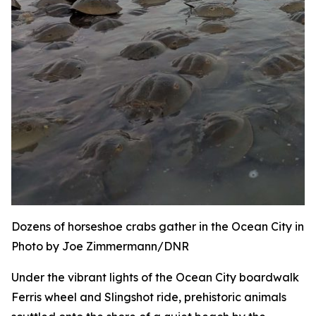
Dozens of horseshoe crabs gather in the Ocean City inle
Photo by Joe Zimmermann/DNR
Under the vibrant lights of the Ocean City boardwalk
Ferris wheel and Slingshot ride, prehistoric animals