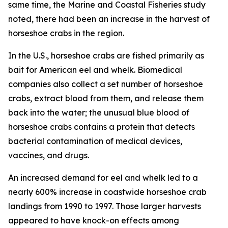
same time, the
Marine and Coastal Fisheries
study
noted, there had been an increase in the harvest of
horseshoe crabs in the region.
In the U.S., horseshoe crabs are fished primarily as
bait for American eel and whelk. Biomedical
companies also collect a set number of horseshoe
crabs, extract blood from them, and release them
back into the water; the unusual blue blood of
horseshoe crabs contains a protein that detects
bacterial contamination of medical devices,
vaccines, and drugs.
An increased demand for eel and whelk led to a
nearly 600% increase in coastwide horseshoe crab
landings from 1990 to 1997. Those larger harvests
appeared to have knock-on effects among