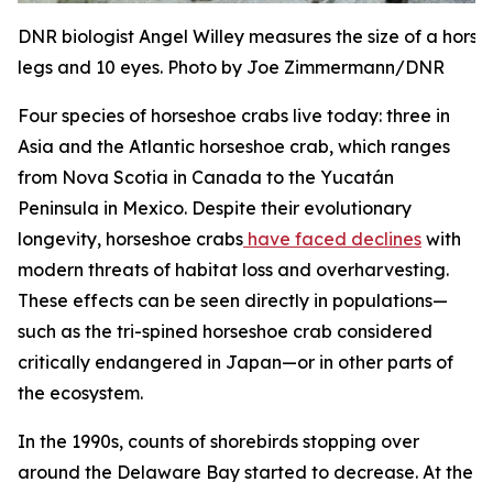
DNR biologist Angel Willey measures the size of a hors
legs and 10 eyes. Photo by Joe Zimmermann/DNR
Four species of horseshoe crabs live today: three in
Asia and the Atlantic horseshoe crab, which ranges
from Nova Scotia in Canada to the Yucatán
Peninsula in Mexico. Despite their evolutionary
longevity, horseshoe crabs
have faced declines
with
modern threats of habitat loss and overharvesting.
These effects can be seen directly in populations—
such as the tri-spined horseshoe crab considered
critically endangered in Japan—or in other parts of
the ecosystem.
In the 1990s, counts of shorebirds stopping over
around the Delaware Bay started to decrease. At the