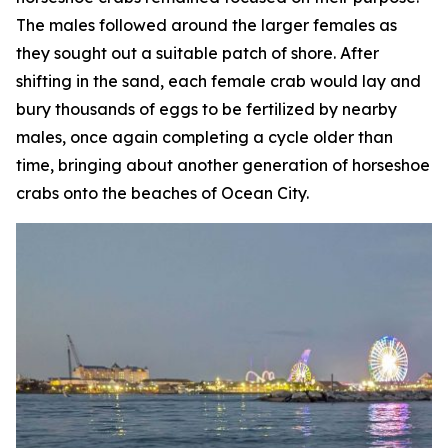
The males followed around the larger females as
they sought out a suitable patch of shore. After
shifting in the sand, each female crab would lay and
bury thousands of eggs to be fertilized by nearby
males, once again completing a cycle older than
time, bringing about another generation of horseshoe
crabs onto the beaches of Ocean City.