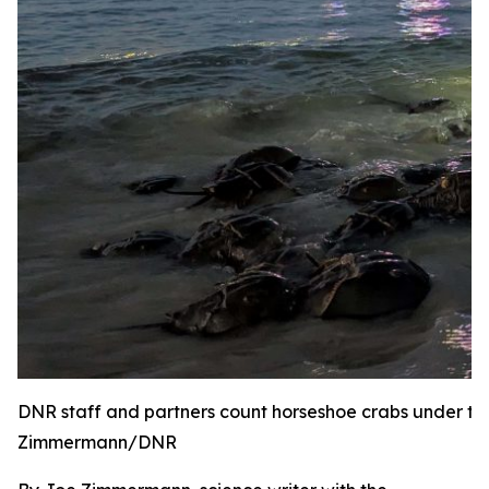
DNR staff and partners count horseshoe crabs under the
Zimmermann/DNR