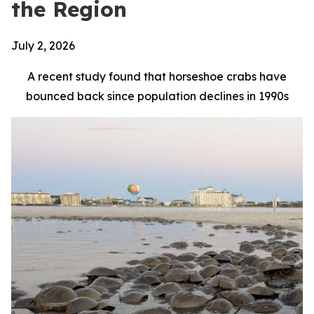
the Region
July 2, 2026
A recent study found that horseshoe crabs have
bounced back since population declines in 1990s