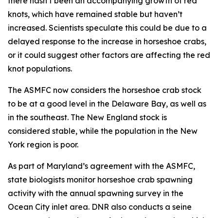
there hasn’t been an accompanying growth of red
knots, which have remained stable but haven’t
increased. Scientists speculate this could be due to a
delayed response to the increase in horseshoe crabs,
or it could suggest other factors are affecting the red
knot populations.
The ASMFC now considers the horseshoe crab stock
to be at a good level in the Delaware Bay, as well as
in the southeast. The New England stock is
considered stable, while the population in the New
York region is poor.
As part of Maryland’s agreement with the ASMFC,
state biologists monitor horseshoe crab spawning
activity with the annual spawning survey in the
Ocean City inlet area. DNR also conducts a seine