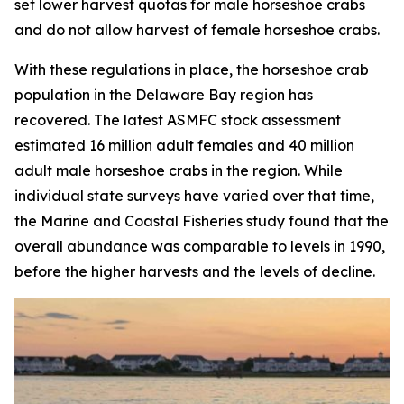
set lower harvest quotas for male horseshoe crabs
and do not allow harvest of female horseshoe crabs.
With these regulations in place, the horseshoe crab
population in the Delaware Bay region has
recovered. The latest ASMFC stock assessment
estimated 16 million adult females and 40 million
adult male horseshoe crabs in the region. While
individual state surveys have varied over that time,
the
Marine and Coastal Fisheries
study found that the
overall abundance was comparable to levels in 1990,
before the higher harvests and the levels of decline.