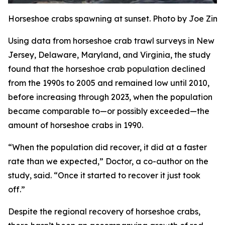
Horseshoe crabs spawning at sunset. Photo by Joe Zi
Using data from horseshoe crab trawl surveys in New
Jersey, Delaware, Maryland, and Virginia, the study
found that the horseshoe crab population declined
from the 1990s to 2005 and remained low until 2010,
before increasing through 2023, when the population
became comparable to—or possibly exceeded—the
amount of horseshoe crabs in 1990.
“When the population did recover, it did at a faster
rate than we expected,” Doctor, a co-author on the
study, said. “Once it started to recover it just took
off.”
Despite the regional recovery of horseshoe crabs,