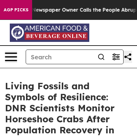
paper Owner Calls the People Abruptly Laid off “Sim
AGP PICKS
Living Fossils and
Symbols of Resilience:
DNR Scientists Monitor
Horseshoe Crabs After
Population Recovery in