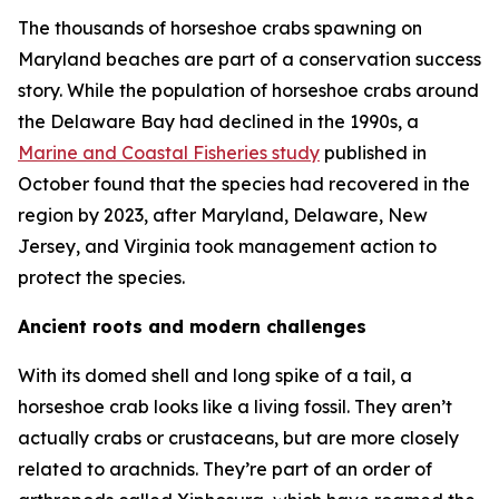
The thousands of horseshoe crabs spawning on
Maryland beaches are part of a conservation success
story. While the population of horseshoe crabs around
the Delaware Bay had declined in the 1990s, a
Marine and Coastal Fisheries
study
published in
October found that the species had recovered in the
region by 2023, after Maryland, Delaware, New
Jersey, and Virginia took management action to
protect the species.
Ancient roots and modern challenges
With its domed shell and long spike of a tail, a
horseshoe crab looks like a living fossil. They aren’t
actually crabs or crustaceans, but are more closely
related to arachnids. They’re part of an order of