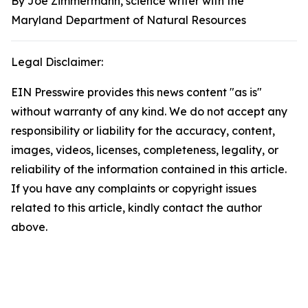
By Joe Zimmermann, science writer with the
Maryland Department of Natural Resources
Legal Disclaimer:
EIN Presswire provides this news content "as is"
without warranty of any kind. We do not accept any
responsibility or liability for the accuracy, content,
images, videos, licenses, completeness, legality, or
reliability of the information contained in this article.
If you have any complaints or copyright issues
related to this article, kindly contact the author
above.