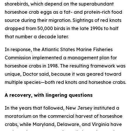
shorebirds, which depend on the superabundant
horseshoe crab eggs as a fat- and protein-rich food
source during their migration. Sightings of red knots
dropped from 50,000 birds in the late 1990s to half
that number a decade later.
In response, the Atlantic States Marine Fisheries
Commission implemented a management plan for
horseshoe crabs in 1998. The resulting framework was
unique, Doctor said, because it was geared toward
multiple species—both red knots and horseshoe crabs.
A recovery, with lingering questions
In the years that followed, New Jersey instituted a
moratorium on the commercial harvest of horseshoe
crabs, while Maryland, Delaware, and Virginia have