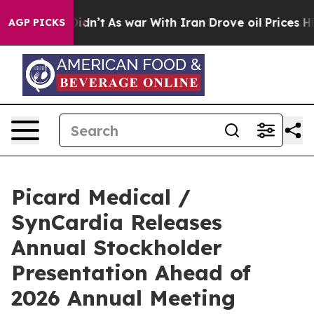
, it Didn’t
As war With Iran Drove oil Prices Higher,
AGP PICKS
Picard Medical /
SynCardia Releases
Annual Stockholder
Presentation Ahead of
2026 Annual Meeting