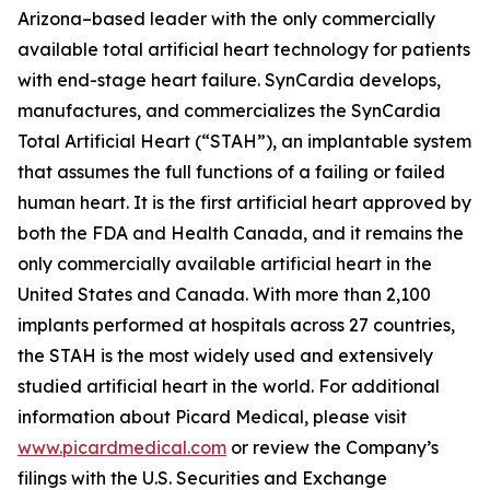
Arizona–based leader with the only commercially
available total artificial heart technology for patients
with end-stage heart failure. SynCardia develops,
manufactures, and commercializes the SynCardia
Total Artificial Heart (“STAH”), an implantable system
that assumes the full functions of a failing or failed
human heart. It is the first artificial heart approved by
both the FDA and Health Canada, and it remains the
only commercially available artificial heart in the
United States and Canada. With more than 2,100
implants performed at hospitals across 27 countries,
the STAH is the most widely used and extensively
studied artificial heart in the world. For additional
information about Picard Medical, please visit
www.picardmedical.com
or review the Company’s
filings with the U.S. Securities and Exchange