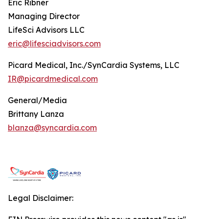
Eric Ribner
Managing Director
LifeSci Advisors LLC
eric@lifesciadvisors.com
Picard Medical, Inc./SynCardia Systems, LLC
IR@picardmedical.com
General/Media
Brittany Lanza
blanza@syncardia.com
Legal Disclaimer: