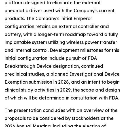
platform designed to eliminate the external
pneumatic driver used with the Company's current
products. The Company's initial Emperor
configuration retains an external controller and
battery, with a longer-term roadmap toward a fully
implantable system utilizing wireless power transfer
and internal control. Development milestones for this
initial configuration include pursuit of FDA
Breakthrough Device designation, continued
preclinical studies, a planned Investigational Device
Exemption submission in 2028, and an intent to begin
clinical study activities in 2029, the scope and design
of which will be determined in consultation with FDA.
The presentation concludes with an overview of the
proposals to be considered by stockholders at the
2026 Annual Meeting, including the election of