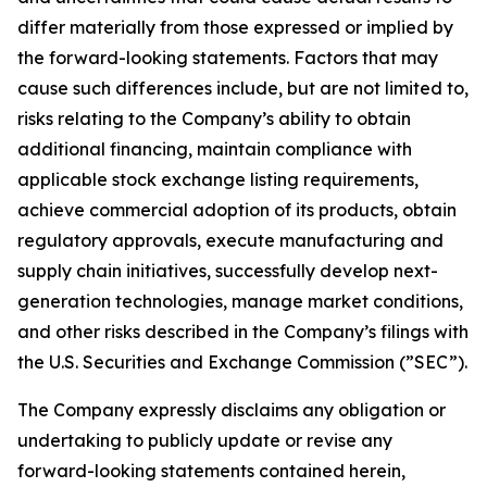
differ materially from those expressed or implied by
the forward-looking statements. Factors that may
cause such differences include, but are not limited to,
risks relating to the Company’s ability to obtain
additional financing, maintain compliance with
applicable stock exchange listing requirements,
achieve commercial adoption of its products, obtain
regulatory approvals, execute manufacturing and
supply chain initiatives, successfully develop next-
generation technologies, manage market conditions,
and other risks described in the Company’s filings with
the U.S. Securities and Exchange Commission (”SEC”).
The Company expressly disclaims any obligation or
undertaking to publicly update or revise any
forward-looking statements contained herein,