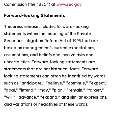
Commission (the “SEC”) at
www.sec.gov
.
Forward-looking Statements
This press release includes forward-looking
statements within the meaning of the Private
Securities Litigation Reform Act of 1995 that are
based on management’s current expectations,
assumptions, and beliefs and involve risks and
uncertainties. Forward-looking statements are
statements that are not historical facts. Forward-
looking statements can often be identified by words
such as “anticipate,” “believe,” “continue,” “expect,”
“goal,” “intend,” “may,” “plan,” “remain,” “target,”
“will,” “advance,” “expand,” and similar expressions,
and variations or negatives of these words.