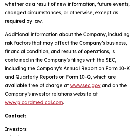
whether as a result of new information, future events,
changed circumstances, or otherwise, except as
required by law.
Additional information about the Company, including
risk factors that may affect the Company’s business,
financial condition, and results of operations, is
contained in the Company’s filings with the SEC,
including the Company’s Annual Report on Form 10-K
and Quarterly Reports on Form 10-Q, which are
available free of charge at
www.sec.gov
and on the
Company’s investor relations website at
www.picardmedical.com
.
Contact:
Investors