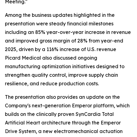
Meeting."
Among the business updates highlighted in the
presentation were steady financial milestones
including an 85% year-over-year increase in revenue
and improved gross margin of 28% from year-end
2025, driven by a 116% increase of U.S. revenue
Picard Medical also discussed ongoing
manufacturing optimization initiatives designed to
strengthen quality control, improve supply chain
resilience, and reduce production costs.
The presentation also provides an update on the
Company's next-generation Emperor platform, which
builds on the clinically proven SynCardia Total
Artificial Heart architecture through the Emperor
Drive System, a new electromechanical actuation