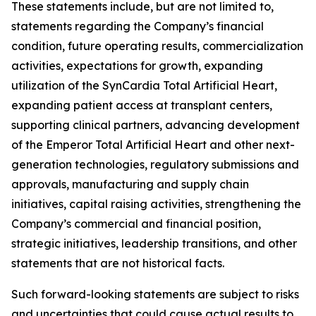
These statements include, but are not limited to,
statements regarding the Company’s financial
condition, future operating results, commercialization
activities, expectations for growth, expanding
utilization of the SynCardia Total Artificial Heart,
expanding patient access at transplant centers,
supporting clinical partners, advancing development
of the Emperor Total Artificial Heart and other next-
generation technologies, regulatory submissions and
approvals, manufacturing and supply chain
initiatives, capital raising activities, strengthening the
Company’s commercial and financial position,
strategic initiatives, leadership transitions, and other
statements that are not historical facts.
Such forward-looking statements are subject to risks
and uncertainties that could cause actual results to