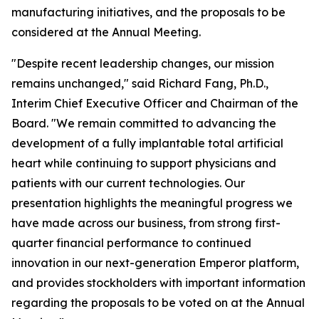
manufacturing initiatives, and the proposals to be
considered at the Annual Meeting.
"Despite recent leadership changes, our mission
remains unchanged," said Richard Fang, Ph.D.,
Interim Chief Executive Officer and Chairman of the
Board. "We remain committed to advancing the
development of a fully implantable total artificial
heart while continuing to support physicians and
patients with our current technologies. Our
presentation highlights the meaningful progress we
have made across our business, from strong first-
quarter financial performance to continued
innovation in our next-generation Emperor platform,
and provides stockholders with important information
regarding the proposals to be voted on at the Annual