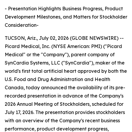
- Presentation Highlights Business Progress, Product
Development Milestones, and Matters for Stockholder
Consideration-
TUCSON, Ariz., July 02, 2026 (GLOBE NEWSWIRE) --
Picard Medical, Inc. (NYSE American: PMI) ("Picard
Medical" or the "Company"), parent company of
SynCardia Systems, LLC ("SynCardia"), maker of the
world's first total artificial heart approved by both the
U.S. Food and Drug Administration and Health
Canada, today announced the availability of its pre-
recorded presentation in advance of the Company's
2026 Annual Meeting of Stockholders, scheduled for
July 17, 2026. The presentation provides stockholders
with an overview of the Company's recent business
performance, product development progress,