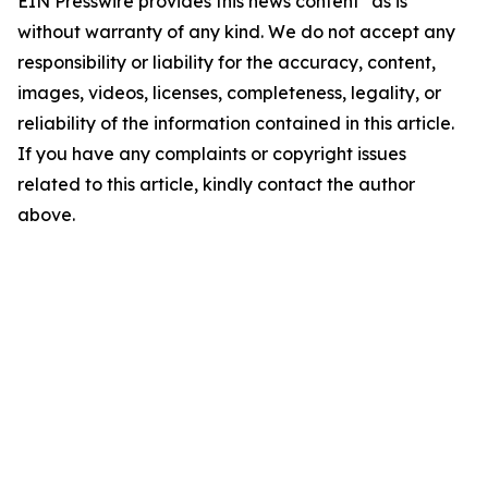
EIN Presswire provides this news content "as is"
without warranty of any kind. We do not accept any
responsibility or liability for the accuracy, content,
images, videos, licenses, completeness, legality, or
reliability of the information contained in this article.
If you have any complaints or copyright issues
related to this article, kindly contact the author
above.