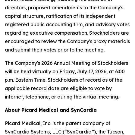
directors, proposed amendments to the Company's
capital structure, ratification of its independent
registered public accounting firm, and advisory votes
regarding executive compensation. Stockholders are
encouraged to review the Company's proxy materials
and submit their votes prior to the meeting.
The Company's 2026 Annual Meeting of Stockholders
will be held virtually on Friday, July 17, 2026, at 6:00
p.m. Eastern Time. Stockholders of record as of the
applicable record date are eligible to vote by
internet, telephone, or during the virtual meeting.
About Picard Medical and SynCardia
Picard Medical, Inc. is the parent company of
SynCardia Systems, LLC (“SynCardia”), the Tucson,