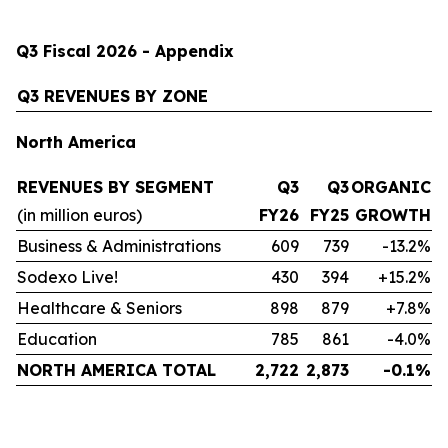
Q3 Fiscal 2026 - Appendix
Q3 REVENUES BY ZONE
North America
REVENUES BY SEGMENT
Q3
Q3
ORGANIC
(in million euros)
FY26
FY25
GROWTH
Business & Administrations
609
739
-13.2%
Sodexo Live!
430
394
+15.2%
Healthcare & Seniors
898
879
+7.8%
Education
785
861
-4.0%
NORTH AMERICA TOTAL
2,722
2,873
-0.1%