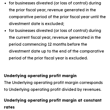
for businesses divested (or loss of control) during
the prior fiscal year, revenue generated in the
comparative period of the prior fiscal year until the
divestment date is excluded;
for businesses divested (or loss of control) during
the current fiscal year, revenue generated in the
period commencing 12 months before the
divestment date up to the end of the comparative
period of the prior fiscal year is excluded.
Underlying operating profit margin
The Underlying operating profit margin corresponds
to Underlying operating profit divided by revenues.
Underlying operating profit margin at constant
rates