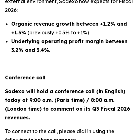
external environment, Sodexo now expects for Fiscal
2026:
Organic revenue growth between +1.2% and
+1.5%
(previously +0.5% to +1%)
Underlying operating profit margin between
3.2% and 3.4%
.
Conference call
Sodexo will hold a conference call (in English)
today at 9:00 a.m. (Paris time) / 8:00 a.m.
(London time) to comment on its Q3 Fiscal 2026
revenues.
To connect to the call, please dial in using the