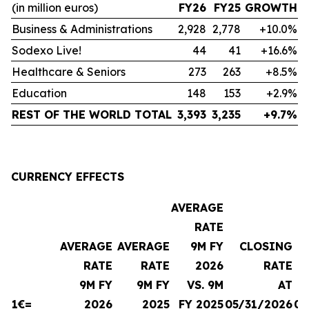
(in million euros)
FY26
FY25
GROWTH
Business & Administrations
2,928
2,778
+10.0%
Sodexo Live!
44
41
+16.6%
Healthcare & Seniors
273
263
+8.5%
Education
148
153
+2.9%
REST OF THE WORLD TOTAL
3,393
3,235
+9.7%
CURRENCY EFFECTS
AVERAGE
RATE
AVERAGE
AVERAGE
9M FY
CLOSING
RATE
RATE
2026
RATE
9M FY
9M FY
VS. 9M
AT
1€=
2026
2025
FY 2025
05/31/2026
08