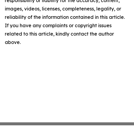
responsibility or liability for the accuracy, content,
images, videos, licenses, completeness, legality, or
reliability of the information contained in this article.
If you have any complaints or copyright issues
related to this article, kindly contact the author
above.