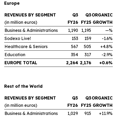
Europe
REVENUES BY SEGMENT
Q3
Q3
ORGANIC
(in million euros)
FY26
FY25
GROWTH
Business & Administrations
1,190
1,195
—%
Sodexo Live!
153
159
-1.6%
Healthcare & Seniors
567
505
+4.8%
Education
354
317
-2.9%
EUROPE TOTAL
2,264
2,176
+0.6%
Rest of the World
REVENUES BY SEGMENT
Q3
Q3
ORGANIC
(in million euros)
FY26
FY25
GROWTH
Business & Administrations
1,029
915
+11.9%