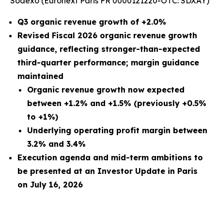
Sodexo (Euronext Paris FR 0000121220-OTC: SDXAY)
Q3 organic revenue growth of +2.0%
Revised Fiscal 2026 organic revenue growth
guidance, reflecting stronger-than-expected
third-quarter performance; margin guidance
maintained
Organic revenue growth now expected
between +1.2% and +1.5% (previously +0.5%
to +1%)
Underlying operating profit margin between
3.2% and 3.4%
Execution agenda and mid-term ambitions to
be presented at an Investor Update in Paris
on July 16, 2026