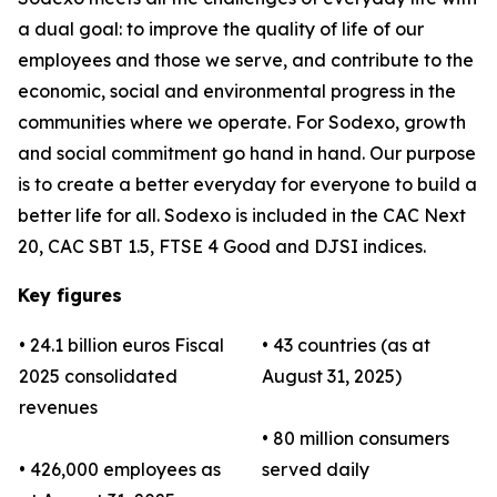
a dual goal: to improve the quality of life of our
employees and those we serve, and contribute to the
economic, social and environmental progress in the
communities where we operate. For Sodexo, growth
and social commitment go hand in hand. Our purpose
is to create a better everyday for everyone to build a
better life for all. Sodexo is included in the CAC Next
20, CAC SBT 1.5, FTSE 4 Good and DJSI indices.
Key figures
• 24.1 billion euros Fiscal
• 43 countries (as at
2025 consolidated
August 31, 2025)
revenues
• 80 million consumers
• 426,000 employees as
served daily