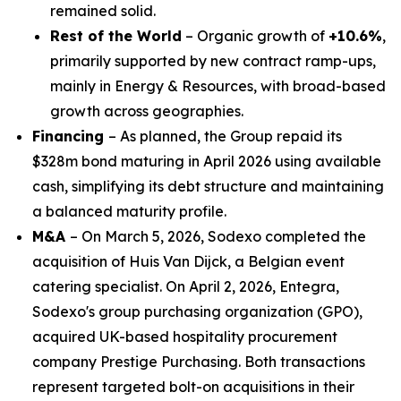
remained solid.
Rest of the World
– Organic growth of
+10.6%
,
primarily supported by new contract ramp-ups,
mainly in Energy & Resources, with broad-based
growth across geographies.
Financing
– As planned, the Group repaid its
$328m bond maturing in April 2026 using available
cash, simplifying its debt structure and maintaining
a balanced maturity profile.
M&A
– On March 5, 2026, Sodexo completed the
acquisition of
Huis Van Dijck
, a Belgian event
catering specialist. On April 2, 2026, Entegra,
Sodexo's group purchasing organization (GPO),
acquired UK-based hospitality procurement
company Prestige Purchasing. Both transactions
represent targeted bolt-on acquisitions in their