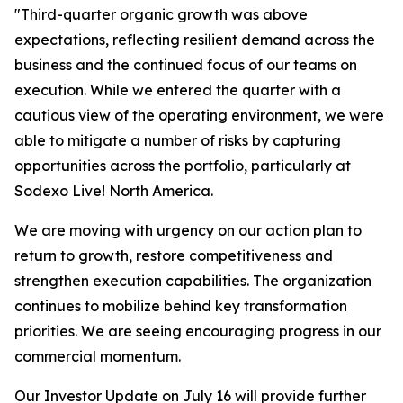
"Third-quarter organic growth was above
expectations, reflecting resilient demand across the
business and the continued focus of our teams on
execution. While we entered the quarter with a
cautious view of the operating environment, we were
able to mitigate a number of risks by capturing
opportunities across the portfolio, particularly at
Sodexo Live! North America.
We are moving with urgency on our action plan to
return to growth, restore competitiveness and
strengthen execution capabilities. The organization
continues to mobilize behind key transformation
priorities. We are seeing encouraging progress in our
commercial momentum.
Our Investor Update on July 16 will provide further