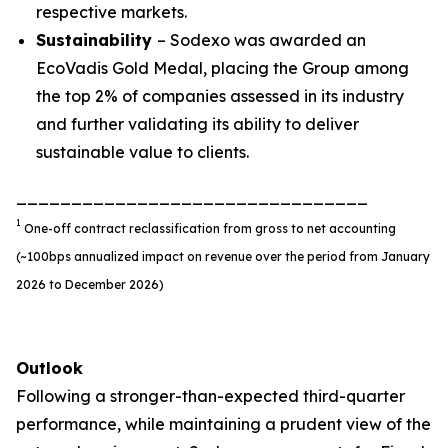
respective markets.
Sustainability
– Sodexo was awarded an
EcoVadis Gold Medal, placing the Group among
the top 2% of companies assessed in its industry
and further validating its ability to deliver
sustainable value to clients.
________________________________
1
One-off contract reclassification from gross to net accounting
(~100bps annualized impact on revenue over the period from January
2026 to December 2026)
Outlook
Following a stronger-than-expected third-quarter
performance, while maintaining a prudent view of the