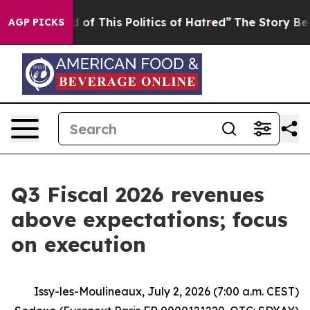
d of This Politics of Hatred”
The Story Behind Trump’s
AGP PICKS
Q3 Fiscal 2026 revenues
above expectations; focus
on execution
Issy-les-Moulineaux, July 2, 2026 (7:00 a.m. CEST)