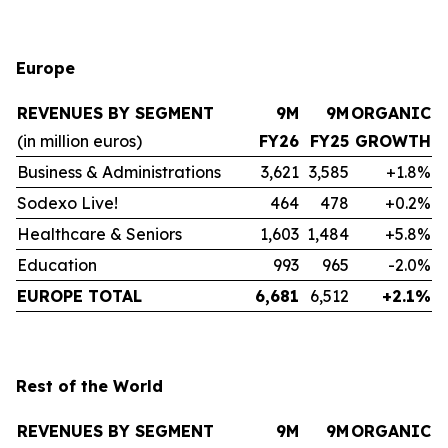
Europe
REVENUES BY SEGMENT
9M
9M
ORGANIC
(in million euros)
FY26
FY25
GROWTH
Business & Administrations
3,621
3,585
+1.8%
Sodexo Live!
464
478
+0.2%
Healthcare & Seniors
1,603
1,484
+5.8%
Education
993
965
-2.0%
EUROPE TOTAL
6,681
6,512
+2.1%
Rest of the World
REVENUES BY SEGMENT
9M
9M
ORGANIC