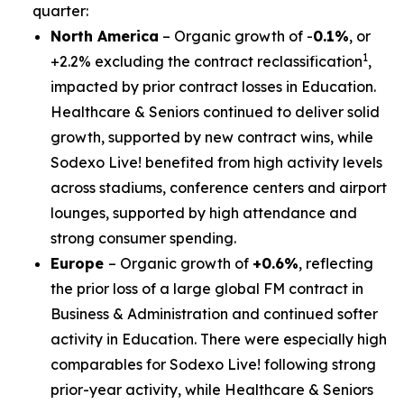
quarter:
North America
– Organic growth of -
0.1%
, or
1
+2.2% excluding the contract reclassification
,
impacted by prior contract losses in Education.
Healthcare & Seniors continued to deliver solid
growth, supported by new contract wins, while
Sodexo Live! benefited from high activity levels
across stadiums, conference centers and airport
lounges, supported by high attendance and
strong consumer spending.
Europe
– Organic growth of
+0.6%
, reflecting
the prior loss of a large global FM contract in
Business & Administration and continued softer
activity in Education. There were especially high
comparables for Sodexo Live! following strong
prior-year activity, while Healthcare & Seniors