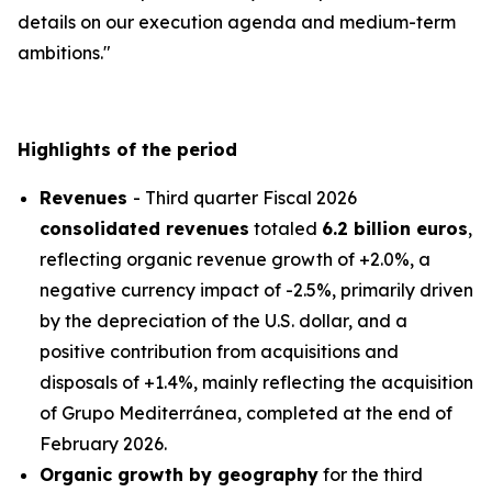
details on our execution agenda and medium-term
ambitions."
Highlights of the period
Revenues
- Third quarter Fiscal 2026
consolidated revenues
totaled
6.2 billion euros
,
reflecting organic revenue growth of +2.0%, a
negative currency impact of -2.5%, primarily driven
by the depreciation of the U.S. dollar, and a
positive contribution from acquisitions and
disposals of +1.4%, mainly reflecting the acquisition
of
Grupo Mediterránea
, completed at the end of
February 2026.
Organic growth by geography
for the third