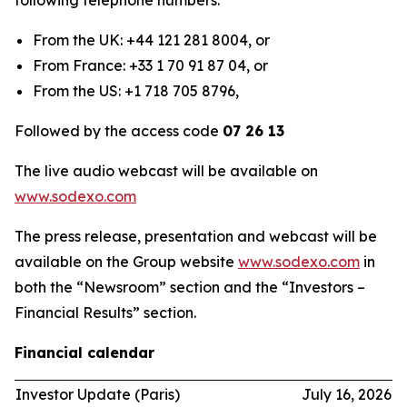
following telephone numbers:
From the UK: +44 121 281 8004, or
From France: +33 1 70 91 87 04, or
From the US: +1 718 705 8796,
Followed by the access code
07 26 13
The live audio webcast will be available on
www.sodexo.com
The press release, presentation and webcast will be
available on the Group website
www.sodexo.com
in
both the “Newsroom” section and the “Investors –
Financial Results” section.
Financial calendar
Investor Update (Paris)
July 16, 2026