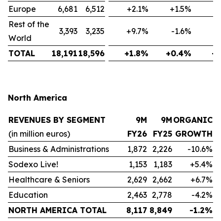
Europe
6,681
6,512
+2.1%
+1.5%
-
Rest of the
3,393
3,235
+9.7%
-1.6%
-
World
TOTAL
18,191
18,596
+1.8%
+0.4%
-
North America
REVENUES BY SEGMENT
9M
9M
ORGANIC
(in million euros)
FY26
FY25
GROWTH
Business & Administrations
1,872
2,226
-10.6%
Sodexo Live!
1,153
1,183
+5.4%
Healthcare & Seniors
2,629
2,662
+6.7%
Education
2,463
2,778
-4.2%
NORTH AMERICA TOTAL
8,117
8,849
-1.2%