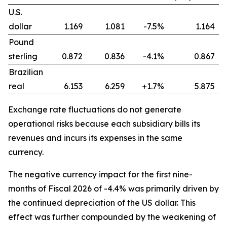
U.S.
dollar
1.169
1.081
-7.5%
1.164
Pound
sterling
0.872
0.836
-4.1%
0.867
Brazilian
real
6.153
6.259
+1.7%
5.875
Exchange rate fluctuations do not generate
operational risks because each subsidiary bills its
revenues and incurs its expenses in the same
currency.
The negative currency impact for the first nine-
months of Fiscal 2026 of -4.4% was primarily driven by
the continued depreciation of the US dollar. This
effect was further compounded by the weakening of