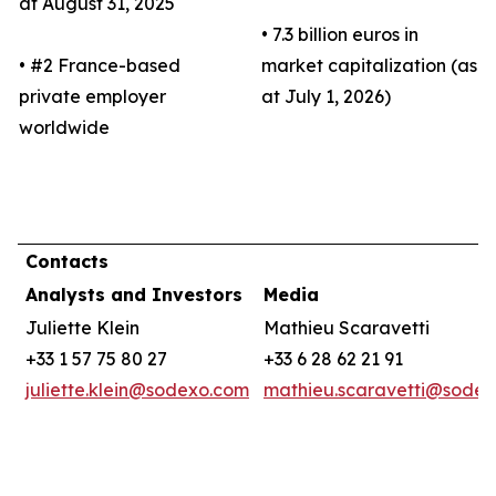
at August 31, 2025
• 7.3 billion euros in
• #2 France-based
market capitalization (as
private employer
at July 1, 2026)
worldwide
Contacts
Analysts and Investors
Media
Juliette Klein
Mathieu Scaravetti
+33 1 57 75 80 27
+33 6 28 62 21 91
juliette.klein@sodexo.com
mathieu.scaravetti@sode