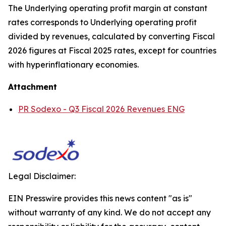
The Underlying operating profit margin at constant
rates corresponds to Underlying operating profit
divided by revenues, calculated by converting Fiscal
2026 figures at Fiscal 2025 rates, except for countries
with hyperinflationary economies.
Attachment
PR Sodexo - Q3 Fiscal 2026 Revenues ENG
Legal Disclaimer:
EIN Presswire provides this news content "as is"
without warranty of any kind. We do not accept any