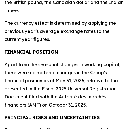
the British pound, the Canadian dollar and the Indian
rupee.
The currency effect is determined by applying the
previous year’s average exchange rates to the
current year figures.
FINANCIAL POSITION
Apart from the seasonal changes in working capital,
there were no material changes in the Group's
financial position as of May 31, 2026, relative to that
presented in the Fiscal 2025 Universal Registration
Document filed with the
Autorité des marchés
financiers
(AMF)
on October 31, 2025.
PRINCIPAL RISKS AND UNCERTAINTIES