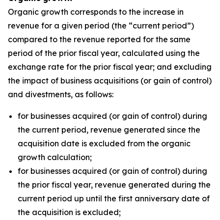
Organic growth corresponds to the increase in
revenue for a given period (the “current period”)
compared to the revenue reported for the same
period of the prior fiscal year, calculated using the
exchange rate for the prior fiscal year; and excluding
the impact of business acquisitions (or gain of control)
and divestments, as follows:
for businesses acquired (or gain of control) during
the current period, revenue generated since the
acquisition date is excluded from the organic
growth calculation;
for businesses acquired (or gain of control) during
the prior fiscal year, revenue generated during the
current period up until the first anniversary date of
the acquisition is excluded;