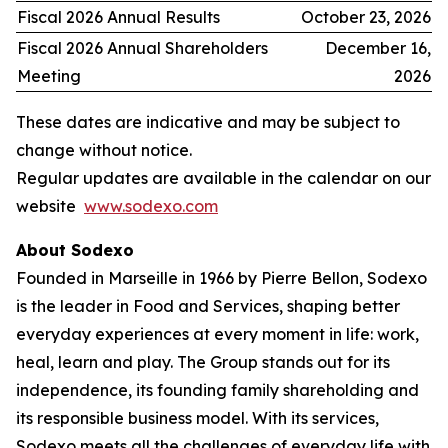
Fiscal 2026 Annual Results
October 23, 2026
Fiscal 2026 Annual Shareholders
December 16,
Meeting
2026
These dates are indicative and may be subject to
change without notice.
Regular updates are available in the calendar on our
website
www.sodexo.com
About Sodexo
Founded in Marseille in 1966 by Pierre Bellon, Sodexo
is the leader in Food and Services, shaping better
everyday experiences at every moment in life: work,
heal, learn and play. The Group stands out for its
independence, its founding family shareholding and
its responsible business model. With its services,
Sodexo meets all the challenges of everyday life with