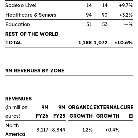
Sodexo Live!
14
14
+9.7%
Healthcare & Seniors
94
90
+3.2%
Education
51
53
—%
REST OF THE WORLD
TOTAL
1,188
1,072
+10.6%
9M REVENUES BY ZONE
REVENUES
(in million
9M
9M
ORGANIC
EXTERNAL
CURRE
euros)
FY26
FY25
GROWTH
GROWTH
EF
North
8,117
8,849
-1.2%
+0.4%
-
America