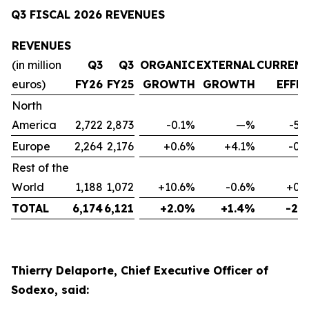
Q3 FISCAL 2026 REVENUES
REVENUES
(in million
Q3
Q3
ORGANIC
EXTERNAL
CURREN
euros)
FY26
FY25
GROWTH
GROWTH
EFFE
North
America
2,722
2,873
-0.1%
—%
-5.
Europe
2,264
2,176
+0.6%
+4.1%
-0.
Rest of the
World
1,188
1,072
+10.6%
-0.6%
+0.
TOTAL
6,174
6,121
+2.0%
+1.4%
-2.
Thierry Delaporte, Chief Executive Officer of
Sodexo, said: