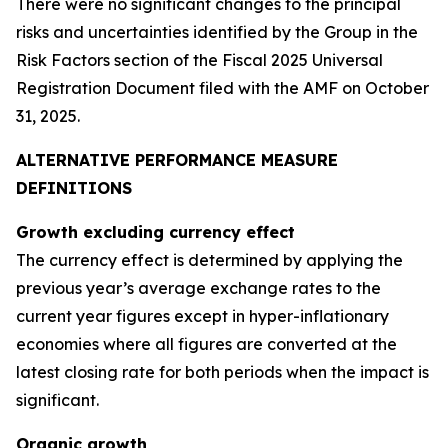
There were no significant changes to the principal
risks and uncertainties identified by the Group in the
Risk Factors section of the Fiscal 2025 Universal
Registration Document filed with the AMF on October
31, 2025.
ALTERNATIVE PERFORMANCE MEASURE
DEFINITIONS
Growth excluding currency effect
The currency effect is determined by applying the
previous year’s average exchange rates to the
current year figures except in hyper-inflationary
economies where all figures are converted at the
latest closing rate for both periods when the impact is
significant.
Organic growth