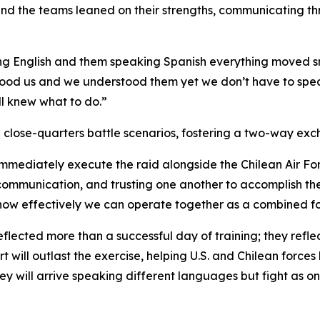
 and the teams leaned on their strengths, communicating t
ng English and them speaking Spanish everything moved sm
erstood us and we understood them yet we don’t have to s
ll knew what to do.”
 close-quarters battle scenarios, fostering a two-way ex
mmediately execute the raid alongside the Chilean Air For
ommunication, and trusting one another to accomplish the m
how effectively we can operate together as a combined fo
flected more than a successful day of training; they reflec
ill outlast the exercise, helping U.S. and Chilean forces
ey will arrive speaking different languages but fight as o