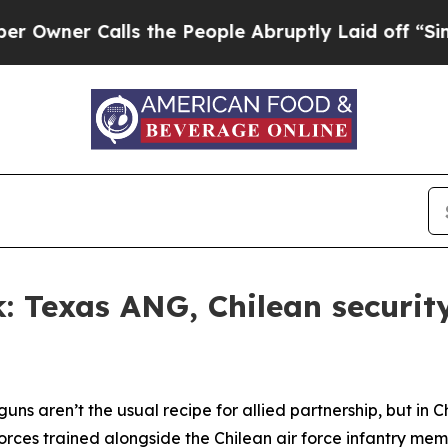
er Calls the People Abruptly Laid off “Simply
 Texas ANG, Chilean security
uns aren’t the usual recipe for allied partnership, but in 
rces trained alongside the Chilean air force infantry mem