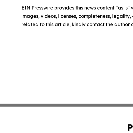
EIN Presswire provides this news content "as is" 
images, videos, licenses, completeness, legality, o
related to this article, kindly contact the author
P