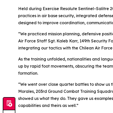
Held during Exercise Resolute Sentinel–Salitre 2
practices in air base security, integrated defen
designed to improve coordination, communication
“We practiced mission planning, defensive posi
Air Force Staff Sgt. Kaleb Karr, 149th Security
integrating our tactics with the Chilean Air Force
As the training unfolded, nationalities and lang
up by rapid foot movements, obscuring the teams
formation.
“We went over close quarter battles to show us th
Morales, 203rd Ground Combat Training Squadro
showed us what they do. They gave us examples 
capabilities and theirs as well.”