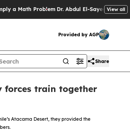
 a Math Problem
Dr. Abdul El-Sayed on Historic Mi
View all
Provided by AGP
Share
 forces train together
Chile’s Atacama Desert, they provided the
bers.