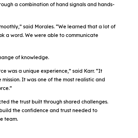
hrough a combination of hand signals and hands-
oothly,” said Morales. “We learned that a lot of
peak a word. We were able to communicate
change of knowledge.
ce was a unique experience,” said Karr. “It
ission. It was one of the most realistic and
rce.”
ted the trust built through shared challenges.
 build the confidence and trust needed to
ne team.