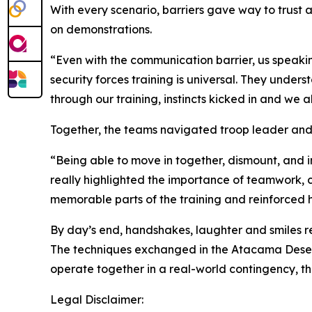
With every scenario, barriers gave way to trust
on demonstrations.
“Even with the communication barrier, us speaki
security forces training is universal. They und
through our training, instincts kicked in and we a
Together, the teams navigated troop leader and
“Being able to move in together, dismount, and i
really highlighted the importance of teamwork, c
memorable parts of the training and reinforced 
By day’s end, handshakes, laughter and smiles re
The techniques exchanged in the Atacama Desert w
operate together in a real-world contingency, th
Legal Disclaimer: