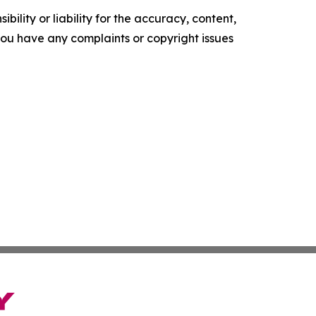
ility or liability for the accuracy, content,
f you have any complaints or copyright issues