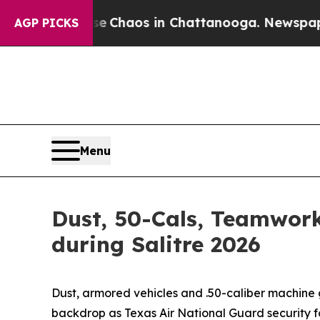
al Collapse
Chaos in Chattanooga. Newspaper Own
AGP PICKS
Menu
Dust, 50-Cals, Teamwork:
during Salitre 2026
Dust, armored vehicles and .50-caliber machine g
backdrop as Texas Air National Guard security fo