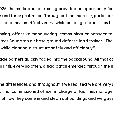
026, the multinational training provided an opportunity fo
se and force protection. Throughout the exercise, particip
 and mission effectiveness while building relationships th
tioning, offensive maneuvering, communication between te
 Forces Squadron air base ground defense lead trainer. “T
 while clearing a structure safely and efficiently.”
uage barriers quickly faded into the background. All that c
 until, every so often, a flag patch emerged through the 
e differences and throughout it we realized we are very sim
n noncommissioned officer in charge of facilities mana
of how they come in and clean out buildings and we gave 