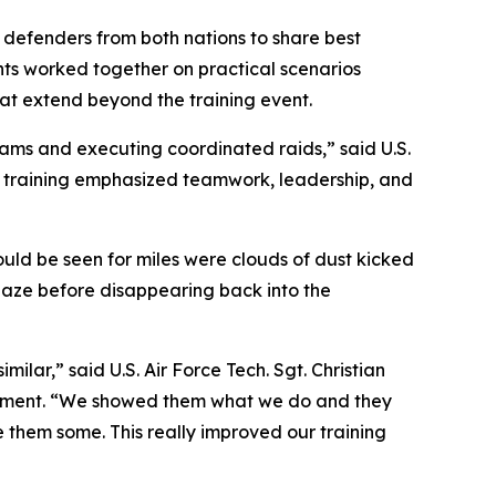
r defenders from both nations to share best
ants worked together on practical scenarios
at extend beyond the training event.
ams and executing coordinated raids,” said U.S.
he training emphasized teamwork, leadership, and
ould be seen for miles were clouds of dust kicked
haze before disappearing back into the
ilar,” said U.S. Air Force Tech. Sgt. Christian
gement. “We showed them what we do and they
them some. This really improved our training