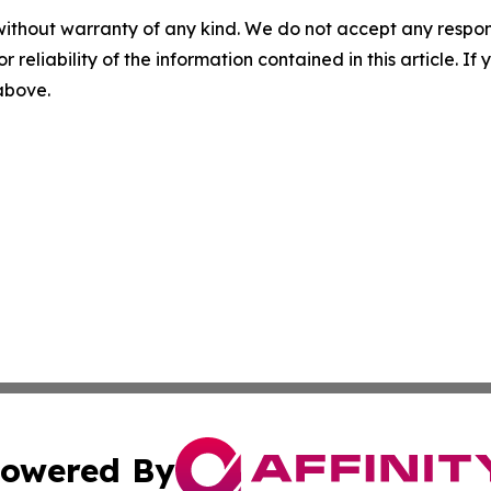
without warranty of any kind. We do not accept any responsib
r reliability of the information contained in this article. I
 above.
owered By