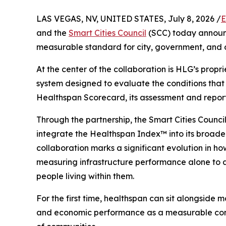
LAS VEGAS, NV, UNITED STATES, July 8, 2026 /
E
and the
Smart Cities Council
(SCC) today announc
measurable standard for city, government, and 
At the center of the collaboration is HLG’s propr
system designed to evaluate the conditions that
Healthspan Scorecard, its assessment and reporti
Through the partnership, the Smart Cities Council
integrate the Healthspan Index™ into its broad
collaboration marks a significant evolution in 
measuring infrastructure performance alone to ass
people living within them.
For the first time, healthspan can sit alongside mo
and economic performance as a measurable cons