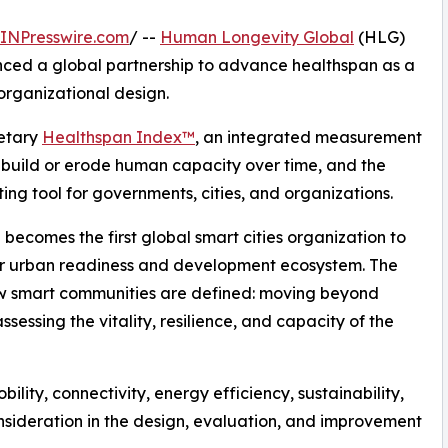
INPresswire.com
/ --
Human Longevity Global
(HLG)
ed a global partnership to advance healthspan as a
organizational design.
ietary
Healthspan Index™
, an integrated measurement
 build or erode human capacity over time, and the
ng tool for governments, cities, and organizations.
 becomes the first global smart cities organization to
er urban readiness and development ecosystem. The
how smart communities are defined: moving beyond
essing the vitality, resilience, and capacity of the
bility, connectivity, energy efficiency, sustainability,
ideration in the design, evaluation, and improvement