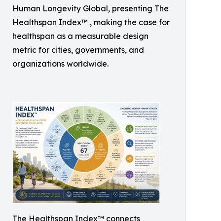
Human Longevity Global, presenting The
Healthspan Index™ , making the case for
healthspan as a measurable design
metric for cities, governments, and
organizations worldwide.
The Healthspan Index™ connects