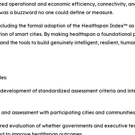
zed operational and economic efficiency, connectivity, and
’ was a buzzword no one could define or measure.
ncluding the formal adoption of the Healthspan Index™ as
ution of smart cities. By making healthspan a foundational
nd the tools to build genuinely intelligent, resilient, hum
es:
evelopment of standardized assessment criteria and inte
 and assessment with participating cities and communities
red evaluation of whether governments and executive tea
red to improve healthspan outcomes