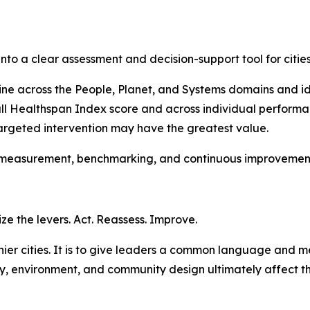
to a clear assessment and decision-support tool for citie
ne across the People, Planet, and Systems domains and ide
all Healthspan Index score and across individual performa
rgeted intervention may have the greatest value.
 measurement, benchmarking, and continuous improvement 
ize the levers. Act. Reassess. Improve.
althier cities. It is to give leaders a common language an
ogy, environment, and community design ultimately affect t