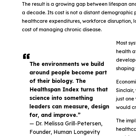
The result is a growing gap between lifespan an
a decade. Its cost is not a distant demographic 
healthcare expenditures, workforce disruption, l
cost of managing chronic disease.
Most sys
health a
develope
The environments we build
shaping 
around people become part
of their biology. The
Economis
Healthspan Index turns that
Sinclair
science into something
just one
leaders can measure, design
would cr
for, and improve.”
The impl
— Dr. Melissa Grill-Petersen,
healthca
Founder, Human Longevity