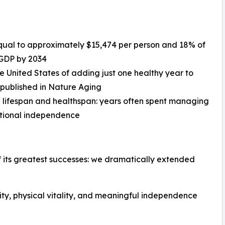
, equal to approximately $15,474 per person and 18% of
 GDP by 2034
he United States of adding just one healthy year to
 published in Nature Aging
 lifespan and healthspan: years often spent managing
unctional independence
 its greatest successes: we dramatically extended
rity, physical vitality, and meaningful independence