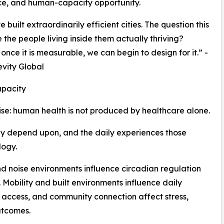
ce, and human-capacity opportunity.
built extraordinarily efficient cities. The question this
 the people living inside them actually thriving?
nce it is measurable, we can begin to design for it.” -
evity Global
pacity
ise: human health is not produced by healthcare alone.
ey depend upon, and the daily experiences those
logy.
nd noise environments influence circadian regulation
Mobility and built environments influence daily
l access, and community connection affect stress,
utcomes.