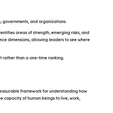
s, governments, and organizations.
ntifies areas of strength, emerging risks, and
nce dimensions, allowing leaders to see where
rather than a one-time ranking.
d measurable framework for understanding how
he capacity of human beings to live, work,