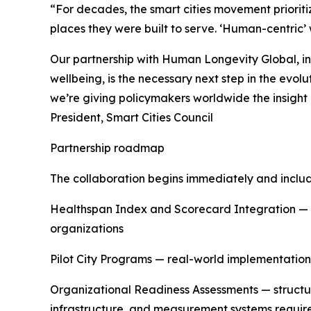
“For decades, the smart cities movement prioriti
places they were built to serve. ‘Human-centric
Our partnership with Human Longevity Global, i
wellbeing, is the necessary next step in the evol
we’re giving policymakers worldwide the insight a
President, Smart Cities Council
Partnership roadmap
The collaboration begins immediately and includ
Healthspan Index and Scorecard Integration — d
organizations
Pilot City Programs — real-world implementation
Organizational Readiness Assessments — structu
infrastructure, and measurement systems requi