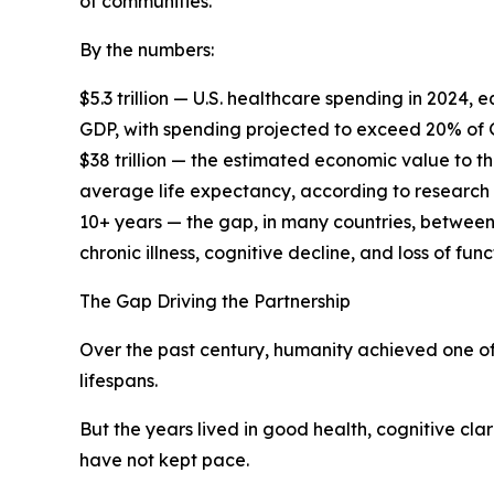
of communities.
By the numbers:
$5.3 trillion — U.S. healthcare spending in 2024
GDP, with spending projected to exceed 20% of
$38 trillion — the estimated economic value to t
average life expectancy, according to research
10+ years — the gap, in many countries, between
chronic illness, cognitive decline, and loss of f
The Gap Driving the Partnership
Over the past century, humanity achieved one of
lifespans.
But the years lived in good health, cognitive cla
have not kept pace.