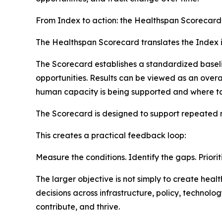
From Index to action: the Healthspan Scorecard
The Healthspan Scorecard translates the Index in
The Scorecard establishes a standardized baseli
opportunities. Results can be viewed as an over
human capacity is being supported and where ta
The Scorecard is designed to support repeated
This creates a practical feedback loop:
Measure the conditions. Identify the gaps. Priorit
The larger objective is not simply to create he
decisions across infrastructure, policy, technol
contribute, and thrive.