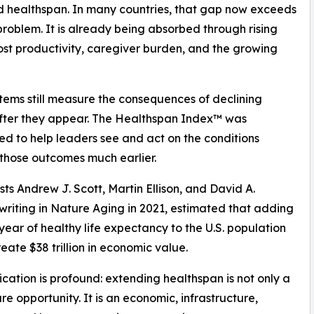
d healthspan. In many countries, that gap now exceeds
problem. It is already being absorbed through rising
ost productivity, caregiver burden, and the growing
tems still measure the consequences of declining
fter they appear. The Healthspan Index™ was
d to help leaders see and act on the conditions
those outcomes much earlier.
ts Andrew J. Scott, Martin Ellison, and David A.
, writing in Nature Aging in 2021, estimated that adding
 year of healthy life expectancy to the U.S. population
eate $38 trillion in economic value.
ication is profound: extending healthspan is not only a
re opportunity. It is an economic, infrastructure,