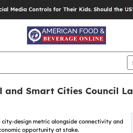
trols for Their Kids. Should the US?
The Pentagon
 and Smart Cities Council L
city-design metric alongside connectivity and
economic opportunity at stake.