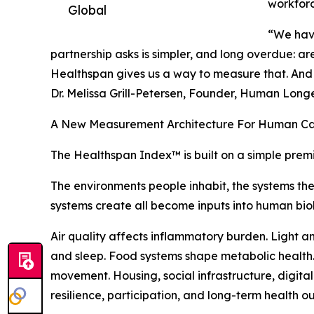
workfor
Global
“We have 
partnership asks is simpler, and long overdue: are
Healthspan gives us a way to measure that. And o
Dr. Melissa Grill-Petersen, Founder, Human Long
A New Measurement Architecture For Human Ca
The Healthspan Index™ is built on a simple prem
The environments people inhabit, the systems th
systems create all become inputs into human bio
Air quality affects inflammatory burden. Light a
and sleep. Food systems shape metabolic health. 
movement. Housing, social infrastructure, digita
resilience, participation, and long-term health o