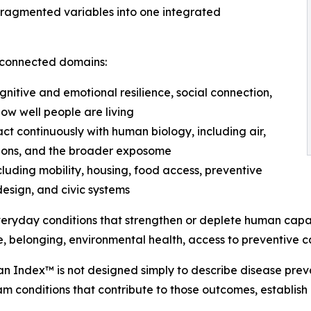
fragmented variables into one integrated
erconnected domains:
ognitive and emotional resilience, social connection,
how well people are living
ct continuously with human biology, including air,
itions, and the broader exposome
ncluding mobility, housing, food access, preventive
design, and civic systems
veryday conditions that strengthen or deplete human capa
e, belonging, environmental health, access to preventive c
an Index™ is not designed simply to describe disease preval
 conditions that contribute to those outcomes, establish 