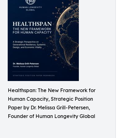
Healthspan: The New Framework for
Human Capacity, Strategic Position
Paper by Dr. Melissa Grill-Petersen,
Founder of Human Longevity Global