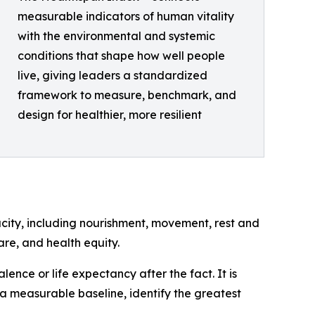
measurable indicators of human vitality
with the environmental and systemic
conditions that shape how well people
live, giving leaders a standardized
framework to measure, benchmark, and
design for healthier, more resilient
city, including nourishment, movement, rest and
are, and health equity.
ence or life expectancy after the fact. It is
a measurable baseline, identify the greatest