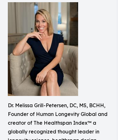
Dr. Melissa Grill-Petersen, DC, MS, BCHH,
Founder of Human Longevity Global and
creator of The Healthspan Index™ a
globally recognized thought leader in