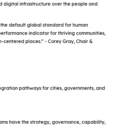
 digital infrastructure over the people and
 the default global standard for human
 performance indicator for thriving communities,
an-centered places.” - Corey Gray, Chair &
gration pathways for cities, governments, and
ms have the strategy, governance, capability,