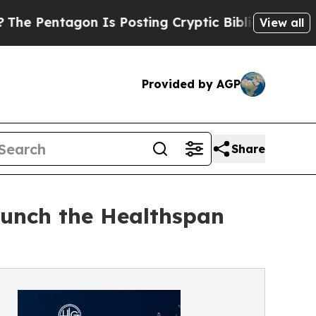
 Is Posting Cryptic Biblical Messages on Social
View all
Provided by AGP
Share
aunch the Healthspan