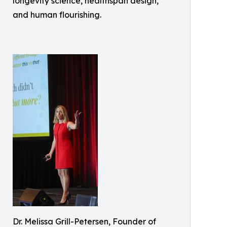
longevity science, healthspan design,
and human flourishing.
Dr. Melissa Grill-Petersen, Founder of