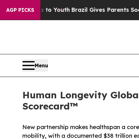
s to Youth
Brazil Gives Parents Social Media Con
AGP PICKS
Menu
Human Longevity Global
Scorecard™
New partnership makes healthspan a core 
mobility, with a documented $38 trillion 