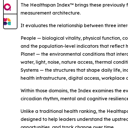
The Healthspan Index™ brings these previously 
measurement architecture.
It evaluates the relationship between three int
People — biological vitality, physical function, c
and the population-level indicators that reflect 
Planet — the environmental conditions that intera
water, light, noise, nature access, thermal cond
Systems — the structures that shape daily life, i
health infrastructure, digital access, workplace 
Within those domains, the Index examines the e
circadian rhythm, mental and cognitive resilienc
Unlike a traditional health ranking, the Healthsp
designed to help leaders understand the upstream
opportunities, and track change over time.