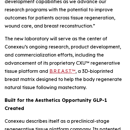
development capabilities as we advance our
research programs with the potential to improve
outcomes for patients across tissue regeneration,
wound care, and breast reconstruction.”
The new laboratory will serve as the center of
Conexeu’s ongoing research, product development,
and commercialization efforts, including the
advancement of its proprietary CXU™ regenerative
tissue platform and
B.R.E.A.S.T.™
, a 3D-bioprinted
breast matrix designed to help the body regenerate
natural tissue following mastectomy.
Built for the Aesthetics Opportunity GLP-1
Created
Conexeu describes itself as a preclinical-stage
regenerative tissue platform company. Its patented