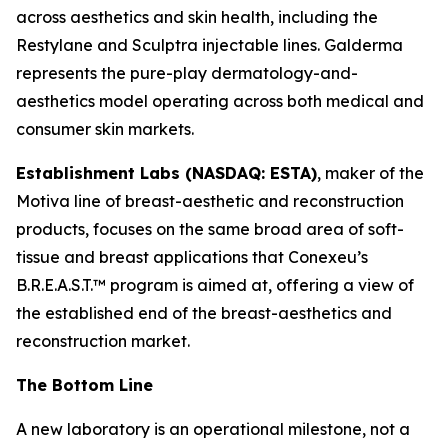
across aesthetics and skin health, including the
Restylane and Sculptra injectable lines. Galderma
represents the pure-play dermatology-and-
aesthetics model operating across both medical and
consumer skin markets.
Establishment Labs (NASDAQ: ESTA)
, maker of the
Motiva line of breast-aesthetic and reconstruction
products, focuses on the same broad area of soft-
tissue and breast applications that Conexeu’s
B.R.E.A.S.T.™ program is aimed at, offering a view of
the established end of the breast-aesthetics and
reconstruction market.
The Bottom Line
A new laboratory is an operational milestone, not a