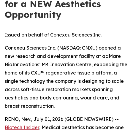
for a NEW Aesthetics
Opportunity
Issued on behalf of Conexeu Sciences Inc.
Conexeu Sciences Inc. (NASDAQ: CNXU) opened a
new research and development facility at adMare
BioInnovations’ M4 Innovation Centre, expanding the
home of its CXU™ regenerative tissue platform, a
single technology the company is designing to scale
across soft-tissue restoration markets spanning
aesthetics and body contouring, wound care, and
breast reconstruction.
RENO, Nev., July 01, 2026 (GLOBE NEWSWIRE) --
Biotech Insider
, Medical aesthetics has become one