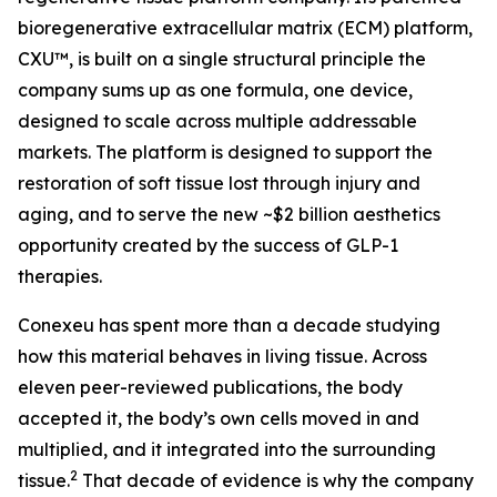
bioregenerative extracellular matrix (ECM) platform,
CXU™, is built on a single structural principle the
company sums up as one formula, one device,
designed to scale across multiple addressable
markets. The platform is designed to support the
restoration of soft tissue lost through injury and
aging, and to serve the new ~$2 billion aesthetics
opportunity created by the success of GLP-1
therapies.
Conexeu has spent more than a decade studying
how this material behaves in living tissue. Across
eleven peer-reviewed publications, the body
accepted it, the body’s own cells moved in and
multiplied, and it integrated into the surrounding
2
tissue.
That decade of evidence is why the company