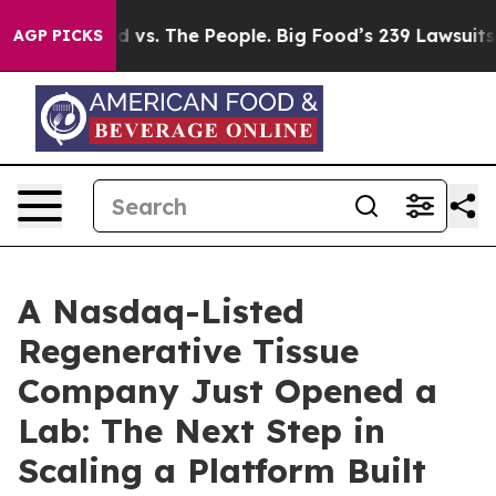
d vs. The People. Big Food’s 239 Lawsuits Against Life
AGP PICKS
A Nasdaq-Listed
Regenerative Tissue
Company Just Opened a
Lab: The Next Step in
Scaling a Platform Built