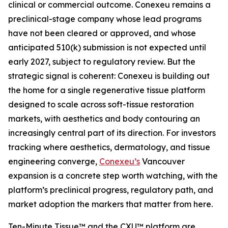
clinical or commercial outcome. Conexeu remains a
preclinical-stage company whose lead programs
have not been cleared or approved, and whose
anticipated 510(k) submission is not expected until
early 2027, subject to regulatory review. But the
strategic signal is coherent: Conexeu is building out
the home for a single regenerative tissue platform
designed to scale across soft-tissue restoration
markets, with aesthetics and body contouring an
increasingly central part of its direction. For investors
tracking where aesthetics, dermatology, and tissue
engineering converge,
Conexeu’s
Vancouver
expansion is a concrete step worth watching, with the
platform’s preclinical progress, regulatory path, and
market adoption the markers that matter from here.
Ten-Minute Tissue™ and the CXU™ platform are