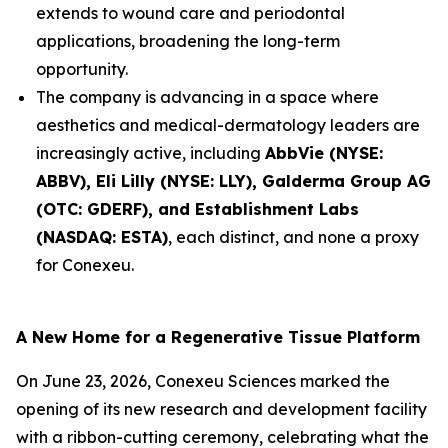
extends to wound care and periodontal
applications, broadening the long-term
opportunity.
The company is advancing in a space where
aesthetics and medical-dermatology leaders are
increasingly active, including
AbbVie (NYSE:
ABBV), Eli Lilly (NYSE: LLY), Galderma Group AG
(OTC: GDERF), and Establishment Labs
(NASDAQ: ESTA)
, each distinct, and none a proxy
for Conexeu.
A New Home for a Regenerative Tissue Platform
On June 23, 2026, Conexeu Sciences marked the
opening of its new research and development facility
with a ribbon-cutting ceremony, celebrating what the