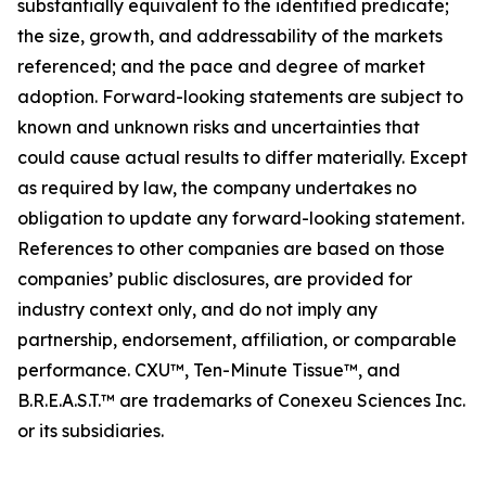
substantially equivalent to the identified predicate;
the size, growth, and addressability of the markets
referenced; and the pace and degree of market
adoption. Forward-looking statements are subject to
known and unknown risks and uncertainties that
could cause actual results to differ materially. Except
as required by law, the company undertakes no
obligation to update any forward-looking statement.
References to other companies are based on those
companies’ public disclosures, are provided for
industry context only, and do not imply any
partnership, endorsement, affiliation, or comparable
performance. CXU™, Ten-Minute Tissue™, and
B.R.E.A.S.T.™ are trademarks of Conexeu Sciences Inc.
or its subsidiaries.