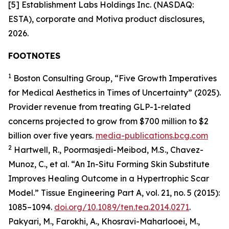
[5] Establishment Labs Holdings Inc. (NASDAQ:
ESTA), corporate and Motiva product disclosures,
2026.
FOOTNOTES
1
Boston Consulting Group, “Five Growth Imperatives
for Medical Aesthetics in Times of Uncertainty” (2025).
Provider revenue from treating GLP-1-related
concerns projected to grow from $700 million to $2
billion over five years.
media-publications.bcg.com
2
Hartwell, R., Poormasjedi-Meibod, M.S., Chavez-
Munoz, C., et al. “An In-Situ Forming Skin Substitute
Improves Healing Outcome in a Hypertrophic Scar
Model.” Tissue Engineering Part A, vol. 21, no. 5 (2015):
1085–1094.
doi.org/10.1089/ten.tea.2014.0271
.
Pakyari, M., Farokhi, A., Khosravi-Maharlooei, M.,