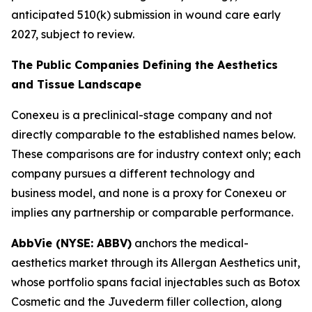
anticipated 510(k) submission in wound care early
2027, subject to review.
The Public Companies Defining the Aesthetics
and Tissue Landscape
Conexeu is a preclinical-stage company and not
directly comparable to the established names below.
These comparisons are for industry context only; each
company pursues a different technology and
business model, and none is a proxy for Conexeu or
implies any partnership or comparable performance.
AbbVie (NYSE: ABBV)
anchors the medical-
aesthetics market through its Allergan Aesthetics unit,
whose portfolio spans facial injectables such as Botox
Cosmetic and the Juvederm filler collection, along