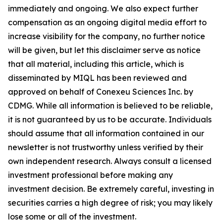
immediately and ongoing. We also expect further
compensation as an ongoing digital media effort to
increase visibility for the company, no further notice
will be given, but let this disclaimer serve as notice
that all material, including this article, which is
disseminated by MIQL has been reviewed and
approved on behalf of Conexeu Sciences Inc. by
CDMG. While all information is believed to be reliable,
it is not guaranteed by us to be accurate. Individuals
should assume that all information contained in our
newsletter is not trustworthy unless verified by their
own independent research. Always consult a licensed
investment professional before making any
investment decision. Be extremely careful, investing in
securities carries a high degree of risk; you may likely
lose some or all of the investment.