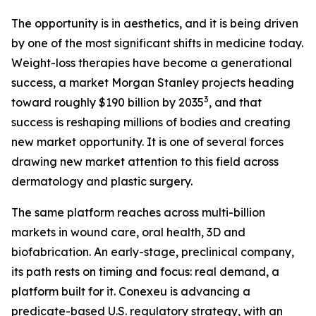
The opportunity is in aesthetics, and it is being driven
by one of the most significant shifts in medicine today.
Weight-loss therapies have become a generational
success, a market Morgan Stanley projects heading
3
toward roughly $190 billion by 2035
, and that
success is reshaping millions of bodies and creating
new market opportunity. It is one of several forces
drawing new market attention to this field across
dermatology and plastic surgery.
The same platform reaches across multi-billion
markets in wound care, oral health, 3D and
biofabrication. An early-stage, preclinical company,
its path rests on timing and focus: real demand, a
platform built for it. Conexeu is advancing a
predicate-based U.S. regulatory strategy, with an