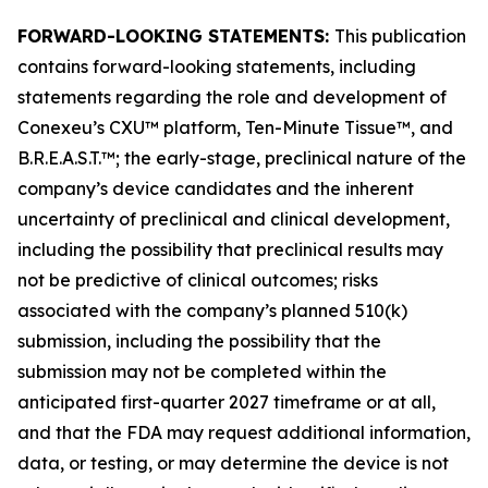
FORWARD-LOOKING STATEMENTS:
This publication
contains forward-looking statements, including
statements regarding the role and development of
Conexeu’s CXU™ platform, Ten-Minute Tissue™, and
B.R.E.A.S.T.™; the early-stage, preclinical nature of the
company’s device candidates and the inherent
uncertainty of preclinical and clinical development,
including the possibility that preclinical results may
not be predictive of clinical outcomes; risks
associated with the company’s planned 510(k)
submission, including the possibility that the
submission may not be completed within the
anticipated first-quarter 2027 timeframe or at all,
and that the FDA may request additional information,
data, or testing, or may determine the device is not