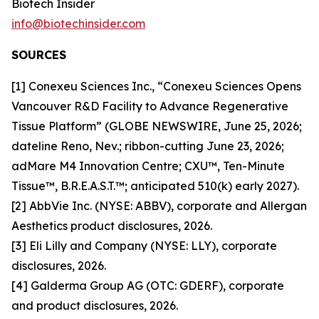
Biotech Insider
info@biotechinsider.com
SOURCES
[1] Conexeu Sciences Inc., “Conexeu Sciences Opens
Vancouver R&D Facility to Advance Regenerative
Tissue Platform” (GLOBE NEWSWIRE, June 25, 2026;
dateline Reno, Nev.; ribbon-cutting June 23, 2026;
adMare M4 Innovation Centre; CXU™, Ten-Minute
Tissue™, B.R.E.A.S.T.™; anticipated 510(k) early 2027).
[2] AbbVie Inc. (NYSE: ABBV), corporate and Allergan
Aesthetics product disclosures, 2026.
[3] Eli Lilly and Company (NYSE: LLY), corporate
disclosures, 2026.
[4] Galderma Group AG (OTC: GDERF), corporate
and product disclosures, 2026.