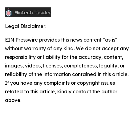
Legal Disclaimer:
EIN Presswire provides this news content "as is"
without warranty of any kind. We do not accept any
responsibility or liability for the accuracy, content,
images, videos, licenses, completeness, legality, or
reliability of the information contained in this article.
If you have any complaints or copyright issues
related to this article, kindly contact the author
above.