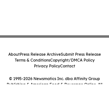
About
Press Release Archive
Submit Press Release
Terms & Conditions
Copyright/DMCA Policy
Privacy Policy
Contact
© 1995-2026 Newsmatics Inc. dba Affinity Group
Publishing & American Food & Beverage Online. All
Rights Reserved.
Cookie Settings / Your Privacy Choices