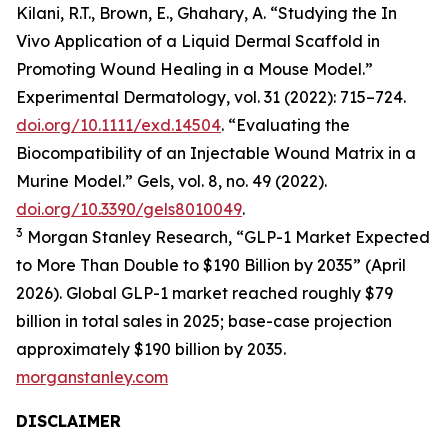
Kilani, R.T., Brown, E., Ghahary, A. “Studying the In
Vivo Application of a Liquid Dermal Scaffold in
Promoting Wound Healing in a Mouse Model.”
Experimental Dermatology, vol. 31 (2022): 715–724.
doi.org/10.1111/exd.14504
. “Evaluating the
Biocompatibility of an Injectable Wound Matrix in a
Murine Model.” Gels, vol. 8, no. 49 (2022).
doi.org/10.3390/gels8010049
.
3
Morgan Stanley Research, “GLP-1 Market Expected
to More Than Double to $190 Billion by 2035” (April
2026). Global GLP-1 market reached roughly $79
billion in total sales in 2025; base-case projection
approximately $190 billion by 2035.
morganstanley.com
DISCLAIMER