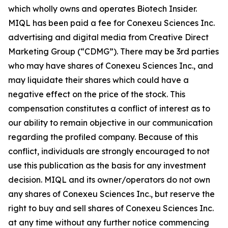
which wholly owns and operates Biotech Insider.
MIQL has been paid a fee for Conexeu Sciences Inc.
advertising and digital media from Creative Direct
Marketing Group (“CDMG”). There may be 3rd parties
who may have shares of Conexeu Sciences Inc., and
may liquidate their shares which could have a
negative effect on the price of the stock. This
compensation constitutes a conflict of interest as to
our ability to remain objective in our communication
regarding the profiled company. Because of this
conflict, individuals are strongly encouraged to not
use this publication as the basis for any investment
decision. MIQL and its owner/operators do not own
any shares of Conexeu Sciences Inc., but reserve the
right to buy and sell shares of Conexeu Sciences Inc.
at any time without any further notice commencing