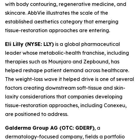
with body contouring, regenerative medicine, and
skincare. AbbVie illustrates the scale of the
established aesthetics category that emerging
tissue-restoration approaches are entering.
Eli Lilly (NYSE: LLY)
is a global pharmaceutical
leader whose metabolic-health franchise, including
therapies such as Mounjaro and Zepbound, has
helped reshape patient demand across healthcare.
The weight-loss wave it helped drive is one of several
factors creating downstream soft-tissue and skin-
laxity considerations that companies developing
tissue-restoration approaches, including Conexeu,
are positioned to address.
Galderma Group AG (OTC: GDERF)
, a
dermatology-focused company, fields a portfolio