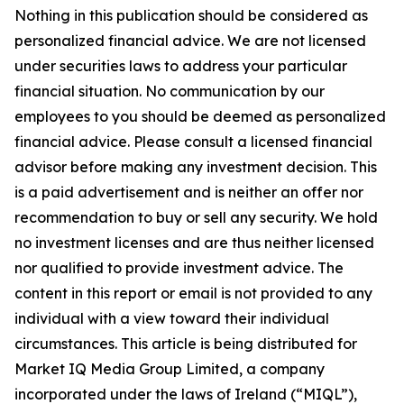
Nothing in this publication should be considered as
personalized financial advice. We are not licensed
under securities laws to address your particular
financial situation. No communication by our
employees to you should be deemed as personalized
financial advice. Please consult a licensed financial
advisor before making any investment decision. This
is a paid advertisement and is neither an offer nor
recommendation to buy or sell any security. We hold
no investment licenses and are thus neither licensed
nor qualified to provide investment advice. The
content in this report or email is not provided to any
individual with a view toward their individual
circumstances. This article is being distributed for
Market IQ Media Group Limited, a company
incorporated under the laws of Ireland (“MIQL”),