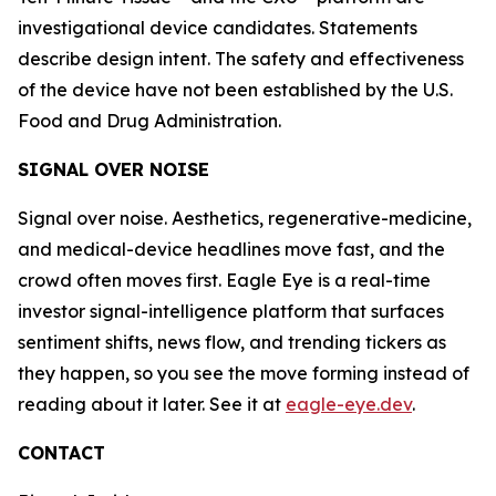
investigational device candidates. Statements
describe design intent. The safety and effectiveness
of the device have not been established by the U.S.
Food and Drug Administration.
SIGNAL OVER NOISE
Signal over noise. Aesthetics, regenerative-medicine,
and medical-device headlines move fast, and the
crowd often moves first. Eagle Eye is a real-time
investor signal-intelligence platform that surfaces
sentiment shifts, news flow, and trending tickers as
they happen, so you see the move forming instead of
reading about it later. See it at
eagle-eye.dev
.
CONTACT