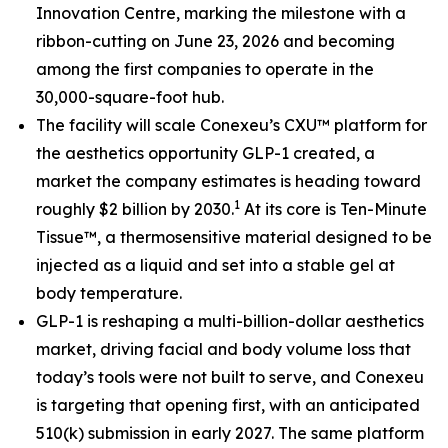
Innovation Centre, marking the milestone with a
ribbon-cutting on June 23, 2026 and becoming
among the first companies to operate in the
30,000-square-foot hub.
The facility will scale Conexeu’s CXU™ platform for
the aesthetics opportunity GLP-1 created, a
market the company estimates is heading toward
1
roughly $2 billion by 2030.
At its core is Ten-Minute
Tissue™, a thermosensitive material designed to be
injected as a liquid and set into a stable gel at
body temperature.
GLP-1 is reshaping a multi-billion-dollar aesthetics
market, driving facial and body volume loss that
today’s tools were not built to serve, and Conexeu
is targeting that opening first, with an anticipated
510(k) submission in early 2027. The same platform