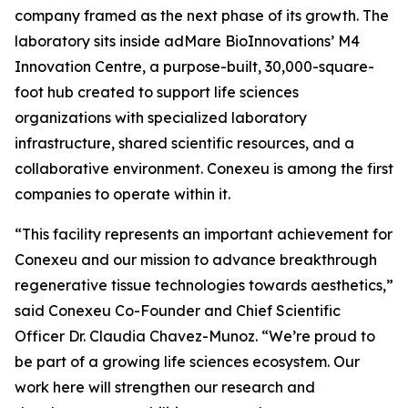
company framed as the next phase of its growth. The
laboratory sits inside adMare BioInnovations’ M4
Innovation Centre, a purpose-built, 30,000-square-
foot hub created to support life sciences
organizations with specialized laboratory
infrastructure, shared scientific resources, and a
collaborative environment. Conexeu is among the first
companies to operate within it.
“This facility represents an important achievement for
Conexeu and our mission to advance breakthrough
regenerative tissue technologies towards aesthetics,”
said Conexeu Co-Founder and Chief Scientific
Officer Dr. Claudia Chavez-Munoz. “We’re proud to
be part of a growing life sciences ecosystem. Our
work here will strengthen our research and