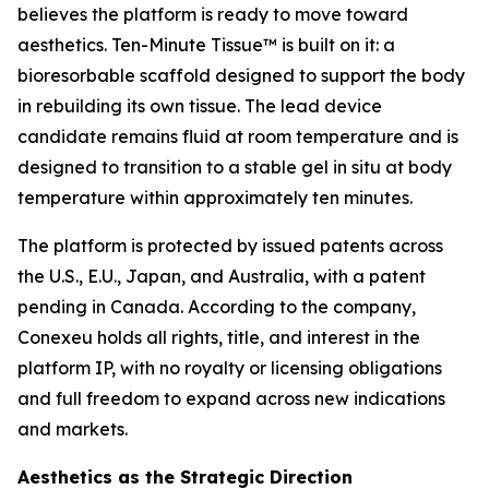
believes the platform is ready to move toward
aesthetics. Ten-Minute Tissue™ is built on it: a
bioresorbable scaffold designed to support the body
in rebuilding its own tissue. The lead device
candidate remains fluid at room temperature and is
designed to transition to a stable gel in situ at body
temperature within approximately ten minutes.
The platform is protected by issued patents across
the U.S., E.U., Japan, and Australia, with a patent
pending in Canada. According to the company,
Conexeu holds all rights, title, and interest in the
platform IP, with no royalty or licensing obligations
and full freedom to expand across new indications
and markets.
Aesthetics as the Strategic Direction