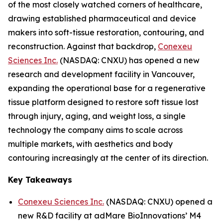
of the most closely watched corners of healthcare,
drawing established pharmaceutical and device
makers into soft-tissue restoration, contouring, and
reconstruction. Against that backdrop,
Conexeu
Sciences Inc.
(NASDAQ: CNXU) has opened a new
research and development facility in Vancouver,
expanding the operational base for a regenerative
tissue platform designed to restore soft tissue lost
through injury, aging, and weight loss, a single
technology the company aims to scale across
multiple markets, with aesthetics and body
contouring increasingly at the center of its direction.
Key Takeaways
Conexeu Sciences Inc.
(NASDAQ: CNXU) opened a
new R&D facility at adMare BioInnovations’ M4