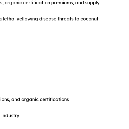
s, organic certification premiums, and supply
g lethal yellowing disease threats to coconut
ons, and organic certifications
 industry