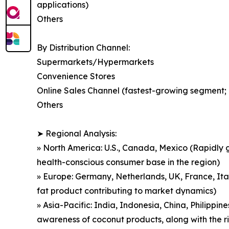
applications)
Others
By Distribution Channel:
Supermarkets/Hypermarkets
Convenience Stores
Online Sales Channel (fastest-growing segment; d
Others
➤ Regional Analysis:
» North America: U.S., Canada, Mexico (Rapidly g
health-conscious consumer base in the region)
» Europe: Germany, Netherlands, UK, France, Ita
fat product contributing to market dynamics)
» Asia-Pacific: India, Indonesia, China, Philippin
awareness of coconut products, along with the r