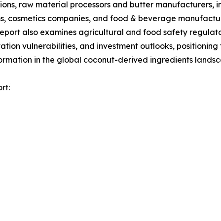
gions, raw material processors and butter manufacturers, 
orms, cosmetics companies, and food & beverage manufactur
report also examines agricultural and food safety regula
tion vulnerabilities, and investment outlooks, positionin
formation in the global coconut-derived ingredients lands
rt: