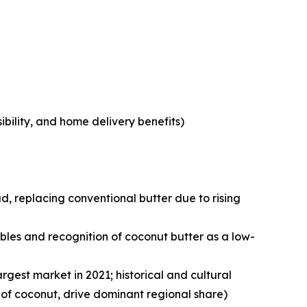
bility, and home delivery benefits)
, replacing conventional butter due to rising
les and recognition of coconut butter as a low-
argest market in 2021; historical and cultural
 of coconut, drive dominant regional share)