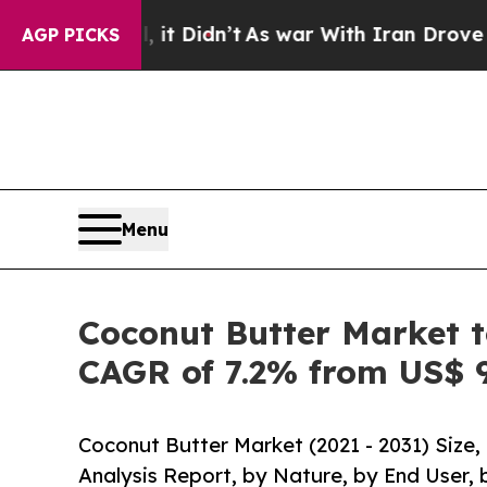
it Didn’t
As war With Iran Drove oil Prices High
AGP PICKS
Menu
Coconut Butter Market t
CAGR of 7.2% from US$ 9
Coconut Butter Market (2021 - 2031) Size
Analysis Report, by Nature, by End User, 