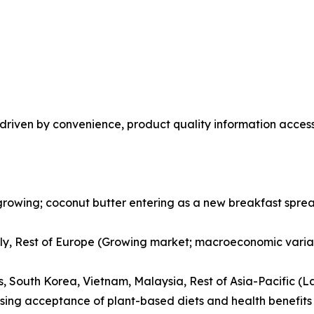
riven by convenience, product quality information accessi
rowing; coconut butter entering as a new breakfast spread
ly, Rest of Europe (Growing market; macroeconomic variab
es, South Korea, Vietnam, Malaysia, Rest of Asia-Pacific (L
ising acceptance of plant-based diets and health benefits