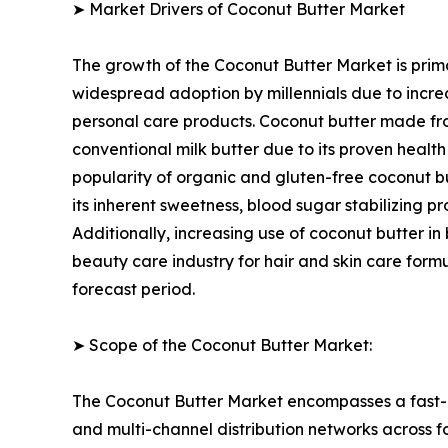
➤ Market Drivers of Coconut Butter Market
The growth of the Coconut Butter Market is prima
widespread adoption by millennials due to incre
personal care products. Coconut butter made fro
conventional milk butter due to its proven healt
popularity of organic and gluten-free coconut but
its inherent sweetness, blood sugar stabilizing
Additionally, increasing use of coconut butter in
beauty care industry for hair and skin care form
forecast period.
➤ Scope of the Coconut Butter Market:
The Coconut Butter Market encompasses a fast-e
and multi-channel distribution networks across f