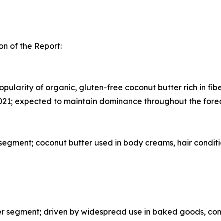
n of the Report:
pularity of organic, gluten-free coconut butter rich in fib
021; expected to maintain dominance throughout the fore
egment; coconut butter used in body creams, hair conditi
segment; driven by widespread use in baked goods, confe