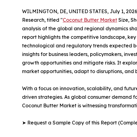
WILMINGTON, DE, UNITED STATES, July 1, 2026
Research, titled "
Coconut Butter Market
Size, Sh
analysis of the global and regional dynamics sha
report highlights the competitive landscape, ke
technological and regulatory trends expected b
insights for business leaders, policymakers, inv
growth opportunities and mitigate risks. It expl
market opportunities, adapt to disruptions, and
With a focus on innovation, scalability, and futur
driven strategies. As global consumer demand for
Coconut Butter Market is witnessing transformati
➤ Request a Sample Copy of this Report (Comple