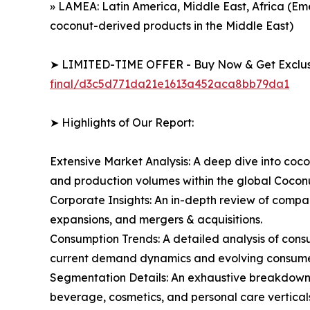
» LAMEA: Latin America, Middle East, Africa (Em
coconut-derived products in the Middle East)
➤ LIMITED-TIME OFFER - Buy Now & Get Exclusi
final/d3c5d771da21e1613a452aca8bb79da1
➤ Highlights of Our Report:
Extensive Market Analysis: A deep dive into coco
and production volumes within the global Cocon
Corporate Insights: An in-depth review of compan
expansions, and mergers & acquisitions.
Consumption Trends: A detailed analysis of consum
current demand dynamics and evolving consumer 
Segmentation Details: An exhaustive breakdown o
beverage, cosmetics, and personal care verticals