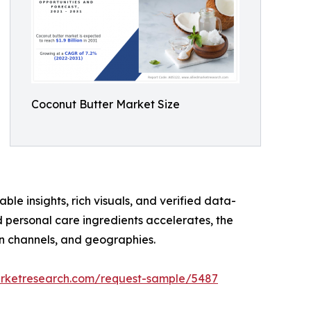
Coconut Butter Market Size
ble insights, rich visuals, and verified data-
d personal care ingredients accelerates, the
on channels, and geographies.
arketresearch.com/request-sample/5487