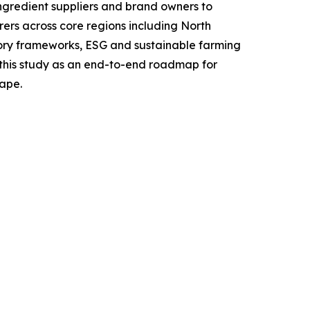
ingredient suppliers and brand owners to
ers across core regions including North
tory frameworks, ESG and sustainable farming
g this study as an end-to-end roadmap for
cape.