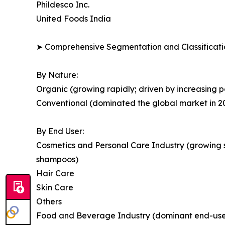
Phildesco Inc.
United Foods India
➤ Comprehensive Segmentation and Classificatio
By Nature:
Organic (growing rapidly; driven by increasing po
Conventional (dominated the global market in 2
By End User:
Cosmetics and Personal Care Industry (growing s
shampoos)
Hair Care
Skin Care
Others
Food and Beverage Industry (dominant end-user 