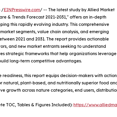
 /
EINPresswire.com
/ -- The latest study by Allied Market
are & Trends Forecast 2021-2031," offers an in-depth
ping this rapidly evolving industry. This comprehensive
y market segments, value chain analysis, and emerging
etween 2021 and 2031. The report provides actionable
estors, and new market entrants seeking to understand
ores strategic frameworks that help organizations leverage
 build long-term competitive advantages.
e readiness, this report equips decision-makers with actiona
 natural, plant-based, and nutritionally superior food an
ve growth across nature categories, end users, distributi
te TOC, Tables & Figures Included):
https://www.alliedm