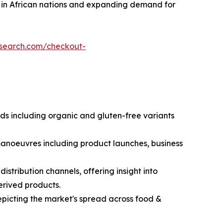
ce in African nations and expanding demand for
esearch.com/checkout-
nds including organic and gluten-free variants
 manoeuvres including product launches, business
stribution channels, offering insight into
erived products.
picting the market's spread across food &