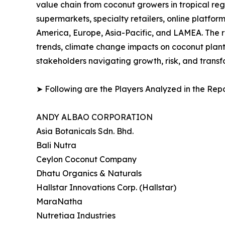
value chain from coconut growers in tropical re
supermarkets, specialty retailers, online platf
America, Europe, Asia-Pacific, and LAMEA. The 
trends, climate change impacts on coconut planta
stakeholders navigating growth, risk, and trans
➤ Following are the Players Analyzed in the Repo
ANDY ALBAO CORPORATION
Asia Botanicals Sdn. Bhd.
Bali Nutra
Ceylon Coconut Company
Dhatu Organics & Naturals
Hallstar Innovations Corp. (Hallstar)
MaraNatha
Nutretiaa Industries