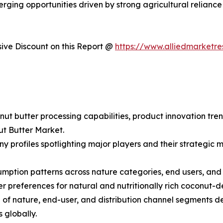
erging opportunities driven by strong agricultural relian
ve Discount on this Report @
https://www.alliedmarketr
nut butter processing capabilities, product innovation tre
ut Butter Market.
y profiles spotlighting major players and their strategic
ption patterns across nature categories, end users, and di
preferences for natural and nutritionally rich coconut-d
f nature, end-user, and distribution channel segments de
 globally.