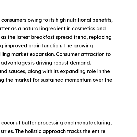
onsumers owing to its high nutritional benefits,
tter as a natural ingredient in cosmetics and
as the latest breakfast spread trend, replacing
ing improved brain function. The growing
pelling market expansion. Consumer attraction to
t advantages is driving robust demand.
and sauces, along with its expanding role in the
oning the market for sustained momentum over the
 coconut butter processing and manufacturing,
ries. The holistic approach tracks the entire