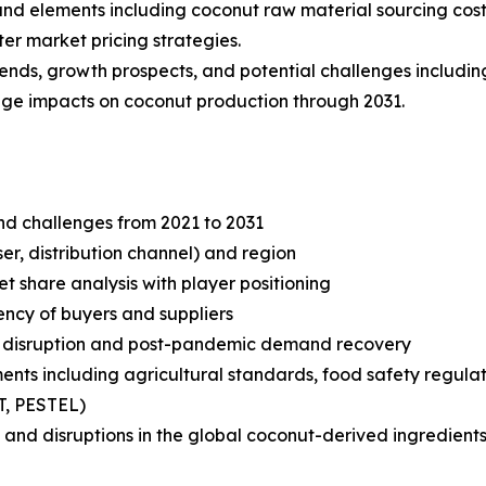
s and elements including coconut raw material sourcing cost
er market pricing strategies.
rends, growth prospects, and potential challenges includin
ange impacts on coconut production through 2031.
and challenges from 2021 to 2031
r, distribution channel) and region
share analysis with player positioning
tency of buyers and suppliers
n disruption and post-pandemic demand recovery
ts including agricultural standards, food safety regulati
T, PESTEL)
and disruptions in the global coconut-derived ingredients