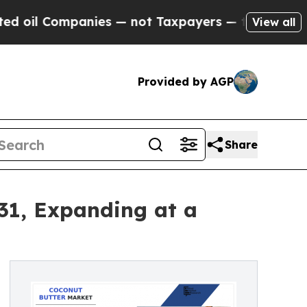
ies — not Taxpayers — the Chance to Cash in on 
View all
Provided by AGP
Share
031, Expanding at a