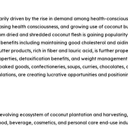
rily driven by the rise in demand among health-conscious c
asing health consciousness, and growing use of coconut bu
m dried and shredded coconut flesh is gaining popularity 
h benefits including maintaining good cholesterol and aid
ter products, rich in fiber and lauric acid, is further pro
 properties, detoxification benefits, and weight managemen
 baked goods, confectioneries, soups, curries, chocolates, 
ulations, are creating lucrative opportunities and positi
volving ecosystem of coconut plantation and harvesting,
ood, beverage, cosmetics, and personal care end-use indust