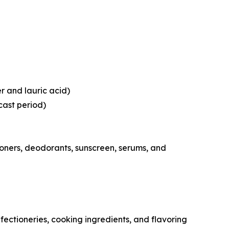
er and lauric acid)
cast period)
oners, deodorants, sunscreen, serums, and
ctioneries, cooking ingredients, and flavoring