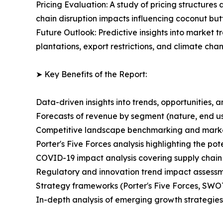
Pricing Evaluation: A study of pricing structure
chain disruption impacts influencing coconut butt
Future Outlook: Predictive insights into market t
plantations, export restrictions, and climate ch
➤ Key Benefits of the Report:
Data-driven insights into trends, opportunities, 
Forecasts of revenue by segment (nature, end use
Competitive landscape benchmarking and market 
Porter's Five Forces analysis highlighting the po
COVID-19 impact analysis covering supply chai
Regulatory and innovation trend impact assessmen
Strategy frameworks (Porter's Five Forces, SWO
In-depth analysis of emerging growth strategies 