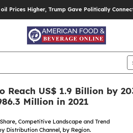
er, Trump Gave Politically Connected oil Compan
o Reach US$ 1.9 Billion by 2
86.3 Million in 2021
, Share, Competitive Landscape and Trend
by Distribution Channel, by Region.