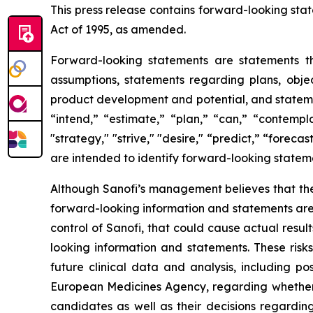
This press release contains forward-looking stat
Act of 1995, as amended.
Forward-looking statements are statements tha
assumptions, statements regarding plans, object
product development and potential, and stateme
“intend,” “estimate,” “plan,” “can,” “contempla
"strategy," "strive," "desire," “predict,” “forecas
are intended to identify forward-looking statem
Although Sanofi’s management believes that the
forward-looking information and statements are s
control of Sanofi, that could cause actual resul
looking information and statements. These risk
future clinical data and analysis, including p
European Medicines Agency, regarding whether 
candidates as well as their decisions regarding