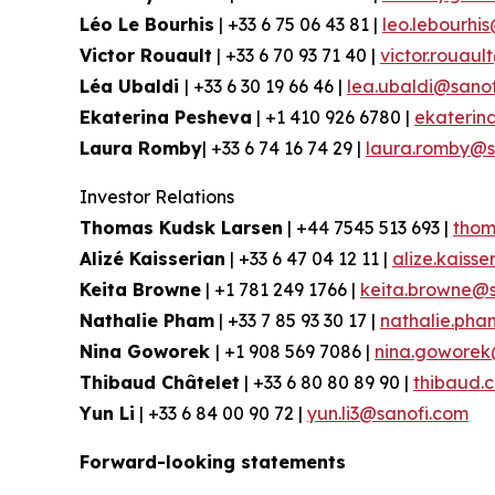
Léo Le Bourhis
| +33 6 75 06 43 81 |
leo.lebourhi
Victor Rouault
| +33 6 70 93 71 40 |
victor.rouau
Léa Ubaldi
| +33 6 30 19 66 46 |
lea.ubaldi@sano
Ekaterina Pesheva
| +1 410 926 6780 |
ekaterin
Laura Romby
| +33 6 74 16 74 29 |
laura.romby@s
Investor Relations
Thomas Kudsk Larsen
| +44 7545 513 693 |
thom
Alizé Kaisserian
| +33 6 47 04 12 11 |
alize.kaiss
Keita Browne
| +1 781 249 1766 |
keita.browne@s
Nathalie Pham
| +33 7 85 93 30 17 |
nathalie.ph
Nina Goworek
| +1 908 569 7086 |
nina.goworek
Thibaud Châtelet
| +33 6 80 80 89 90 |
thibaud.
Yun Li
| +33 6 84 00 90 72 |
yun.li3@sanofi.com
Forward-looking statements