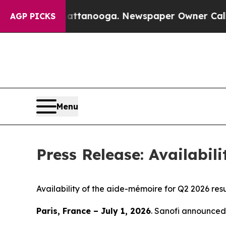
 in Chattanooga. Newspaper Owner Calls the Peo
AGP PICKS
Menu
Press Release: Availabil
Availability of the aide-mémoire for Q2 2026 resu
Paris, France – July 1, 2026
. Sanofi announced 