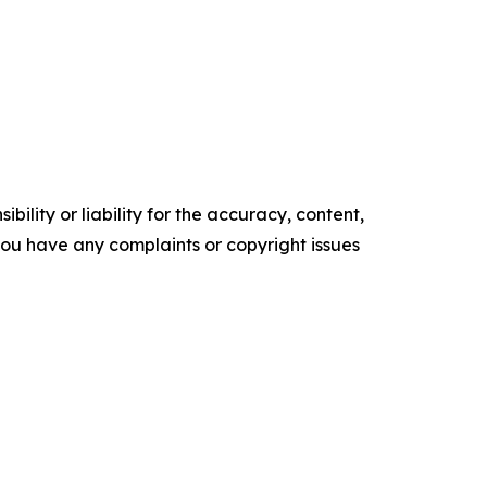
ility or liability for the accuracy, content,
f you have any complaints or copyright issues