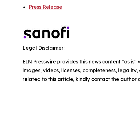
Press Release
Legal Disclaimer:
EIN Presswire provides this news content "as is" 
images, videos, licenses, completeness, legality, o
related to this article, kindly contact the author