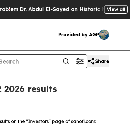
r. Abdul El-Sayed on Historic Michigan Win: “Peop
View all
Provided by AGP
Share
 2026 results
ults on the "Investors" page of sanofi.com: