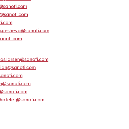
s@sanofi.com
lt@sanofi.com
fi.com
a.pesheva@sanofi.com
anofi.com
as.larsen@sanofi.com
erian@sanofi.com
anofi.com
am@sanofi.com
@sanofi.com
chatelet@sanofi.com