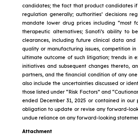
candidates; the fact that product candidates i
regulation generally; authorities’ decisions 
mandate lower drug prices including “most f
therapeutic alternatives; Sanofi’s ability to 
clearances, including future clinical data and 
quality or manufacturing issues, competition in
ultimate outcome of such litigation; trends in 
initiatives and subsequent changes thereto, an
partners, and the financial condition of any on
also include the uncertainties discussed or iden
those listed under “Risk Factors” and “Caution
ended December 31, 2025 or contained in our p
obligation to update or revise any forward-looki
undue reliance on any forward-looking statemen
Attachment