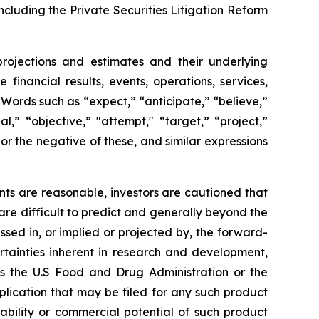
ncluding the Private Securities Litigation Reform
projections and estimates and their underlying
financial results, events, operations, services,
ords such as “expect,” “anticipate,” “believe,”
l,” “objective,” "attempt," “target,” “project,”
," or the negative of these, and similar expressions
ts are reasonable, investors are cautioned that
are difficult to predict and generally beyond the
ssed in, or implied or projected by, the forward-
rtainties inherent in research and development,
 as the U.S Food and Drug Administration or the
ication that may be filed for any such product
ability or commercial potential of such product