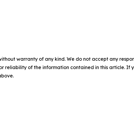
without warranty of any kind. We do not accept any responsib
r reliability of the information contained in this article. I
 above.