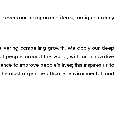
 It covers non-comparable items, foreign currency
livering compelling growth. We apply our deep
of people around the world, with an innovative
nce to improve people’s lives; this inspires us to
 the most urgent healthcare, environmental, and