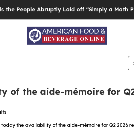
ple Abruptly Laid off “Simply a Math Problem
D
ity of the aide-mémoire for Q2
lts
today the availability of the aide-mémoire for Q2 2026 res