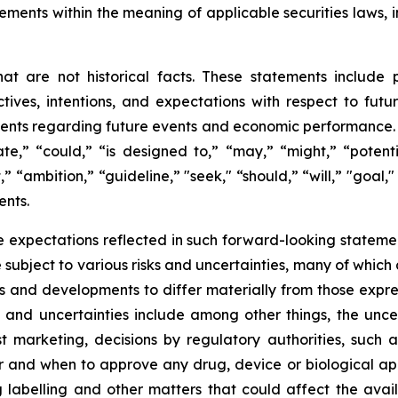
ements within the meaning of applicable securities laws, i
t are not historical facts. These statements include 
ives, intentions, and expectations with respect to future 
nts regarding future events and economic performance. W
te,” “could,” “is designed to,” “may,” “might,” “potentia
t,” “ambition,” “guideline,” "seek," “should,” “will,” "goal
ents.
 expectations reflected in such forward-looking statemen
ubject to various risks and uncertainties, many of which 
ts and developments to differ materially from those expre
s and uncertainties include among other things, the unce
ost marketing, decisions by regulatory authorities, such
and when to approve any drug, device or biological appl
 labelling and other matters that could affect the avail