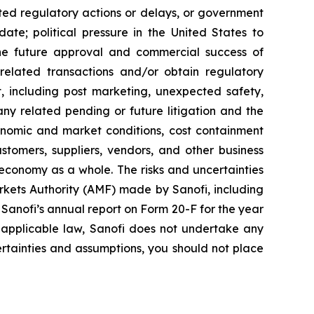
ted regulatory actions or delays, or government
te; political pressure in the United States to
he future approval and commercial success of
e related transactions and/or obtain regulatory
ct, including post marketing, unexpected safety,
any related pending or future litigation and the
conomic and market conditions, cost containment
stomers, suppliers, vendors, and other business
 economy as a whole. The risks and uncertainties
Markets Authority (AMF) made by Sanofi, including
anofi’s annual report on Form 20-F for the year
 applicable law, Sanofi does not undertake any
certainties and assumptions, you should not place