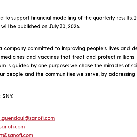
 to support financial modelling of the quarterly results.
will be published on July 30, 2026.
a company committed to improving people’s lives and de
medicines and vaccines that treat and protect millions 
am is guided by one purpose: we chase the miracles of scie
 our people and the communities we serve, by addressing
: SNY.
e.guendoul@sanofi.com
sanofi.com
ert@sanofi.com