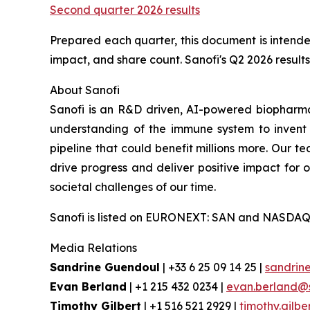
Second quarter 2026 results
Prepared each quarter, this document is intended
impact, and share count. Sanofi's Q2 2026 results 
About Sanofi
Sanofi is an R&D driven, AI-powered biopharm
understanding of the immune system to invent 
pipeline that could benefit millions more. Our te
drive progress and deliver positive impact for
societal challenges of our time.
Sanofi is listed on EURONEXT: SAN and NASDAQ
Media Relations
Sandrine Guendoul
| +33 6 25 09 14 25 |
sandrin
Evan Berland
| +1 215 432 0234 |
evan.berland@
Timothy Gilbert
| +1 516 521 2929 |
timothy.gilb