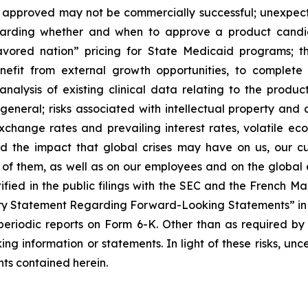
f approved may not be commercially successful; unexpec
regarding whether and when to approve a product candida
avored nation” pricing for State Medicaid programs; t
benefit from external growth opportunities, to complet
analysis of existing clinical data relating to the produ
 general; risks associated with intellectual property and 
exchange rates and prevailing interest rates, volatile e
d the impact that global crises may have on us, our cu
e of them, as well as on our employees and on the global
tified in the public filings with the SEC and the French 
ary Statement Regarding Forward-Looking Statements” in S
eriodic reports on Form 6-K. Other than as required by
ng information or statements. In light of these risks, un
ts contained herein.