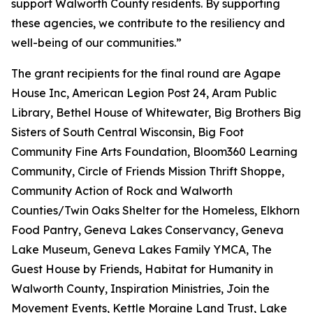
support Walworth County residents. By supporting
these agencies, we contribute to the resiliency and
well-being of our communities.”
The grant recipients for the final round are Agape
House Inc, American Legion Post 24, Aram Public
Library, Bethel House of Whitewater, Big Brothers Big
Sisters of South Central Wisconsin, Big Foot
Community Fine Arts Foundation, Bloom360 Learning
Community, Circle of Friends Mission Thrift Shoppe,
Community Action of Rock and Walworth
Counties/Twin Oaks Shelter for the Homeless, Elkhorn
Food Pantry, Geneva Lakes Conservancy, Geneva
Lake Museum, Geneva Lakes Family YMCA, The
Guest House by Friends, Habitat for Humanity in
Walworth County, Inspiration Ministries, Join the
Movement Events, Kettle Moraine Land Trust, Lake