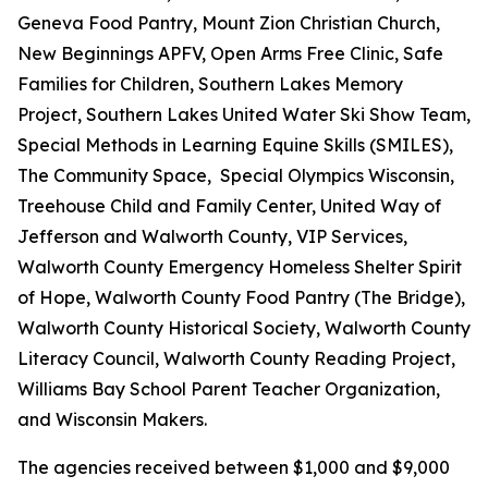
Geneva Food Pantry, Mount Zion Christian Church,
New Beginnings APFV, Open Arms Free Clinic, Safe
Families for Children, Southern Lakes Memory
Project, Southern Lakes United Water Ski Show Team,
Special Methods in Learning Equine Skills (SMILES),
The Community Space, Special Olympics Wisconsin,
Treehouse Child and Family Center, United Way of
Jefferson and Walworth County, VIP Services,
Walworth County Emergency Homeless Shelter Spirit
of Hope, Walworth County Food Pantry (The Bridge),
Walworth County Historical Society, Walworth County
Literacy Council, Walworth County Reading Project,
Williams Bay School Parent Teacher Organization,
and Wisconsin Makers.
The agencies received between $1,000 and $9,000