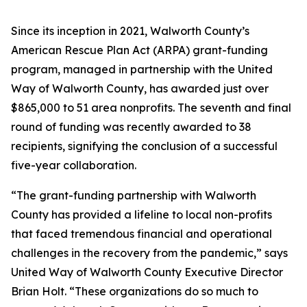
Since its inception in 2021, Walworth County’s
American Rescue Plan Act (ARPA) grant-funding
program, managed in partnership with the United
Way of Walworth County, has awarded just over
$865,000 to 51 area nonprofits. The seventh and final
round of funding was recently awarded to 38
recipients, signifying the conclusion of a successful
five-year collaboration.
“The grant-funding partnership with Walworth
County has provided a lifeline to local non-profits
that faced tremendous financial and operational
challenges in the recovery from the pandemic,” says
United Way of Walworth County Executive Director
Brian Holt. “These organizations do so much to