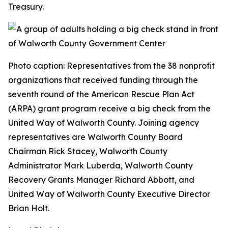
Treasury.
Photo caption: Representatives from the 38 nonprofit
organizations that received funding through the
seventh round of the American Rescue Plan Act
(ARPA) grant program receive a big check from the
United Way of Walworth County. Joining agency
representatives are Walworth County Board
Chairman Rick Stacey, Walworth County
Administrator Mark Luberda, Walworth County
Recovery Grants Manager Richard Abbott, and
United Way of Walworth County Executive Director
Brian Holt.