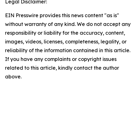
Legal Disclaimer:
EIN Presswire provides this news content "as is"
without warranty of any kind. We do not accept any
responsibility or liability for the accuracy, content,
images, videos, licenses, completeness, legality, or
reliability of the information contained in this article.
If you have any complaints or copyright issues
related to this article, kindly contact the author
above.