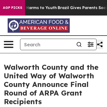
d to Abate Harms to Youth
Brazil Gives Parents Social 
AGP PICKS
Walworth County and the
United Way of Walworth
County Announce Final
Round of ARPA Grant
Recipients