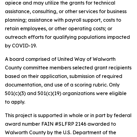
apiece and may utilize the grants for technical
assistance, consulting, or other services for business
planning; assistance with payroll support, costs to
retain employees, or other operating costs; or
outreach efforts for qualifying populations impacted
by COVID-19.
A board comprised of United Way of Walworth
County committee members selected grant recipients
based on their application, submission of required
documentation, and use of a scoring rubric. Only
501(c)(3) and 501(c)(19) organizations were eligible
to apply.
This project is supported in whole or in part by federal
award number FAIN #SLFRP 2146 awarded to
Walworth County by the U.S. Department of the