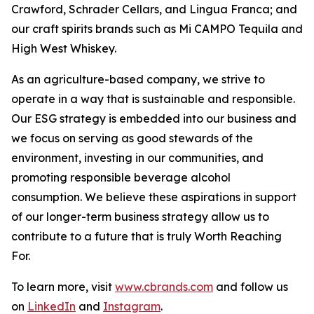
Crawford, Schrader Cellars, and Lingua Franca; and
our craft spirits brands such as Mi CAMPO Tequila and
High West Whiskey.
As an agriculture-based company, we strive to
operate in a way that is sustainable and responsible.
Our ESG strategy is embedded into our business and
we focus on serving as good stewards of the
environment, investing in our communities, and
promoting responsible beverage alcohol
consumption. We believe these aspirations in support
of our longer-term business strategy allow us to
contribute to a future that is truly Worth Reaching
For.
To learn more, visit
www.cbrands.com
and follow us
on
LinkedIn
and
Instagram
.