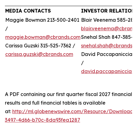
MEDIA CONTACTS
INVESTOR RELATION
Maggie Bowman 213-500-2401
Blair Veenema 585-284
/
blair.veenema@cbrand
maggie.bowman@cbrands.com
Snehal Shah 847-385-4
Carissa Guzski 315-525-7362 /
snehal.shah@cbrands.
carissa.guzski@cbrands.com
David Paccapaniccia 5
/
david.paccapaniccia@
A PDF containing our first quarter fiscal 2027 financial
results and full financial tables is available
at:
http://ml.globenewswire.com/Resource/Download/
3497-4d66-b70c-8da93fea1287