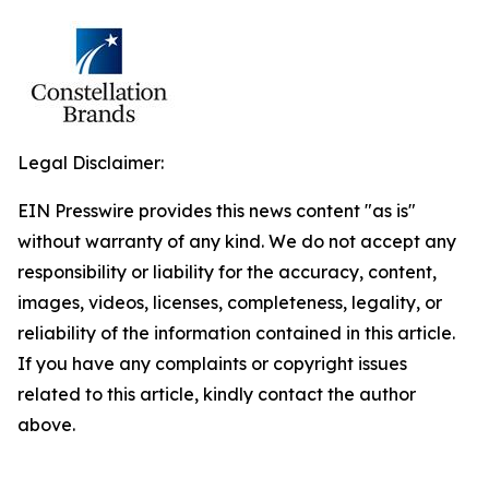
Legal Disclaimer:
EIN Presswire provides this news content "as is"
without warranty of any kind. We do not accept any
responsibility or liability for the accuracy, content,
images, videos, licenses, completeness, legality, or
reliability of the information contained in this article.
If you have any complaints or copyright issues
related to this article, kindly contact the author
above.