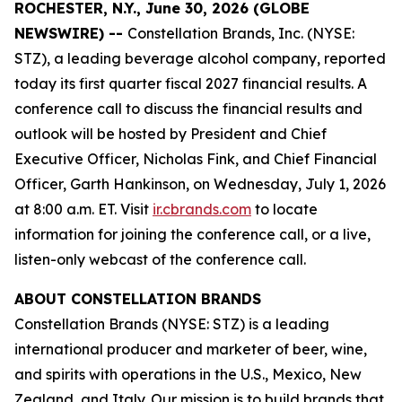
ROCHESTER, N.Y., June 30, 2026 (GLOBE
NEWSWIRE) --
Constellation Brands, Inc. (NYSE:
STZ), a leading beverage alcohol company, reported
today its first quarter fiscal 2027 financial results. A
conference call to discuss the financial results and
outlook will be hosted by President and Chief
Executive Officer, Nicholas Fink, and Chief Financial
Officer, Garth Hankinson, on Wednesday, July 1, 2026
at 8:00 a.m. ET. Visit
ir.cbrands.com
to locate
information for joining the conference call, or a live,
listen-only webcast of the conference call.
ABOUT CONSTELLATION BRANDS
Constellation Brands (NYSE: STZ) is a leading
international producer and marketer of beer, wine,
and spirits with operations in the U.S., Mexico, New
Zealand, and Italy. Our mission is to build brands that