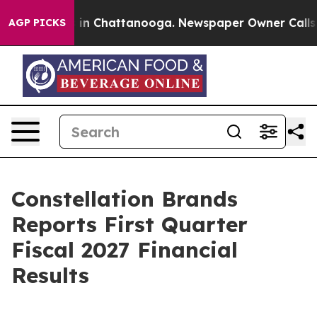
pse
Chaos in Chattanooga. Newspaper Owner Calls the
AGP PICKS
Constellation Brands
Reports First Quarter
Fiscal 2027 Financial
Results