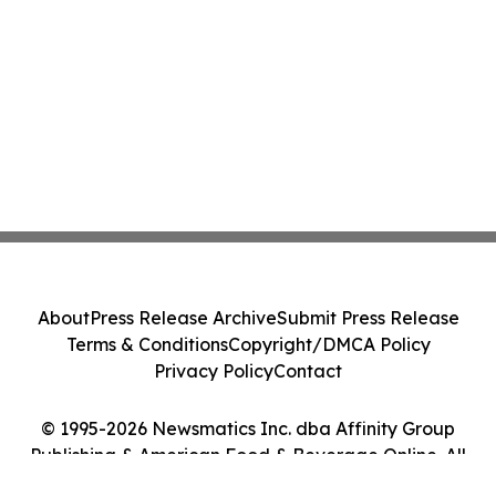
About
Press Release Archive
Submit Press Release
Terms & Conditions
Copyright/DMCA Policy
Privacy Policy
Contact
© 1995-2026 Newsmatics Inc. dba Affinity Group
Publishing & American Food & Beverage Online. All
Rights Reserved.