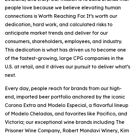
people love because we believe elevating human
connections is Worth Reaching For. It’s worth our
dedication, hard work, and calculated risks to
anticipate market trends and deliver for our
consumers, shareholders, employees, and industry.
This dedication is what has driven us to become one
of the fastest-growing, large CPG companies in the
U.S. at retail, and it drives our pursuit to deliver what’s
next.
Every day, people reach for brands from our high-
end, imported beer portfolio anchored by the iconic
Corona Extra and Modelo Especial, a flavorful lineup
of Modelo Cheladas, and favorites like Pacifico, and
Victoria; our exceptional wine brands including The
Prisoner Wine Company, Robert Mondavi Winery, Kim