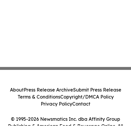
About
Press Release Archive
Submit Press Release
Terms & Conditions
Copyright/DMCA Policy
Privacy Policy
Contact
© 1995-2026 Newsmatics Inc. dba Affinity Group
Publishing & American Food & Beverage Online. All