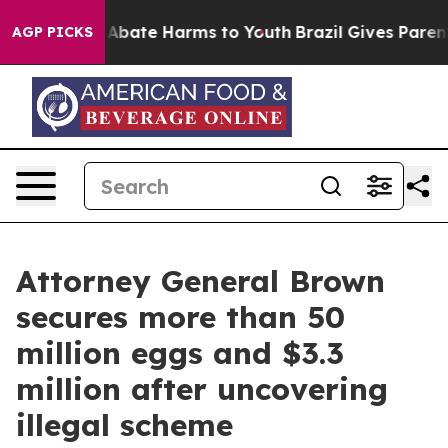
ion Fund to Abate Harms to Youth
Brazil Gives Parents
AGP PICKS
Attorney General Brown
secures more than 50
million eggs and $3.3
million after uncovering
illegal scheme