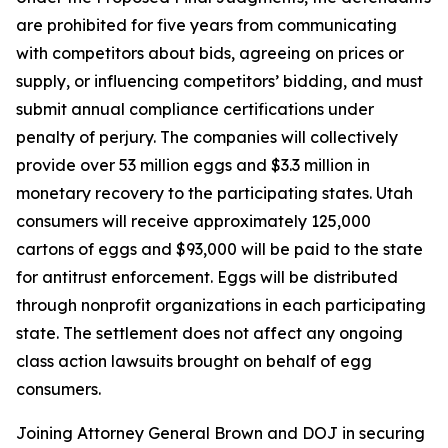
are prohibited for five years from communicating
with competitors about bids, agreeing on prices or
supply, or influencing competitors’ bidding, and must
submit annual compliance certifications under
penalty of perjury. The companies will collectively
provide over 53 million eggs and $3.3 million in
monetary recovery to the participating states. Utah
consumers will receive approximately 125,000
cartons of eggs and $93,000 will be paid to the state
for antitrust enforcement. Eggs will be distributed
through nonprofit organizations in each participating
state. The settlement does not affect any ongoing
class action lawsuits brought on behalf of egg
consumers.
Joining Attorney General Brown and DOJ in securing