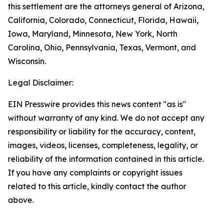
this settlement are the attorneys general of Arizona,
California, Colorado, Connecticut, Florida, Hawaii,
Iowa, Maryland, Minnesota, New York, North
Carolina, Ohio, Pennsylvania, Texas, Vermont, and
Wisconsin.
Legal Disclaimer:
EIN Presswire provides this news content "as is"
without warranty of any kind. We do not accept any
responsibility or liability for the accuracy, content,
images, videos, licenses, completeness, legality, or
reliability of the information contained in this article.
If you have any complaints or copyright issues
related to this article, kindly contact the author
above.