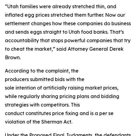
“Utah families were already stretched thin, and
inflated egg prices stretched them further. Now our
settlement changes how these companies do business
and sends eggs straight to Utah food banks. That’s
accountability that stops powerful companies that try
to cheat the market,” said Attorney General Derek
Brown.
According to the complaint, the
producers submitted bids with the
sole intention of artificially raising market prices,
while regularly sharing pricing plans and bidding
strategies with competitors. This
conduct constitutes price fixing and is a per se
violation of the Sherman Act.
Under the Proposed Final Judgments, the defendants