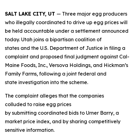
SALT LAKE CITY, UT
— Three major egg producers
who illegally coordinated to drive up egg prices will
be held accountable under a settlement announced
today. Utah joins a bipartisan coalition of
states and the U.S. Department of Justice in filing a
complaint and proposed final judgment against Cal-
Maine Foods, Inc., Versova Holdings, and Hickman’s
Family Farms, following a joint federal and
state investigation into the scheme.
The complaint alleges that the companies
colluded to raise egg prices
by submitting coordinated bids to Urner Barry, a
market price index, and by sharing competitively
sensitive information.