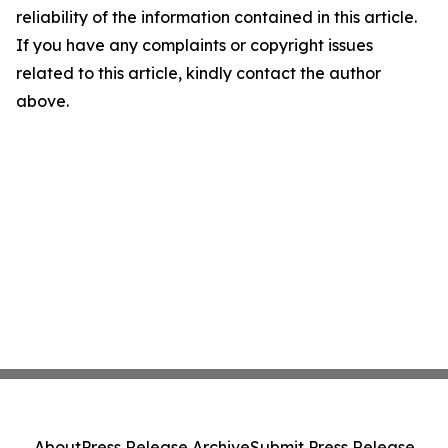
reliability of the information contained in this article.
If you have any complaints or copyright issues
related to this article, kindly contact the author
above.
About
Press Release Archive
Submit Press Release