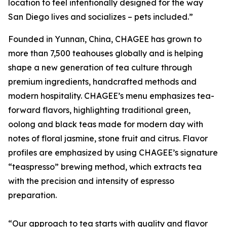
location to feel intentionally designed for the way
San Diego lives and socializes – pets included.”
Founded in Yunnan, China, CHAGEE has grown to
more than 7,500 teahouses globally and is helping
shape a new generation of tea culture through
premium ingredients, handcrafted methods and
modern hospitality. CHAGEE’s menu emphasizes tea-
forward flavors, highlighting traditional green,
oolong and black teas made for modern day with
notes of floral jasmine, stone fruit and citrus. Flavor
profiles are emphasized by using CHAGEE’s signature
“teaspresso” brewing method, which extracts tea
with the precision and intensity of espresso
preparation.
“Our approach to tea starts with quality and flavor