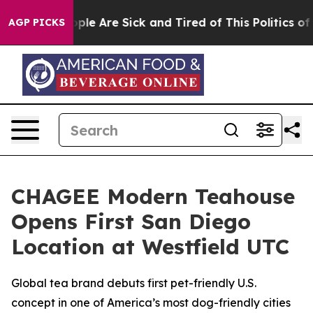
 Win: “People Are Sick and Tired of This Politics of H
AGP PICKS
CHAGEE Modern Teahouse
Opens First San Diego
Location at Westfield UTC
Global tea brand debuts first pet-friendly U.S.
concept in one of America’s most dog-friendly cities