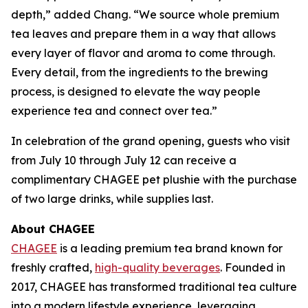
depth,” added Chang. “We source whole premium
tea leaves and prepare them in a way that allows
every layer of flavor and aroma to come through.
Every detail, from the ingredients to the brewing
process, is designed to elevate the way people
experience tea and connect over tea.”
In celebration of the grand opening, guests who visit
from July 10 through July 12 can receive a
complimentary CHAGEE pet plushie with the purchase
of two large drinks, while supplies last.
About CHAGEE
CHAGEE
is a leading premium tea brand known for
freshly crafted,
high-quality beverages
. Founded in
2017, CHAGEE has transformed traditional tea culture
into a modern lifestyle experience, leveraging