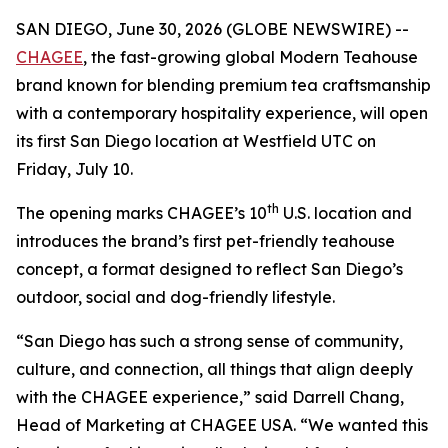
SAN DIEGO, June 30, 2026 (GLOBE NEWSWIRE) --
CHAGEE
, the fast-growing global Modern Teahouse
brand known for blending premium tea craftsmanship
with a contemporary hospitality experience, will open
its first San Diego location at Westfield UTC on
Friday, July 10.
th
The opening marks CHAGEE’s 10
U.S. location and
introduces the brand’s first pet-friendly teahouse
concept, a format designed to reflect San Diego’s
outdoor, social and dog-friendly lifestyle.
“San Diego has such a strong sense of community,
culture, and connection, all things that align deeply
with the CHAGEE experience,” said Darrell Chang,
Head of Marketing at CHAGEE USA. “We wanted this