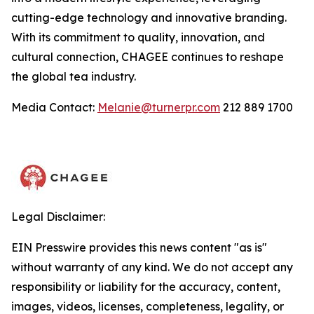
cutting-edge technology and innovative branding.
With its commitment to quality, innovation, and
cultural connection, CHAGEE continues to reshape
the global tea industry.
Media Contact:
Melanie@turnerpr.com
212 889 1700
Legal Disclaimer:
EIN Presswire provides this news content "as is"
without warranty of any kind. We do not accept any
responsibility or liability for the accuracy, content,
images, videos, licenses, completeness, legality, or