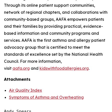
Through its online patient support communities,
network of regional chapters, and collaborations with
community-based groups, AAFA empowers patients
and their families by providing practical, evidence-
based information and community programs and
services. AAFA is the first asthma and allergy patient
advocacy group that is certified to meet the
standards of excellence set by the National Health
Council. For more information,
visit
aafa.org
and
kidswithfoodallergies.org
.
Attachments
Air Quality Index
Symptoms of Asthma and Overheating
Andy Spears
