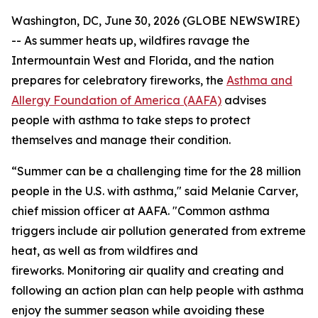
Washington, DC, June 30, 2026 (GLOBE NEWSWIRE)
-- As summer heats up, wildfires ravage the
Intermountain West and Florida, and the nation
prepares for celebratory fireworks, the
Asthma and
Allergy Foundation of America (AAFA)
advises
people with asthma to take steps to protect
themselves and manage their condition.
“Summer can be a challenging time for the 28 million
people in the U.S. with asthma," said Melanie Carver,
chief mission officer at AAFA. "Common asthma
triggers include air pollution generated from extreme
heat, as well as from wildfires and
fireworks. Monitoring air quality and creating and
following an action plan can help people with asthma
enjoy the summer season while avoiding these