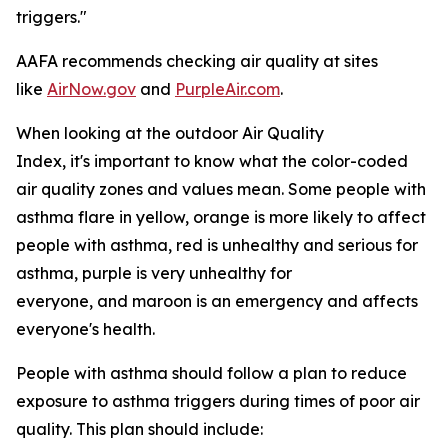
triggers."
AAFA recommends checking air quality at sites
like
AirNow.gov
and
PurpleAir.com
.
When looking at the outdoor Air Quality
Index, it's important to know what the color-coded
air quality zones and values mean. Some people with
asthma flare in yellow, orange is more likely to affect
people with asthma, red is unhealthy and serious for
asthma, purple is very unhealthy for
everyone, and maroon is an emergency and affects
everyone's health.
People with asthma should follow a plan to reduce
exposure to asthma triggers during times of poor air
quality. This plan should include: