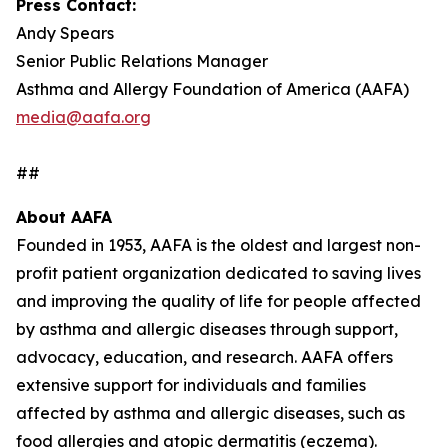
Press Contact:
Andy Spears
Senior Public Relations Manager
Asthma and Allergy Foundation of America (AAFA)
media@aafa.org
##
About AAFA
Founded in 1953, AAFA is the oldest and largest non-
profit patient organization dedicated to saving lives
and improving the quality of life for people affected
by asthma and allergic diseases through support,
advocacy, education, and research. AAFA offers
extensive support for individuals and families
affected by asthma and allergic diseases, such as
food allergies and atopic dermatitis (eczema).