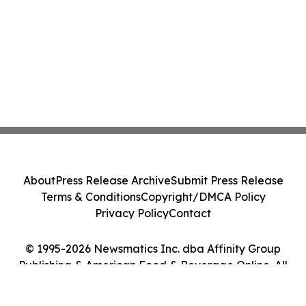
About
Press Release Archive
Submit Press Release
Terms & Conditions
Copyright/DMCA Policy
Privacy Policy
Contact
© 1995-2026 Newsmatics Inc. dba Affinity Group
Publishing & American Food & Beverage Online. All
Rights Reserved.