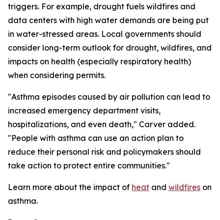
triggers. For example, drought fuels wildfires and
data centers with high water demands are being put
in water-stressed areas. Local governments should
consider long-term outlook for drought, wildfires, and
impacts on health (especially respiratory health)
when considering permits.
"Asthma episodes caused by air pollution can lead to
increased emergency department visits,
hospitalizations, and even death," Carver added.
"People with asthma can use an action plan to
reduce their personal risk and policymakers should
take action to protect entire communities."
Learn more about the impact of
heat
and
wildfires
on
asthma.