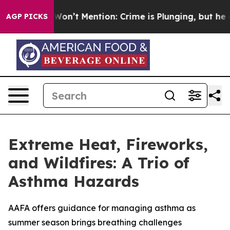
Trump Won’t Mention: Crime is Plunging, but he can’
AGP PICKS
Extreme Heat, Fireworks,
and Wildfires: A Trio of
Asthma Hazards
AAFA offers guidance for managing asthma as
summer season brings breathing challenges