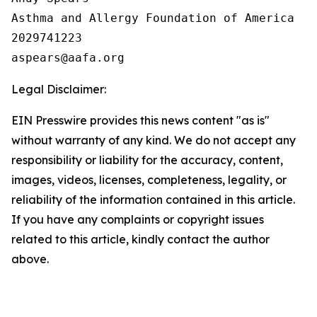
Asthma and Allergy Foundation of America

2029741223

Legal Disclaimer:
EIN Presswire provides this news content "as is"
without warranty of any kind. We do not accept any
responsibility or liability for the accuracy, content,
images, videos, licenses, completeness, legality, or
reliability of the information contained in this article.
If you have any complaints or copyright issues
related to this article, kindly contact the author
above.