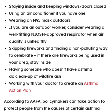
Staying inside and keeping windows/doors closed
Using an air conditioner if you have one
Wearing an N95 mask outdoors
If you are an outdoor worker, consider wearing a
well-fitting NIOSH-approved respirator when air
quality is unhealthy
Skipping fireworks and finding a non-polluting way
to celebrate – if there are fireworks being used in
your area, stay inside
Having someone who doesn’t have asthma
do clean-up of wildfire ash
Working with your doctor to create an
Asthma
Action Plan
According to AAFA, policymakers can take action to
protect people from the causes of certain asthma