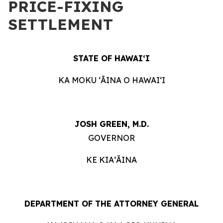
PRICE-FIXING
SETTLEMENT
STATE OF HAWAIʻI
KA MOKU ʻĀINA O HAWAIʻI
JOSH GREEN, M.D.
GOVERNOR
KE KIAʻĀINA
DEPARTMENT OF THE ATTORNEY GENERAL