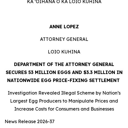
KA ʻOIHANA O KA LOIO KUHINA
ANNE LOPEZ
ATTORNEY GENERAL
LOIO KUHINA
DEPARTMENT OF THE ATTORNEY GENERAL
SECURES 53 MILLION EGGS AND $3.3 MILLION IN
NATIONWIDE EGG PRICE-FIXING SETTLEMENT
Investigation Revealed Illegal Scheme by Nation’s
Largest Egg Producers to Manipulate Prices and
Increase Costs for Consumers and Businesses
News Release 2026-37