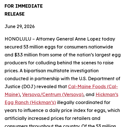
FOR IMMEDIATE
RELEASE
June 29, 2026
HONOLULU – Attorney General Anne Lopez today
secured 53 million eggs for consumers nationwide
and $3.3 million from some of the nation’s largest egg
producers for colluding behind the scenes to raise
prices. A bipartisan multistate investigation
conducted in partnership with the U.S. Department of
Justice (DOJ) revealed that
Cal-Maine Foods (Cal-
Maine)
,
Versova/Centrum (Versova)
, and
Hickman’s
Egg Ranch (Hickman’s)
illegally coordinated for
years to influence a daily price index for eggs, which
artificially increased prices for retailers and
consumers throughout the country. Of the 53 million