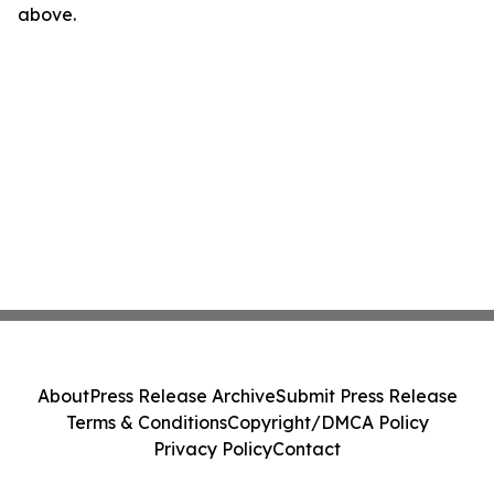
above.
About
Press Release Archive
Submit Press Release
Terms & Conditions
Copyright/DMCA Policy
Privacy Policy
Contact