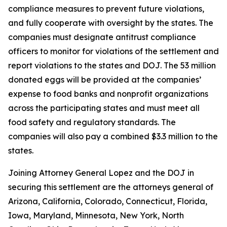
compliance measures to prevent future violations,
and fully cooperate with oversight by the states. The
companies must designate antitrust compliance
officers to monitor for violations of the settlement and
report violations to the states and DOJ. The 53 million
donated eggs will be provided at the companies’
expense to food banks and nonprofit organizations
across the participating states and must meet all
food safety and regulatory standards. The
companies will also pay a combined $3.3 million to the
states.
Joining Attorney General Lopez and the DOJ in
securing this settlement are the attorneys general of
Arizona, California, Colorado, Connecticut, Florida,
Iowa, Maryland, Minnesota, New York, North