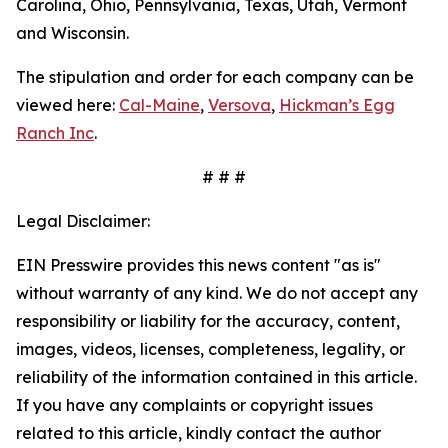
Carolina, Ohio, Pennsylvania, Texas, Utah, Vermont
and Wisconsin.
The stipulation and order for each company can be
viewed here:
Cal-Maine
,
Versova
,
Hickman’s Egg
Ranch Inc
.
# # #
Legal Disclaimer:
EIN Presswire provides this news content "as is"
without warranty of any kind. We do not accept any
responsibility or liability for the accuracy, content,
images, videos, licenses, completeness, legality, or
reliability of the information contained in this article.
If you have any complaints or copyright issues
related to this article, kindly contact the author