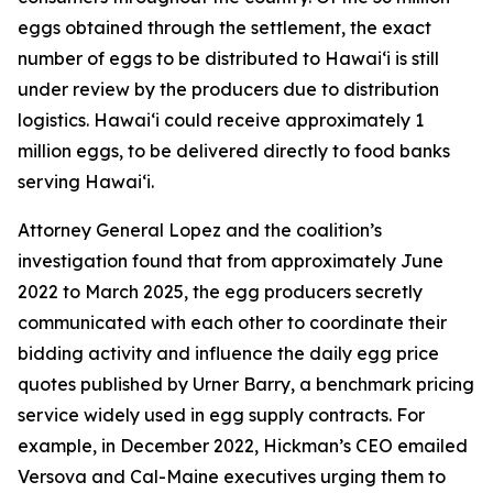
eggs obtained through the settlement, the exact
number of eggs to be distributed to Hawaiʻi is still
under review by the producers due to distribution
logistics. Hawaiʻi could receive approximately 1
million eggs, to be delivered directly to food banks
serving Hawaiʻi.
Attorney General Lopez and the coalition’s
investigation found that from approximately June
2022 to March 2025, the egg producers secretly
communicated with each other to coordinate their
bidding activity and influence the daily egg price
quotes published by Urner Barry, a benchmark pricing
service widely used in egg supply contracts. For
example, in December 2022, Hickman’s CEO emailed
Versova and Cal-Maine executives urging them to