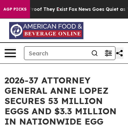
fers no Proof They Exist
Fox News Goes Quiet as 'Maga
AGP PICKS
2026-37 ATTORNEY
GENERAL ANNE LOPEZ
SECURES 53 MILLION
EGGS AND $3.3 MILLION
IN NATIONWIDE EGG