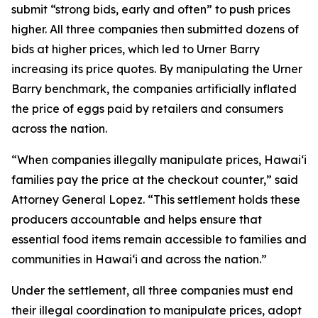
submit “strong bids, early and often” to push prices
higher. All three companies then submitted dozens of
bids at higher prices, which led to Urner Barry
increasing its price quotes. By manipulating the Urner
Barry benchmark, the companies artificially inflated
the price of eggs paid by retailers and consumers
across the nation.
“When companies illegally manipulate prices, Hawaiʻi
families pay the price at the checkout counter,” said
Attorney General Lopez. “This settlement holds these
producers accountable and helps ensure that
essential food items remain accessible to families and
communities in Hawaiʻi and across the nation.”
Under the settlement, all three companies must end
their illegal coordination to manipulate prices, adopt