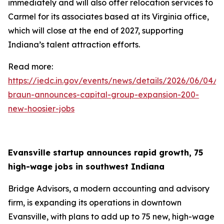
immediately and will also offer relocation services to
Carmel for its associates based at its Virginia office,
which will close at the end of 2027, supporting
Indiana’s talent attraction efforts.
Read more:
https://iedc.in.gov/events/news/details/2026/06/04/g
braun-announces-capital-group-expansion-200-
new-hoosier-jobs
Evansville startup announces rapid growth, 75
high-wage jobs in southwest Indiana
Bridge Advisors, a modern accounting and advisory
firm, is expanding its operations in downtown
Evansville, with plans to add up to 75 new, high-wage