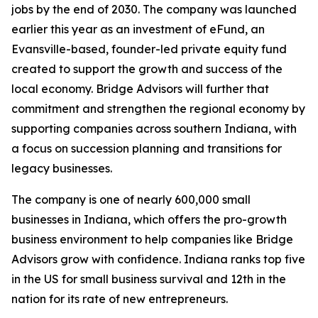
jobs by the end of 2030. The company was launched
earlier this year as an investment of eFund, an
Evansville-based, founder-led private equity fund
created to support the growth and success of the
local economy. Bridge Advisors will further that
commitment and strengthen the regional economy by
supporting companies across southern Indiana, with
a focus on succession planning and transitions for
legacy businesses.
The company is one of nearly 600,000 small
businesses in Indiana, which offers the pro-growth
business environment to help companies like Bridge
Advisors grow with confidence. Indiana ranks top five
in the US for small business survival and 12th in the
nation for its rate of new entrepreneurs.