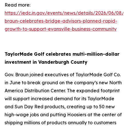
Read more:
https://iedc.in.gov/events/news/details/2026/06/08/g
braun-celebrates-bridge-advisors-planned-rapid-
growth-to-support-evansville-business-community
TaylorMade Golf celebrates multi-million-dollar
investment in Vanderburgh County
Gov. Braun joined executives of TaylorMade Golf Co.
in June to break ground on the company’s new North
America Distribution Center. The expanded footprint
will support increased demand for its TaylorMade
and Sun Day Red products, creating up to 50 new
high-wage jobs and putting Hoosiers at the center of
shipping millions of products annually to customers