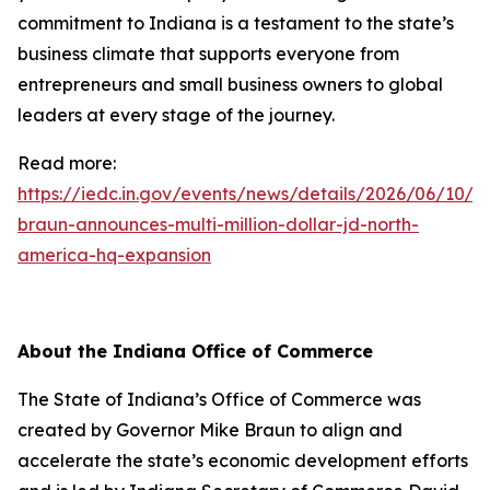
commitment to Indiana is a testament to the state’s
business climate that supports everyone from
entrepreneurs and small business owners to global
leaders at every stage of the journey.
Read more:
https://iedc.in.gov/events/news/details/2026/06/10/g
braun-announces-multi-million-dollar-jd-north-
america-hq-expansion
About the Indiana Office of Commerce
The State of Indiana’s Office of Commerce was
created by Governor Mike Braun to align and
accelerate the state’s economic development efforts