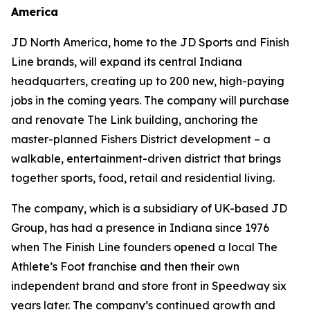
America
JD North America, home to the JD Sports and Finish
Line brands, will expand its central Indiana
headquarters, creating up to 200 new, high-paying
jobs in the coming years. The company will purchase
and renovate The Link building, anchoring the
master-planned Fishers District development – a
walkable, entertainment-driven district that brings
together sports, food, retail and residential living.
The company, which is a subsidiary of UK-based JD
Group, has had a presence in Indiana since 1976
when The Finish Line founders opened a local The
Athlete’s Foot franchise and then their own
independent brand and store front in Speedway six
years later. The company’s continued growth and