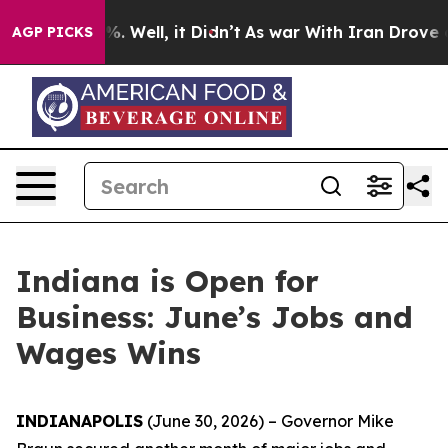
d 40%. Well, it Didn’t
As war With Iran Drove oil Pr
AGP PICKS
Indiana is Open for
Business: June’s Jobs and
Wages Wins
INDIANAPOLIS
(June 30, 2026) – Governor Mike