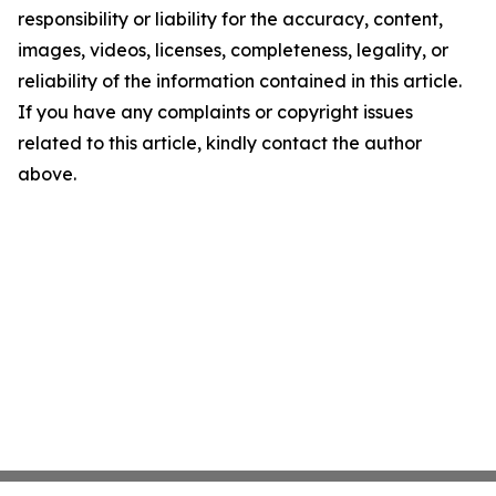
responsibility or liability for the accuracy, content,
images, videos, licenses, completeness, legality, or
reliability of the information contained in this article.
If you have any complaints or copyright issues
related to this article, kindly contact the author
above.