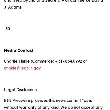
and is led by Indiana Secretary of Commerce David
J. Adams.
-30-
Media Contact
:
Charlie Tinkle (Commerce) – 317.864.0992 or
ctinkle@iedc.in.gov
Legal Disclaimer:
EIN Presswire provides this news content "as is"
without warranty of any kind. We do not accept any