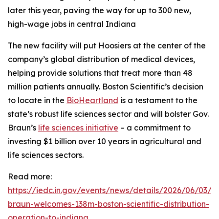
later this year, paving the way for up to 300 new,
high-wage jobs in central Indiana
The new facility will put Hoosiers at the center of the
company’s global distribution of medical devices,
helping provide solutions that treat more than 48
million patients annually. Boston Scientific’s decision
to locate in the
BioHeartland
is a testament to the
state’s robust life sciences sector and will bolster Gov.
Braun’s
life sciences initiative
– a commitment to
investing $1 billion over 10 years in agricultural and
life sciences sectors.
Read more:
https://iedc.in.gov/events/news/details/2026/06/03/g
braun-welcomes-138m-boston-scientific-distribution-
operation-to-indiana