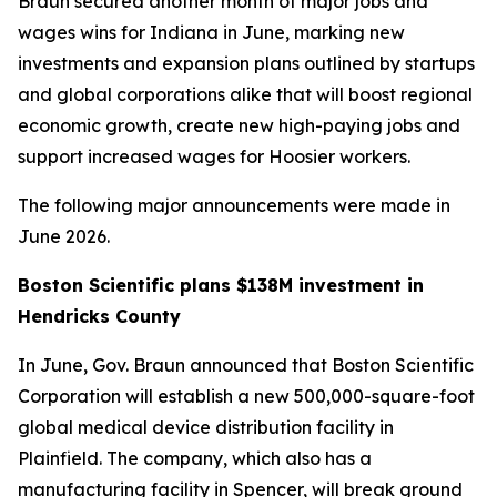
Braun secured another month of major jobs and
wages wins for Indiana in June, marking new
investments and expansion plans outlined by startups
and global corporations alike that will boost regional
economic growth, create new high-paying jobs and
support increased wages for Hoosier workers.
The following major announcements were made in
June 2026.
Boston Scientific plans $138M investment in
Hendricks County
In June, Gov. Braun announced that Boston Scientific
Corporation will establish a new 500,000-square-foot
global medical device distribution facility in
Plainfield. The company, which also has a
manufacturing facility in Spencer, will break ground