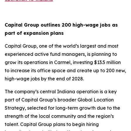
Capital Group outlines 200 high-wage jobs as
part of expansion plans
Capital Group, one of the world’s largest and most
experienced active fund managers, is planning to
grow its operations in Carmel, investing $13.5 million
to increase its office space and create up to 200 new,
high-wage jobs by the end of 2028.
The company’s central Indiana operation is a key
part of Capital Group’s broader Global Location
Strategy, selected for long-term growth due to the
strength of the local community and the region’s
talent. Capital Group plans to begin hiring