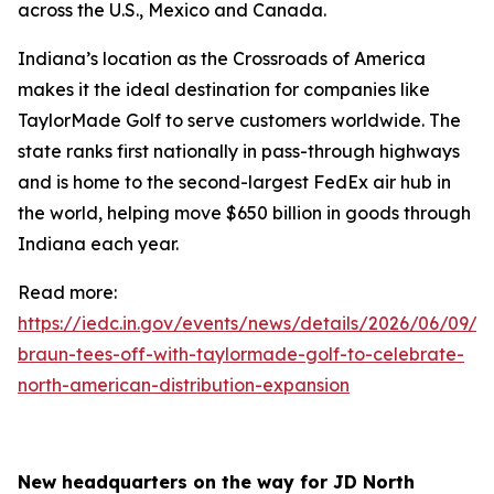
across the U.S., Mexico and Canada.
Indiana’s location as the Crossroads of America
makes it the ideal destination for companies like
TaylorMade Golf to serve customers worldwide. The
state ranks first nationally in pass-through highways
and is home to the second-largest FedEx air hub in
the world, helping move $650 billion in goods through
Indiana each year.
Read more:
https://iedc.in.gov/events/news/details/2026/06/09/go
braun-tees-off-with-taylormade-golf-to-celebrate-
north-american-distribution-expansion
New headquarters on the way for JD North