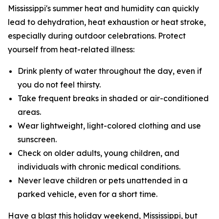
Mississippi's summer heat and humidity can quickly
lead to dehydration, heat exhaustion or heat stroke,
especially during outdoor celebrations. Protect
yourself from heat-related illness:
Drink plenty of water throughout the day, even if
you do not feel thirsty.
Take frequent breaks in shaded or air-conditioned
areas.
Wear lightweight, light-colored clothing and use
sunscreen.
Check on older adults, young children, and
individuals with chronic medical conditions.
Never leave children or pets unattended in a
parked vehicle, even for a short time.
Have a blast this holiday weekend, Mississippi, but