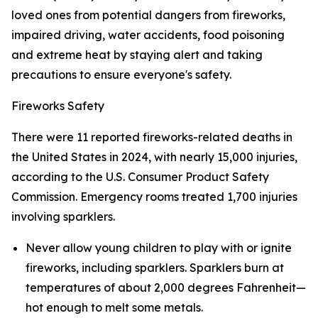
loved ones from potential dangers from fireworks,
impaired driving, water accidents, food poisoning
and extreme heat by staying alert and taking
precautions to ensure everyone's safety.
Fireworks Safety
There were 11 reported fireworks-related deaths in
the United States in 2024, with nearly 15,000 injuries,
according to the U.S. Consumer Product Safety
Commission. Emergency rooms treated 1,700 injuries
involving sparklers.
Never allow young children to play with or ignite
fireworks, including sparklers. Sparklers burn at
temperatures of about 2,000 degrees Fahrenheit—
hot enough to melt some metals.