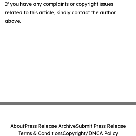
If you have any complaints or copyright issues
related to this article, kindly contact the author
above.
About
Press Release Archive
Submit Press Release
Terms & Conditions
Copyright/DMCA Policy