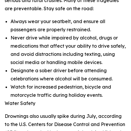
serious and fatal crashes. Many of these tragedies
are preventable. Stay safe on the road:
Always wear your seatbelt, and ensure all
passengers are properly restrained.
Never drive while impaired by alcohol, drugs or
medications that affect your ability to drive safely,
and avoid distractions including texting, using
social media or handling mobile devices.
Designate a sober driver before attending
celebrations where alcohol will be consumed.
Watch for increased pedestrian, bicycle and
motorcycle traffic during holiday events.
Water Safety
Drownings also usually spike during July, according
to the U.S. Centers for Disease Control and Prevention