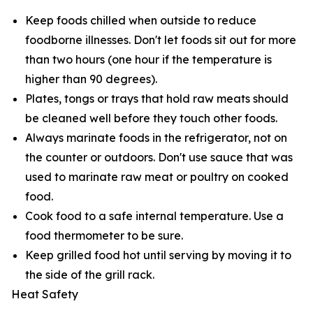
Keep foods chilled when outside to reduce
foodborne illnesses. Don't let foods sit out for more
than two hours (one hour if the temperature is
higher than 90 degrees).
Plates, tongs or trays that hold raw meats should
be cleaned well before they touch other foods.
Always marinate foods in the refrigerator, not on
the counter or outdoors. Don't use sauce that was
used to marinate raw meat or poultry on cooked
food.
Cook food to a safe internal temperature. Use a
food thermometer to be sure.
Keep grilled food hot until serving by moving it to
the side of the grill rack.
Heat Safety