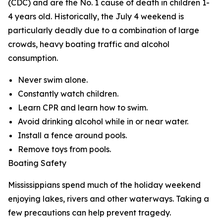
(CDC) and are the No. 1 cause of death in children 1-
4 years old. Historically, the July 4 weekend is
particularly deadly due to a combination of large
crowds, heavy boating traffic and alcohol
consumption.
Never swim alone.
Constantly watch children.
Learn CPR and learn how to swim.
Avoid drinking alcohol while in or near water.
Install a fence around pools.
Remove toys from pools.
Boating Safety
Mississippians spend much of the holiday weekend
enjoying lakes, rivers and other waterways. Taking a
few precautions can help prevent tragedy.