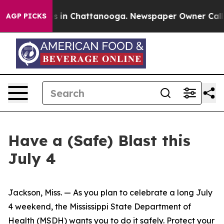
pse
Chaos in Chattanooga. Newspaper Owner Calls the 
AGP PICKS
Have a (Safe) Blast this
July 4
Jackson, Miss. — As you plan to celebrate a long July
4 weekend, the Mississippi State Department of
Health (MSDH) wants you to do it safely. Protect your