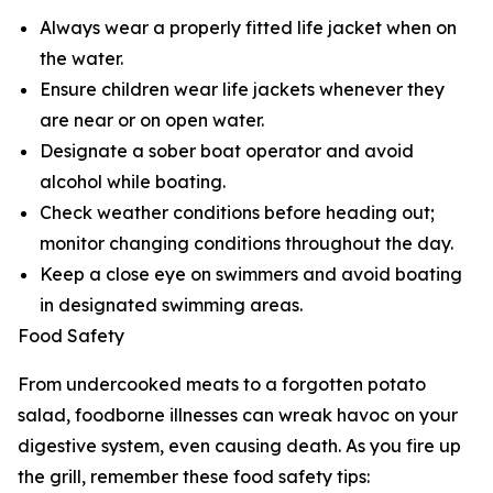
Always wear a properly fitted life jacket when on
the water.
Ensure children wear life jackets whenever they
are near or on open water.
Designate a sober boat operator and avoid
alcohol while boating.
Check weather conditions before heading out;
monitor changing conditions throughout the day.
Keep a close eye on swimmers and avoid boating
in designated swimming areas.
Food Safety
From undercooked meats to a forgotten potato
salad, foodborne illnesses can wreak havoc on your
digestive system, even causing death. As you fire up
the grill, remember these food safety tips: