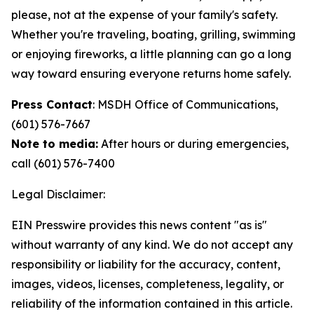
please, not at the expense of your family's safety.
Whether you're traveling, boating, grilling, swimming
or enjoying fireworks, a little planning can go a long
way toward ensuring everyone returns home safely.
Press Contact
: MSDH Office of Communications,
(601) 576-7667
Note to media:
After hours or during emergencies,
call (601) 576-7400
Legal Disclaimer:
EIN Presswire provides this news content "as is"
without warranty of any kind. We do not accept any
responsibility or liability for the accuracy, content,
images, videos, licenses, completeness, legality, or
reliability of the information contained in this article.