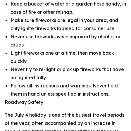
Keep a bucket of water or a garden hose handy, in
case of fire or other mishap.
Make sure fireworks are legal in your area, and
only ignite fireworks labeled for consumer use.
Never use fireworks while impaired by alcohol or
drugs.
Light fireworks one at a time, then move back
quickly.
Never try to re-light or pick up fireworks that have
not ignited fully.
Follow all instructions and warnings. Never hold
them in hand unless specified in instructions.
Roadway Safety
The July 4 holiday is one of the busiest travel periods
of the year, often accompanied by an increase in