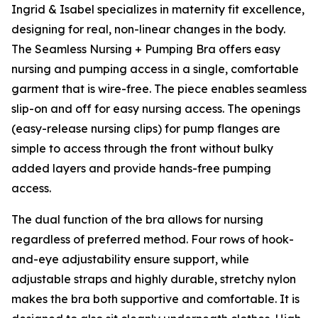
Ingrid & Isabel specializes in maternity fit excellence,
designing for real, non-linear changes in the body.
The Seamless Nursing + Pumping Bra offers easy
nursing and pumping access in a single, comfortable
garment that is wire-free. The piece enables seamless
slip-on and off for easy nursing access. The openings
(easy-release nursing clips) for pump flanges are
simple to access through the front without bulky
added layers and provide hands-free pumping
access.
The dual function of the bra allows for nursing
regardless of preferred method. Four rows of hook-
and-eye adjustability ensure support, while
adjustable straps and highly durable, stretchy nylon
makes the bra both supportive and comfortable. It is