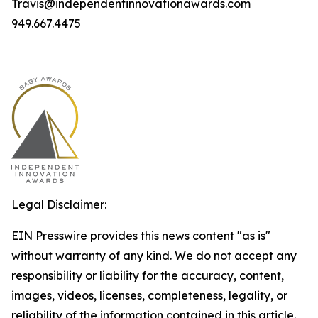
Travis@independentinnovationawards.com
949.667.4475
Legal Disclaimer:
EIN Presswire provides this news content "as is"
without warranty of any kind. We do not accept any
responsibility or liability for the accuracy, content,
images, videos, licenses, completeness, legality, or
reliability of the information contained in this article.