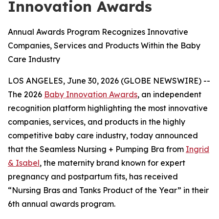
Innovation Awards
Annual Awards Program Recognizes Innovative
Companies, Services and Products Within the Baby
Care Industry
LOS ANGELES, June 30, 2026 (GLOBE NEWSWIRE) --
The 2026
Baby Innovation Awards
, an independent
recognition platform highlighting the most innovative
companies, services, and products in the highly
competitive baby care industry, today announced
that the Seamless Nursing + Pumping Bra from
Ingrid
& Isabel
, the maternity brand known for expert
pregnancy and postpartum fits, has received
“Nursing Bras and Tanks Product of the Year” in their
6th annual awards program.