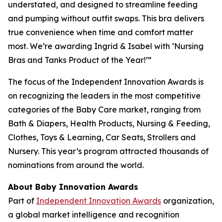
understated, and designed to streamline feeding
and pumping without outfit swaps. This bra delivers
true convenience when time and comfort matter
most. We’re awarding Ingrid & Isabel with ‘Nursing
Bras and Tanks Product of the Year!’”
The focus of the Independent Innovation Awards is
on recognizing the leaders in the most competitive
categories of the Baby Care market, ranging from
Bath & Diapers, Health Products, Nursing & Feeding,
Clothes, Toys & Learning, Car Seats, Strollers and
Nursery. This year’s program attracted thousands of
nominations from around the world.
About Baby Innovation Awards
Part of
Independent Innovation Awards
organization,
a global market intelligence and recognition