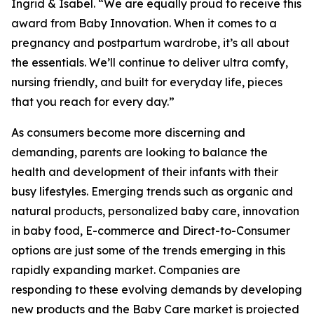
Ingrid & Isabel. “We are equally proud to receive this
award from Baby Innovation. When it comes to a
pregnancy and postpartum wardrobe, it’s all about
the essentials. We’ll continue to deliver ultra comfy,
nursing friendly, and built for everyday life, pieces
that you reach for every day.”
As consumers become more discerning and
demanding, parents are looking to balance the
health and development of their infants with their
busy lifestyles. Emerging trends such as organic and
natural products, personalized baby care, innovation
in baby food, E-commerce and Direct-to-Consumer
options are just some of the trends emerging in this
rapidly expanding market. Companies are
responding to these evolving demands by developing
new products and the Baby Care market is projected