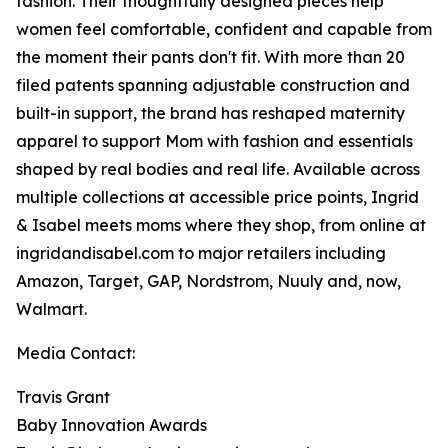
fashion. Their thoughtfully designed pieces help
women feel comfortable, confident and capable from
the moment their pants don't fit. With more than 20
filed patents spanning adjustable construction and
built-in support, the brand has reshaped maternity
apparel to support Mom with fashion and essentials
shaped by real bodies and real life. Available across
multiple collections at accessible price points, Ingrid
& Isabel meets moms where they shop, from online at
ingridandisabel.com to major retailers including
Amazon, Target, GAP, Nordstrom, Nuuly and, now,
Walmart.
Media Contact:
Travis Grant
Baby Innovation Awards