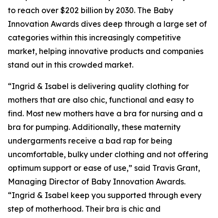
to reach over $202 billion by 2030. The Baby
Innovation Awards dives deep through a large set of
categories within this increasingly competitive
market, helping innovative products and companies
stand out in this crowded market.
“Ingrid & Isabel is delivering quality clothing for
mothers that are also chic, functional and easy to
find. Most new mothers have a bra for nursing and a
bra for pumping. Additionally, these maternity
undergarments receive a bad rap for being
uncomfortable, bulky under clothing and not offering
optimum support or ease of use,” said Travis Grant,
Managing Director of Baby Innovation Awards.
“Ingrid & Isabel keep you supported through every
step of motherhood. Their bra is chic and