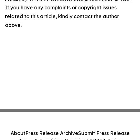
If you have any complaints or copyright issues
related to this article, kindly contact the author
above.
About
Press Release Archive
Submit Press Release