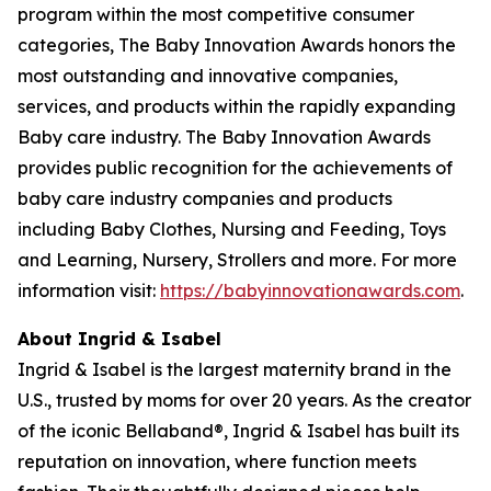
program within the most competitive consumer
categories, The Baby Innovation Awards honors the
most outstanding and innovative companies,
services, and products within the rapidly expanding
Baby care industry. The Baby Innovation Awards
provides public recognition for the achievements of
baby care industry companies and products
including Baby Clothes, Nursing and Feeding, Toys
and Learning, Nursery, Strollers and more. For more
information visit:
https://babyinnovationawards.com
.
About Ingrid & Isabel
Ingrid & Isabel is the largest maternity brand in the
U.S., trusted by moms for over 20 years. As the creator
of the iconic Bellaband®, Ingrid & Isabel has built its
reputation on innovation, where function meets