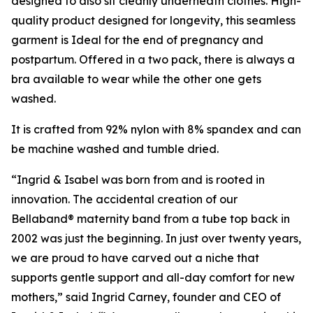
designed to also sit cleanly underneath clothes. High-
quality product designed for longevity, this seamless
garment is Ideal for the end of pregnancy and
postpartum. Offered in a two pack, there is always a
bra available to wear while the other one gets
washed.
It is crafted from 92% nylon with 8% spandex and can
be machine washed and tumble dried.
“Ingrid & Isabel was born from and is rooted in
innovation. The accidental creation of our
Bellaband® maternity band from a tube top back in
2002 was just the beginning. In just over twenty years,
we are proud to have carved out a niche that
supports gentle support and all-day comfort for new
mothers,” said Ingrid Carney, founder and CEO of