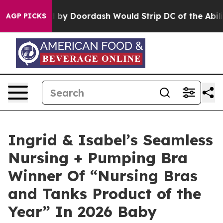
 Backed by Doordash Would Strip DC of the Ability t
AGP PICKS
Ingrid & Isabel’s Seamless
Nursing + Pumping Bra
Winner Of “Nursing Bras
and Tanks Product of the
Year” In 2026 Baby