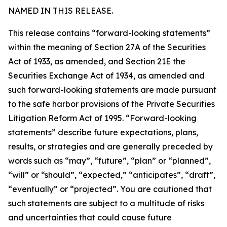
NAMED IN THIS RELEASE.
This release contains “forward-looking statements”
within the meaning of Section 27A of the Securities
Act of 1933, as amended, and Section 21E the
Securities Exchange Act of 1934, as amended and
such forward-looking statements are made pursuant
to the safe harbor provisions of the Private Securities
Litigation Reform Act of 1995. “Forward-looking
statements” describe future expectations, plans,
results, or strategies and are generally preceded by
words such as “may”, “future”, “plan” or “planned”,
“will” or “should”, “expected,” “anticipates”, “draft”,
“eventually” or “projected”. You are cautioned that
such statements are subject to a multitude of risks
and uncertainties that could cause future