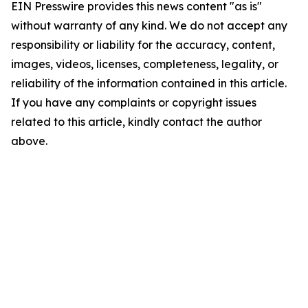
EIN Presswire provides this news content "as is"
without warranty of any kind. We do not accept any
responsibility or liability for the accuracy, content,
images, videos, licenses, completeness, legality, or
reliability of the information contained in this article.
If you have any complaints or copyright issues
related to this article, kindly contact the author
above.