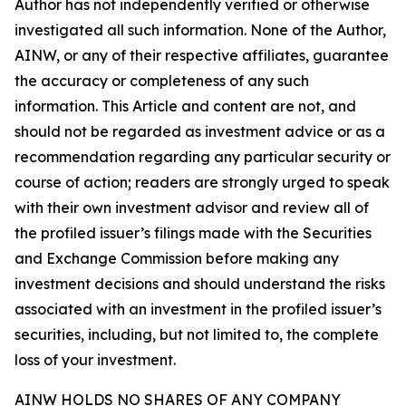
Author has not independently verified or otherwise
investigated all such information. None of the Author,
AINW, or any of their respective affiliates, guarantee
the accuracy or completeness of any such
information. This Article and content are not, and
should not be regarded as investment advice or as a
recommendation regarding any particular security or
course of action; readers are strongly urged to speak
with their own investment advisor and review all of
the profiled issuer’s filings made with the Securities
and Exchange Commission before making any
investment decisions and should understand the risks
associated with an investment in the profiled issuer’s
securities, including, but not limited to, the complete
loss of your investment.
AINW HOLDS NO SHARES OF ANY COMPANY