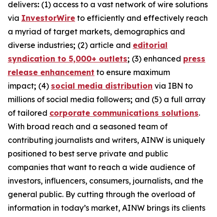
delivers
:
(1) access to a vast network of wire solutions
via
InvestorWire
to efficiently and effectively reach
a myriad of target markets, demographics and
diverse industries
;
(2) article and
editorial
syndication to 5,000+ outlets
;
(3) enhanced
press
release enhancement
to ensure maximum
impact
;
(4)
social media distribution
via IBN to
millions of social media followers
;
and (5) a full array
of tailored
corporate communications solutions
.
With broad reach and a seasoned team of
contributing journalists and writers, AINW is uniquely
positioned to best serve private and public
companies that want to reach a wide audience of
investors, influencers, consumers, journalists, and the
general public. By cutting through the overload of
information in today’s market, AINW brings its clients