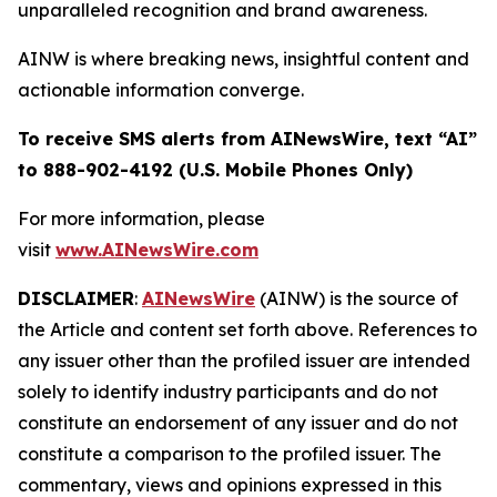
unparalleled recognition and brand awareness.
AINW is where breaking news, insightful content and
actionable information converge.
To receive SMS alerts from AINewsWire, text “AI”
to 888-902-4192 (U.S. Mobile Phones Only)
For more information, please
visit
www.AINewsWire.com
DISCLAIMER
:
AINewsWire
(AINW) is the source of
the Article and content set forth above. References to
any issuer other than the profiled issuer are intended
solely to identify industry participants and do not
constitute an endorsement of any issuer and do not
constitute a comparison to the profiled issuer. The
commentary, views and opinions expressed in this