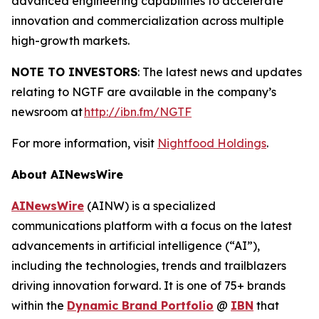
advanced engineering capabilities to accelerate
innovation and commercialization across multiple
high-growth markets.
NOTE TO INVESTORS
: The latest news and updates
relating to NGTF are available in the company’s
newsroom at
http://ibn.fm/NGTF
For more information, visit
Nightfood Holdings
.
About AINewsWire
AINewsWire
(AINW) is a specialized
communications platform with a focus on the latest
advancements in artificial intelligence (“AI”),
including the technologies, trends and trailblazers
driving innovation forward. It is one of 75+ brands
within the
Dynamic Brand Portfolio
@
IBN
that