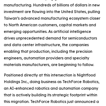
manufacturing. Hundreds of billions of dollars in new
investment are flowing into the United States, pulling
Taiwan’s advanced manufacturing ecosystem closer
to North American customers, capital markets and
emerging opportunities. As artificial intelligence
drives unprecedented demand for semiconductors
and data center infrastructure, the companies
enabling that production, including the precision
engineers, automation providers and specialty
materials manufacturers, are beginning to follow.
Positioned directly at this intersection is Nightfood
Holdings Inc., doing business as TechForce Robotics,
an AI-enhanced robotics and automation company
that is actively building its strategic footprint within
this migration. TechForce Robotics just announced a