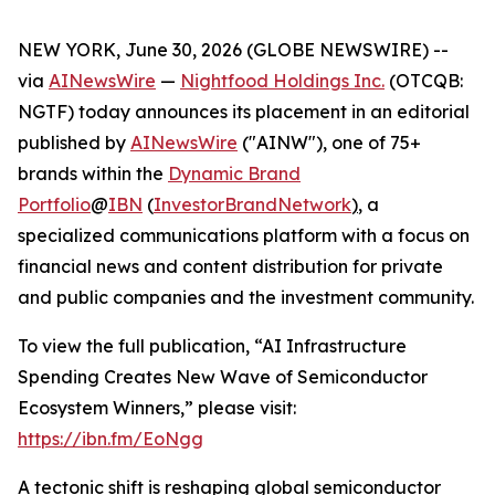
NEW YORK, June 30, 2026 (GLOBE NEWSWIRE) --
via
AINewsWire
—
Nightfood Holdings Inc.
(OTCQB:
NGTF) today announces its placement in an editorial
published by
AINewsWire
("AINW"), one of 75+
brands within the
Dynamic Brand
Portfolio
@
IBN
(
InvestorBrandNetwork
)
, a
specialized communications platform with a focus on
financial news and content distribution for private
and public companies and the investment community.
To view the full publication, “AI Infrastructure
Spending Creates New Wave of Semiconductor
Ecosystem Winners,” please visit:
https://ibn.fm/EoNgg
A tectonic shift is reshaping global semiconductor