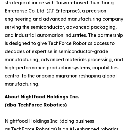
strategic alliance with Taiwan-based Jiun Jiang
Enterprise Co. Ltd. (JJ Enterprise), a precision
engineering and advanced manufacturing company
serving the semiconductor, advanced packaging,
and industrial automation industries. The partnership
is designed to give TechForce Robotics access to
decades of expertise in semiconductor-grade
manufacturing, advanced materials processing, and
high-performance production systems, capabilities
central to the ongoing migration reshaping global
manufacturing.
About Nightfood Holdings Inc.
(dba TechForce Robotics)
Nightfood Holdings Inc. (doing business
as TechForce Robotics) is an AI-enhanced robotics