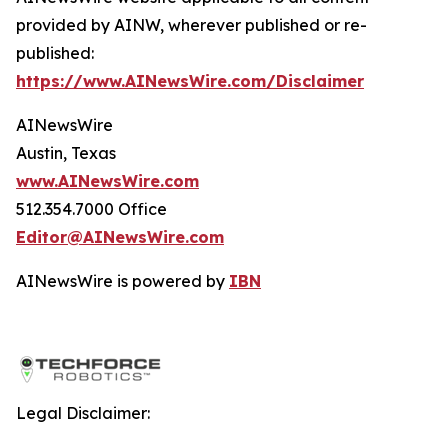
provided by AINW, wherever published or re-
published:
https://www.AINewsWire.com/Disclaimer
AINewsWire
Austin, Texas
www.AINewsWire.com
512.354.7000 Office
Editor@AINewsWire.com
AINewsWire is powered by
IBN
Legal Disclaimer: