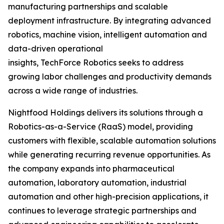
manufacturing partnerships and scalable
deployment infrastructure. By integrating advanced
robotics, machine vision, intelligent automation and
data-driven operational
insights, TechForce Robotics seeks to address
growing labor challenges and productivity demands
across a wide range of industries.
Nightfood Holdings delivers its solutions through a
Robotics-as-a-Service (RaaS) model, providing
customers with flexible, scalable automation solutions
while generating recurring revenue opportunities. As
the company expands into pharmaceutical
automation, laboratory automation, industrial
automation and other high-precision applications, it
continues to leverage strategic partnerships and