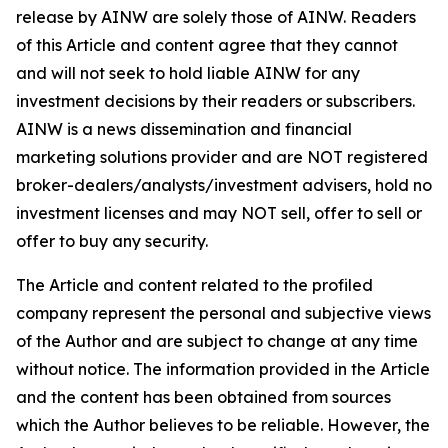
release by AINW are solely those of AINW. Readers
of this Article and content agree that they cannot
and will not seek to hold liable AINW for any
investment decisions by their readers or subscribers.
AINW is a news dissemination and financial
marketing solutions provider and are NOT registered
broker-dealers/analysts/investment advisers, hold no
investment licenses and may NOT sell, offer to sell or
offer to buy any security.
The Article and content related to the profiled
company represent the personal and subjective views
of the Author and are subject to change at any time
without notice. The information provided in the Article
and the content has been obtained from sources
which the Author believes to be reliable. However, the