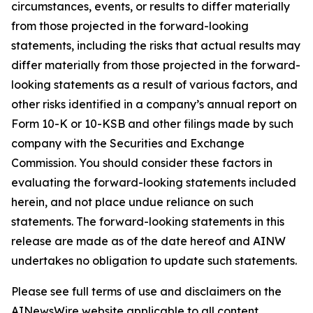
circumstances, events, or results to differ materially
from those projected in the forward-looking
statements, including the risks that actual results may
differ materially from those projected in the forward-
looking statements as a result of various factors, and
other risks identified in a company’s annual report on
Form 10-K or 10-KSB and other filings made by such
company with the Securities and Exchange
Commission. You should consider these factors in
evaluating the forward-looking statements included
herein, and not place undue reliance on such
statements. The forward-looking statements in this
release are made as of the date hereof and AINW
undertakes no obligation to update such statements.
Please see full terms of use and disclaimers on the
AINewsWire website applicable to all content