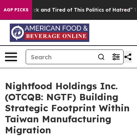
re Sick and Tired of This Politics of Hatred”
The Stor
AGP PICKS
Nightfood Holdings Inc.
(OTCQB: NGTF) Building
Strategic Footprint Within
Taiwan Manufacturing
Migration