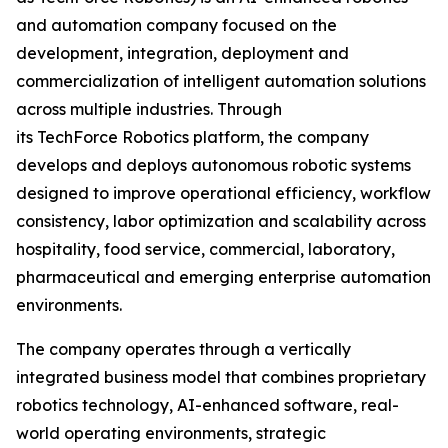
and automation company focused on the
development, integration, deployment and
commercialization of intelligent automation solutions
across multiple industries. Through
its TechForce Robotics platform, the company
develops and deploys autonomous robotic systems
designed to improve operational efficiency, workflow
consistency, labor optimization and scalability across
hospitality, food service, commercial, laboratory,
pharmaceutical and emerging enterprise automation
environments.
The company operates through a vertically
integrated business model that combines proprietary
robotics technology, AI-enhanced software, real-
world operating environments, strategic