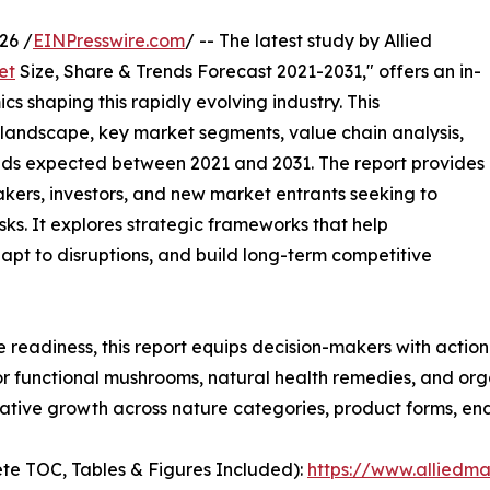
26 /
EINPresswire.com
/ -- The latest study by Allied
et
Size, Share & Trends Forecast 2021-2031," offers an in-
s shaping this rapidly evolving industry. This
 landscape, key market segments, value chain analysis,
nds expected between 2021 and 2031. The report provides
makers, investors, and new market entrants seeking to
ks. It explores strategic frameworks that help
apt to disruptions, and build long-term competitive
e readiness, this report equips decision-makers with actiona
r functional mushrooms, natural health remedies, and org
tive growth across nature categories, product forms, end
te TOC, Tables & Figures Included):
https://www.alliedm