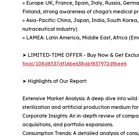
» Europe: UK, France, Spain, Italy, Russia, Germ
Finland, strong awareness of chaga's medical p
» Asia-Pacific: China, Japan, India, South Korea
nutraceutical industry)
» LAMEA: Latin America, Middle East, Africa (
➤ LIMITED-TIME OFFER - Buy Now & Get Exclusi
final/108d8537df16be638abf837972dfbee6
➤ Highlights of Our Report:
Extensive Market Analysis: A deep dive into wil
sterilization and artificial production medium
Corporate Insights: An in-depth review of compa
acquisitions, and portfolio expansions.
Consumption Trends: A detailed analysis of consu