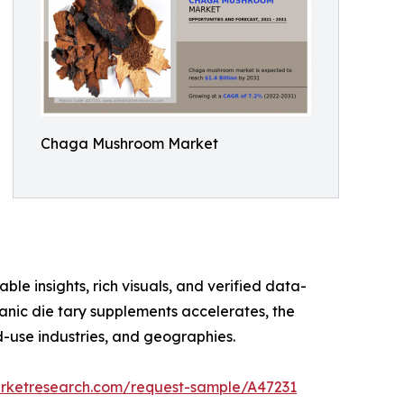
Chaga Mushroom Market
ble insights, rich visuals, and verified data-
anic die tary supplements accelerates, the
-use industries, and geographies.
arketresearch.com/request-sample/A47231