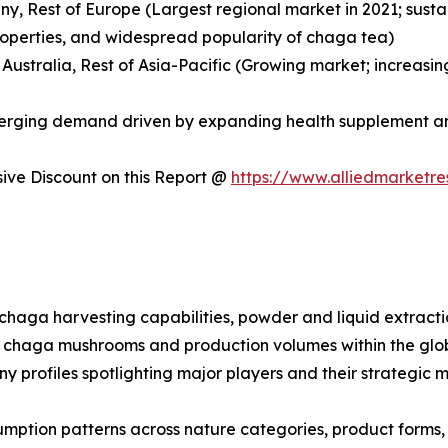
any, Rest of Europe (Largest regional market in 2021; sus
roperties, and widespread popularity of chaga tea)
, Australia, Rest of Asia-Pacific (Growing market; increa
Emerging demand driven by expanding health supplement a
ve Discount on this Report @
https://www.alliedmarketr
d chaga harvesting capabilities, powder and liquid extrac
 for chaga mushrooms and production volumes within the g
ny profiles spotlighting major players and their strategic
mption patterns across nature categories, product forms, a