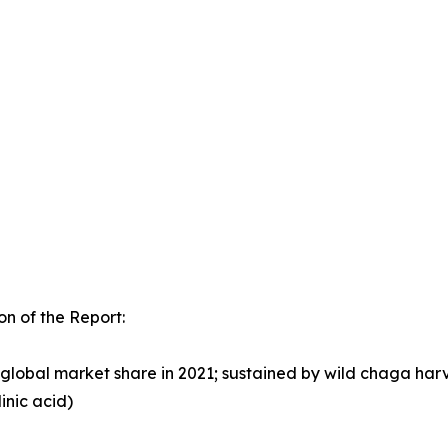
n of the Report:
lobal market share in 2021; sustained by wild chaga harv
inic acid)