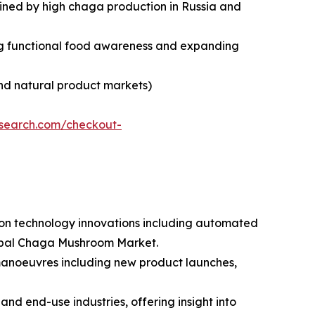
tained by high chaga production in Russia and
sing functional food awareness and expanding
nd natural product markets)
esearch.com/checkout-
tion technology innovations including automated
lobal Chaga Mushroom Market.
 manoeuvres including new product launches,
nd end-use industries, offering insight into