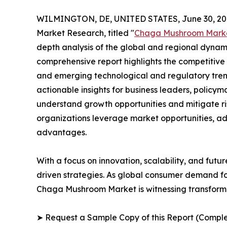
WILMINGTON, DE, UNITED STATES, June 30, 20
Market Research, titled "
Chaga Mushroom Mark
depth analysis of the global and regional dynamic
comprehensive report highlights the competitive
and emerging technological and regulatory tre
actionable insights for business leaders, policy
understand growth opportunities and mitigate ris
organizations leverage market opportunities, ad
advantages.
With a focus on innovation, scalability, and futur
driven strategies. As global consumer demand fo
Chaga Mushroom Market is witnessing transforma
➤ Request a Sample Copy of this Report (Comple