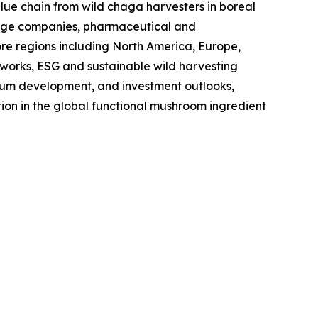
value chain from wild chaga harvesters in boreal
erage companies, pharmaceutical and
ore regions including North America, Europe,
eworks, ESG and sustainable wild harvesting
edium development, and investment outlooks,
ion in the global functional mushroom ingredient