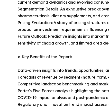
current demand dynamics and evolving consumer
Segmentation Details: An exhaustive breakdown 
pharmaceuticals, diet ary supplements, and cosm
Pricing Evaluation: A study of pricing structures
production investment requirements influencing
Future Outlook: Predictive insights into market 
sensitivity of chaga growth, and limited area d
➤ Key Benefits of the Report:
Data-driven insights into trends, opportunities, 
Forecasts of revenue by segment (nature, form, 
Competitive landscape benchmarking and market 
Porter's Five Forces analysis highlighting the po
COVID-19 impact analysis and post-pandemic 
Regulatory and innovation trend impact assessm