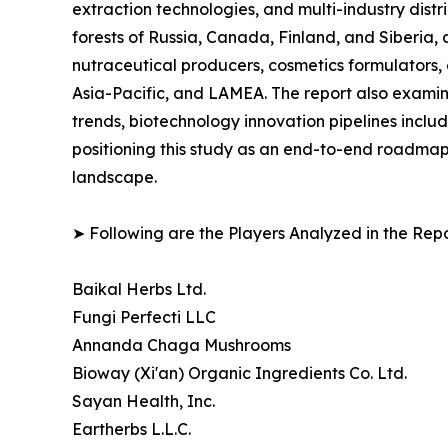
extraction technologies, and multi-industry distr
forests of Russia, Canada, Finland, and Siberi
nutraceutical producers, cosmetics formulators, 
Asia-Pacific, and LAMEA. The report also examin
trends, biotechnology innovation pipelines incl
positioning this study as an end-to-end roadmap
landscape.
➤ Following are the Players Analyzed in the Repo
Baikal Herbs Ltd.
Fungi Perfecti LLC
Annanda Chaga Mushrooms
Bioway (Xi'an) Organic Ingredients Co. Ltd.
Sayan Health, Inc.
Eartherbs L.L.C.