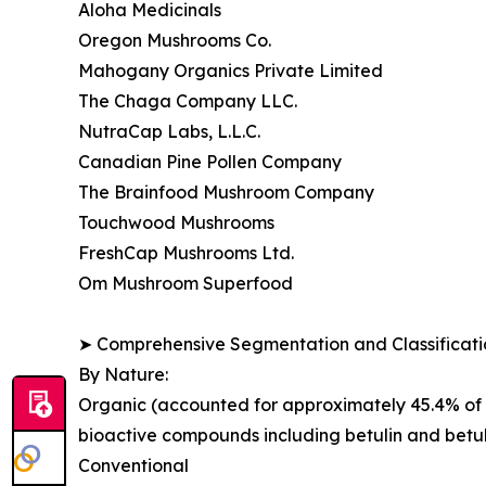
Aloha Medicinals
Oregon Mushrooms Co.
Mahogany Organics Private Limited
The Chaga Company LLC.
NutraCap Labs, L.L.C.
Canadian Pine Pollen Company
The Brainfood Mushroom Company
Touchwood Mushrooms
FreshCap Mushrooms Ltd.
Om Mushroom Superfood
➤ Comprehensive Segmentation and Classificatio
By Nature:
Organic (accounted for approximately 45.4% of g
bioactive compounds including betulin and betul
Conventional