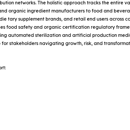
ibution networks. The holistic approach tracks the entire 
a, and organic ingredient manufacturers to food and bev
die tary supplement brands, and retail end users across c
es food safety and organic certification regulatory fram
uding automated sterilization and artificial production m
 for stakeholders navigating growth, risk, and transformat
rt: