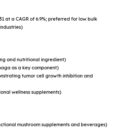
31 at a CAGR of 6.9%; preferred for low bulk
industries)
g and nutritional ingredient)
chaga as a key component)
strating tumor cell growth inhibition and
tional wellness supplements)
 functional mushroom supplements and beverages)