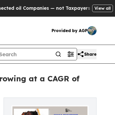
mpanies — not Taxpayers — the Chance to Cash in
View all
Provided by AGP
Share
rowing at a CAGR of