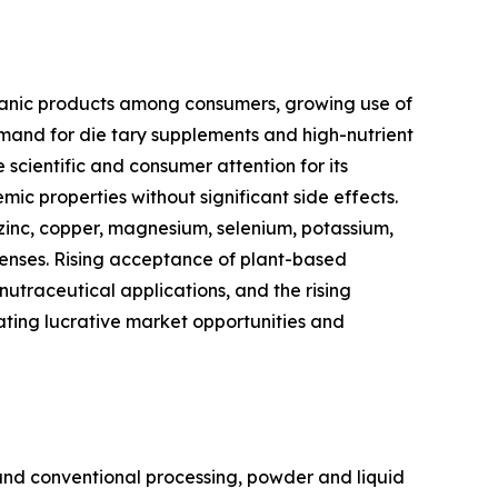
rganic products among consumers, growing use of
nd for die tary supplements and high-nutrient
cientific and consumer attention for its
ic properties without significant side effects.
 zinc, copper, magnesium, selenium, potassium,
efenses. Rising acceptance of plant-based
traceutical applications, and the rising
ating lucrative market opportunities and
nd conventional processing, powder and liquid