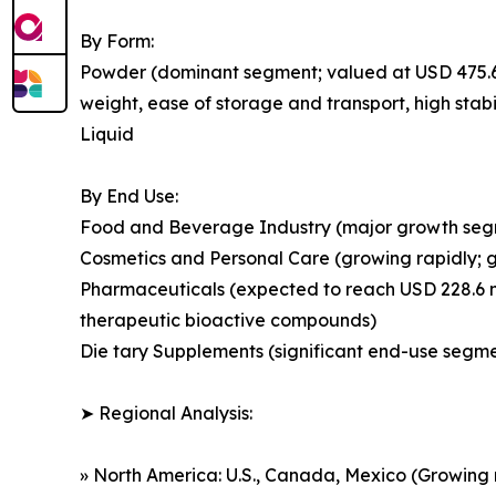
By Form:
Powder (dominant segment; valued at USD 475.6 mi
weight, ease of storage and transport, high stabi
Liquid
By End Use:
Food and Beverage Industry (major growth segmen
Cosmetics and Personal Care (growing rapidly; 
Pharmaceuticals (expected to reach USD 228.6 mi
therapeutic bioactive compounds)
Die tary Supplements (significant end-use segmen
➤ Regional Analysis:
» North America: U.S., Canada, Mexico (Growing