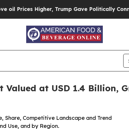
Higher, Trump Gave Politically Connected oil Co
Valued at USD 1.4 Billion, G
e, Share, Competitive Landscape and Trend
End Use, and by Region.