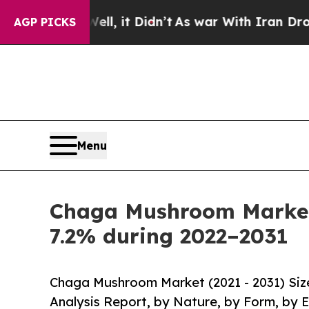
l, it Didn’t
As war With Iran Drove oil Prices 
AGP PICKS
Menu
Chaga Mushroom Market 
7.2% during 2022–2031
Chaga Mushroom Market (2021 - 2031) Siz
Analysis Report, by Nature, by Form, by 