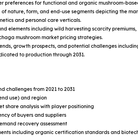
 preferences for functional and organic mushroom-base
of nature, form, and end-use segments depicting the mar
etics and personal care verticals.
 and elements including wild harvesting scarcity premiums,
 chaga mushroom market pricing strategies.
trends, growth prospects, and potential challenges includi
edicated to production through 2031.
and challenges from 2021 to 2031
end use) and region
share analysis with player positioning
tency of buyers and suppliers
demand recovery assessment
ents including organic certification standards and biote