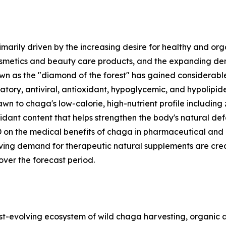
marily driven by the increasing desire for healthy and o
etics and beauty care products, and the expanding dema
as the "diamond of the forest" has gained considerable s
tory, antiviral, antioxidant, hypoglycemic, and hypolipidem
n to chaga's low-calorie, high-nutrient profile including
ioxidant content that helps strengthen the body's natural d
n the medical benefits of chaga in pharmaceutical and nu
iving demand for therapeutic natural supplements are cre
ver the forecast period.
evolving ecosystem of wild chaga harvesting, organic a