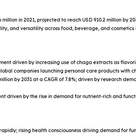
llion in 2021, projected to reach USD 910.2 million by 20
lity, and versatility across food, beverage, and cosmetics 
t driven by increasing use of chaga extracts as flavorin
global companies launching personal care products with 
llion by 2031 at a CAGR of 7.8%; driven by research demon
t driven by the rise in demand for nutrient-rich and func
 rapidly; rising health consciousness driving demand for