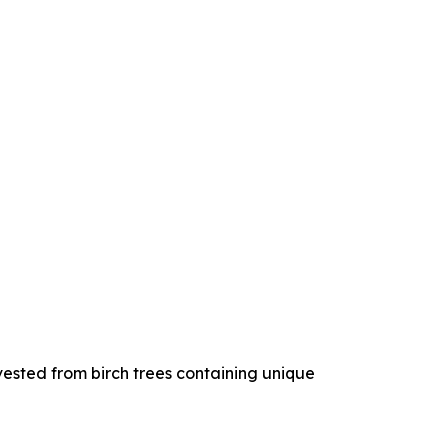
ested from birch trees containing unique