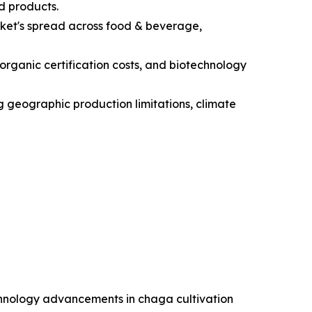
d products.
ket's spread across food & beverage,
 organic certification costs, and biotechnology
ng geographic production limitations, climate
chnology advancements in chaga cultivation