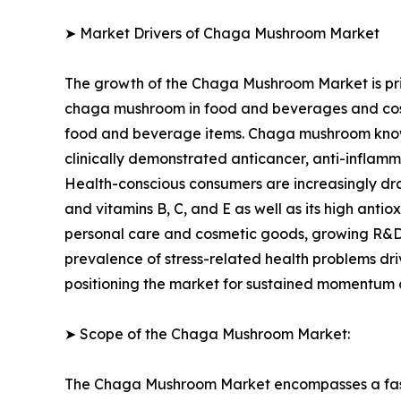
➤ Market Drivers of Chaga Mushroom Market
The growth of the Chaga Mushroom Market is pri
chaga mushroom in food and beverages and cosm
food and beverage items. Chaga mushroom known 
clinically demonstrated anticancer, anti-inflamma
Health-conscious consumers are increasingly draw
and vitamins B, C, and E as well as its high ant
personal care and cosmetic goods, growing R&D o
prevalence of stress-related health problems dr
positioning the market for sustained momentum o
➤ Scope of the Chaga Mushroom Market:
The Chaga Mushroom Market encompasses a fast-