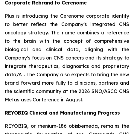
Corporate Rebrand to Cerenome
Plus is introducing the Cerenome corporate identity
to better reflect the Company’s integrated CNS
oncology strategy. The name combines a reference
to the brain with the concept of comprehensive
biological and clinical data, aligning with the
Company’s focus on CNS cancers and its strategy to
integrate therapeutics, diagnostics and proprietary
data/AI. The Company also expects to bring the new
brand forward more fully to clinicians, partners and
the scientific community at the 2026 SNO/ASCO CNS
Metastases Conference in August.
REYOBIQ Clinical and Manufacturing Progress
REYOBIQ, or rhenium-186 obisbemeda, remains the