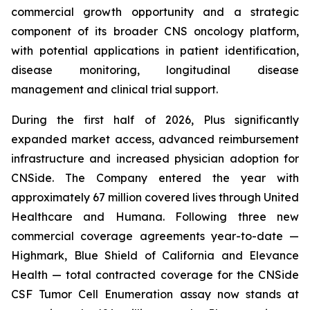
commercial growth opportunity and a strategic
component of its broader CNS oncology platform,
with potential applications in patient identification,
disease monitoring, longitudinal disease
management and clinical trial support.
During the first half of 2026, Plus significantly
expanded market access, advanced reimbursement
infrastructure and increased physician adoption for
CNSide. The Company entered the year with
approximately 67 million covered lives through United
Healthcare and Humana. Following three new
commercial coverage agreements year-to-date —
Highmark, Blue Shield of California and Elevance
Health — total contracted coverage for the CNSide
CSF Tumor Cell Enumeration assay now stands at