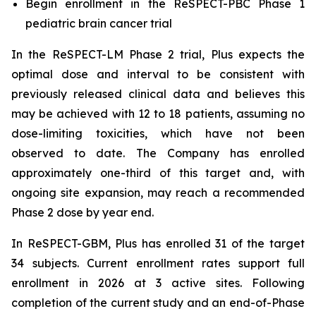
Begin enrollment in the ReSPECT-PBC Phase 1
pediatric brain cancer trial
In the ReSPECT-LM Phase 2 trial, Plus expects the
optimal dose and interval to be consistent with
previously released clinical data and believes this
may be achieved with 12 to 18 patients, assuming no
dose-limiting toxicities, which have not been
observed to date. The Company has enrolled
approximately one-third of this target and, with
ongoing site expansion, may reach a recommended
Phase 2 dose by year end.
In ReSPECT-GBM, Plus has enrolled 31 of the target
34 subjects. Current enrollment rates support full
enrollment in 2026 at 3 active sites. Following
completion of the current study and an end-of-Phase