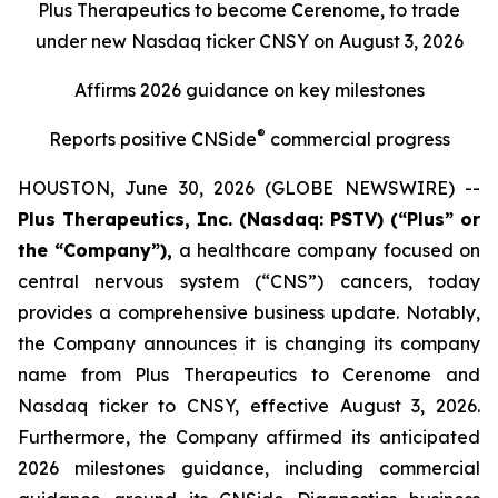
Plus Therapeutics to become Cerenome, to trade
under new Nasdaq ticker CNSY on August 3, 2026
Affirms 2026 guidance on key milestones
®
Reports positive CNSide
commercial progress
HOUSTON, June 30, 2026 (GLOBE NEWSWIRE) --
Plus Therapeutics, Inc. (Nasdaq: PSTV) (“Plus” or
the “Company”),
a healthcare company focused on
central nervous system (“CNS”) cancers, today
provides a comprehensive business update. Notably,
the Company announces it is changing its company
name from Plus Therapeutics to Cerenome and
Nasdaq ticker to CNSY, effective August 3, 2026.
Furthermore, the Company affirmed its anticipated
2026 milestones guidance, including commercial