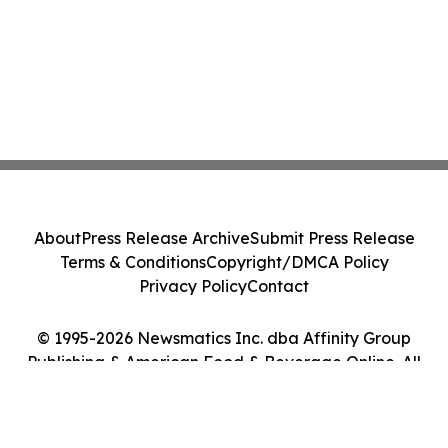
About
Press Release Archive
Submit Press Release
Terms & Conditions
Copyright/DMCA Policy
Privacy Policy
Contact
© 1995-2026 Newsmatics Inc. dba Affinity Group
Publishing & American Food & Beverage Online. All
Rights Reserved.
Cookie Settings / Your Privacy Choices