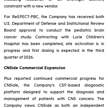
constraint with a new vendor.
For ReSPECT-PBC, the Company has received both
U.S. Department of Defense and Institutional Review
Board approval to conduct the pediatric brain
cancer study. Contracting with Lurie Children’s
Hospital has been completed, site activation is in
progress and first dosing is expected in the third
quarter of 2026.
CNSide Commercial Expansion
Plus reported continued commercial progress for
CNSide, the Company’s CSF-based diagnostic
platform designed to support the diagnosis and
management of patients with CNS cancers. The
Company views CNSide as both an independent