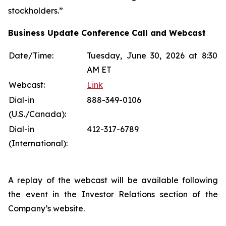
stockholders.”
Business Update Conference Call and Webcast
Date/Time:
Tuesday, June 30, 2026 at 8:30
AM ET
Webcast:
Link
Dial-in
888-349-0106
(U.S./Canada):
Dial-in
412-317-6789
(International):
A replay of the webcast will be available following
the event in the Investor Relations section of the
Company’s website.