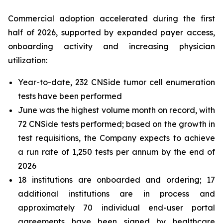
Commercial adoption accelerated during the first
half of 2026, supported by expanded payer access,
onboarding activity and increasing physician
utilization:
Year-to-date, 232 CNSide tumor cell enumeration
tests have been performed
June was the highest volume month on record, with
72 CNSide tests performed; based on the growth in
test requisitions, the Company expects to achieve
a run rate of 1,250 tests per annum by the end of
2026
18 institutions are onboarded and ordering; 17
additional institutions are in process and
approximately 70 individual end-user portal
agreements have been signed by healthcare