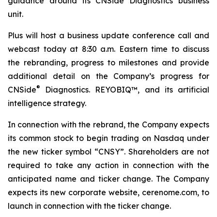
guidance around its CNSide Diagnostics business
unit.
Plus will host a business update conference call and
webcast today at 8:30 a.m. Eastern time to discuss
the rebranding, progress to milestones and provide
additional detail on the Company’s progress for
®
CNSide
Diagnostics. REYOBIQ™, and its artificial
intelligence strategy.
In connection with the rebrand, the Company expects
its common stock to begin trading on Nasdaq under
the new ticker symbol “CNSY”. Shareholders are not
required to take any action in connection with the
anticipated name and ticker change. The Company
expects its new corporate website, cerenome.com, to
launch in connection with the ticker change.