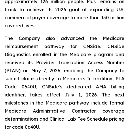
approximately 126 million people. Plus remains on
track to achieve its 2026 goal of expanding U.S.
commercial payer coverage to more than 150 million
covered lives.
The Company also advanced the Medicare
reimbursement pathway for CNSide. CNSide
Diagnostics enrolled in the Medicare program and
received its Provider Transaction Access Number
(PTAN) on May 7, 2026, enabling the Company to
submit claims directly to Medicare. In addition, PLA
Code 0640U, CNSide’s dedicated AMA billing
identifier, takes effect July 1, 2026. The next
milestones in the Medicare pathway include formal
Medicare Administrative Contractor coverage
determinations and Clinical Lab Fee Schedule pricing
for code 0640U.