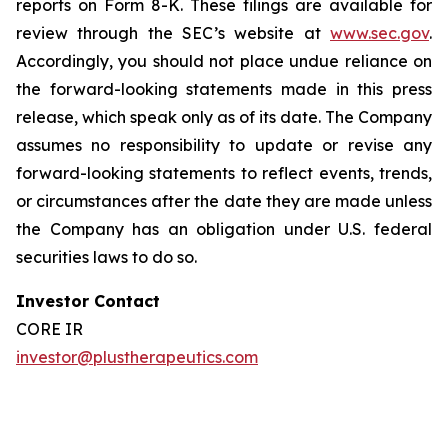
reports on Form 8-K. These filings are available for
review through the SEC’s website at
www.sec.gov
.
Accordingly, you should not place undue reliance on
the forward-looking statements made in this press
release, which speak only as of its date. The Company
assumes no responsibility to update or revise any
forward-looking statements to reflect events, trends,
or circumstances after the date they are made unless
the Company has an obligation under U.S. federal
securities laws to do so.
Investor Contact
CORE IR
investor@plustherapeutics.com