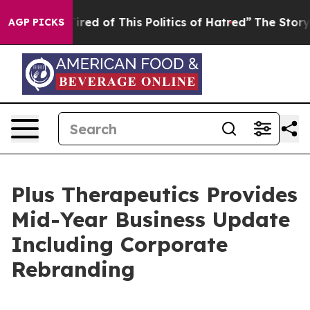
 Tired of This Politics of Hatred”
The Story Behind Tr
AGP PICKS
Plus Therapeutics Provides
Mid-Year Business Update
Including Corporate
Rebranding