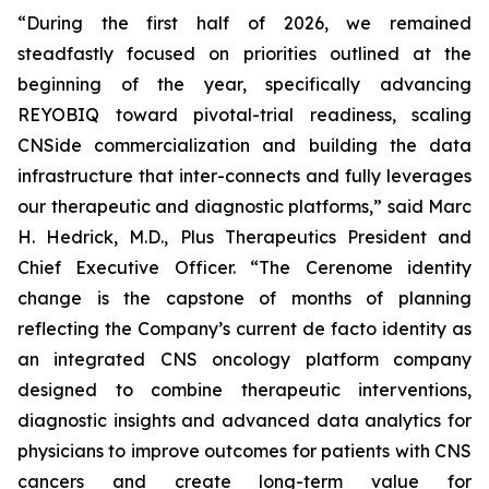
“During the first half of 2026, we remained
steadfastly focused on priorities outlined at the
beginning of the year, specifically advancing
REYOBIQ toward pivotal-trial readiness, scaling
CNSide commercialization and building the data
infrastructure that inter-connects and fully leverages
our therapeutic and diagnostic platforms,” said Marc
H. Hedrick, M.D., Plus Therapeutics President and
Chief Executive Officer. “The Cerenome identity
change is the capstone of months of planning
reflecting the Company’s current de facto identity as
an integrated CNS oncology platform company
designed to combine therapeutic interventions,
diagnostic insights and advanced data analytics for
physicians to improve outcomes for patients with CNS
cancers and create long-term value for