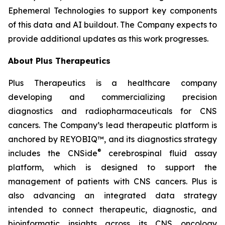
Ephemeral Technologies to support key components
of this data and AI buildout. The Company expects to
provide additional updates as this work progresses.
About Plus Therapeutics
Plus Therapeutics is a healthcare company
developing and commercializing precision
diagnostics and radiopharmaceuticals for CNS
cancers. The Company’s lead therapeutic platform is
anchored by REYOBIQ™, and its diagnostics strategy
®
includes the CNSide
cerebrospinal fluid assay
platform, which is designed to support the
management of patients with CNS cancers. Plus is
also advancing an integrated data strategy
intended to connect therapeutic, diagnostic, and
bioinformatic insights across its CNS oncology