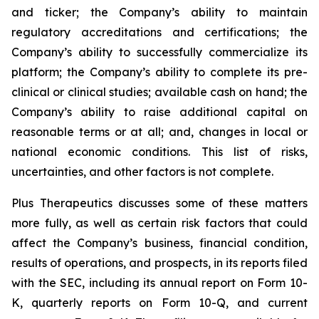
and ticker; the Company’s ability to maintain
regulatory accreditations and certifications; the
Company’s ability to successfully commercialize its
platform; the Company’s ability to complete its pre-
clinical or clinical studies; available cash on hand; the
Company’s ability to raise additional capital on
reasonable terms or at all; and, changes in local or
national economic conditions. This list of risks,
uncertainties, and other factors is not complete.
Plus Therapeutics discusses some of these matters
more fully, as well as certain risk factors that could
affect the Company’s business, financial condition,
results of operations, and prospects, in its reports filed
with the SEC, including its annual report on Form 10-
K, quarterly reports on Form 10-Q, and current