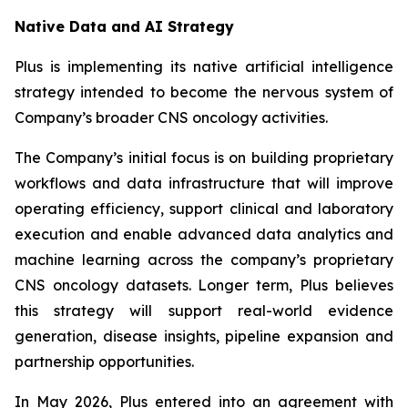
Native Data and AI Strategy
Plus is implementing its native artificial intelligence
strategy intended to become the nervous system of
Company’s broader CNS oncology activities.
The Company’s initial focus is on building proprietary
workflows and data infrastructure that will improve
operating efficiency, support clinical and laboratory
execution and enable advanced data analytics and
machine learning across the company’s proprietary
CNS oncology datasets. Longer term, Plus believes
this strategy will support real-world evidence
generation, disease insights, pipeline expansion and
partnership opportunities.
In May 2026, Plus entered into an agreement with