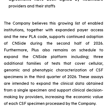
providers and their staffs
The Company believes this growing list of enabled
institutions, together with expanded payer access
and the new PLA code, supports continued adoption
of CNSide during the second half of 2026.
Furthermore, Plus also remains on schedule to
expand the CNSide platform including; three
additional families of tests that cover cellular,
genomic and phenotypic characterization of CSF
specimens in the third quarter of 2026. These assays
are intended to expand the clinical data obtained
from a single specimen and support clinical decision-
making by providers, increasing the economic value
of each CSF specimen processed by the Company.