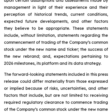
upon certain assumptions and assessments made by
management in light of their experience and their
perception of historical trends, current conditions,
expected future developments, and other factors
they believe to be appropriate. These statements
include, without limitation, statements regarding the
commencement of trading of the Company’s common
stock under the new name and ticker; the success of
the new rebrand; and, expectations pertaining to
2026 milestones, its platform and its data strategy.
The forward-looking statements included in this press
release could differ materially from those expressed
or implied because of risks, uncertainties, and other
factors that include, but are not limited to: receiving
required regulatory clearance to commence trading
of the Company’s common stock under the new name