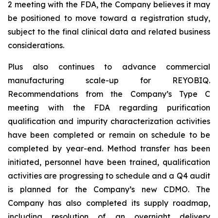
2 meeting with the FDA, the Company believes it may
be positioned to move toward a registration study,
subject to the final clinical data and related business
considerations.
Plus also continues to advance commercial
manufacturing scale-up for REYOBIQ.
Recommendations from the Company’s Type C
meeting with the FDA regarding purification
qualification and impurity characterization activities
have been completed or remain on schedule to be
completed by year-end. Method transfer has been
initiated, personnel have been trained, qualification
activities are progressing to schedule and a Q4 audit
is planned for the Company’s new CDMO. The
Company has also completed its supply roadmap,
including resolution of an overnight delivery