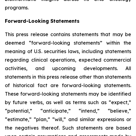
programs.
Forward-Looking Statements
This press release contains statements that may be
deemed “forward-looking statements” within the
meaning of U.S. securities laws, including statements
regarding clinical operations, expected commercial
activities, and upcoming developments. All
statements in this press release other than statements
of historical fact are forward-looking statements.
These forward-looking statements may be identified
by future verbs, as well as terms such as “expect,”
“potential,” “anticipate,” “intend,” “believe,”
“estimate,” “plan,” “will,” and similar expressions or
the negatives thereof. Such statements are based