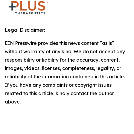
Legal Disclaimer:
EIN Presswire provides this news content "as is"
without warranty of any kind. We do not accept any
responsibility or liability for the accuracy, content,
images, videos, licenses, completeness, legality, or
reliability of the information contained in this article.
If you have any complaints or copyright issues
related to this article, kindly contact the author
above.