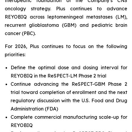
therapeutic foundation of the Company’s CNS
oncology strategy. Plus continues to advance
REYOBIQ across leptomeningeal metastases (LM),
recurrent glioblastoma (GBM) and pediatric brain
cancer (PBC).
For 2026, Plus continues to focus on the following
priorities:
Define the optimal dose and dosing interval for
REYOBIQ in the ReSPECT-LM Phase 2 trial
Continue advancing the ReSPECT-GBM Phase 2
trial toward completion of enrollment and the next
regulatory discussion with the U.S. Food and Drug
Administration (FDA)
Complete commercial manufacturing scale-up for
REYOBIQ