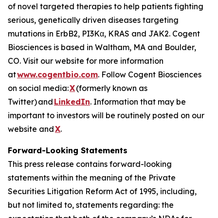
of novel targeted therapies to help patients fighting
serious, genetically driven diseases targeting
mutations in ErbB2, PI3Kα, KRAS and JAK2. Cogent
Biosciences is based in Waltham, MA and Boulder,
CO. Visit our website for more information
at
www.cogentbio.com
. Follow Cogent Biosciences
on social media:
X
(formerly known as
Twitter) and
LinkedIn
. Information that may be
important to investors will be routinely posted on our
website and
X
.
Forward-Looking Statements
This press release contains forward-looking
statements within the meaning of the Private
Securities Litigation Reform Act of 1995, including,
but not limited to, statements regarding: the