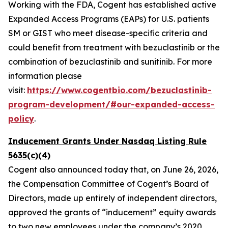
Working with the FDA, Cogent has established active
Expanded Access Programs (EAPs) for U.S. patients
SM or GIST who meet disease-specific criteria and
could benefit from treatment with bezuclastinib or the
combination of bezuclastinib and sunitinib. For more
information please
visit:
https://www.cogentbio.com/bezuclastinib-
program-development/#our-expanded-access-
policy
.
Inducement Grants Under Nasdaq Listing Rule
5635(c)(4)
Cogent also announced today that, on June 26, 2026,
the Compensation Committee of Cogent’s Board of
Directors, made up entirely of independent directors,
approved the grants of “inducement” equity awards
to two new employees under the company’s 2020