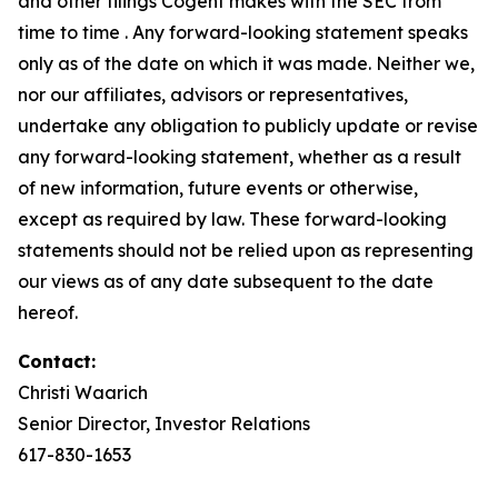
and other filings Cogent makes with the SEC from
time to time . Any forward-looking statement speaks
only as of the date on which it was made. Neither we,
nor our affiliates, advisors or representatives,
undertake any obligation to publicly update or revise
any forward-looking statement, whether as a result
of new information, future events or otherwise,
except as required by law. These forward-looking
statements should not be relied upon as representing
our views as of any date subsequent to the date
hereof.
Contact:
Christi Waarich
Senior Director, Investor Relations
617-830-1653