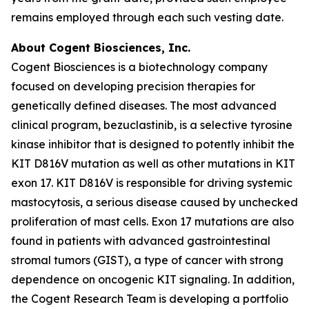
remains employed through each such vesting date.
About Cogent Biosciences, Inc.
Cogent Biosciences is a biotechnology company
focused on developing precision therapies for
genetically defined diseases. The most advanced
clinical program, bezuclastinib, is a selective tyrosine
kinase inhibitor that is designed to potently inhibit the
KIT D816V mutation as well as other mutations in KIT
exon 17. KIT D816V is responsible for driving systemic
mastocytosis, a serious disease caused by unchecked
proliferation of mast cells. Exon 17 mutations are also
found in patients with advanced gastrointestinal
stromal tumors (GIST), a type of cancer with strong
dependence on oncogenic KIT signaling. In addition,
the Cogent Research Team is developing a portfolio