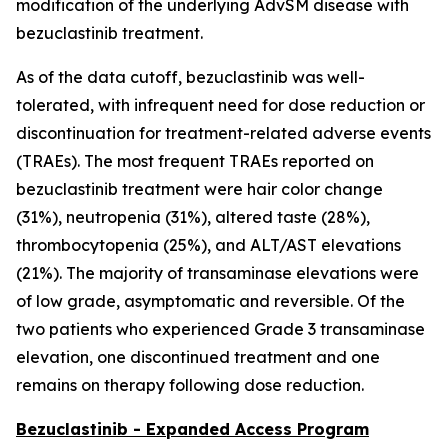
modification of the underlying AdvSM disease with
bezuclastinib treatment.
As of the data cutoff, bezuclastinib was well-
tolerated, with infrequent need for dose reduction or
discontinuation for treatment-related adverse events
(TRAEs). The most frequent TRAEs reported on
bezuclastinib treatment were hair color change
(31%), neutropenia (31%), altered taste (28%),
thrombocytopenia (25%), and ALT/AST elevations
(21%). The majority of transaminase elevations were
of low grade, asymptomatic and reversible. Of the
two patients who experienced Grade 3 transaminase
elevation, one discontinued treatment and one
remains on therapy following dose reduction.
Bezuclastinib - Expanded Access Program