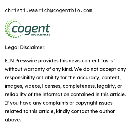
christi.waarich@cogentbio.com
Legal Disclaimer:
EIN Presswire provides this news content "as is"
without warranty of any kind. We do not accept any
responsibility or liability for the accuracy, content,
images, videos, licenses, completeness, legality, or
reliability of the information contained in this article.
If you have any complaints or copyright issues
related to this article, kindly contact the author
above.