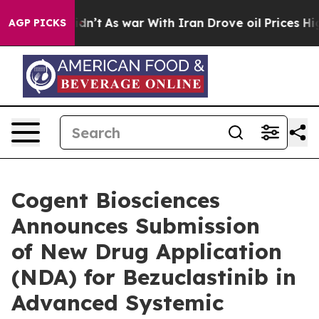
t Didn’t
As war With Iran Drove oil Prices Higher, Tr
AGP PICKS
Cogent Biosciences
Announces Submission
of New Drug Application
(NDA) for Bezuclastinib in
Advanced Systemic