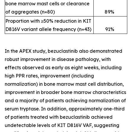
bone marrow mast cells or clearance
of aggregates (n=80)
89
%
Proportion with ≥50% reduction in KIT
D816V variant allele frequency (n=43)
91
%
In the APEX study, bezuclastinib also demonstrated
robust improvement in disease pathology, with
effects observed as early as eight weeks, including
high PPR rates, improvement (including
normalization) in bone marrow mast cell distribution,
improvement in broader bone marrow characteristics
and a majority of patients achieving normalization of
serum tryptase. In addition, approximately one-third
of patients treated with bezuclastinib achieved
undetectable levels of KIT D816V VAF, suggesting