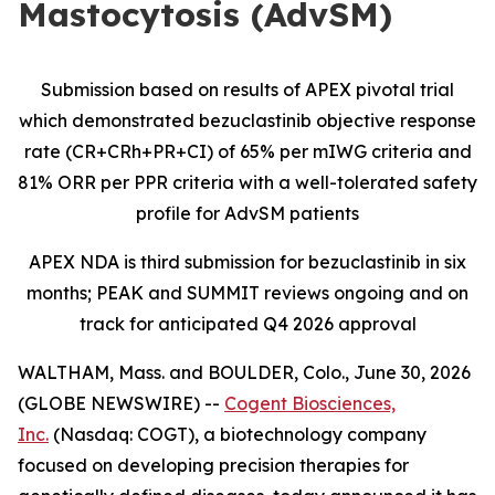
Mastocytosis (AdvSM)
Submission based on results of APEX pivotal trial
which demonstrated bezuclastinib objective response
rate (CR+CRh+PR+CI) of 65% per mIWG criteria and
81% ORR per PPR criteria with a well-tolerated safety
profile for AdvSM patients
APEX NDA is third submission for bezuclastinib in six
months; PEAK and SUMMIT reviews ongoing and on
track for anticipated Q4 2026 approval
WALTHAM, Mass. and BOULDER, Colo., June 30, 2026
(GLOBE NEWSWIRE) --
Cogent Biosciences,
Inc.
(Nasdaq: COGT), a biotechnology company
focused on developing precision therapies for