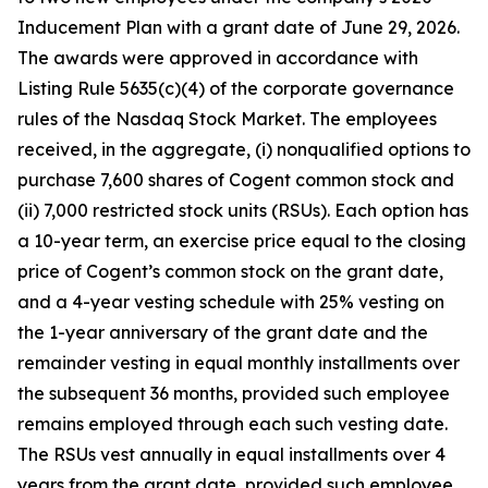
Inducement Plan with a grant date of June 29, 2026.
The awards were approved in accordance with
Listing Rule 5635(c)(4) of the corporate governance
rules of the Nasdaq Stock Market. The employees
received, in the aggregate, (i) nonqualified options to
purchase 7,600 shares of Cogent common stock and
(ii) 7,000 restricted stock units (RSUs). Each option has
a 10-year term, an exercise price equal to the closing
price of Cogent’s common stock on the grant date,
and a 4-year vesting schedule with 25% vesting on
the 1-year anniversary of the grant date and the
remainder vesting in equal monthly installments over
the subsequent 36 months, provided such employee
remains employed through each such vesting date.
The RSUs vest annually in equal installments over 4
years from the grant date, provided such employee