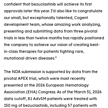
confident that bezuclastinib will achieve its first
approvals later this year. I’d also like to congratulate
our small, but exceptionally talented, Cogent
development team, whose amazing work analyzing,
presenting and submitting data from three pivotal
trials in less than twelve months has rapidly positioned
the company to achieve our vision of creating best-
in-class therapies for patients fighting rare,
mutational driven diseases.”
The NDA submission is supported by data from the
pivotal APEX trial, which were most recently
presented at the 2026 European Hematology
Association (EHA) Congress. As of the March 31, 2026
data cutoff, 81 AdvSM patients were treated with
150 mg of bezuclastinib, including 57 patients with