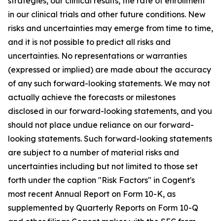
strategies, our clinical results, the rate of enrollment
in our clinical trials and other future conditions. New
risks and uncertainties may emerge from time to time,
and it is not possible to predict all risks and
uncertainties. No representations or warranties
(expressed or implied) are made about the accuracy
of any such forward-looking statements. We may not
actually achieve the forecasts or milestones
disclosed in our forward-looking statements, and you
should not place undue reliance on our forward-
looking statements. Such forward-looking statements
are subject to a number of material risks and
uncertainties including but not limited to those set
forth under the caption "Risk Factors" in Cogent's
most recent Annual Report on Form 10-K, as
supplemented by Quarterly Reports on Form 10-Q