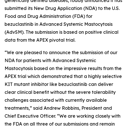
genetically defined diseases, today announced it has
submitted its New Drug Application (NDA) to the U.S.
Food and Drug Administration (FDA) for
bezuclastinib in Advanced Systemic Mastocytosis
(AdvSM). The submission is based on positive clinical
data from the APEX pivotal trial.
“We are pleased to announce the submission of our
NDA for patients with Advanced Systemic
Mastocytosis based on the impressive results from the
APEX trial which demonstrated that a highly selective
KIT mutant inhibitor like bezuclastinib can deliver
clear clinical benefit without the severe tolerability
challenges associated with currently available
treatments,” said Andrew Robbins, President and
Chief Executive Officer. “We are working closely with
the FDA on all three of our submissions and remain