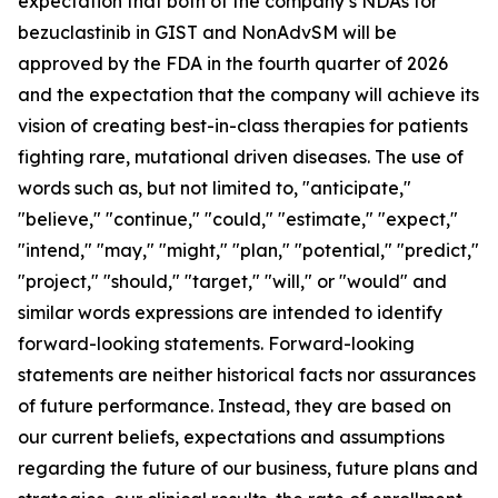
expectation that both of the company’s NDAs for
bezuclastinib in GIST and NonAdvSM will be
approved by the FDA in the fourth quarter of 2026
and the expectation that the company will achieve its
vision of creating best-in-class therapies for patients
fighting rare, mutational driven diseases. The use of
words such as, but not limited to, "anticipate,"
"believe," "continue," "could," "estimate," "expect,"
"intend," "may," "might," "plan," "potential," "predict,"
"project," "should," "target," "will," or "would" and
similar words expressions are intended to identify
forward-looking statements. Forward-looking
statements are neither historical facts nor assurances
of future performance. Instead, they are based on
our current beliefs, expectations and assumptions
regarding the future of our business, future plans and