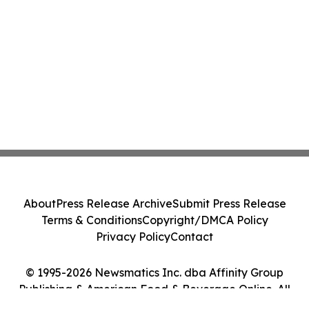
About
Press Release Archive
Submit Press Release
Terms & Conditions
Copyright/DMCA Policy
Privacy Policy
Contact
© 1995-2026 Newsmatics Inc. dba Affinity Group
Publishing & American Food & Beverage Online. All
Rights Reserved.