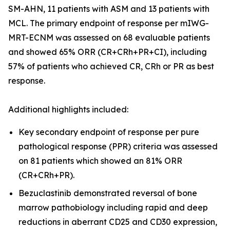
SM-AHN, 11 patients with ASM and 13 patients with
MCL. The primary endpoint of response per mIWG-
MRT-ECNM was assessed on 68 evaluable patients
and showed 65% ORR (CR+CRh+PR+CI), including
57% of patients who achieved CR, CRh or PR as best
response.
Additional highlights included:
Key secondary endpoint of response per pure
pathological response (PPR) criteria was assessed
on 81 patients which showed an 81% ORR
(CR+CRh+PR).
Bezuclastinib demonstrated reversal of bone
marrow pathobiology including rapid and deep
reductions in aberrant CD25 and CD30 expression,