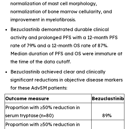
normalization of mast cell morphology,
normalization of bone marrow cellularity, and
improvement in myelofibrosis.
Bezuclastinib demonstrated durable clinical
activity and prolonged PFS with a 12-month PFS
rate of 79% and a 12-month OS rate of 87%.
Median duration of PFS and OS were immature at
the time of the data cutoff.
Bezuclastinib achieved clear and clinically
significant reductions in objective disease markers
for these AdvSM patients:
Outcome measure
Bezuclastinib
Proportion with ≥50% reduction in
serum tryptase (n=80)
89
%
Proportion with ≥50% reduction in