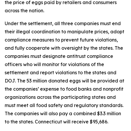
the price of eggs paid by retailers and consumers
across the nation.
Under the settlement, all three companies must end
their illegal coordination to manipulate prices, adopt
compliance measures to prevent future violations,
and fully cooperate with oversight by the states. The
companies must designate antitrust compliance
officers who will monitor for violations of the
settlement and report violations to the states and
DOJ. The 53 million donated eggs will be provided at
the companies’ expense to food banks and nonprofit
organizations across the participating states and
must meet all food safety and regulatory standards.
The companies will also pay a combined $3.3 million
to the states. Connecticut will receive $95,686.