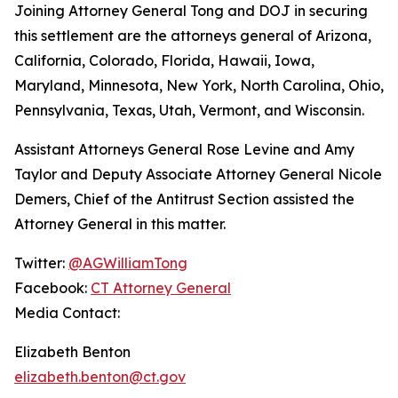
Joining Attorney General Tong and DOJ in securing
this settlement are the attorneys general of Arizona,
California, Colorado, Florida, Hawaii, Iowa,
Maryland, Minnesota, New York, North Carolina, Ohio,
Pennsylvania, Texas, Utah, Vermont, and Wisconsin.
Assistant Attorneys General Rose Levine and Amy
Taylor and Deputy Associate Attorney General Nicole
Demers, Chief of the Antitrust Section assisted the
Attorney General in this matter.
Twitter:
@AGWilliamTong
Facebook:
CT Attorney General
Media Contact:
Elizabeth Benton
elizabeth.benton@ct.gov