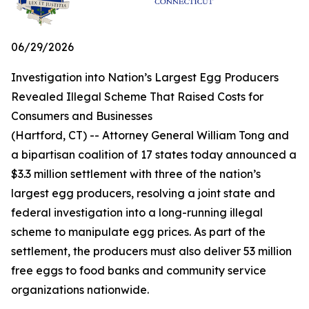
06/29/2026
Investigation into Nation’s Largest Egg Producers
Revealed Illegal Scheme That Raised Costs for
Consumers and Businesses
(Hartford, CT) -- Attorney General William Tong and
a bipartisan coalition of 17 states today announced a
$3.3 million settlement with three of the nation’s
largest egg producers, resolving a joint state and
federal investigation into a long-running illegal
scheme to manipulate egg prices. As part of the
settlement, the producers must also deliver 53 million
free eggs to food banks and community service
organizations nationwide.