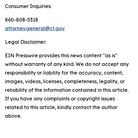
Consumer Inquiries:
860-808-5318
attorney.general@ct.gov
Legal Disclaimer:
EIN Presswire provides this news content "as is"
without warranty of any kind. We do not accept any
responsibility or liability for the accuracy, content,
images, videos, licenses, completeness, legality, or
reliability of the information contained in this article.
If you have any complaints or copyright issues
related to this article, kindly contact the author
above.