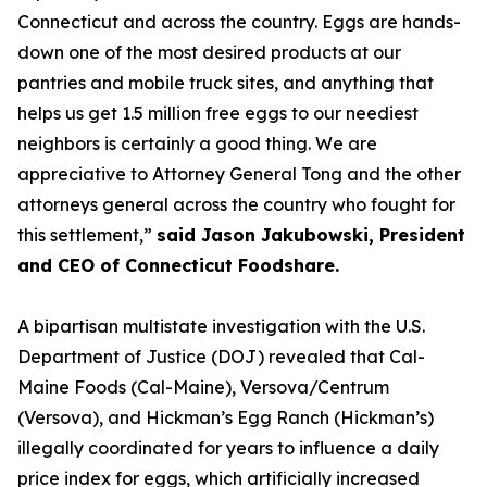
Connecticut and across the country. Eggs are hands-
down one of the most desired products at our
pantries and mobile truck sites, and anything that
helps us get 1.5 million free eggs to our neediest
neighbors is certainly a good thing. We are
appreciative to Attorney General Tong and the other
attorneys general across the country who fought for
this settlement,”
said Jason Jakubowski, President
and CEO of Connecticut Foodshare.
A bipartisan multistate investigation with the U.S.
Department of Justice (DOJ) revealed that Cal-
Maine Foods (Cal-Maine), Versova/Centrum
(Versova), and Hickman’s Egg Ranch (Hickman’s)
illegally coordinated for years to influence a daily
price index for eggs, which artificially increased