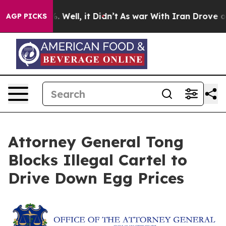
nd 40%. Well, it Didn’t
As war With Iran Drove oil Pr
AGP PICKS
Attorney General Tong
Blocks Illegal Cartel to
Drive Down Egg Prices