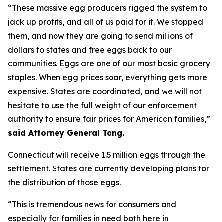
“These massive egg producers rigged the system to
jack up profits, and all of us paid for it. We stopped
them, and now they are going to send millions of
dollars to states and free eggs back to our
communities. Eggs are one of our most basic grocery
staples. When egg prices soar, everything gets more
expensive. States are coordinated, and we will not
hesitate to use the full weight of our enforcement
authority to ensure fair prices for American families,”
said Attorney General Tong.
Connecticut will receive 1.5 million eggs through the
settlement. States are currently developing plans for
the distribution of those eggs.
“This is tremendous news for consumers and
especially for families in need both here in