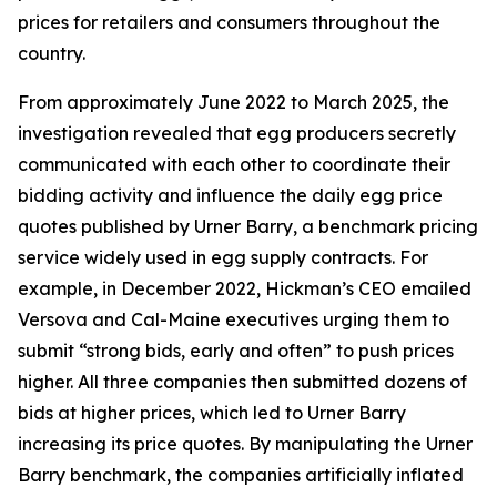
prices for retailers and consumers throughout the
country.
From approximately June 2022 to March 2025, the
investigation revealed that egg producers secretly
communicated with each other to coordinate their
bidding activity and influence the daily egg price
quotes published by Urner Barry, a benchmark pricing
service widely used in egg supply contracts. For
example, in December 2022, Hickman’s CEO emailed
Versova and Cal-Maine executives urging them to
submit “strong bids, early and often” to push prices
higher. All three companies then submitted dozens of
bids at higher prices, which led to Urner Barry
increasing its price quotes. By manipulating the Urner
Barry benchmark, the companies artificially inflated