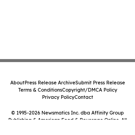
About
Press Release Archive
Submit Press Release
Terms & Conditions
Copyright/DMCA Policy
Privacy Policy
Contact
© 1995-2026 Newsmatics Inc. dba Affinity Group
Publishing & American Food & Beverage Online. All
Rights Reserved.