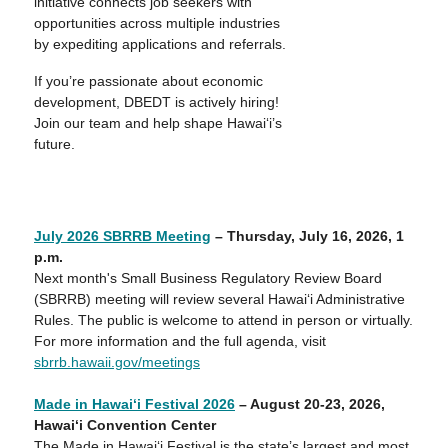
initiative connects job seekers with
opportunities across multiple industries
by expediting applications and referrals.
If you’re passionate about economic
development, DBEDT is actively hiring!
Join our team and help shape Hawai‘i’s
future.
July 2026 SBRRB Meeting
– Thursday, July 16, 2026, 1
p
.m.
Next month's Small Business Regulatory Review Board
(SBRRB) meeting will review several Hawaiʻi Administrative
Rules. The public is welcome to attend in person or virtually.
For more information and the full agenda, visit
sbrrb.hawaii.gov/meetings
Made in Hawai‘i Festival 2026
– August
20-23
, 202
6
,
Hawai‘i Convention Center
The Made in Hawai‘i Festival is the state’s largest and most