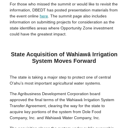
For those who missed the summit or would like to revisit the
information, DBEDT has posted presentation materials from
the event online
here
. The summit page also includes
information on submitting projects for consideration as the
state identifies areas where Opportunity Zone investment
could have the greatest impact.
State Acquisition of Wahiawā Irrigation
System Moves Forward
The state is taking a major step to protect one of central
O‘ahu’s most important agricultural water systems.
The Agribusiness Development Corporation board
approved the final terms of the Wahiawā Irrigation System
Transfer Agreement, clearing the way for the state to
acquire key portions of the system from Dole Food
Company, Inc. and Wahiawā Water Company, Inc.