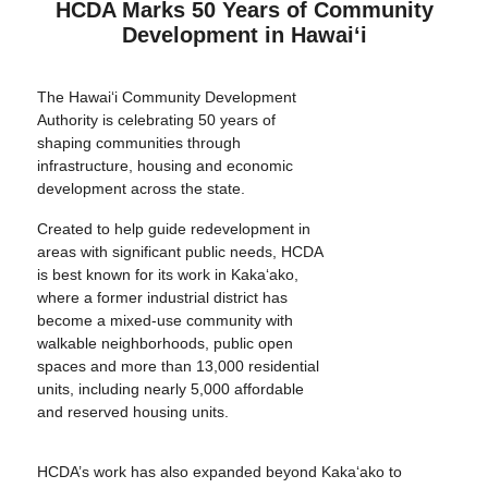
HCDA Marks 50 Years of Community
Development in Hawai‘i
The Hawai‘i Community Development
Authority is celebrating 50 years of
shaping communities through
infrastructure, housing and economic
development across the state.
Created to help guide redevelopment in
areas with significant public needs, HCDA
is best known for its work in Kaka‘ako,
where a former industrial district has
become a mixed-use community with
walkable neighborhoods, public open
spaces and more than 13,000 residential
units, including nearly 5,000 affordable
and reserved housing units.
HCDA’s work has also expanded beyond Kaka‘ako to