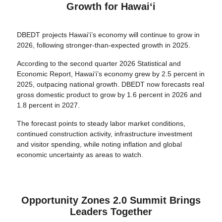
Growth for Hawaiʻi
DBEDT projects Hawaiʻi’s economy will continue to grow in
2026, following stronger-than-expected growth in 2025.
According to the second quarter 2026 Statistical and
Economic Report, Hawaiʻi’s economy grew by 2.5 percent in
2025, outpacing national growth. DBEDT now forecasts real
gross domestic product to grow by 1.6 percent in 2026 and
1.8 percent in 2027.
The forecast points to steady labor market conditions,
continued construction activity, infrastructure investment
and visitor spending, while noting inflation and global
economic uncertainty as areas to watch.
Opportunity Zones 2.0 Summit Brings
Leaders Together