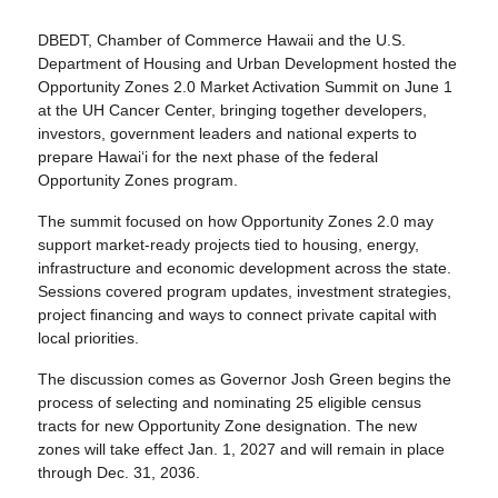
DBEDT, Chamber of Commerce Hawaii and the U.S.
Department of Housing and Urban Development hosted the
Opportunity Zones 2.0 Market Activation Summit on June 1
at the UH Cancer Center, bringing together developers,
investors, government leaders and national experts to
prepare Hawaiʻi for the next phase of the federal
Opportunity Zones program.
The summit focused on how Opportunity Zones 2.0 may
support market-ready projects tied to housing, energy,
infrastructure and economic development across the state.
Sessions covered program updates, investment strategies,
project financing and ways to connect private capital with
local priorities.
The discussion comes as Governor Josh Green begins the
process of selecting and nominating 25 eligible census
tracts for new Opportunity Zone designation. The new
zones will take effect Jan. 1, 2027 and will remain in place
through Dec. 31, 2036.