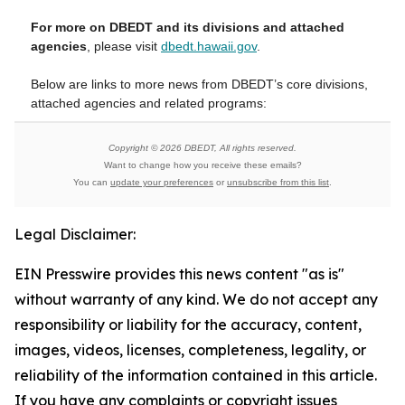
For more on DBEDT and its divisions and attached
agencies
, please visit
dbedt.hawaii.gov
.
Below are links to more news from DBEDT’s core divisions,
attached agencies and related programs:
Copyright © 2026 DBEDT, All rights reserved.
Want to change how you receive these emails?
You can
update your preferences
or
unsubscribe from this list
.
Legal Disclaimer:
EIN Presswire provides this news content "as is"
without warranty of any kind. We do not accept any
responsibility or liability for the accuracy, content,
images, videos, licenses, completeness, legality, or
reliability of the information contained in this article.
If you have any complaints or copyright issues