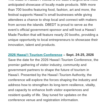
anticipated showcase of locally made products. With more
than 700 booths featuring food, fashion, art and more, the
festival supports Hawai‘i’s small businesses while giving
attendees a chance to shop local and connect with makers
from across the islands. DBEDT is proud to serve as the
event’s official government sponsor and will host a Hawai‘i
Made Pavilion that will feature nearly 20 booths, providing a
unique opportunity to local entrepreneurs to showcase their
innovation, talent and products.
2026 Hawaiʻ
i Tourism Conference
– Sept. 24-25, 2026
Save the date for the 2026 Hawai‘i Tourism Conference, the
premier gathering of visitor industry, community and
government partners to shape the future of tourism in
Hawai‘i. Presented by the Hawaiʻi Tourism Authority, the
conference will explore the forces shaping the industry and
address how to strengthen its long‑term resilience, vitality,
and capacity to enhance both visitor experiences and
resident quality of life. Stay tuned for updates on the
conference venue and registration information.