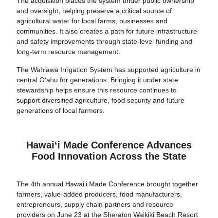
The acquisition places the system under public ownership
and oversight, helping preserve a critical source of
agricultural water for local farms, businesses and
communities. It also creates a path for future infrastructure
and safety improvements through state-level funding and
long-term resource management.
The Wahiawā Irrigation System has supported agriculture in
central O‘ahu for generations. Bringing it under state
stewardship helps ensure this resource continues to
support diversified agriculture, food security and future
generations of local farmers.
Hawaiʻi Made Conference Advances
Food Innovation Across the State
The 4th annual Hawai‘i Made Conference brought together
farmers, value-added producers, food manufacturers,
entrepreneurs, supply chain partners and resource
providers on June 23 at the Sheraton Waikiki Beach Resort