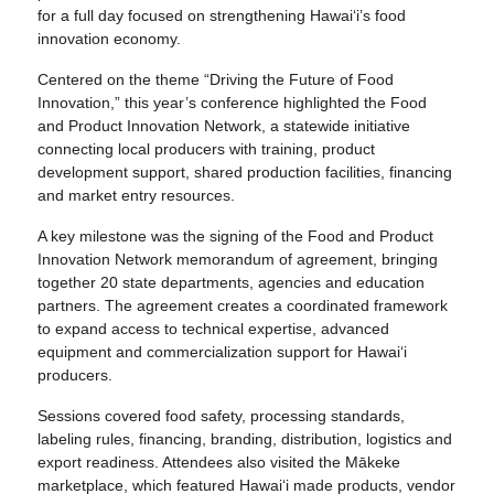
for a full day focused on strengthening Hawai‘i’s food
innovation economy.
Centered on the theme “Driving the Future of Food
Innovation,” this year’s conference highlighted the Food
and Product Innovation Network, a statewide initiative
connecting local producers with training, product
development support, shared production facilities, financing
and market entry resources.
A key milestone was the signing of the Food and Product
Innovation Network memorandum of agreement, bringing
together 20 state departments, agencies and education
partners. The agreement creates a coordinated framework
to expand access to technical expertise, advanced
equipment and commercialization support for Hawai‘i
producers.
Sessions covered food safety, processing standards,
labeling rules, financing, branding, distribution, logistics and
export readiness. Attendees also visited the Mākeke
marketplace, which featured Hawai‘i made products, vendor