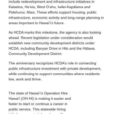
include redevelopment and infrastructure initiatives in
Kalaeloa, He‘eia, West O‘ahu, Iwilei-Kapālama and
Pūlehunui, Maui. These efforts support housing, public
infrastructure, economic activity and long-range planning in
areas important to Hawai‘i’s future.
As HCDA marks this milestone, the agency is also looking
ahead. Recent legislation under consideration would
establish new community development districts under
HCDA, including Banyan Drive in Hilo and the Hālawa
Community Development District.
The anniversary recognizes HCDA’s role in connecting
public infrastructure investment with private development,
while continuing to support communities where residents
live, work and thrive.
The state of Hawai‘i’s Operation Hire
Hawai‘i (OH-HI) is making it easier and
faster to start or continue a career in
public service. This statewide hiring