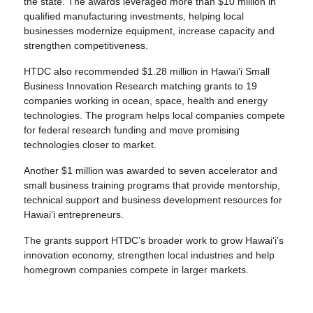
the state. The awards leveraged more than $10 million in
qualified manufacturing investments, helping local
businesses modernize equipment, increase capacity and
strengthen competitiveness.
HTDC also recommended $1.28 million in Hawai‘i Small
Business Innovation Research matching grants to 19
companies working in ocean, space, health and energy
technologies. The program helps local companies compete
for federal research funding and move promising
technologies closer to market.
Another $1 million was awarded to seven accelerator and
small business training programs that provide mentorship,
technical support and business development resources for
Hawaiʻi entrepreneurs.
The grants support HTDC’s broader work to grow Hawai‘i’s
innovation economy, strengthen local industries and help
homegrown companies compete in larger markets.