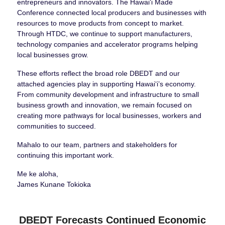
entrepreneurs and innovators. The Hawai‘i Made
Conference connected local producers and businesses with
resources to move products from concept to market.
Through HTDC, we continue to support manufacturers,
technology companies and accelerator programs helping
local businesses grow.
These efforts reflect the broad role DBEDT and our
attached agencies play in supporting Hawaiʻi’s economy.
From community development and infrastructure to small
business growth and innovation, we remain focused on
creating more pathways for local businesses, workers and
communities to succeed.
Mahalo to our team, partners and stakeholders for
continuing this important work.
Me ke aloha,
James Kunane Tokioka
DBEDT Forecasts Continued Economic