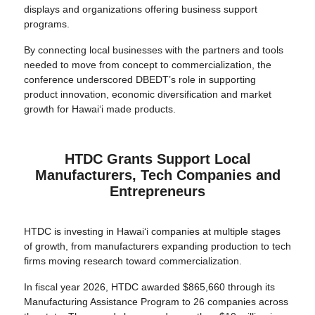
displays and organizations offering business support
programs.
By connecting local businesses with the partners and tools
needed to move from concept to commercialization, the
conference underscored DBEDT’s role in supporting
product innovation, economic diversification and market
growth for Hawai‘i made products.
HTDC Grants Support Local
Manufacturers, Tech Companies and
Entrepreneurs
HTDC is investing in Hawai‘i companies at multiple stages
of growth, from manufacturers expanding production to tech
firms moving research toward commercialization.
In fiscal year 2026, HTDC awarded $865,660 through its
Manufacturing Assistance Program to 26 companies across