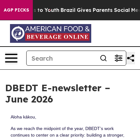
 Harms to Youth
Brazil Gives Parents Social Media Cont
AGP PICKS
DBEDT E-newsletter –
June 2026
Aloha kākou,
As we reach the midpoint of the year, DBEDT’s work
continues to center on a clear priority: building a stronger,