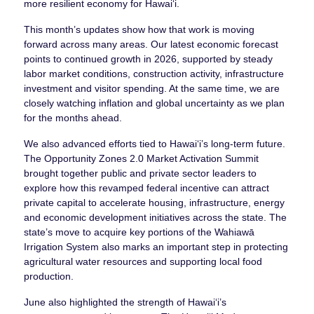
more resilient economy for Hawaiʻi.
This month’s updates show how that work is moving
forward across many areas. Our latest economic forecast
points to continued growth in 2026, supported by steady
labor market conditions, construction activity, infrastructure
investment and visitor spending. At the same time, we are
closely watching inflation and global uncertainty as we plan
for the months ahead.
We also advanced efforts tied to Hawaiʻi’s long-term future.
The Opportunity Zones 2.0 Market Activation Summit
brought together public and private sector leaders to
explore how this revamped federal incentive can attract
private capital to accelerate housing, infrastructure, energy
and economic development initiatives across the state. The
state’s move to acquire key portions of the Wahiawā
Irrigation System also marks an important step in protecting
agricultural water resources and supporting local food
production.
June also highlighted the strength of Hawaiʻi’s