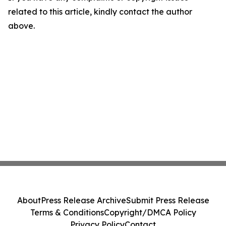
related to this article, kindly contact the author
above.
About
Press Release Archive
Submit Press Release
Terms & Conditions
Copyright/DMCA Policy
Privacy Policy
Contact