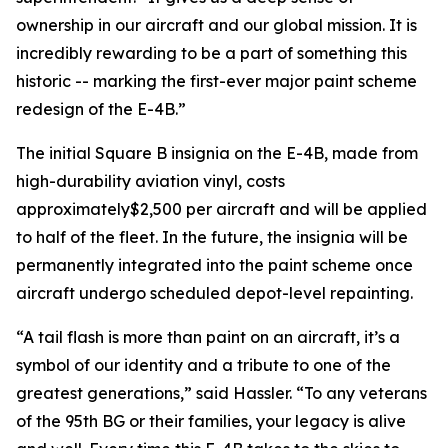
ownership in our aircraft and our global mission. It is
incredibly rewarding to be a part of something this
historic -- marking the first-ever major paint scheme
redesign of the E-4B.”
The initial Square B insignia on the E-4B, made from
high-durability aviation vinyl, costs
approximately$2,500 per aircraft and will be applied
to half of the fleet. In the future, the insignia will be
permanently integrated into the paint scheme once
aircraft undergo scheduled depot-level repainting.
“A tail flash is more than paint on an aircraft, it’s a
symbol of our identity and a tribute to one of the
greatest generations,” said Hassler. “To any veterans
of the 95th BG or their families, your legacy is alive