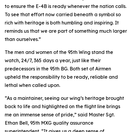
to ensure the E-4B is ready whenever the nation calls.
To see that effort now carried beneath a symbol so
rich with heritage is both humbling and inspiring. It
reminds us that we are part of something much larger
than ourselves.”
The men and women of the 95th Wing stand the
watch, 24/7, 365 days a year, just like their
predecessors in the 95th BG. Both set of Airmen
upheld the responsibility to be ready, reliable and
lethal when called upon.
“As a maintainer, seeing our wing’s heritage brought
back to life and highlighted on the flight line brings
me an immense sense of pride,” said Master Sgt.
Ethan Bell, 95th MXG quality assurance
superintendent. “It gives us a deep sense of