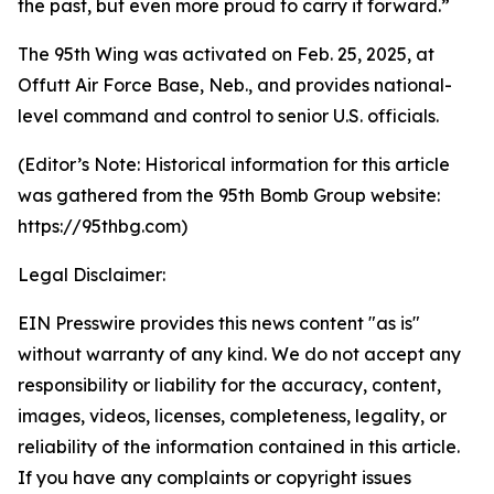
the past, but even more proud to carry it forward.”
The 95th Wing was activated on Feb. 25, 2025, at
Offutt Air Force Base, Neb., and provides national-
level command and control to senior U.S. officials.
(Editor’s Note: Historical information for this article
was gathered from the 95th Bomb Group website:
https://95thbg.com)
Legal Disclaimer:
EIN Presswire provides this news content "as is"
without warranty of any kind. We do not accept any
responsibility or liability for the accuracy, content,
images, videos, licenses, completeness, legality, or
reliability of the information contained in this article.
If you have any complaints or copyright issues