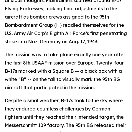
anxious thoughts. Maintainers scurried around B-17
Flying Fortresses, making final adjustments to the
aircraft as bomber crews assigned to the 95th
Bombardment Group (H) readied themselves for the
U.S. Army Air Corp’s Eighth Air Force’s first penetrating
strike into Nazi Germany on Aug. 17, 1943.
The mission was to take place exactly one year after
the first 8th USAAF mission over Europe. Twenty-four
B-17s marked with a Square B -- a black box with a
white “B” -- on the tail to visually mark the 95th BG
aircraft that participated in the mission.
Despite dismal weather, B-17s took to the sky where
they endured countless challenges by German
fighters until they reached their intended target, the
Messerschmitt 109 factory. The 95th BG released their