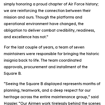
simply honoring a proud chapter of Air Force history;
we are reinforcing the connection between their
mission and ours. Though the platforms and
operational environment have changed, the
obligation to deliver combat credibility, readiness,
and excellence has not.”
For the last couple of years, a team of seven
maintainers were responsible for bringing the historic
insignia back to life. The team coordinated
approvals, procurement and installment of the
Square B.
“Seeing the Square B displayed represents months of
planning, teamwork, and a deep respect for our
heritage across the entire maintenance group,” said
Hassler. “Our Airmen work tirelessly behind the scenes