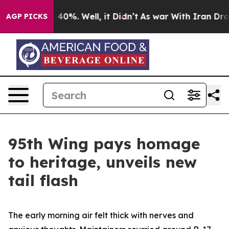
round 40%. Well, it Didn’t
As war With Iran Drove oi
AGP PICKS
95th Wing pays homage
to heritage, unveils new
tail flash
The early morning air felt thick with nerves and