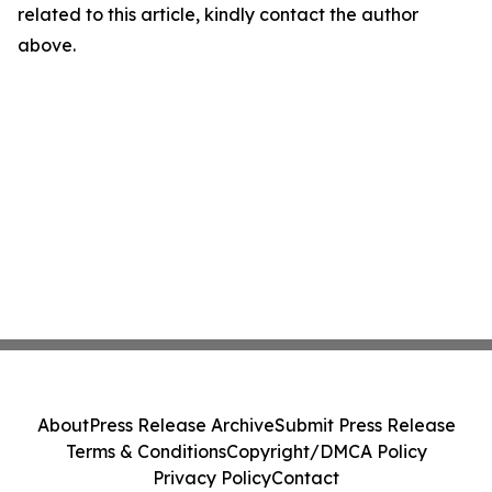
related to this article, kindly contact the author
above.
About
Press Release Archive
Submit Press Release
Terms & Conditions
Copyright/DMCA Policy
Privacy Policy
Contact