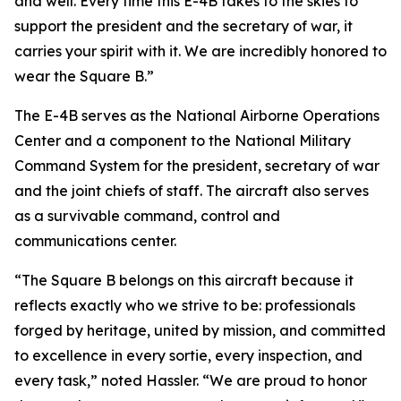
and well. Every time this E-4B takes to the skies to
support the president and the secretary of war, it
carries your spirit with it. We are incredibly honored to
wear the Square B.”
The E-4B serves as the National Airborne Operations
Center and a component to the National Military
Command System for the president, secretary of war
and the joint chiefs of staff. The aircraft also serves
as a survivable command, control and
communications center.
“The Square B belongs on this aircraft because it
reflects exactly who we strive to be: professionals
forged by heritage, united by mission, and committed
to excellence in every sortie, every inspection, and
every task,” noted Hassler. “We are proud to honor