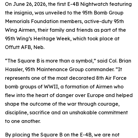
On June 26, 2026, the first E-4B Nightwatch featuring
the insignia, was unveiled to the 95th Bomb Group
Memorials Foundation members, active-duty 95th
Wing Airmen, their family and friends as part of the
95th Wing’s Heritage Week, which took place at
Offutt AFB, Neb.
“The Square B is more than a symbol,” said Col. Brian
Hassler, 95th Maintenance Group commander. “It
represents one of the most decorated 8th Air Force
bomb groups of WWII, a formation of Airmen who
flew into the heart of danger over Europe and helped
shape the outcome of the war through courage,
discipline, sacrifice and an unshakable commitment
to one another.
By placing the Square B on the E-4B, we are not