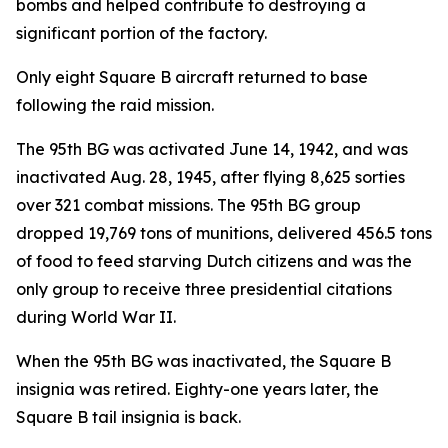
bombs and helped contribute to destroying a
significant portion of the factory.
Only eight Square B aircraft returned to base
following the raid mission.
The 95th BG was activated June 14, 1942, and was
inactivated Aug. 28, 1945, after flying 8,625 sorties
over 321 combat missions. The 95th BG group
dropped 19,769 tons of munitions, delivered 456.5 tons
of food to feed starving Dutch citizens and was the
only group to receive three presidential citations
during World War II.
When the 95th BG was inactivated, the Square B
insignia was retired. Eighty-one years later, the
Square B tail insignia is back.