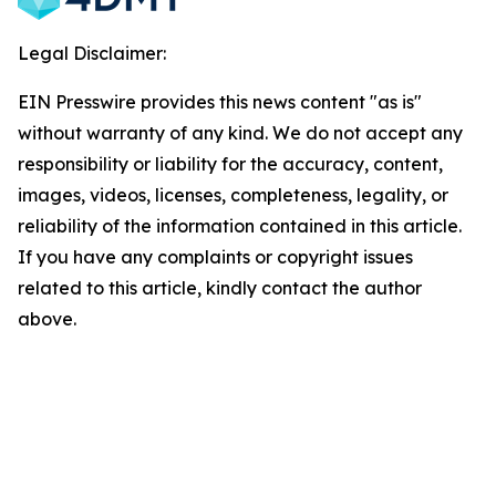
Legal Disclaimer:
EIN Presswire provides this news content "as is"
without warranty of any kind. We do not accept any
responsibility or liability for the accuracy, content,
images, videos, licenses, completeness, legality, or
reliability of the information contained in this article.
If you have any complaints or copyright issues
related to this article, kindly contact the author
above.