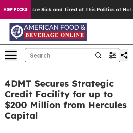
People Are Sick and Tired of This Politics of Hatred”
T
AGP PICKS
4DMT Secures Strategic
Credit Facility for up to
$200 Million from Hercules
Capital