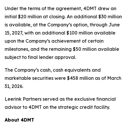
Under the terms of the agreement, 4DMT drew an
initial $20 million at closing. An additional $30 million
is available, at the Company’s option, through June
15, 2027, with an additional $100 million available
upon the Company’s achievement of certain
milestones, and the remaining $50 million available
subject to final lender approval.
The Company’s cash, cash equivalents and
marketable securities were $458 million as of March
31, 2026.
Leerink Partners served as the exclusive financial
advisor to 4DMT on the strategic credit facility.
About 4DMT