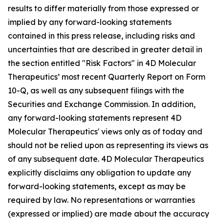
results to differ materially from those expressed or
implied by any forward-looking statements
contained in this press release, including risks and
uncertainties that are described in greater detail in
the section entitled "Risk Factors" in 4D Molecular
Therapeutics’ most recent Quarterly Report on Form
10-Q, as well as any subsequent filings with the
Securities and Exchange Commission. In addition,
any forward-looking statements represent 4D
Molecular Therapeutics' views only as of today and
should not be relied upon as representing its views as
of any subsequent date. 4D Molecular Therapeutics
explicitly disclaims any obligation to update any
forward-looking statements, except as may be
required by law. No representations or warranties
(expressed or implied) are made about the accuracy