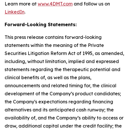
Learn more at
www.4DMT.com
and follow us on
LinkedIn
.
Forward-Looking Statements:
This press release contains forward-looking
statements within the meaning of the Private
Securities Litigation Reform Act of 1995, as amended,
including, without limitation, implied and expressed
statements regarding the therapeutic potential and
clinical benefits of, as well as the plans,
announcements and related timing for, the clinical
development of the Company’s product candidates;
the Company's expectations regarding financing
alternatives and its anticipated cash runway; the
availability of, and the Company’s ability to access or
draw, additional capital under the credit facility; the