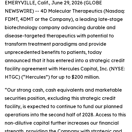
EMERYVILLE, Calif., June 29, 2026 (GLOBE
NEWSWIRE) -- 4D Molecular Therapeutics (Nasdaq:
FDMT, 4DMT or the Company), a leading late-stage
biotechnology company advancing durable and
disease-targeted therapeutics with potential to
transform treatment paradigms and provide
unprecedented benefits to patients, today
announced that it has entered into a strategic credit
facility agreement with Hercules Capital, Inc. (NYSE:
HTGC) (“Hercules”) for up to $200 million.
“Our strong cash, cash equivalents and marketable
securities position, excluding this strategic credit
facility, is expected to continue to fund our planned
operations into the second half of 2028. Access to this
non-dilutive capital further increases our financial
strength, providing the Company with strategic and