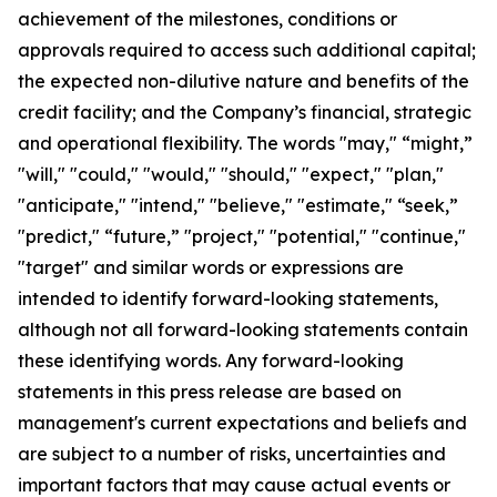
achievement of the milestones, conditions or
approvals required to access such additional capital;
the expected non-dilutive nature and benefits of the
credit facility; and the Company’s financial, strategic
and operational flexibility. The words "may," “might,”
"will," "could," "would," "should," "expect," "plan,"
"anticipate," "intend," "believe," "estimate," “seek,”
"predict," “future,” "project," "potential," "continue,"
"target" and similar words or expressions are
intended to identify forward-looking statements,
although not all forward-looking statements contain
these identifying words. Any forward-looking
statements in this press release are based on
management's current expectations and beliefs and
are subject to a number of risks, uncertainties and
important factors that may cause actual events or