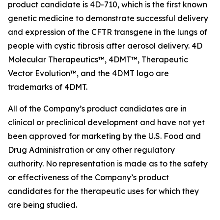
product candidate is 4D-710, which is the first known
genetic medicine to demonstrate successful delivery
and expression of the CFTR transgene in the lungs of
people with cystic fibrosis after aerosol delivery. 4D
Molecular Therapeutics™, 4DMT™, Therapeutic
Vector Evolution™, and the 4DMT logo are
trademarks of 4DMT.
All of the Company’s product candidates are in
clinical or preclinical development and have not yet
been approved for marketing by the U.S. Food and
Drug Administration or any other regulatory
authority. No representation is made as to the safety
or effectiveness of the Company’s product
candidates for the therapeutic uses for which they
are being studied.