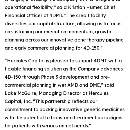
operational flexibility,” said Kristian Humer, Chief
Financial Officer of 4DMT. “The credit facility
diversifies our capital structure, allowing us to focus
on sustaining our execution momentum, growth
planning across our innovative gene therapy pipeline
and early commercial planning for 4D-150.”
“Hercules Capital is pleased to support 4DMT with a
flexible financing solution as the Company advances
4D-150 through Phase 3 development and pre-
commercial planning in wet AMD and DME,” said
Lake McGuire, Managing Director at Hercules
Capital, Inc. “This partnership reflects our
commitment to backing innovative genetic medicines
with the potential to transform treatment paradigms
for patients with serious unmet needs.”