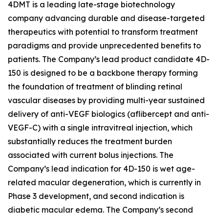
4DMT is a leading late-stage biotechnology
company advancing durable and disease-targeted
therapeutics with potential to transform treatment
paradigms and provide unprecedented benefits to
patients. The Company’s lead product candidate 4D-
150 is designed to be a backbone therapy forming
the foundation of treatment of blinding retinal
vascular diseases by providing multi-year sustained
delivery of anti-VEGF biologics (aflibercept and anti-
VEGF-C) with a single intravitreal injection, which
substantially reduces the treatment burden
associated with current bolus injections. The
Company’s lead indication for 4D-150 is wet age-
related macular degeneration, which is currently in
Phase 3 development, and second indication is
diabetic macular edema. The Company’s second