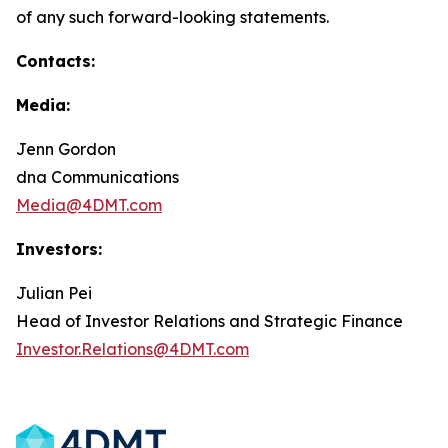
of any such forward-looking statements.
Contacts:
Media:
Jenn Gordon
dna Communications
Media@4DMT.com
Investors:
Julian Pei
Head of Investor Relations and Strategic Finance
Investor.Relations@4DMT.com