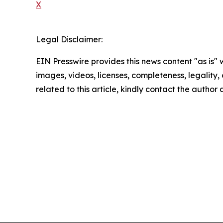
X
Legal Disclaimer:
EIN Presswire provides this news content "as is" 
images, videos, licenses, completeness, legality, o
related to this article, kindly contact the author