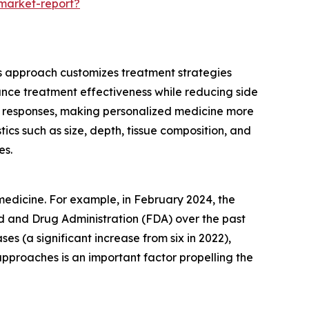
-market-report?
his approach customizes treatment strategies
nhance treatment effectiveness while reducing side
ent responses, making personalized medicine more
ics such as size, depth, tissue composition, and
es.
medicine. For example, in February 2024, the
d and Drug Administration (FDA) over the past
s (a significant increase from six in 2022),
pproaches is an important factor propelling the