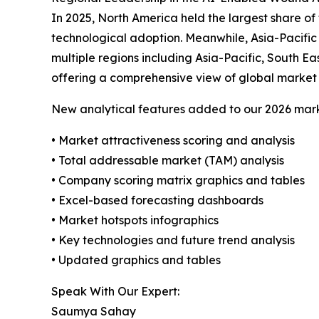
In 2025, North America held the largest share o
technological adoption. Meanwhile, Asia-Pacific
multiple regions including Asia-Pacific, South E
offering a comprehensive view of global market 
New analytical features added to our 2026 mark
• Market attractiveness scoring and analysis
• Total addressable market (TAM) analysis
• Company scoring matrix graphics and tables
• Excel-based forecasting dashboards
• Market hotspots infographics
• Key technologies and future trend analysis
• Updated graphics and tables
Speak With Our Expert:
Saumya Sahay