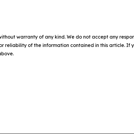
without warranty of any kind. We do not accept any responsib
r reliability of the information contained in this article. I
 above.