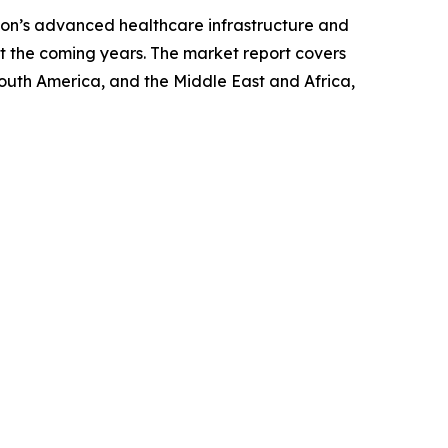
gion’s advanced healthcare infrastructure and
t the coming years. The market report covers
South America, and the Middle East and Africa,