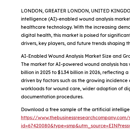
LONDON, GREATER LONDON, UNITED KINGDOM,
intelligence (AI)-enabled wound analysis market 
healthcare technology. With the increasing dema
digital health, this market is poised for signific
drivers, key players, and future trends shaping th
AI-Enabled Wound Analysis Market Size and Gro
The market for AI-powered wound analysis has wit
billion in 2025 to $1.34 billion in 2026, reflecti
driven by factors such as the growing incidence
workloads for wound care, wider adoption of di
documentation procedures.
Download a free sample of the artificial intelli
https://www.thebusinessresearchcompany.com/
id=67420080&type=smp&utm_source=EINPres