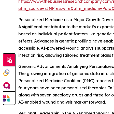
https://www.thebusinessresearchcompany.com/re
utm_source=EINPresswire&utm_medium=Paid
Personalized Medicine as a Major Growth Driver
A significant contributor to the market’s expans
based on individual patient factors like genetic 
effects. Advances in genetic profiling have enab
accessible. AI-powered wound analysis supports th
infection risk, allowing tailored treatment plan
Genomic Advancements Amplifying Personalized
The growing integration of genomic data into cli
Personalized Medicine Coalition (PMC) reported 
four years have been personalized therapies. In 
along with seven oncology drugs and three for o
AI-enabled wound analysis market forward.
Regional Leadership in the AI-Enabled Wound A