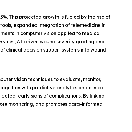
3%. This projected growth is fueled by the rise of
ools, expanded integration of telemedicine in
ments in computer vision applied to medical
ervices, AI-driven wound severity grading and
f clinical decision support systems into wound
puter vision techniques to evaluate, monitor,
nition with predictive analytics and clinical
detect early signs of complications. By linking
 remote monitoring, and promotes data-informed