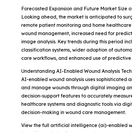
Forecasted Expansion and Future Market Size o
Looking ahead, the market is anticipated to surge
remote patient monitoring and home healthcare s
wound management, increased need for predictive
image analysis. Key trends during this period i
classification systems, wider adoption of autom
care workflows, and enhanced use of predictive a
Understanding AI-Enabled Wound Analysis Tec
AI-enabled wound analysis uses sophisticated art
and manage wounds through digital imaging and d
decision-support features to accurately measure w
healthcare systems and diagnostic tools via digit
decision-making in wound care management.
View the full artificial intelligence (ai)-enabled