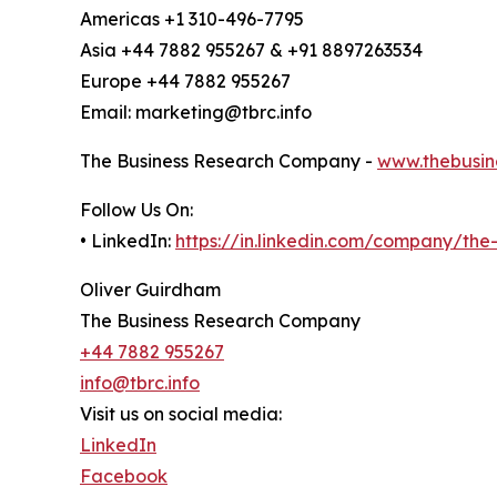
Americas +1 310-496-7795
Asia +44 7882 955267 & +91 8897263534
Europe +44 7882 955267
Email: marketing@tbrc.info
The Business Research Company -
www.thebusin
Follow Us On:
• LinkedIn:
https://in.linkedin.com/company/th
Oliver Guirdham
The Business Research Company
+44 7882 955267
info@tbrc.info
Visit us on social media:
LinkedIn
Facebook