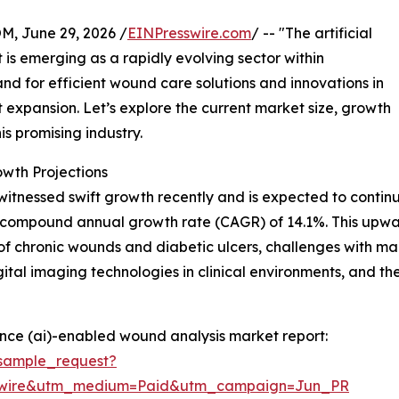
 June 29, 2026 /
EINPresswire.com
/ -- "The artificial
is emerging as a rapidly evolving sector within
nd for efficient wound care solutions and innovations in
ant expansion. Let’s explore the current market size, growth
is promising industry.
wth Projections
nessed swift growth recently and is expected to continue 
ng a compound annual growth rate (CAGR) of 14.1%. This upwar
 of chronic wounds and diabetic ulcers, challenges with m
gital imaging technologies in clinical environments, and
gence (ai)-enabled wound analysis market report:
sample_request?
swire&utm_medium=Paid&utm_campaign=Jun_PR