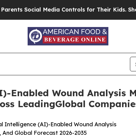
ocial Media Controls for Their Kids. Should the 
 (AI)-Enabled Wound Analysis 
oss LeadingGlobal Companie
l Intelligence (AI)-Enabled Wound Analysis
, And Global Forecast 2026-2035