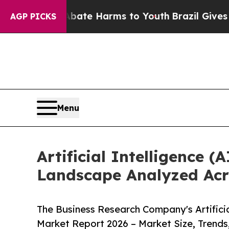
d to Abate Harms to Youth
Brazil Gives Parents S
AGP PICKS
Menu
Artificial Intelligence
Landscape Analyzed Acr
The Business Research Company's Artificia
Market Report 2026 – Market Size, Trends