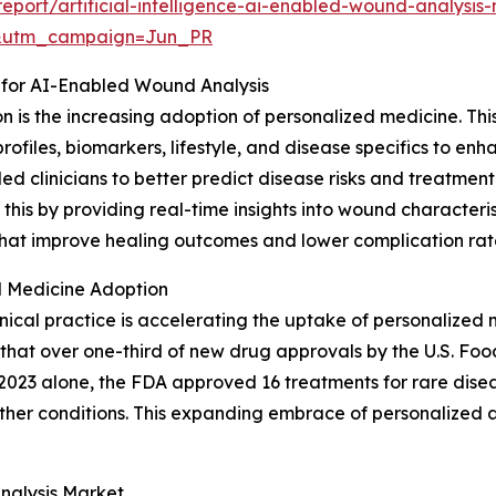
port/artificial-intelligence-ai-enabled-wound-analysis
&utm_campaign=Jun_PR
 for AI-Enabled Wound Analysis
ion is the increasing adoption of personalized medicine. T
profiles, biomarkers, lifestyle, and disease specifics to e
led clinicians to better predict disease risks and treatm
is by providing real-time insights into wound characterist
s that improve healing outcomes and lower complication rat
 Medicine Adoption
nical practice is accelerating the uptake of personalized 
that over one-third of new drug approvals by the U.S. Foo
2023 alone, the FDA approved 16 treatments for rare disease
ther conditions. This expanding embrace of personalized a
nalysis Market