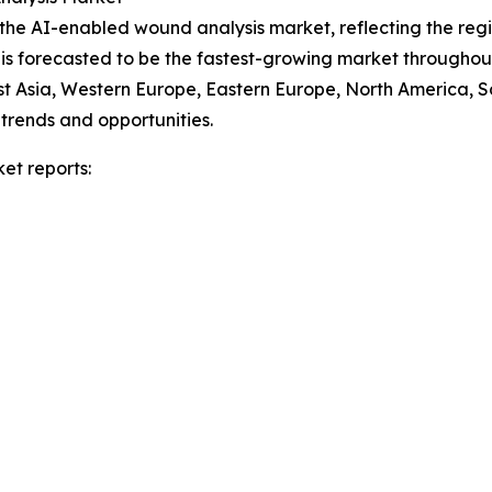
f the AI-enabled wound analysis market, reflecting the re
 is forecasted to be the fastest-growing market throughou
ast Asia, Western Europe, Eastern Europe, North America, 
trends and opportunities.
et reports: