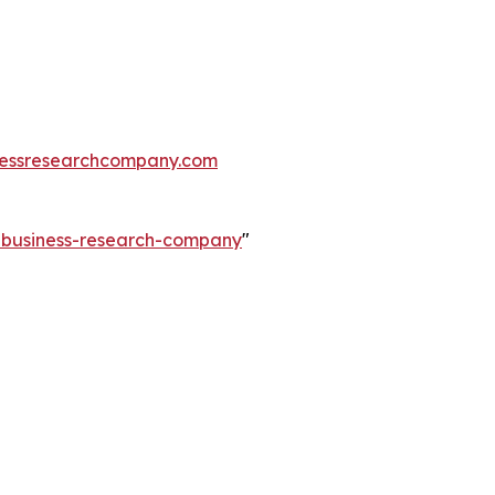
essresearchcompany.com
e-business-research-company
"