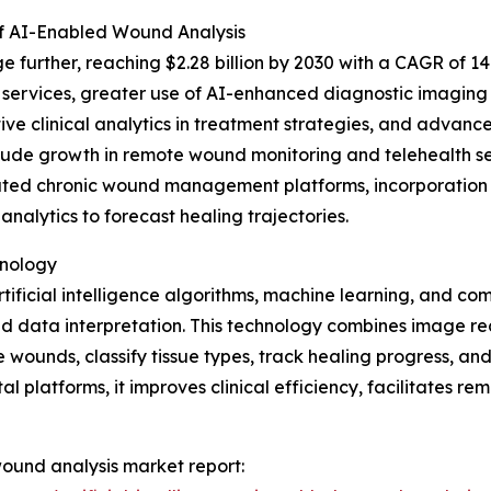
f AI-Enabled Wound Analysis
 further, reaching $2.28 billion by 2030 with a CAGR of 14.
ervices, greater use of AI-enhanced diagnostic imaging t
 clinical analytics in treatment strategies, and advance
nclude growth in remote wound monitoring and telehealth s
ated chronic wound management platforms, incorporation o
nalytics to forecast healing trajectories.
hnology
ificial intelligence algorithms, machine learning, and com
ata interpretation. This technology combines image recog
ounds, classify tissue types, track healing progress, and 
al platforms, it improves clinical efficiency, facilitates
 wound analysis market report: