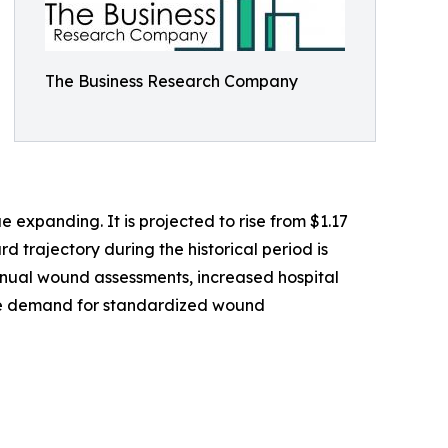
The Business Research Company
expanding. It is projected to rise from $1.17
d trajectory during the historical period is
anual wound assessments, increased hospital
 the demand for standardized wound