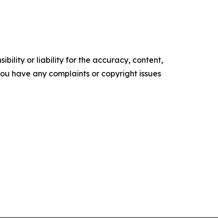
ility or liability for the accuracy, content,
f you have any complaints or copyright issues