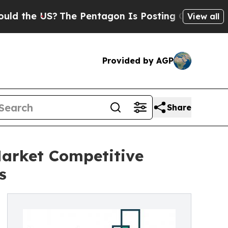
US?
The Pentagon Is Posting Cryptic Biblical Mes
View all
Provided by AGP
Share
Market Competitive
s