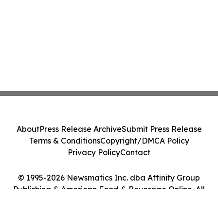
About
Press Release Archive
Submit Press Release
Terms & Conditions
Copyright/DMCA Policy
Privacy Policy
Contact
© 1995-2026 Newsmatics Inc. dba Affinity Group
Publishing & American Food & Beverage Online. All
Rights Reserved.