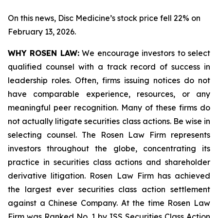
On this news, Disc Medicine’s stock price fell 22% on
February 13, 2026.
WHY ROSEN LAW:
We encourage investors to select
qualified counsel with a track record of success in
leadership roles. Often, firms issuing notices do not
have comparable experience, resources, or any
meaningful peer recognition. Many of these firms do
not actually litigate securities class actions. Be wise in
selecting counsel. The Rosen Law Firm represents
investors throughout the globe, concentrating its
practice in securities class actions and shareholder
derivative litigation. Rosen Law Firm has achieved
the largest ever securities class action settlement
against a Chinese Company. At the time Rosen Law
Firm was Ranked No. 1 by ISS Securities Class Action