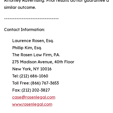
Attorney Advertising. Prior results do not guarantee a
similar outcome.
-------------------------------
Contact Information:
Laurence Rosen, Esq.
Phillip Kim, Esq.
The Rosen Law Firm, P.A.
275 Madison Avenue, 40th Floor
New York, NY 10016
Tel: (212) 686-1060
Toll Free: (866) 767-3653
Fax: (212) 202-3827
case@rosenlegal.com
www.rosenlegal.com