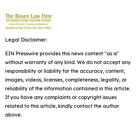
Legal Disclaimer:
EIN Presswire provides this news content "as is"
without warranty of any kind. We do not accept any
responsibility or liability for the accuracy, content,
images, videos, licenses, completeness, legality, or
reliability of the information contained in this article.
If you have any complaints or copyright issues
related to this article, kindly contact the author
above.