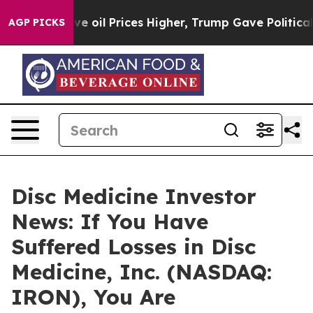
 Iran Drove oil Prices Higher, Trump Gave Politically
AGP PICKS
Disc Medicine Investor
News: If You Have
Suffered Losses in Disc
Medicine, Inc. (NASDAQ:
IRON), You Are