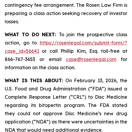
contingency fee arrangement. The Rosen Law Firm is
preparing a class action seeking recovery of investor
losses.
WHAT TO DO NEXT:
To join the prospective class
action, go to
https://rosenlegal.com/submit-form/?
case_id=56641
or call Phillip Kim, Esq. toll-free at
866-767-3653 or email
case@rosenlegal.com
for
information on the class action.
WHAT IS THIS ABOUT:
On February 13, 2026, the
U.S. Food and Drug Administration (“FDA”) issued a
Complete Response Letter (“CRL”) to Disc Medicine
regarding its bitopertin program. The FDA stated
they could not approve Disc Medicine’s new drug
application (“NDA”) as there were uncertainties in the
NDA that would need additional evidence.