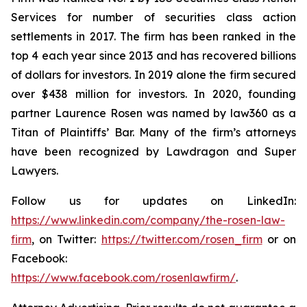
Services for number of securities class action
settlements in 2017. The firm has been ranked in the
top 4 each year since 2013 and has recovered billions
of dollars for investors. In 2019 alone the firm secured
over $438 million for investors. In 2020, founding
partner Laurence Rosen was named by law360 as a
Titan of Plaintiffs’ Bar. Many of the firm’s attorneys
have been recognized by Lawdragon and Super
Lawyers.
Follow us for updates on LinkedIn:
https://www.linkedin.com/company/the-rosen-law-
firm
, on Twitter:
https://twitter.com/rosen_firm
or on
Facebook:
https://www.facebook.com/rosenlawfirm/
.