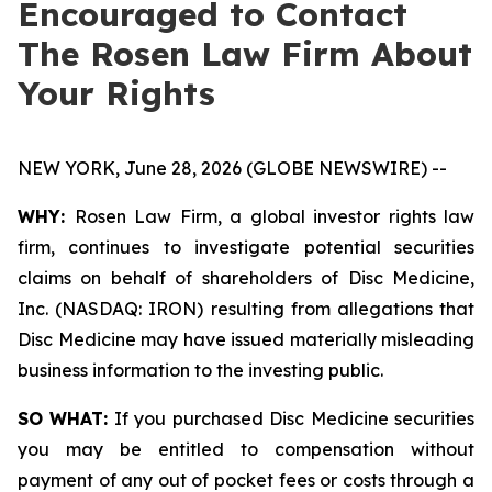
Encouraged to Contact
The Rosen Law Firm About
Your Rights
NEW YORK, June 28, 2026 (GLOBE NEWSWIRE) --
WHY:
Rosen Law Firm, a global investor rights law
firm, continues to investigate potential securities
claims on behalf of shareholders of Disc Medicine,
Inc. (NASDAQ: IRON) resulting from allegations that
Disc Medicine may have issued materially misleading
business information to the investing public.
SO WHAT:
If you purchased Disc Medicine securities
you may be entitled to compensation without
payment of any out of pocket fees or costs through a