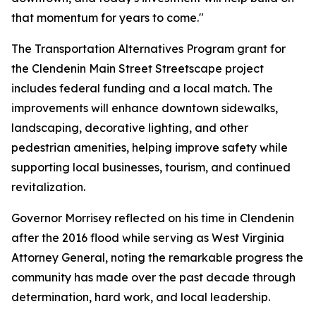
that momentum for years to come."
The Transportation Alternatives Program grant for
the Clendenin Main Street Streetscape project
includes federal funding and a local match. The
improvements will enhance downtown sidewalks,
landscaping, decorative lighting, and other
pedestrian amenities, helping improve safety while
supporting local businesses, tourism, and continued
revitalization.
Governor Morrisey reflected on his time in Clendenin
after the 2016 flood while serving as West Virginia
Attorney General, noting the remarkable progress the
community has made over the past decade through
determination, hard work, and local leadership.