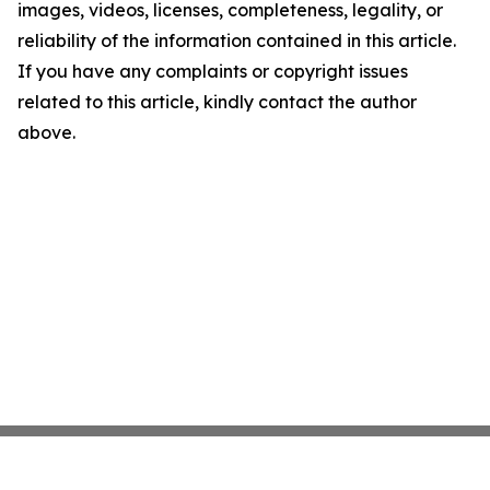
images, videos, licenses, completeness, legality, or
reliability of the information contained in this article.
If you have any complaints or copyright issues
related to this article, kindly contact the author
above.