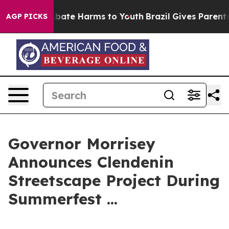
on Fund to Abate Harms to Youth
Brazil Gives Parents S
AGP PICKS
Governor Morrisey
Announces Clendenin
Streetscape Project During
Summerfest ...