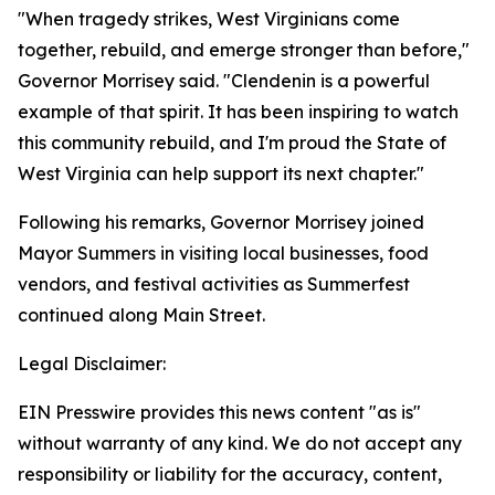
"When tragedy strikes, West Virginians come
together, rebuild, and emerge stronger than before,"
Governor Morrisey said. "Clendenin is a powerful
example of that spirit. It has been inspiring to watch
this community rebuild, and I'm proud the State of
West Virginia can help support its next chapter."
Following his remarks, Governor Morrisey joined
Mayor Summers in visiting local businesses, food
vendors, and festival activities as Summerfest
continued along Main Street.
Legal Disclaimer:
EIN Presswire provides this news content "as is"
without warranty of any kind. We do not accept any
responsibility or liability for the accuracy, content,