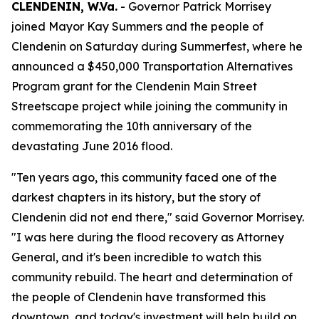
CLENDENIN, W.Va.
- Governor Patrick Morrisey
joined Mayor Kay Summers and the people of
Clendenin on Saturday during Summerfest, where he
announced a $450,000 Transportation Alternatives
Program grant for the Clendenin Main Street
Streetscape project while joining the community in
commemorating the 10th anniversary of the
devastating June 2016 flood.
"Ten years ago, this community faced one of the
darkest chapters in its history, but the story of
Clendenin did not end there," said Governor Morrisey.
"I was here during the flood recovery as Attorney
General, and it's been incredible to watch this
community rebuild. The heart and determination of
the people of Clendenin have transformed this
downtown, and today's investment will help build on