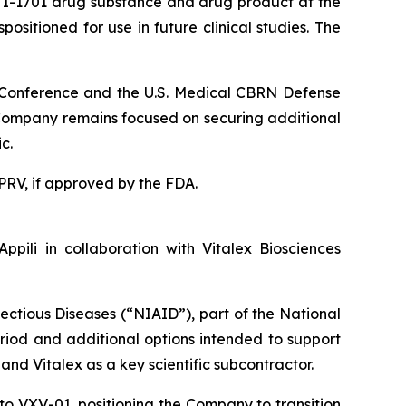
ATI-1701 drug substance and drug product at the
sitioned for use in future clinical studies. The
N Conference and the U.S. Medical CBRN Defense
e Company remains focused on securing additional
c.
a PRV, if approved by the FDA.
pili in collaboration with Vitalex Biosciences
fectious Diseases (“NIAID”), part of the National
period and additional options intended to support
and Vitalex as a key scientific subcontractor.
 to VXV-01, positioning the Company to transition