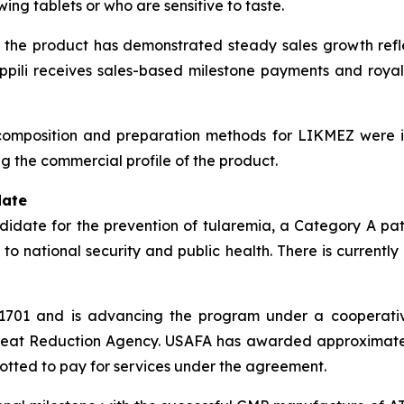
ing tablets or who are sensitive to taste.
the product has demonstrated steady sales growth reflec
pili receives sales-based milestone payments and royal
e composition and preparation methods for LIKMEZ were i
g the commercial profile of the product.
date
ndidate for the prevention of tularemia, a Category A pa
 to national security and public health. There is currentl
TI-1701 and is advancing the program under a cooperat
hreat Reduction Agency. USAFA has awarded approximately 
lotted to pay for services under the agreement.