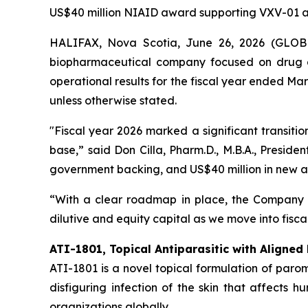
US$40 million NIAID award supporting VXV-01 
HALIFAX, Nova Scotia, June 26, 2026 (GLOBE 
biopharmaceutical company focused on drug d
operational results for the fiscal year ended Ma
unless otherwise stated.
"Fiscal year 2026 marked a significant transit
base,” said Don Cilla, Pharm.D., M.B.A., Preside
government backing, and US$40 million in new aw
“With a clear roadmap in place, the Company 
dilutive and equity capital as we move into fiscal
ATI-1801, Topical Antiparasitic with Aligned
ATI-1801 is a novel topical formulation of par
disfiguring infection of the skin that affects
organizations globally.