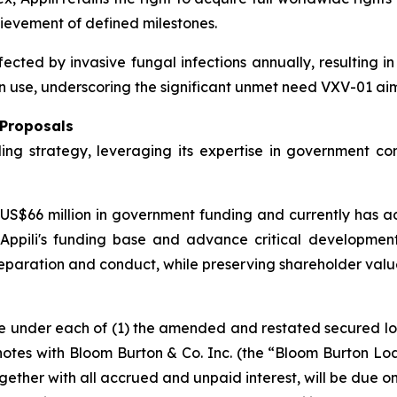
evement of defined milestones.
fected by invasive fungal infections annually, resulting i
 use, underscoring the significant unmet need VXV-01 aim
 Proposals
ding strategy, leveraging its expertise in government co
S$66 million in government funding and currently has add
ppili's funding base and advance critical development a
l preparation and conduct, while preserving shareholder valu
ue under each of (1) the amended and restated secured l
tes with Bloom Burton & Co. Inc. (the “Bloom Burton Loan”
ther with all accrued and unpaid interest, will be due o