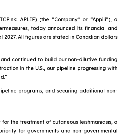
CPink: APLIF) (the “Company” or “Appili”), a
rmeasures, today announced its financial and
 2027. All figures are stated in Canadian dollars
and continued to build our non-dilutive funding
action in the U.S., our pipeline progressing with
d."
peline programs, and securing additional non-
for the treatment of cutaneous leishmaniasis, a
a priority for governments and non-governmental