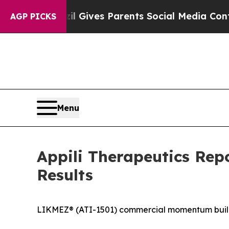
zil Gives Parents Social Media Controls for Thei
AGP PICKS
Menu
Appili Therapeutics Rep
Results
LIKMEZ® (ATI-1501) commercial momentum buildi