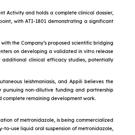
t Activity and holds a complete clinical dossier,
oint, with ATI-1801 demonstrating a significant
 with the Company’s proposed scientific bridging
nters on developing a validated in vitro release
ditional clinical efficacy studies, potentially
taneous leishmaniasis, and Appili believes the
y pursuing non-dilutive funding and partnership
nd complete remaining development work.
lation of metronidazole, is being commercialized
y-to-use liquid oral suspension of metronidazole,