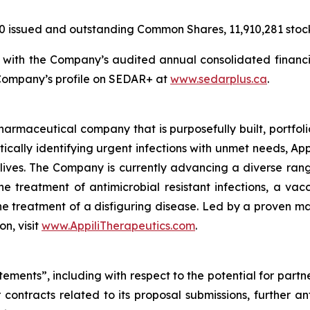
20 issued and outstanding Common Shares, 11,910,281 stoc
n with the Company’s audited annual consolidated financi
 Company’s profile on SEDAR+ at
www.sedarplus.ca
.
harmaceutical company that is purposefully built, portfolio
tically identifying urgent infections with unmet needs, Appi
lives. The Company is currently advancing a diverse rang
 treatment of antimicrobial resistant infections, a vacc
the treatment of a disfiguring disease. Led by a proven ma
on, visit
www.AppiliTherapeutics.com
.
ements”, including with respect to the potential for partn
contracts related to its proposal submissions, further an