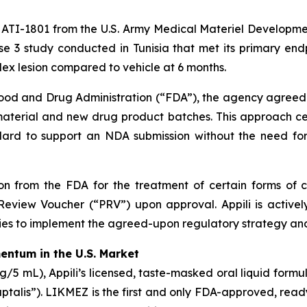
o ATI-1801 from the U.S. Army Medical Materiel Developmen
e 3 study conducted in Tunisia that met its primary endp
ndex lesion compared to vehicle at 6 months.
 Food and Drug Administration (“FDA”), the agency agreed
 material and new drug product batches. This approach ce
d to support an NDA submission without the need for ad
 from the FDA for the treatment of certain forms of cu
Review Voucher (“PRV”) upon approval. Appili is activel
es to implement the agreed-upon regulatory strategy a
ntum in the U.S. Market
5 mL), Appili’s licensed, taste-masked oral liquid formu
aptalis”). LIKMEZ is the first and only FDA-approved, read