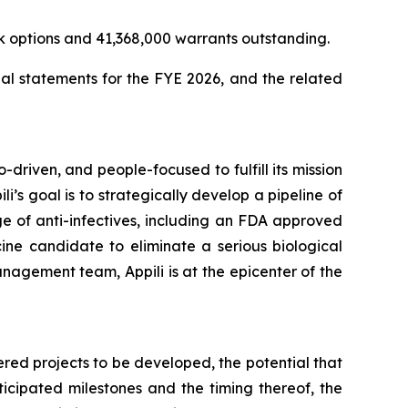
k options and 41,368,000 warrants outstanding.
al statements for the FYE 2026, and the related
-driven, and people-focused to fulfill its mission
li’s goal is to strategically develop a pipeline of
e of anti-infectives, including an FDA approved
ine candidate to eliminate a serious biological
nagement team, Appili is at the epicenter of the
ered projects to be developed, the potential that
ticipated milestones and the timing thereof, the