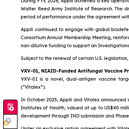
During FYE 2026, Appili achieved a key operati
Walter Reed Army Institute of Research. The dru
period of performance under the agreement wit
Appili continued to engage with global biodef
Consortium Annual Membership Meeting, reinforci
non-dilutive funding to support an Investigation
Subject to the renewal of certain U.S. legislation
VXV-01, NIAID-Funded Antifungal Vaccine P
VXV-01 is a novel, dual-antigen vaccine targe
(“Vitalex”).
In October 2025, Appili and Vitalex announced a 
Institutes of Health, valued at up to US$40 mill
development through IND submission and Phase 1 cl
Under an exclusive option agreement with Vitalex