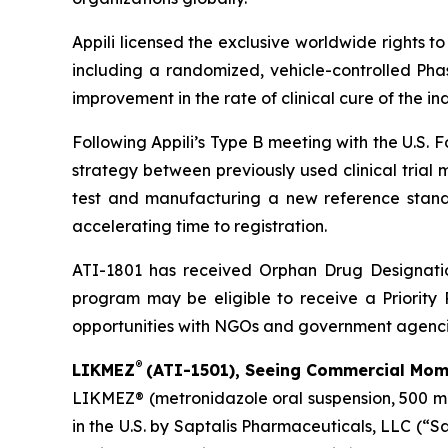
Appili licensed the exclusive worldwide rights t
including a randomized, vehicle-controlled Phas
improvement in the rate of clinical cure of the i
Following Appili’s Type B meeting with the U.S.
strategy between previously used clinical trial
test and manufacturing a new reference standar
accelerating time to registration.
ATI-1801 has received Orphan Drug Designation
program may be eligible to receive a Priority 
opportunities with NGOs and government agenci
®
LIKMEZ
(ATI-1501), Seeing Commercial Mome
LIKMEZ® (metronidazole oral suspension, 500 mg/
in the U.S. by Saptalis Pharmaceuticals, LLC (“S