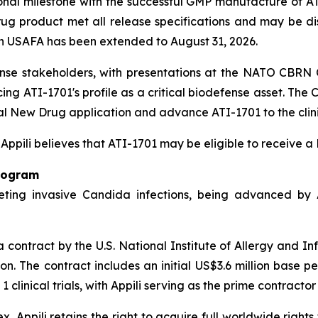
onal milestone with the successful GMP manufacture of 
g product met all release specifications and may be dispo
h USAFA has been extended to August 31, 2026.
ense stakeholders, with presentations at the NATO CBR
ng ATI-1701's profile as a critical biodefense asset. Th
al New Drug application and advance ATI-1701 to the clini
, Appili believes that ATI-1701 may be eligible to receive 
rogram
ting invasive Candida infections, being advanced by Ap
contract by the U.S. National Institute of Allergy and In
ion. The contract includes an initial US$3.6 million base 
inical trials, with Appili serving as the prime contractor 
, Appili retains the right to acquire full worldwide rights