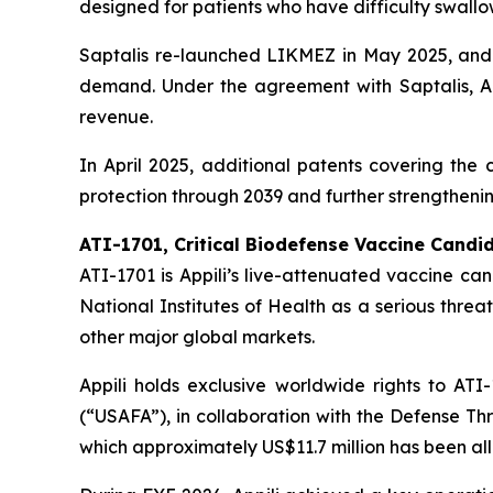
designed for patients who have difficulty swallow
Saptalis re-launched LIKMEZ in May 2025, and 
demand. Under the agreement with Saptalis, Ap
revenue.
In April 2025, additional patents covering th
protection through 2039 and further strengthenin
ATI-1701, Critical Biodefense Vaccine Candi
ATI-1701 is Appili’s live-attenuated vaccine ca
National Institutes of Health as a serious threat
other major global markets.
Appili holds exclusive worldwide rights to A
(“USAFA”), in collaboration with the Defense T
which approximately US$11.7 million has been al