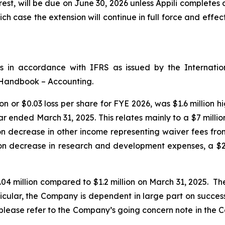
rest, will be due on June 30, 2026 unless Appili completes
ch case the extension will continue in full force and effec
ts in accordance with IFRS as issued by the Internati
 Handbook – Accounting.
on or $0.03 loss per share for FYE 2026, was $1.6 million 
ear ended March 31, 2025. This relates mainly to a $7 mill
 decrease in other income representing waiver fees from A
on decrease in research and development expenses, a $2.5
04 million compared to $1.2 million on March 31, 2025. T
rticular, the Company is dependent in large part on success
s, please refer to the Company’s going concern note in th