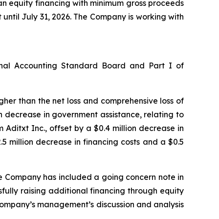
 an equity financing with minimum gross proceeds
t until July 31, 2026. The Company is working with
onal Accounting Standard Board and Part I of
higher than the net loss and comprehensive loss of
ion decrease in government assistance, relating to
ditxt Inc., offset by a $0.4 million decrease in
 million decrease in financing costs and a $0.5
he Company has included a going concern note in
fully raising additional financing through equity
e Company’s management’s discussion and analysis