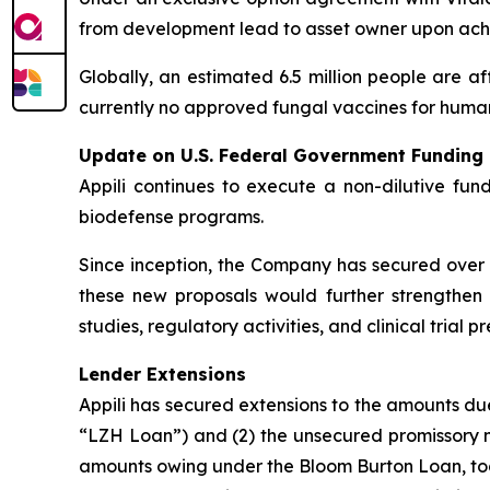
from development lead to asset owner upon achi
Globally, an estimated 6.5 million people are af
currently no approved fungal vaccines for human
Update on U.S. Federal Government Funding
Appili continues to execute a non-dilutive fun
biodefense programs.
Since inception, the Company has secured over U
these new proposals would further strengthen A
studies, regulatory activities, and clinical tria
Lender Extensions
Appili has secured extensions to the amounts d
“LZH Loan”) and (2) the unsecured promissory no
amounts owing under the Bloom Burton Loan, toge