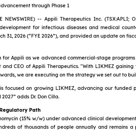
advancement through Phase 1
NEWSWIRE) -- Appili Therapeutics Inc. (TSX:APLI; OT
evelopment for infectious diseases and medical counte
rch 31, 2026 (“FYE 2026”), and provided an update on fiscal
ion for Appili as we advanced commercial-stage programs 
nt and CEO of Appili Therapeutics. "With LIKMEZ gaining tr
ards, we are executing on the strategy we set out to buil
is focused on growing LIKMEZ, advancing our funded pi
 2027” adds Dr. Don Cilla.
 Regulatory Path
omomycin (15% w/w) under advanced clinical development 
 hundreds of thousands of people annually and remains 