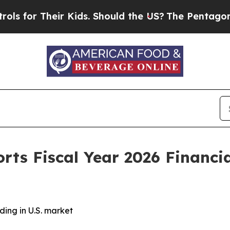
r Kids. Should the US?
The Pentagon Is Posting C
orts Fiscal Year 2026 Financi
ng in U.S. market