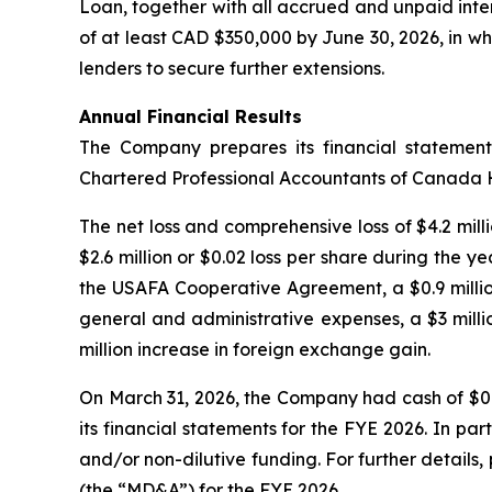
Loan, together with all accrued and unpaid inte
of at least CAD $350,000 by June 30, 2026, in whi
lenders to secure further extensions.
Annual Financial Results
The Company prepares its financial statemen
Chartered Professional Accountants of Canada
The net loss and comprehensive loss of $4.2 milli
$2.6 million or $0.02 loss per share during the y
the USAFA Cooperative Agreement, a $0.9 million
general and administrative expenses, a $3 milli
million increase in foreign exchange gain.
On March 31, 2026, the Company had cash of $0.
its financial statements for the FYE 2026. In pa
and/or non-dilutive funding. For further detail
(the “MD&A”) for the FYE 2026.