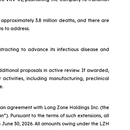
n approximately 3.8 million deaths, and there are
s to address.
ntracting to advance its infectious disease and
itional proposals in active review. If awarded,
ctivities, including manufacturing, preclinical
e.
oan agreement with Long Zone Holdings Inc. (the
). Pursuant to the terms of such extensions, all
n June 30, 2026. All amounts owing under the LZH