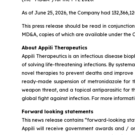
As of June 25, 2026, the Company had 132,366,1
This press release should be read in conjunctio
MD&A, copies of which are available under the
About Appili Therapeutics
Appili Therapeutics is an infectious disease biop
of solving life-threatening infections. By systema
novel therapies to prevent deaths and improve 
ready-made suspension of metronidazole for the
weapon threat, and a topical antiparasitic for 
global fight against infection. For more informati
Forward looking statements
This news release contains “forward-looking stat
Appili will receive government awards and / or 