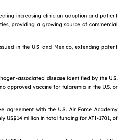
ting increasing clinician adoption and patient
ties, providing a growing source of commercial
ssued in the U.S. and Mexico, extending patent
thogen-associated disease identified by the U.S.
y no approved vaccine for tularemia in the U.S. or
ive agreement with the U.S. Air Force Academy
US$14 million in total funding for ATI-1701, of