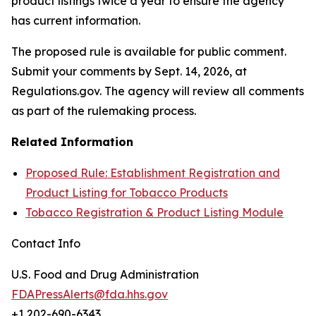
product listings twice a year to ensure the agency
has current information.
The proposed rule is available for public comment.
Submit your comments by Sept. 14, 2026, at
Regulations.gov. The agency will review all comments
as part of the rulemaking process.
Related Information
Proposed Rule: Establishment Registration and
Product Listing for Tobacco Products
Tobacco Registration & Product Listing Module
Contact Info
U.S. Food and Drug Administration
FDAPressAlerts@fda.hhs.gov
+1 202-690-6343