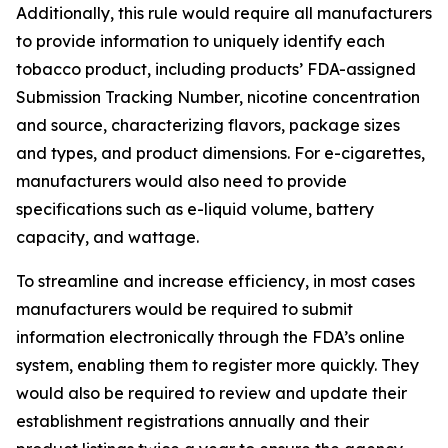
Additionally, this rule would require all manufacturers
to provide information to uniquely identify each
tobacco product, including products’ FDA-assigned
Submission Tracking Number, nicotine concentration
and source, characterizing flavors, package sizes
and types, and product dimensions. For e-cigarettes,
manufacturers would also need to provide
specifications such as e-liquid volume, battery
capacity, and wattage.
To streamline and increase efficiency, in most cases
manufacturers would be required to submit
information electronically through the FDA’s online
system, enabling them to register more quickly. They
would also be required to review and update their
establishment registrations annually and their