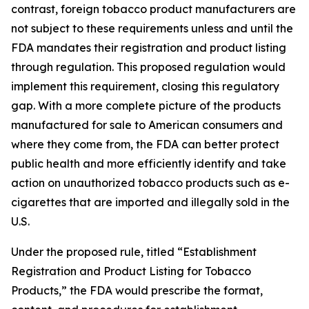
contrast, foreign tobacco product manufacturers are
not subject to these requirements unless and until the
FDA mandates their registration and product listing
through regulation. This proposed regulation would
implement this requirement, closing this regulatory
gap. With a more complete picture of the products
manufactured for sale to American consumers and
where they come from, the FDA can better protect
public health and more efficiently identify and take
action on unauthorized tobacco products such as e-
cigarettes that are imported and illegally sold in the
U.S.
Under the proposed rule, titled “Establishment
Registration and Product Listing for Tobacco
Products,” the FDA would prescribe the format,