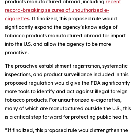
products manufactured abroad, including
recent
record-breaking seizures of unauthorized e-
cigarettes
. If finalized, this proposed rule would
significantly expand the agency’s knowledge of
tobacco products manufactured abroad for import
into the U.S. and allow the agency to be more
proactive.
The proactive establishment registration, systematic
inspections, and product surveillance included in this
proposed regulation would give the FDA significantly
more tools to identify and act against illegal foreign
tobacco products. For unauthorized e-cigarettes,
many of which are manufactured outside the U.S., this
is a critical step forward for protecting public health.
“If finalized, this proposed rule would strengthen the