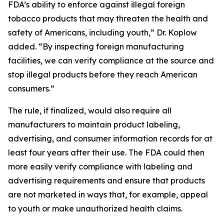
FDA’s ability to enforce against illegal foreign
tobacco products that may threaten the health and
safety of Americans, including youth,” Dr. Koplow
added. “By inspecting foreign manufacturing
facilities, we can verify compliance at the source and
stop illegal products before they reach American
consumers.”
The rule, if finalized, would also require all
manufacturers to maintain product labeling,
advertising, and consumer information records for at
least four years after their use. The FDA could then
more easily verify compliance with labeling and
advertising requirements and ensure that products
are not marketed in ways that, for example, appeal
to youth or make unauthorized health claims.