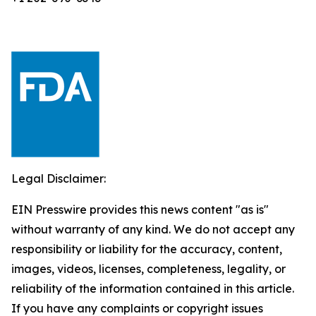
Legal Disclaimer:
EIN Presswire provides this news content "as is"
without warranty of any kind. We do not accept any
responsibility or liability for the accuracy, content,
images, videos, licenses, completeness, legality, or
reliability of the information contained in this article.
If you have any complaints or copyright issues