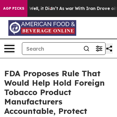
 40%. Well, it Didn’t
As war With Iran Drove oil Pric
AGP PICKS
FDA Proposes Rule That
Would Help Hold Foreign
Tobacco Product
Manufacturers
Accountable, Protect