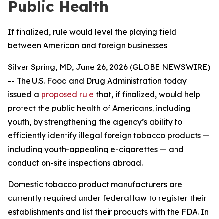
Public Health
If finalized, rule would level the playing field
between American and foreign businesses
Silver Spring, MD, June 26, 2026 (GLOBE NEWSWIRE)
-- The U.S. Food and Drug Administration today
issued a
proposed rule
that, if finalized, would help
protect the public health of Americans, including
youth, by strengthening the agency’s ability to
efficiently identify illegal foreign tobacco products —
including youth-appealing e-cigarettes — and
conduct on-site inspections abroad.
Domestic tobacco product manufacturers are
currently required under federal law to register their
establishments and list their products with the FDA. In