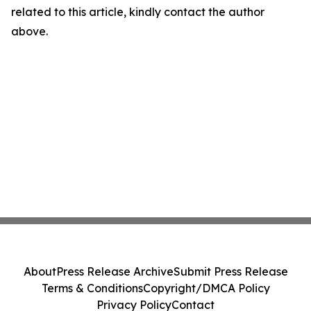
related to this article, kindly contact the author
above.
About
Press Release Archive
Submit Press Release
Terms & Conditions
Copyright/DMCA Policy
Privacy Policy
Contact