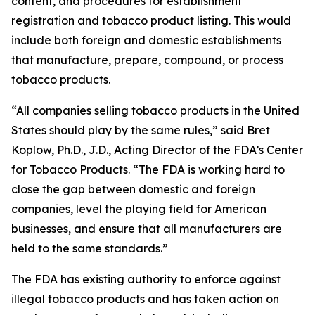
content, and procedures for establishment
registration and tobacco product listing. This would
include both foreign and domestic establishments
that manufacture, prepare, compound, or process
tobacco products.
“All companies selling tobacco products in the United
States should play by the same rules,” said Bret
Koplow, Ph.D., J.D., Acting Director of the FDA’s Center
for Tobacco Products. “The FDA is working hard to
close the gap between domestic and foreign
companies, level the playing field for American
businesses, and ensure that all manufacturers are
held to the same standards.”
The FDA has existing authority to enforce against
illegal tobacco products and has taken action on