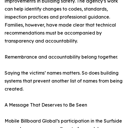
improvements in building safety. The agency’s work
can help identify changes to codes, standards,
inspection practices and professional guidance.
Families, however, have made clear that technical
recommendations must be accompanied by
transparency and accountability.
Remembrance and accountability belong together.
Saying the victims’ names matters. So does building
systems that prevent another list of names from being
created.
A Message That Deserves to Be Seen
Mobile Billboard Global’s participation in the Surfside