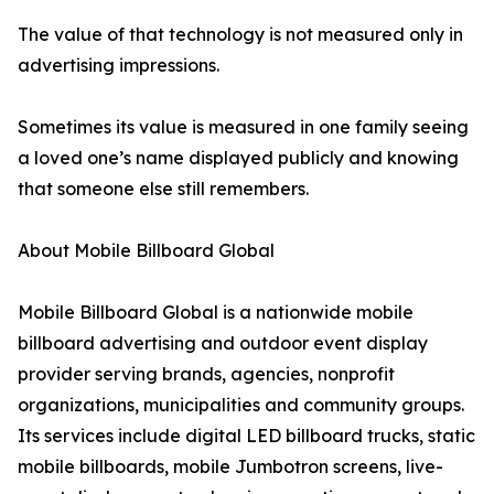
The value of that technology is not measured only in
advertising impressions.
Sometimes its value is measured in one family seeing
a loved one’s name displayed publicly and knowing
that someone else still remembers.
About Mobile Billboard Global
Mobile Billboard Global is a nationwide mobile
billboard advertising and outdoor event display
provider serving brands, agencies, nonprofit
organizations, municipalities and community groups.
Its services include digital LED billboard trucks, static
mobile billboards, mobile Jumbotron screens, live-