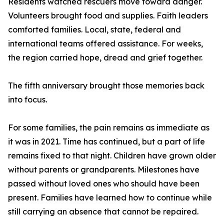
Residents watched rescuers move toward danger.
Volunteers brought food and supplies. Faith leaders
comforted families. Local, state, federal and
international teams offered assistance. For weeks,
the region carried hope, dread and grief together.
The fifth anniversary brought those memories back
into focus.
For some families, the pain remains as immediate as
it was in 2021. Time has continued, but a part of life
remains fixed to that night. Children have grown older
without parents or grandparents. Milestones have
passed without loved ones who should have been
present. Families have learned how to continue while
still carrying an absence that cannot be repaired.