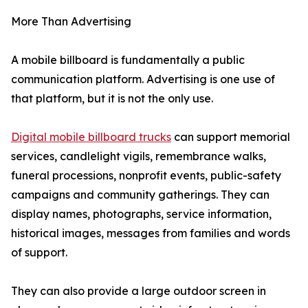
More Than Advertising
A mobile billboard is fundamentally a public
communication platform. Advertising is one use of
that platform, but it is not the only use.
Digital mobile billboard trucks
can support memorial
services, candlelight vigils, remembrance walks,
funeral processions, nonprofit events, public-safety
campaigns and community gatherings. They can
display names, photographs, service information,
historical images, messages from families and words
of support.
They can also provide a large outdoor screen in