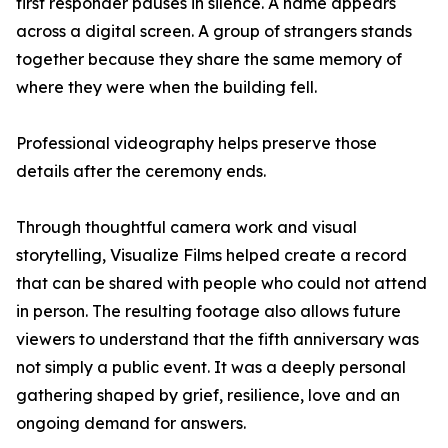
first responder pauses in silence. A name appears
across a digital screen. A group of strangers stands
together because they share the same memory of
where they were when the building fell.
Professional videography helps preserve those
details after the ceremony ends.
Through thoughtful camera work and visual
storytelling, Visualize Films helped create a record
that can be shared with people who could not attend
in person. The resulting footage also allows future
viewers to understand that the fifth anniversary was
not simply a public event. It was a deeply personal
gathering shaped by grief, resilience, love and an
ongoing demand for answers.