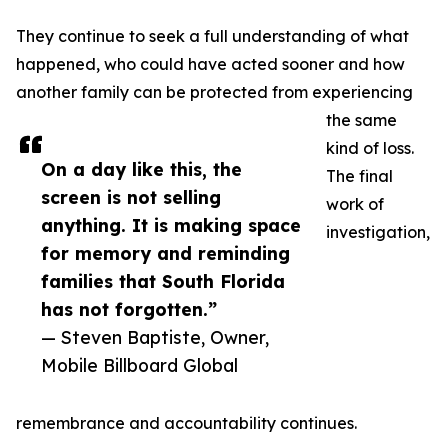
They continue to seek a full understanding of what
happened, who could have acted sooner and how
another family can be protected from experiencing
the same
kind of loss.
On a day like this, the
The final
screen is not selling
work of
anything. It is making space
investigation,
for memory and reminding
families that South Florida
has not forgotten.”
— Steven Baptiste, Owner,
Mobile Billboard Global
remembrance and accountability continues.