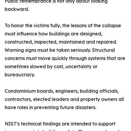
Public remembrance is not only about looking
backward.
To honor the victims fully, the lessons of the collapse
must influence how buildings are designed,
constructed, inspected, maintained and repaired.
Warning signs must be taken seriously. Structural
concerns must move quickly through systems that are
sometimes slowed by cost, uncertainty or
bureaucracy.
Condominium boards, engineers, building officials,
contractors, elected leaders and property owners all
have roles in preventing future disasters.
NIST’s technical findings are intended to support