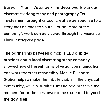
Based in Miami, Visualize Films describes its work as
cinematic videography and photography. Its
involvement brought a local creative perspective to a
story that belongs to South Florida. More of the
company’s work can be viewed through the Visualize
Films Instagram page.
The partnership between a mobile LED display
provider and a local cinematography company
showed how different forms of visual communication
can work together responsibly. Mobile Billboard
Global helped make the tribute visible in the physical
community, while Visualize Films helped preserve the
moment for audiences beyond the route and beyond
the day itself.