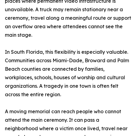
places where permanent video infrastructure is
unavailable. A truck may remain stationary near a
ceremony, travel along a meaningful route or support
an overflow area where attendees cannot see the
main stage.
In South Florida, this flexibility is especially valuable.
Communities across Miami-Dade, Broward and Palm
Beach counties are connected by families,
workplaces, schools, houses of worship and cultural
organizations. A tragedy in one town is often felt
across the entire region.
A moving memorial can reach people who cannot
attend the main ceremony. It can pass a
neighborhood where a victim once lived, travel near