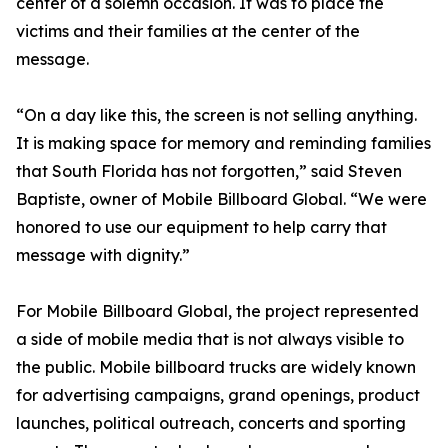
center of a solemn occasion. It was to place the
victims and their families at the center of the
message.
“On a day like this, the screen is not selling anything.
It is making space for memory and reminding families
that South Florida has not forgotten,” said Steven
Baptiste, owner of Mobile Billboard Global. “We were
honored to use our equipment to help carry that
message with dignity.”
For Mobile Billboard Global, the project represented
a side of mobile media that is not always visible to
the public. Mobile billboard trucks are widely known
for advertising campaigns, grand openings, product
launches, political outreach, concerts and sporting