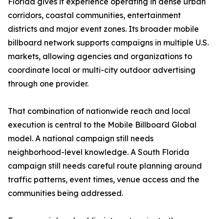
Florida gives it experience operating in dense urban
corridors, coastal communities, entertainment
districts and major event zones. Its broader mobile
billboard network supports campaigns in multiple U.S.
markets, allowing agencies and organizations to
coordinate local or multi-city outdoor advertising
through one provider.
That combination of nationwide reach and local
execution is central to the Mobile Billboard Global
model. A national campaign still needs
neighborhood-level knowledge. A South Florida
campaign still needs careful route planning around
traffic patterns, event times, venue access and the
communities being addressed.