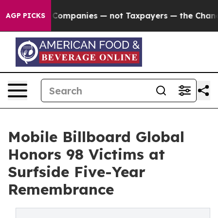
mpanies — not Taxpayers — the Chance to Cash in on Pu
AGP PICKS
Mobile Billboard Global
Honors 98 Victims at
Surfside Five-Year
Remembrance