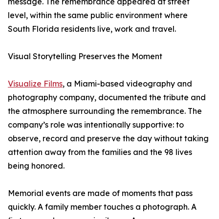
message. The remembrance appeared at street
level, within the same public environment where
South Florida residents live, work and travel.
Visual Storytelling Preserves the Moment
Visualize Films
, a Miami-based videography and
photography company, documented the tribute and
the atmosphere surrounding the remembrance. The
company’s role was intentionally supportive: to
observe, record and preserve the day without taking
attention away from the families and the 98 lives
being honored.
Memorial events are made of moments that pass
quickly. A family member touches a photograph. A