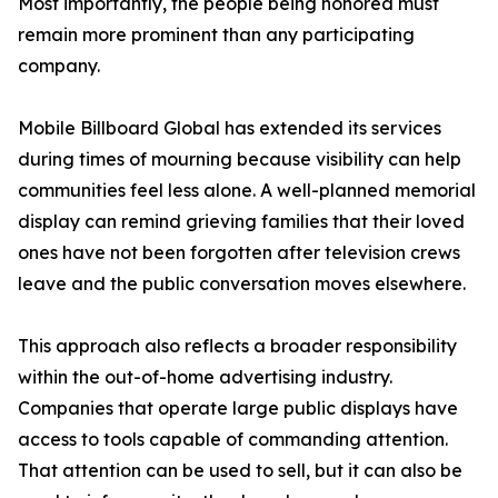
Most importantly, the people being honored must
remain more prominent than any participating
company.
Mobile Billboard Global has extended its services
during times of mourning because visibility can help
communities feel less alone. A well-planned memorial
display can remind grieving families that their loved
ones have not been forgotten after television crews
leave and the public conversation moves elsewhere.
This approach also reflects a broader responsibility
within the out-of-home advertising industry.
Companies that operate large public displays have
access to tools capable of commanding attention.
That attention can be used to sell, but it can also be