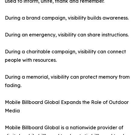
used to inform, unite, thank and remember.
During a brand campaign, visibility builds awareness.
During an emergency, visibility can share instructions.
During a charitable campaign, visibility can connect
people with resources.
During a memorial, visibility can protect memory from
fading.
Mobile Billboard Global Expands the Role of Outdoor
Media
Mobile Billboard Global is a nationwide provider of