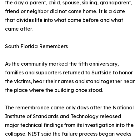
the day a parent, child, spouse, sibling, grandparent,
friend or neighbor did not come home. It is a date
that divides life into what came before and what
came after.
South Florida Remembers
As the community marked the fifth anniversary,
families and supporters returned to Surfside to honor
the victims, hear their names and stand together near
the place where the building once stood.
The remembrance came only days after the National
Institute of Standards and Technology released
major technical findings from its investigation into the
collapse. NIST said the failure process began weeks