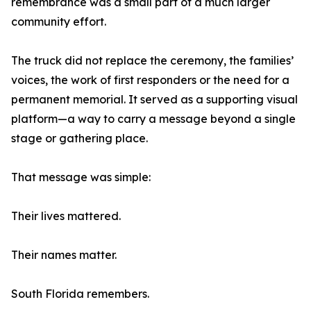
remembrance was a small part of a much larger
community effort.
The truck did not replace the ceremony, the families’
voices, the work of first responders or the need for a
permanent memorial. It served as a supporting visual
platform—a way to carry a message beyond a single
stage or gathering place.
That message was simple:
Their lives mattered.
Their names matter.
South Florida remembers.