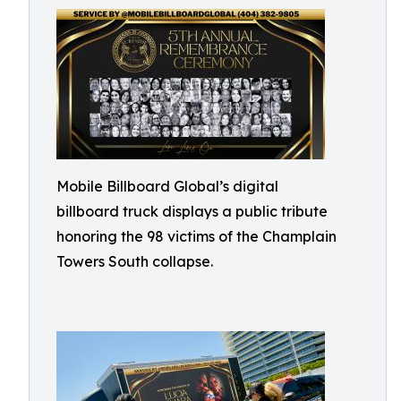
Mobile Billboard Global’s digital
billboard truck displays a public tribute
honoring the 98 victims of the Champlain
Towers South collapse.