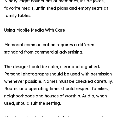
Ninety-eight collections of memories, inside jokes,
favorite meals, unfinished plans and empty seats at
family tables.
Using Mobile Media With Care
Memorial communication requires a different
standard from commercial advertising.
The design should be calm, clear and dignified.
Personal photographs should be used with permission
whenever possible. Names must be checked carefully.
Routes and operating times should respect families,
neighborhoods and houses of worship. Audio, when
used, should suit the setting.