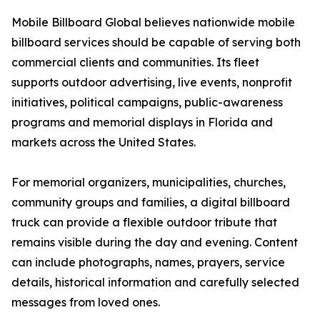
Mobile Billboard Global believes nationwide mobile
billboard services should be capable of serving both
commercial clients and communities. Its fleet
supports outdoor advertising, live events, nonprofit
initiatives, political campaigns, public-awareness
programs and memorial displays in Florida and
markets across the United States.
For memorial organizers, municipalities, churches,
community groups and families, a digital billboard
truck can provide a flexible outdoor tribute that
remains visible during the day and evening. Content
can include photographs, names, prayers, service
details, historical information and carefully selected
messages from loved ones.