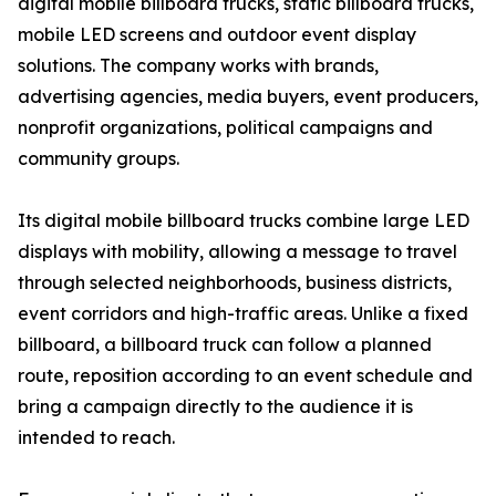
digital mobile billboard trucks, static billboard trucks,
mobile LED screens and outdoor event display
solutions. The company works with brands,
advertising agencies, media buyers, event producers,
nonprofit organizations, political campaigns and
community groups.
Its digital mobile billboard trucks combine large LED
displays with mobility, allowing a message to travel
through selected neighborhoods, business districts,
event corridors and high-traffic areas. Unlike a fixed
billboard, a billboard truck can follow a planned
route, reposition according to an event schedule and
bring a campaign directly to the audience it is
intended to reach.