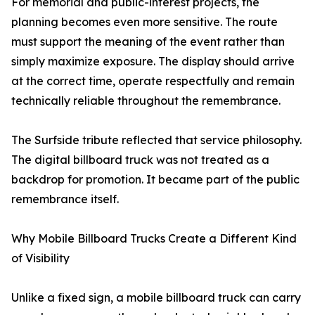
For memorial and public-interest projects, the
planning becomes even more sensitive. The route
must support the meaning of the event rather than
simply maximize exposure. The display should arrive
at the correct time, operate respectfully and remain
technically reliable throughout the remembrance.
The Surfside tribute reflected that service philosophy.
The digital billboard truck was not treated as a
backdrop for promotion. It became part of the public
remembrance itself.
Why Mobile Billboard Trucks Create a Different Kind
of Visibility
Unlike a fixed sign, a mobile billboard truck can carry