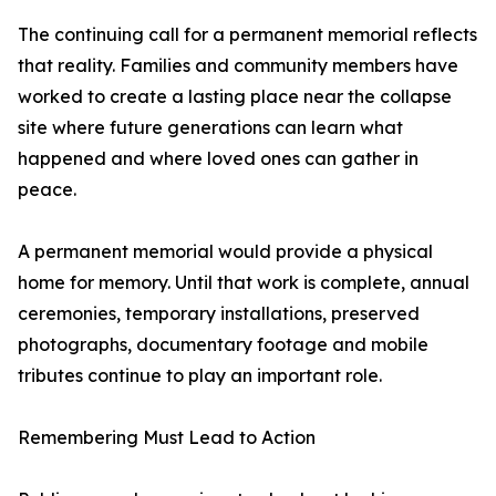
The continuing call for a permanent memorial reflects
that reality. Families and community members have
worked to create a lasting place near the collapse
site where future generations can learn what
happened and where loved ones can gather in
peace.
A permanent memorial would provide a physical
home for memory. Until that work is complete, annual
ceremonies, temporary installations, preserved
photographs, documentary footage and mobile
tributes continue to play an important role.
Remembering Must Lead to Action