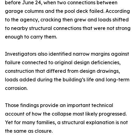
before June 24, when two connections between
garage columns and the pool deck failed. According
to the agency, cracking then grew and loads shifted
to nearby structural connections that were not strong
enough to carry them.
Investigators also identified narrow margins against
failure connected to original design deficiencies,
construction that differed from design drawings,
loads added during the building’s life and long-term
corrosion.
Those findings provide an important technical
account of how the collapse most likely progressed.
Yet for many families, a structural explanation is not
the same as closure.