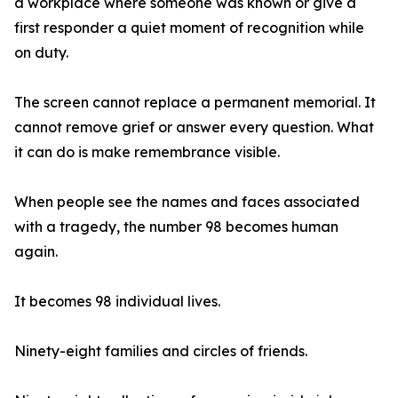
a workplace where someone was known or give a
first responder a quiet moment of recognition while
on duty.
The screen cannot replace a permanent memorial. It
cannot remove grief or answer every question. What
it can do is make remembrance visible.
When people see the names and faces associated
with a tragedy, the number 98 becomes human
again.
It becomes 98 individual lives.
Ninety-eight families and circles of friends.