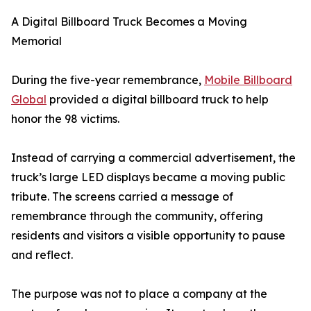
A Digital Billboard Truck Becomes a Moving
Memorial
During the five-year remembrance,
Mobile Billboard
Global
provided a digital billboard truck to help
honor the 98 victims.
Instead of carrying a commercial advertisement, the
truck’s large LED displays became a moving public
tribute. The screens carried a message of
remembrance through the community, offering
residents and visitors a visible opportunity to pause
and reflect.
The purpose was not to place a company at the