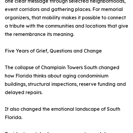
one clear message through selected neighborhoods,
event corridors and gathering places. For memorial
organizers, that mobility makes it possible to connect
a tribute with the communities and locations that give
the remembrance its meaning.
Five Years of Grief, Questions and Change
The collapse of Champlain Towers South changed
how Florida thinks about aging condominium
buildings, structural inspections, reserve funding and
delayed repairs.
It also changed the emotional landscape of South
Florida.