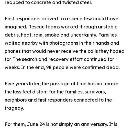
reduced to concrete and twisted steel.
First responders arrived to a scene few could have
imagined. Rescue teams worked through unstable
debris, heat, rain, smoke and uncertainty. Families
waited nearby with photographs in their hands and
phones that would never receive the calls they hoped
for. The search and recovery effort continued for
weeks. In the end, 98 people were confirmed dead.
Five years later, the passage of time has not made
the loss feel distant for the families, survivors,
neighbors and first responders connected to the
tragedy.
For them, June 24 is not simply an anniversary. It is