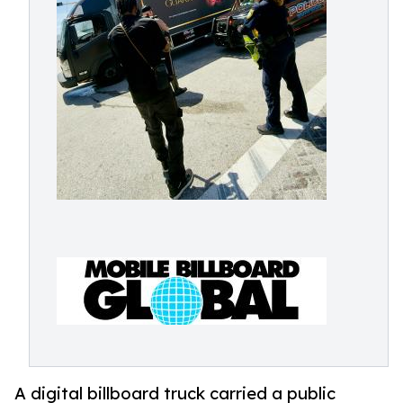
A digital billboard truck carried a public