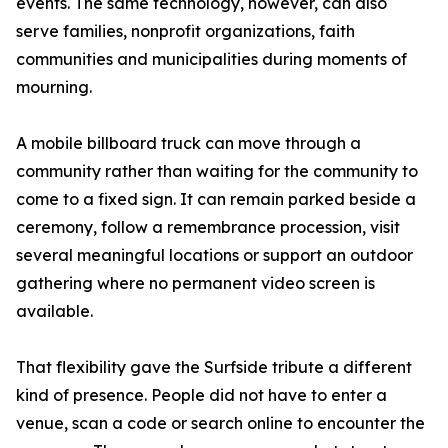
events. The same technology, however, can also
serve families, nonprofit organizations, faith
communities and municipalities during moments of
mourning.
A mobile billboard truck can move through a
community rather than waiting for the community to
come to a fixed sign. It can remain parked beside a
ceremony, follow a remembrance procession, visit
several meaningful locations or support an outdoor
gathering where no permanent video screen is
available.
That flexibility gave the Surfside tribute a different
kind of presence. People did not have to enter a
venue, scan a code or search online to encounter the