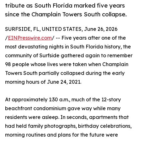
tribute as South Florida marked five years
since the Champlain Towers South collapse.
SURFSIDE, FL, UNITED STATES, June 26, 2026
/
EINPresswire.com
/ -- Five years after one of the
most devastating nights in South Florida history, the
community of Surfside gathered again to remember
98 people whose lives were taken when Champlain
Towers South partially collapsed during the early
morning hours of June 24, 2021.
At approximately 1:30 a.m., much of the 12-story
beachfront condominium gave way while many
residents were asleep. In seconds, apartments that
had held family photographs, birthday celebrations,
morning routines and plans for the future were