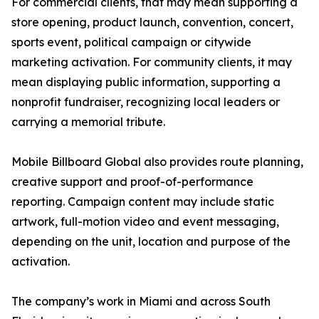
For commercial clients, that may mean supporting a
store opening, product launch, convention, concert,
sports event, political campaign or citywide
marketing activation. For community clients, it may
mean displaying public information, supporting a
nonprofit fundraiser, recognizing local leaders or
carrying a memorial tribute.
Mobile Billboard Global also provides route planning,
creative support and proof-of-performance
reporting. Campaign content may include static
artwork, full-motion video and event messaging,
depending on the unit, location and purpose of the
activation.
The company’s work in Miami and across South