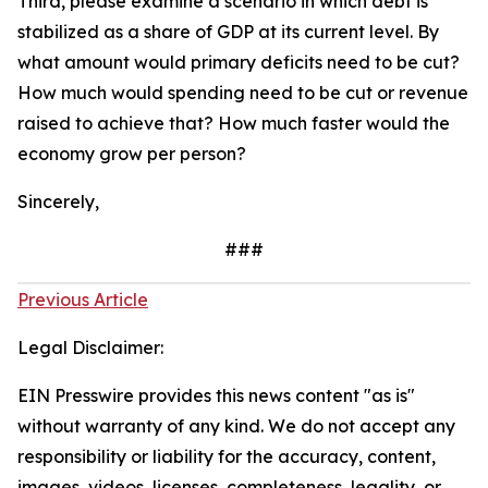
Third, please examine a scenario in which debt is
stabilized as a share of GDP at its current level. By
what amount would primary deficits need to be cut?
How much would spending need to be cut or revenue
raised to achieve that? How much faster would the
economy grow per person?
Sincerely,
###
Previous Article
Legal Disclaimer:
EIN Presswire provides this news content "as is"
without warranty of any kind. We do not accept any
responsibility or liability for the accuracy, content,
images, videos, licenses, completeness, legality, or