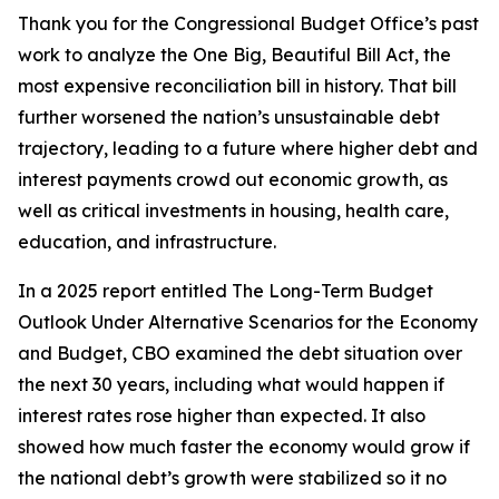
Thank you for the Congressional Budget Office’s past
work to analyze the One Big, Beautiful Bill Act, the
most expensive reconciliation bill in history. That bill
further worsened the nation’s unsustainable debt
trajectory, leading to a future where higher debt and
interest payments crowd out economic growth, as
well as critical investments in housing, health care,
education, and infrastructure.
In a 2025 report entitled
The Long-Term Budget
Outlook Under Alternative Scenarios for the Economy
and Budget
, CBO examined the debt situation over
the next 30 years, including what would happen if
interest rates rose higher than expected. It also
showed how much faster the economy would grow if
the national debt’s growth were stabilized so it no