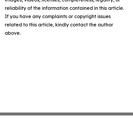
reliability of the information contained in this article.
If you have any complaints or copyright issues
related to this article, kindly contact the author
above.