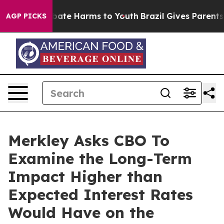
 Fund to Abate Harms to Youth
Brazil Gives Parents So
AGP PICKS
Merkley Asks CBO To
Examine the Long-Term
Impact Higher than
Expected Interest Rates
Would Have on the