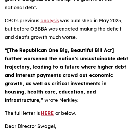
national debt.
CBO’s previous
analysis
was published in May 2025,
but before OBBBA was enacted making the deficit
and debt’s growth much worse.
“[The Republican One Big, Beautiful Bill Act]
further worsened the nation’s unsustainable debt
trajectory, leading to a future where higher debt
and interest payments crowd out economic
growth, as well as critical investments in
housing, health care, education, and
infrastructure,”
wrote Merkley.
The full letter is
HERE
or below.
Dear Director Swagel,