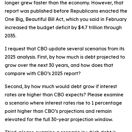
longer grew faster than the economy. However, that
report was published before Republicans enacted the
One Big, Beautiful Bill Act, which you said in February
increased the budget deficit by $4.7 trillion through
2035.
I request that CBO update several scenarios from its
2025 analysis. First, by how much is debt projected to
grow over the next 30 years, and how does that
compare with CBO’s 2025 report?
Second, by how much would debt grow if interest
rates are higher than CBO expects? Please examine
a scenario where interest rates rise to 1 percentage
point higher than CBO’s projections and remain
elevated for the full 30-year projection window.