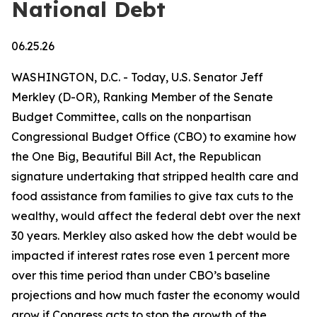
National Debt
06.25.26
WASHINGTON, D.C. - Today, U.S. Senator Jeff
Merkley (D-OR), Ranking Member of the Senate
Budget Committee, calls on the nonpartisan
Congressional Budget Office (CBO) to examine how
the One Big, Beautiful Bill Act, the Republican
signature undertaking that stripped health care and
food assistance from families to give tax cuts to the
wealthy, would affect the federal debt over the next
30 years. Merkley also asked how the debt would be
impacted if interest rates rose even 1 percent more
over this time period than under CBO’s baseline
projections and how much faster the economy would
grow if Congress acts to stop the growth of the