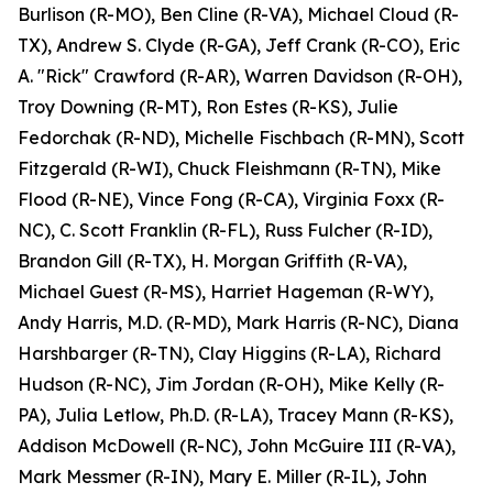
Burlison (R-MO), Ben Cline (R-VA), Michael Cloud (R-
TX), Andrew S. Clyde (R-GA), Jeff Crank (R-CO), Eric
A. "Rick" Crawford (R-AR), Warren Davidson (R-OH),
Troy Downing (R-MT), Ron Estes (R-KS), Julie
Fedorchak (R-ND), Michelle Fischbach (R-MN), Scott
Fitzgerald (R-WI), Chuck Fleishmann (R-TN), Mike
Flood (R-NE), Vince Fong (R-CA), Virginia Foxx (R-
NC), C. Scott Franklin (R-FL), Russ Fulcher (R-ID),
Brandon Gill (R-TX), H. Morgan Griffith (R-VA),
Michael Guest (R-MS), Harriet Hageman (R-WY),
Andy Harris, M.D. (R-MD), Mark Harris (R-NC), Diana
Harshbarger (R-TN), Clay Higgins (R-LA), Richard
Hudson (R-NC), Jim Jordan (R-OH), Mike Kelly (R-
PA), Julia Letlow, Ph.D. (R-LA), Tracey Mann (R-KS),
Addison McDowell (R-NC), John McGuire III (R-VA),
Mark Messmer (R-IN), Mary E. Miller (R-IL), John