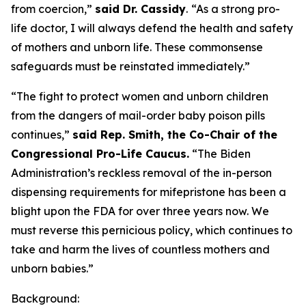
from coercion,”
said Dr. Cassidy
.
“As a strong pro-
life doctor, I will always defend the health and safety
of mothers and unborn life. These commonsense
safeguards must be reinstated immediately.”
“The fight to protect women and unborn children
from the dangers of mail-order baby poison pills
continues,”
said Rep. Smith, the Co-Chair of the
Congressional Pro-Life Caucus.
“The Biden
Administration’s reckless removal of the in-person
dispensing requirements for mifepristone has been a
blight upon the FDA for over three years now. We
must reverse this pernicious policy, which continues to
take and harm the lives of countless mothers and
unborn babies.”
Background: