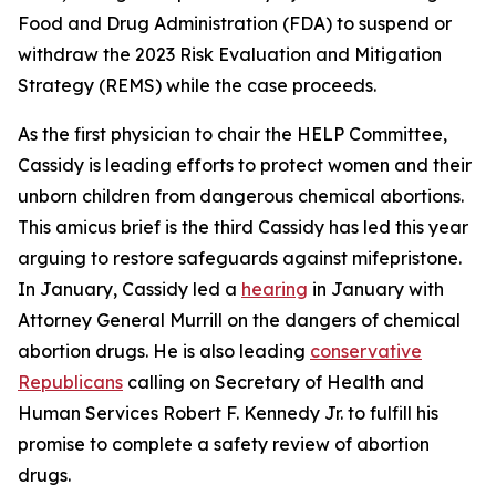
Food and Drug Administration (FDA) to suspend or
withdraw the 2023 Risk Evaluation and Mitigation
Strategy (REMS) while the case proceeds.
As the first physician to chair the HELP Committee,
Cassidy is leading efforts to protect women and their
unborn children from dangerous chemical abortions.
This amicus brief is the third Cassidy has led this year
arguing to restore safeguards against mifepristone.
In January, Cassidy led a
hearing
in January with
Attorney General Murrill on the dangers of chemical
abortion drugs. He is also leading
conservative
Republicans
calling on Secretary of Health and
Human Services Robert F. Kennedy Jr. to fulfill his
promise to complete a safety review of abortion
drugs.