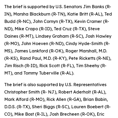
The brief is supported by U.S. Senators Jim Banks (R-
IN), Marsha Blackburn (R-TN), Katie Britt (R-AL), Ted
Budd (R-NC), John Cornyn (R-TX), Kevin Cramer (R-
ND), Mike Crapo (R-ID), Ted Cruz (R-TX), Steve
Daines (R-MT), Lindsey Graham (R-SC), Josh Hawley
(R-MO), John Hoeven (R-ND), Cindy Hyde-Smith (R-
MS), James Lankford (R-OK), Roger Marshall, M.D.
(R-KS), Rand Paul, M.D. (R-KY), Pete Ricketts (R-NE),
Jim Risch (R-ID), Rick Scott (R-FL), Tim Sheehy (R-
MT), and Tommy Tuberville (R-AL).
The brief is also supported by U.S. Representatives
Christopher Smith (R- NJ), Robert Aderholt (R-AL),
Mark Alford (R-MO), Rick Allen (R-GA), Brian Babin,
D.D.S. (R-TX), Sheri Biggs (R-SC), Lauren Boebert (R-
CO), Mike Bost (R-IL), Josh Brecheen (R-OK), Eric