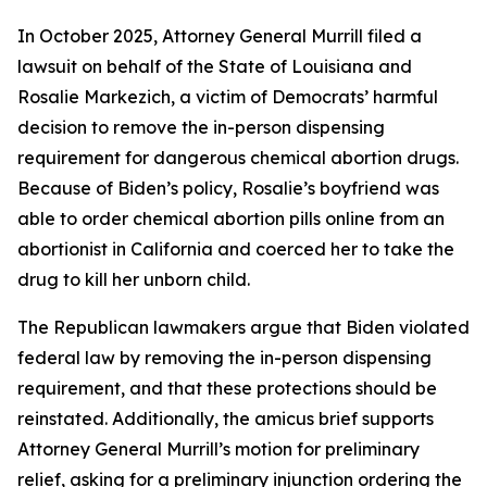
In October 2025, Attorney General Murrill filed a
lawsuit on behalf of the State of Louisiana and
Rosalie Markezich, a victim of Democrats’ harmful
decision to remove the in-person dispensing
requirement for dangerous chemical abortion drugs.
Because of Biden’s policy, Rosalie’s boyfriend was
able to order chemical abortion pills online from an
abortionist in California and coerced her to take the
drug to kill her unborn child.
The Republican lawmakers argue that Biden violated
federal law by removing the in-person dispensing
requirement, and that these protections should be
reinstated. Additionally, the amicus brief supports
Attorney General Murrill’s motion for preliminary
relief, asking for a preliminary injunction ordering the