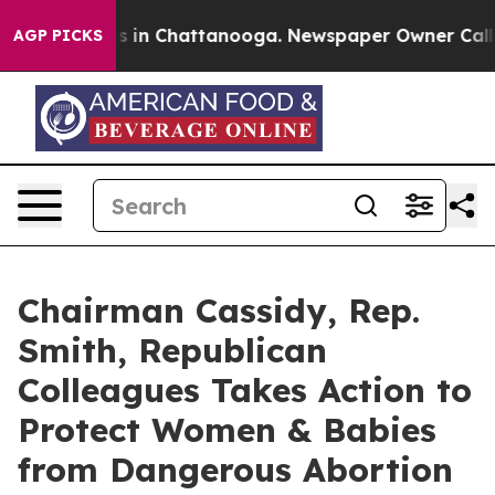
pse
Chaos in Chattanooga. Newspaper Owner Calls the 
AGP PICKS
Chairman Cassidy, Rep.
Smith, Republican
Colleagues Takes Action to
Protect Women & Babies
from Dangerous Abortion