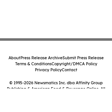
About
Press Release Archive
Submit Press Release
Terms & Conditions
Copyright/DMCA Policy
Privacy Policy
Contact
© 1995-2026 Newsmatics Inc. dba Affinity Group
Publishing & American Food & Beverage Online. All
Rights Reserved.
Cookie Settings / Your Privacy Choices