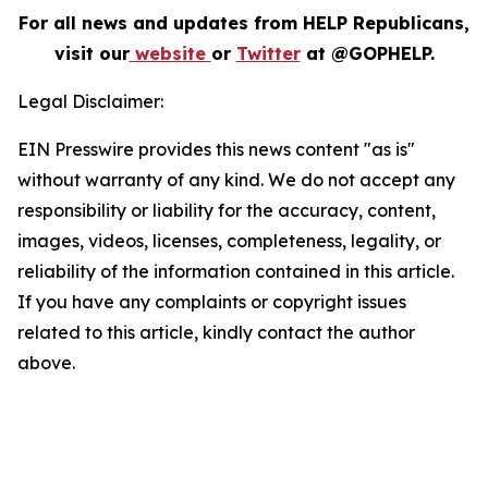
For all news and updates from HELP Republicans,
visit our
website
or
Twitter
at @GOPHELP.
Legal Disclaimer:
EIN Presswire provides this news content "as is"
without warranty of any kind. We do not accept any
responsibility or liability for the accuracy, content,
images, videos, licenses, completeness, legality, or
reliability of the information contained in this article.
If you have any complaints or copyright issues
related to this article, kindly contact the author
above.