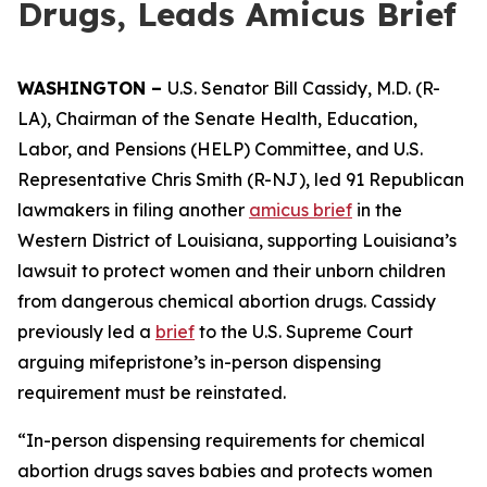
Drugs, Leads Amicus Brief
WASHINGTON –
U.S. Senator Bill Cassidy, M.D. (R-
LA), Chairman of the Senate Health, Education,
Labor, and Pensions (HELP) Committee, and U.S.
Representative Chris Smith (R-NJ), led 91 Republican
lawmakers in filing another
amicus brief
in the
Western District of Louisiana, supporting Louisiana’s
lawsuit to protect women and their unborn children
from dangerous chemical abortion drugs. Cassidy
previously led a
brief
to the U.S. Supreme Court
arguing mifepristone’s in-person dispensing
requirement must be reinstated.
“In-person dispensing requirements for chemical
abortion drugs saves babies and protects women