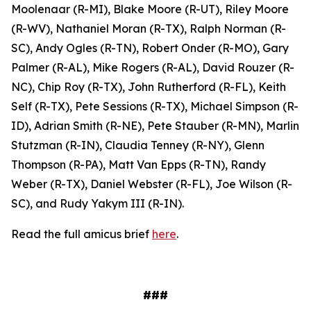
Moolenaar (R-MI), Blake Moore (R-UT), Riley Moore
(R-WV), Nathaniel Moran (R-TX), Ralph Norman (R-
SC), Andy Ogles (R-TN), Robert Onder (R-MO), Gary
Palmer (R-AL), Mike Rogers (R-AL), David Rouzer (R-
NC), Chip Roy (R-TX), John Rutherford (R-FL), Keith
Self (R-TX), Pete Sessions (R-TX), Michael Simpson (R-
ID), Adrian Smith (R-NE), Pete Stauber (R-MN), Marlin
Stutzman (R-IN), Claudia Tenney (R-NY), Glenn
Thompson (R-PA), Matt Van Epps (R-TN), Randy
Weber (R-TX), Daniel Webster (R-FL), Joe Wilson (R-
SC), and Rudy Yakym III (R-IN).
Read the full amicus brief
here
.
###