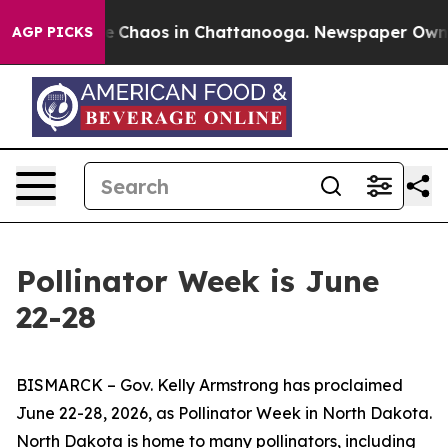
tal Collapse
Chaos in Chattanooga. Newspaper Owner C
AGP PICKS
Pollinator Week is June
22-28
BISMARCK – Gov. Kelly Armstrong has proclaimed
June 22-28, 2026, as Pollinator Week in North Dakota.
North Dakota is home to many pollinators, including