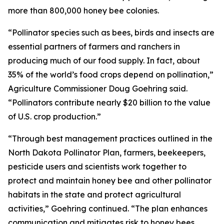
more than 800,000 honey bee colonies.
“Pollinator species such as bees, birds and insects are
essential partners of farmers and ranchers in
producing much of our food supply. In fact, about
35% of the world’s food crops depend on pollination,”
Agriculture Commissioner Doug Goehring said.
“Pollinators contribute nearly $20 billion to the value
of U.S. crop production.”
“Through best management practices outlined in the
North Dakota Pollinator Plan, farmers, beekeepers,
pesticide users and scientists work together to
protect and maintain honey bee and other pollinator
habitats in the state and protect agricultural
activities,” Goehring continued. “The plan enhances
communication and mitigates risk to honey bees,