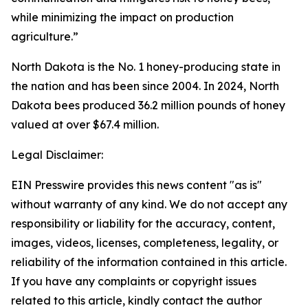
while minimizing the impact on production
agriculture.”
North Dakota is the No. 1 honey-producing state in
the nation and has been since 2004. In 2024, North
Dakota bees produced 36.2 million pounds of honey
valued at over $67.4 million.
Legal Disclaimer:
EIN Presswire provides this news content "as is"
without warranty of any kind. We do not accept any
responsibility or liability for the accuracy, content,
images, videos, licenses, completeness, legality, or
reliability of the information contained in this article.
If you have any complaints or copyright issues
related to this article, kindly contact the author