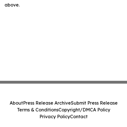
above.
About
Press Release Archive
Submit Press Release
Terms & Conditions
Copyright/DMCA Policy
Privacy Policy
Contact