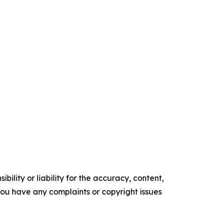
ility or liability for the accuracy, content,
f you have any complaints or copyright issues