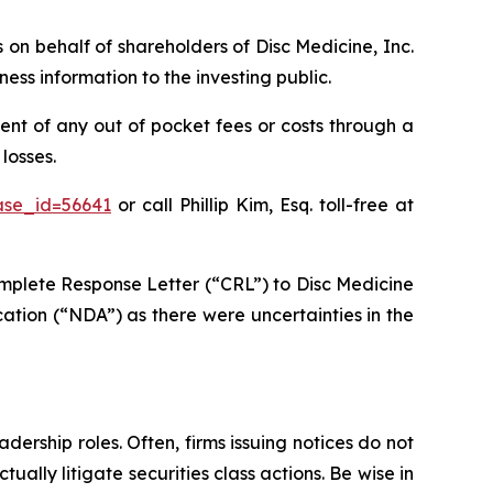
s on behalf of shareholders of Disc Medicine, Inc.
ss information to the investing public.
nt of any out of pocket fees or costs through a
losses.
ase_id=56641
or call Phillip Kim, Esq. toll-free at
mplete Response Letter (“CRL”) to Disc Medicine
ation (“NDA”) as there were uncertainties in the
dership roles. Often, firms issuing notices do not
lly litigate securities class actions. Be wise in