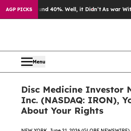
r Around 40%. Well, it Didn’t
As war With Iran 
AGP PICKS
Menu
Disc Medicine Investor N
Inc. (NASDAQ: IRON), Y
About Your Rights
NEW YORK, June 21, 2026 (GLOBE NEWSWIRE) 