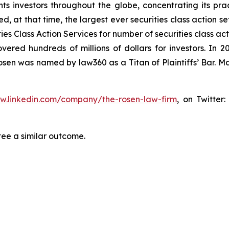
s investors throughout the globe, concentrating its prac
ed, at that time, the largest ever securities class action 
s Class Action Services for number of securities class act
ered hundreds of millions of dollars for investors. In 2
osen was named by law360 as a Titan of Plaintiffs’ Bar. M
ww.linkedin.com/company/the-rosen-law-firm
, on Twitter
tee a similar outcome.