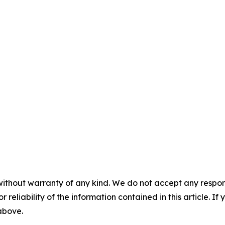
without warranty of any kind. We do not accept any responsib
r reliability of the information contained in this article. I
 above.