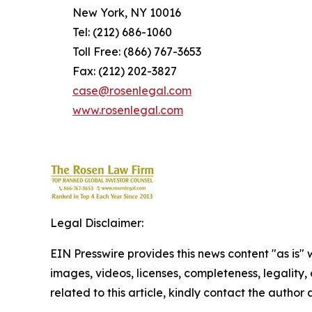
New York, NY 10016
Tel: (212) 686-1060
Toll Free: (866) 767-3653
Fax: (212) 202-3827
case@rosenlegal.com
www.rosenlegal.com
Legal Disclaimer:
EIN Presswire provides this news content "as is" 
images, videos, licenses, completeness, legality, o
related to this article, kindly contact the author