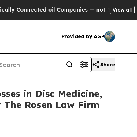
 Connected oil Companies — not Taxpayers — the 
View all
Provided by AGP
Share
sses in Disc Medicine,
t The Rosen Law Firm