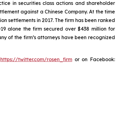
tice in securities class actions and shareholder
settlement against a Chinese Company. At the time
ion settlements in 2017. The firm has been ranked
019 alone the firm secured over $438 million for
any of the firm’s attorneys have been recognized
:
https://twitter.com/rosen_firm
or on Facebook: