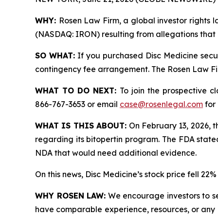
WHY:
Rosen Law Firm, a global investor rights la
(NASDAQ: IRON) resulting from allegations that D
SO WHAT:
If you purchased Disc Medicine secur
contingency fee arrangement. The Rosen Law Firm 
WHAT TO DO NEXT:
To join the prospective c
866-767-3653 or email
case@rosenlegal.com
for 
WHAT IS THIS ABOUT:
On February 13, 2026, t
regarding its bitopertin program. The FDA state
NDA that would need additional evidence.
On this news, Disc Medicine’s stock price fell 22
WHY ROSEN LAW:
We encourage investors to sele
have comparable experience, resources, or any me