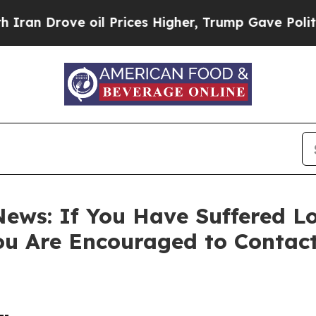
Drove oil Prices Higher, Trump Gave Politically
ews: If You Have Suffered Lo
ou Are Encouraged to Contac
--