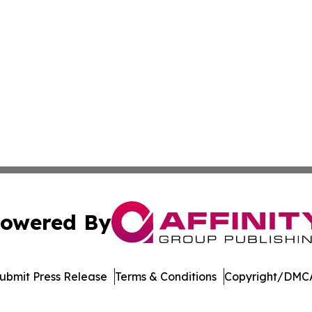
owered By
ubmit Press Release
Terms & Conditions
Copyright/DMCA
dba Affinity Group Publishing & American Food & Beverage