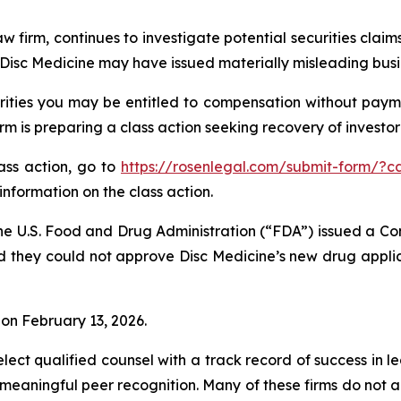
w firm, continues to investigate potential securities claim
isc Medicine may have issued materially misleading busine
ities you may be entitled to compensation without payme
is preparing a class action seeking recovery of investor 
lass action, go to
https://rosenlegal.com/submit-form/?c
information on the class action.
he U.S. Food and Drug Administration (“FDA”) issued a Co
d they could not approve Disc Medicine’s new drug applic
% on February 13, 2026.
ct qualified counsel with a track record of success in lea
aningful peer recognition. Many of these firms do not actua