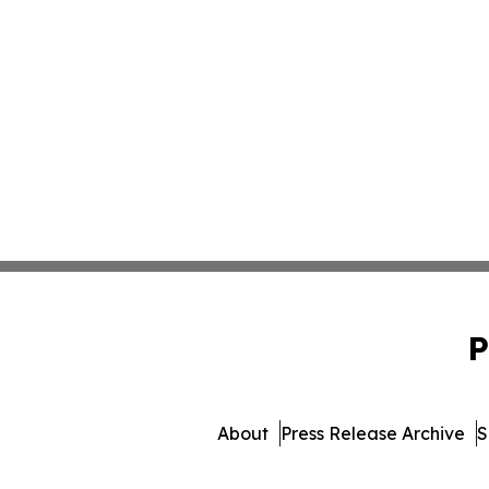
P
About
Press Release Archive
S
© 1995-2026 Newsmatics Inc. 