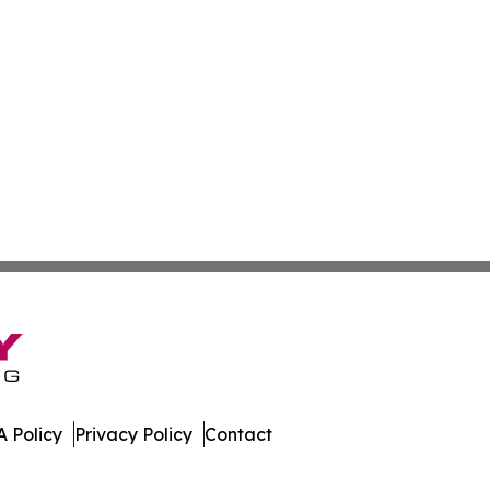
 Policy
Privacy Policy
Contact
 Online. All Rights Reserved.