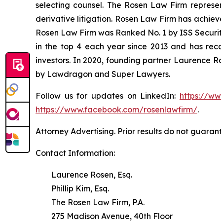
selecting counsel. The Rosen Law Firm represent
derivative litigation. Rosen Law Firm has achiev
Rosen Law Firm was Ranked No. 1 by ISS Securitie
in the top 4 each year since 2013 and has recov
investors. In 2020, founding partner Laurence R
by Lawdragon and Super Lawyers.
Follow us for updates on LinkedIn:
https://w
https://www.facebook.com/rosenlawfirm/
.
Attorney Advertising. Prior results do not guaran
Contact Information:
Laurence Rosen, Esq.
Phillip Kim, Esq.
The Rosen Law Firm, P.A.
275 Madison Avenue, 40th Floor