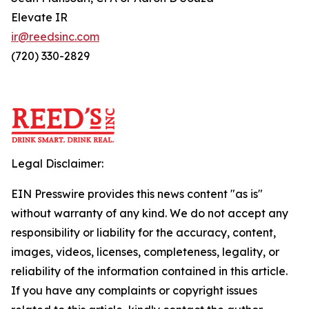
Elevate IR
ir@reedsinc.com
(720) 330-2829
Legal Disclaimer:
EIN Presswire provides this news content "as is"
without warranty of any kind. We do not accept any
responsibility or liability for the accuracy, content,
images, videos, licenses, completeness, legality, or
reliability of the information contained in this article.
If you have any complaints or copyright issues