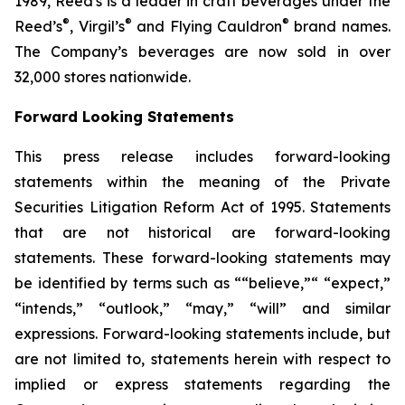
1989, Reed's is a leader in craft beverages under the
®
®
®
Reed’s
, Virgil’s
and Flying Cauldron
brand names.
The Company’s beverages are now sold in over
32,000 stores nationwide.
Forward Looking Statements
This press release includes forward-looking
statements within the meaning of the Private
Securities Litigation Reform Act of 1995. Statements
that are not historical are forward-looking
statements. These forward-looking statements may
be identified by terms such as ““believe,”“ “expect,”
“intends,” “outlook,” “may,” “will” and similar
expressions. Forward-looking statements include, but
are not limited to, statements herein with respect to
implied or express statements regarding the