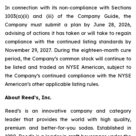
In connection with its non-compliance with Sections
1003(a)(ii) and (iii) of the Company Guide, the
Company must submit a plan by June 28, 2026,
advising of actions it has taken or will take to regain
compliance with the continued listing standards by
November 29, 2027. During the eighteen-month cure
period, the Company’s common stock will continue to
be listed and traded on NYSE American, subject to
the Company’s continued compliance with the NYSE
American’s other applicable listing rules.
About Reed’s, Inc.
Reed’s is an innovative company and category
leader that provides the world with high quality,
premium and better-for-you sodas. Established in