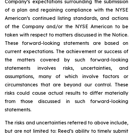
Company’s expectations surrounding the submission
of a plan and regaining compliance with the NYSE
American’s continued listing standards, and actions
of the Company and/or the NYSE American to be
taken with respect to matters discussed in the Notice.
These forward-looking statements are based on
current expectations. The achievement or success of
the matters covered by such forward-looking
statements involves risks, uncertainties, and
assumptions, many of which involve factors or
circumstances that are beyond our control. These
risks could cause actual results to differ materially
from those discussed in such forward-looking
statements.
The risks and uncertainties referred to above include,
but are not limited to: Reed’s ability to timely submit