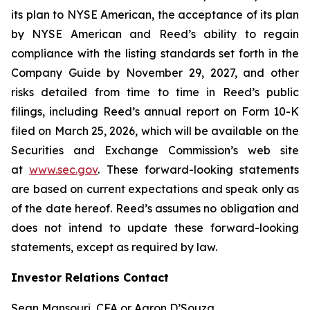
its plan to NYSE American, the acceptance of its plan
by NYSE American and Reed’s ability to regain
compliance with the listing standards set forth in the
Company Guide by November 29, 2027, and other
risks detailed from time to time in Reed’s public
filings, including Reed’s annual report on Form 10-K
filed on March 25, 2026, which will be available on the
Securities and Exchange Commission’s web site
at
www.sec.gov
. These forward-looking statements
are based on current expectations and speak only as
of the date hereof. Reed’s assumes no obligation and
does not intend to update these forward-looking
statements, except as required by law.
Investor Relations Contact
Sean Mansouri, CFA or Aaron D’Souza