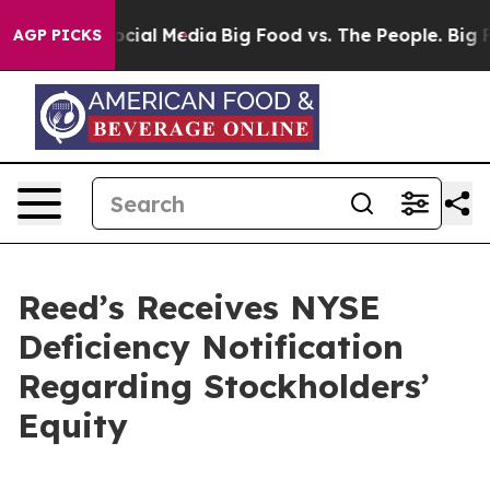
ages on Social Media
Big Food vs. The People. Big Food
AGP PICKS
Reed’s Receives NYSE
Deficiency Notification
Regarding Stockholders’
Equity