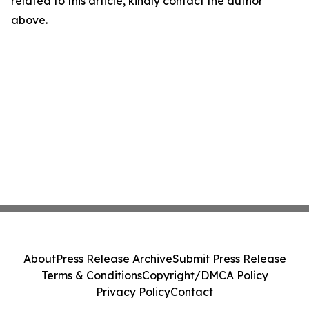
related to this article, kindly contact the author
above.
About
Press Release Archive
Submit Press Release
Terms & Conditions
Copyright/DMCA Policy
Privacy Policy
Contact