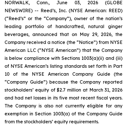
NORWALK, Conn., June 03, 2026 (GLOBE
NEWSWIRE) -- Reed’s, Inc. (NYSE American: REED)
(“Reed’s” or the “Company”), owner of the nation’s
leading portfolio of handcrafted, natural ginger
beverages, announced that on May 29, 2026, the
Company received a notice (the “Notice”) from NYSE
American LLC (“NYSE American”) that the Company
is below compliance with Sections 1003(a)(ii) and (iii)
of NYSE American’s listing standards set forth in Part
10 of the NYSE American Company Guide (the
“Company Guide”) because the Company reported
stockholders’ equity of $2.7 million at March 31, 2026
and had net losses in its five most recent fiscal years.
The Company is also not currently eligible for any
exemption in Section 1003(a) of the Company Guide
from the stockholders’ equity requirements.