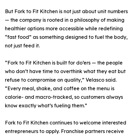
But Fork to Fit Kitchen is not just about unit numbers
— the company is rooted in a philosophy of making
healthier options more accessible while redefining
“fast food” as something designed to fuel the body,
not just feed it.
“Fork to Fit Kitchen is built for do’ers — the people
who don’t have time to overthink what they eat but
refuse to compromise on quality,” Velasco said.
“Every meal, shake, and coffee on the menu is
calorie- and macro-tracked, so customers always
know exactly what’s fueling them.”
Fork to Fit Kitchen continues to welcome interested
entrepreneurs to apply. Franchise partners receive