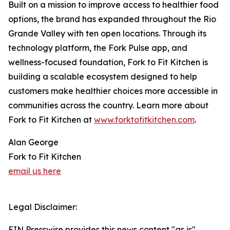
Built on a mission to improve access to healthier food
options, the brand has expanded throughout the Rio
Grande Valley with ten open locations. Through its
technology platform, the Fork Pulse app, and
wellness-focused foundation, Fork to Fit Kitchen is
building a scalable ecosystem designed to help
customers make healthier choices more accessible in
communities across the country. Learn more about
Fork to Fit Kitchen at
www.forktofitkitchen.com
.
Alan George
Fork to Fit Kitchen
email us here
Legal Disclaimer:
EIN Presswire provides this news content "as is"