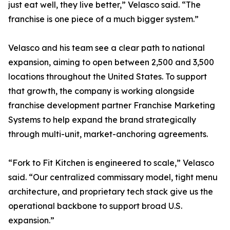
just eat well, they live better,” Velasco said. “The
franchise is one piece of a much bigger system.”
Velasco and his team see a clear path to national
expansion, aiming to open between 2,500 and 3,500
locations throughout the United States. To support
that growth, the company is working alongside
franchise development partner Franchise Marketing
Systems to help expand the brand strategically
through multi-unit, market-anchoring agreements.
“Fork to Fit Kitchen is engineered to scale,” Velasco
said. “Our centralized commissary model, tight menu
architecture, and proprietary tech stack give us the
operational backbone to support broad U.S.
expansion.”