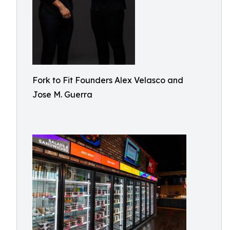
Fork to Fit Founders Alex Velasco and
Jose M. Guerra