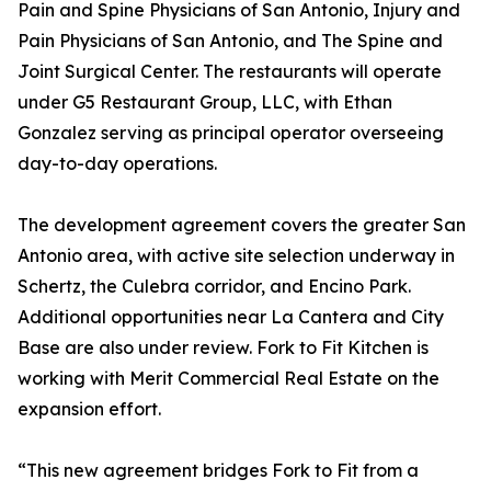
Pain and Spine Physicians of San Antonio, Injury and
Pain Physicians of San Antonio, and The Spine and
Joint Surgical Center. The restaurants will operate
under G5 Restaurant Group, LLC, with Ethan
Gonzalez serving as principal operator overseeing
day-to-day operations.
The development agreement covers the greater San
Antonio area, with active site selection underway in
Schertz, the Culebra corridor, and Encino Park.
Additional opportunities near La Cantera and City
Base are also under review. Fork to Fit Kitchen is
working with Merit Commercial Real Estate on the
expansion effort.
“This new agreement bridges Fork to Fit from a