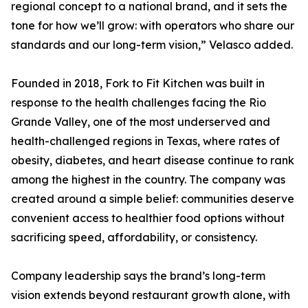
regional concept to a national brand, and it sets the
tone for how we’ll grow: with operators who share our
standards and our long-term vision,” Velasco added.
Founded in 2018, Fork to Fit Kitchen was built in
response to the health challenges facing the Rio
Grande Valley, one of the most underserved and
health-challenged regions in Texas, where rates of
obesity, diabetes, and heart disease continue to rank
among the highest in the country. The company was
created around a simple belief: communities deserve
convenient access to healthier food options without
sacrificing speed, affordability, or consistency.
Company leadership says the brand’s long-term
vision extends beyond restaurant growth alone, with