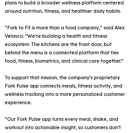
plans to build a broader wellness platform centered
around nutrition, fitness, and healthier daily habits.
“Fork to Fit is more than a food company,” said Alex
Velasco. “We’re building a health and fitness
ecosystem. The kitchens are the front door, but
behind the menu is a connected platform that ties
food, fitness, biometrics, and clinical care together.”
To support that mission, the company’s proprietary
Fork Pulse app connects meals, fitness activity, and
wellness tracking into a more personalized customer
experience.
“Our Fork Pulse app turns every meal, shake, and
workout into actionable insight, so customers don’t