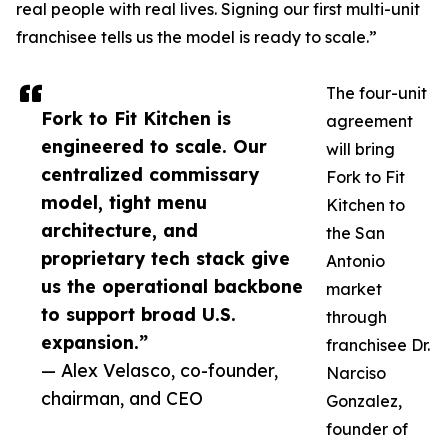
real people with real lives. Signing our first multi-unit
franchisee tells us the model is ready to scale.”
The four-unit
Fork to Fit Kitchen is
agreement
engineered to scale. Our
will bring
centralized commissary
Fork to Fit
model, tight menu
Kitchen to
architecture, and
the San
proprietary tech stack give
Antonio
us the operational backbone
market
to support broad U.S.
through
expansion.”
franchisee Dr.
— Alex Velasco, co-founder,
Narciso
chairman, and CEO
Gonzalez,
founder of