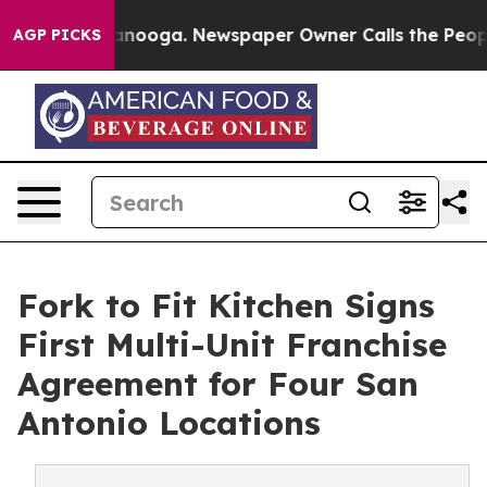
hattanooga. Newspaper Owner Calls the People Abrupt
AGP PICKS
Fork to Fit Kitchen Signs
First Multi-Unit Franchise
Agreement for Four San
Antonio Locations