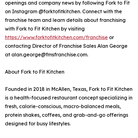
openings and company news by following Fork to Fit
on Instagram @forktofitkitchen. Connect with the
franchise team and learn details about franchising
with Fork to Fit Kitchen by visiting
https://www.forktofitkitchen.com/franchise
or
contacting Director of Franchise Sales Alan George
at alan.george@fmsfranchise.com.
About Fork to Fit Kitchen
Founded in 2018 in McAllen, Texas, Fork to Fit Kitchen
is a health-focused restaurant concept specializing in
fresh, calorie-conscious, macro-balanced meals,
protein shakes, coffees, and grab-and-go offerings
designed for busy lifestyles.