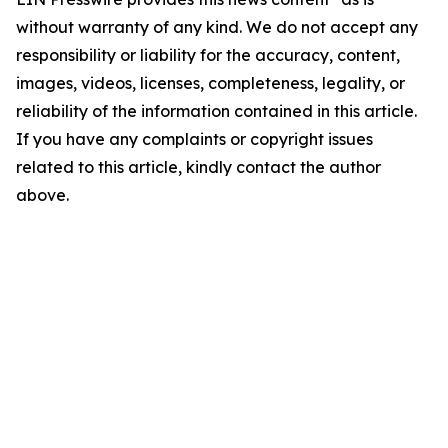
without warranty of any kind. We do not accept any
responsibility or liability for the accuracy, content,
images, videos, licenses, completeness, legality, or
reliability of the information contained in this article.
If you have any complaints or copyright issues
related to this article, kindly contact the author
above.