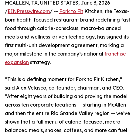
MCALLEN, TX, UNITED STATES, June 3, 2026
/
EINPresswire.com
/ --
Fork to Fit
Kitchen, the Texas-
born health-focused restaurant brand redefining fast
food through calorie-conscious, macro-balanced
meals and wellness-driven technology, has signed its
first multi-unit development agreement, marking a
major milestone in the company’s national
franchise
expansion
strategy.
“This is a defining moment for Fork to Fit Kitchen,”
said Alex Velasco, co-founder, chairman, and CEO.
“After eight years of building and proving the model
across ten corporate locations — starting in McAllen
and then the entire Rio Grande Valley region — we’ve
shown that a full menu of calorie-focused, macro-
balanced meals, shakes, coffees, and more can fuel