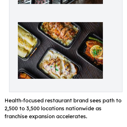
Health-focused restaurant brand sees path to
2,500 to 3,500 locations nationwide as
franchise expansion accelerates.