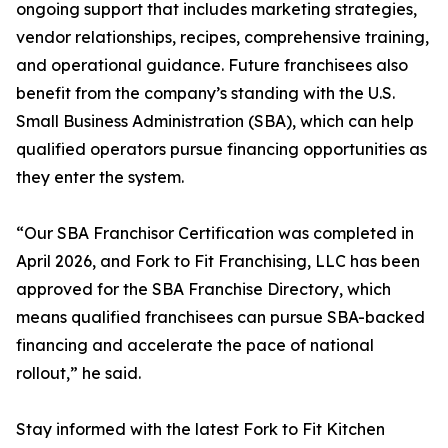
ongoing support that includes marketing strategies,
vendor relationships, recipes, comprehensive training,
and operational guidance. Future franchisees also
benefit from the company’s standing with the U.S.
Small Business Administration (SBA), which can help
qualified operators pursue financing opportunities as
they enter the system.
“Our SBA Franchisor Certification was completed in
April 2026, and Fork to Fit Franchising, LLC has been
approved for the SBA Franchise Directory, which
means qualified franchisees can pursue SBA-backed
financing and accelerate the pace of national
rollout,” he said.
Stay informed with the latest Fork to Fit Kitchen