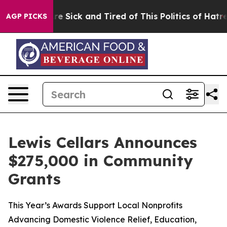
People Are Sick and Tired of This Politics of Hatred”
T
AGP PICKS
Lewis Cellars Announces
$275,000 in Community
Grants
This Year’s Awards Support Local Nonprofits
Advancing Domestic Violence Relief, Education,