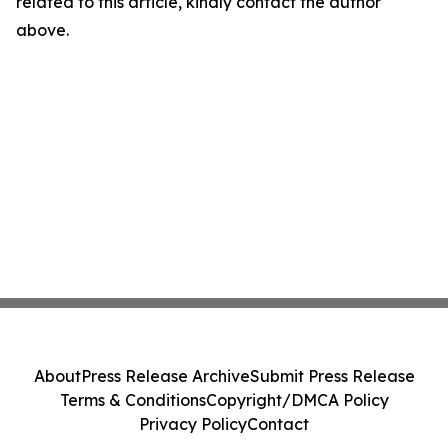
related to this article, kindly contact the author
above.
About
Press Release Archive
Submit Press Release
Terms & Conditions
Copyright/DMCA Policy
Privacy Policy
Contact