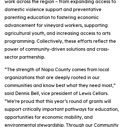
work across the region – from expanding access to
domestic violence support and preventative
parenting education to fostering economic
advancement for vineyard workers, supporting
agricultural youth, and increasing access to arts
programming. Collectively, these efforts reflect the
power of community-driven solutions and cross-
sector partnership.
“The strength of Napa County comes from local
organizations that are deeply rooted in our
communities and know best what they need most,”
said Dennis Bell, vice president of Lewis Cellars.
“We’re proud that this year’s round of grants will
support critically important pathways for education,
opportunities for economic mobility, and
environmental stewardship. Through our Community