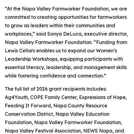
“At the Napa Valley Farmworker Foundation, we are
committed to creating opportunities for farmworkers
to grow as leaders within their communities and
workplaces,” said Sonya DeLuca, executive director,
Napa Valley Farmworker Foundation. “Funding from
Lewis Cellars enables us to expand our Women’s
Leadership Workshops, equipping participants with
essential literacy, leadership, and management skills
while fostering confidence and connection.”
The full list of 2026 grant recipients includes:
Ag4Youth, COPE Family Center, Expressions of Hope,
Feeding It Forward, Napa County Resource
Conservation District, Napa Valley Education
Foundation, Napa Valley Farmworker Foundation,
Napa Valley Festival Association, NEWS Napa, and