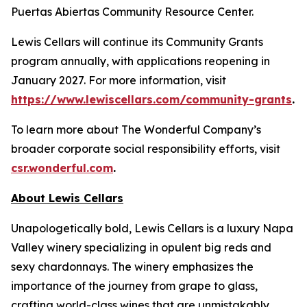
Puertas Abiertas Community Resource Center.
Lewis Cellars will continue its Community Grants
program annually, with applications reopening in
January 2027. For more information, visit
https://www.lewiscellars.com/community-grants
.
To learn more about The Wonderful Company’s
broader corporate social responsibility efforts, visit
csr.wonderful.com
.
About Lewis Cellars
Unapologetically bold, Lewis Cellars is a luxury Napa
Valley winery specializing in opulent big reds and
sexy chardonnays. The winery emphasizes the
importance of the journey from grape to glass,
crafting world-class wines that are unmistakably