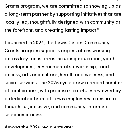
Grants program, we are committed to showing up as
a long-term partner by supporting initiatives that are
locally led, thoughtfully designed with community at
the forefront, and creating lasting impact.”
Launched in 2024, the Lewis Cellars Community
Grants program supports organizations working
across key focus areas including education, youth
development, environmental stewardship, food
access, arts and culture, health and wellness, and
social services. The 2026 cycle drew a record number
of applications, with proposals carefully reviewed by
a dedicated team of Lewis employees to ensure a
thoughtful, inclusive, and community-informed
selection process.
Among the 2026 recipients are: