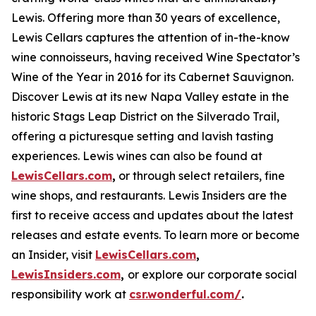
Lewis. Offering more than 30 years of excellence,
Lewis Cellars captures the attention of in-the-know
wine connoisseurs, having received Wine Spectator’s
Wine of the Year in 2016 for its Cabernet Sauvignon.
Discover Lewis at its new Napa Valley estate in the
historic Stags Leap District on the Silverado Trail,
offering a picturesque setting and lavish tasting
experiences. Lewis wines can also be found at
LewisCellars.com
,
or through select retailers, fine
wine shops, and restaurants. Lewis Insiders are the
first to receive access and updates about the latest
releases and estate events. To learn more or become
an Insider, visit
LewisCellars.com
,
LewisInsiders.com
,
or explore our corporate social
responsibility work at
csr.wonderful.com/
.