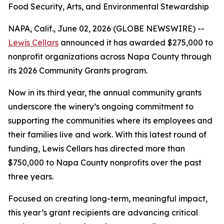
Food Security, Arts, and Environmental Stewardship
NAPA, Calif., June 02, 2026 (GLOBE NEWSWIRE) --
Lewis Cellars
announced it has awarded $275,000 to
nonprofit organizations across Napa County through
its 2026 Community Grants program.
Now in its third year, the annual community grants
underscore the winery’s ongoing commitment to
supporting the communities where its employees and
their families live and work. With this latest round of
funding, Lewis Cellars has directed more than
$750,000 to Napa County nonprofits over the past
three years.
Focused on creating long-term, meaningful impact,
this year’s grant recipients are advancing critical