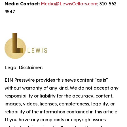
Media Contact
:
Media@LewisCellars.com
; 310-562-
9547
Legal Disclaimer:
EIN Presswire provides this news content "as is"
without warranty of any kind. We do not accept any
responsibility or liability for the accuracy, content,
images, videos, licenses, completeness, legality, or
reliability of the information contained in this article.
If you have any complaints or copyright issues