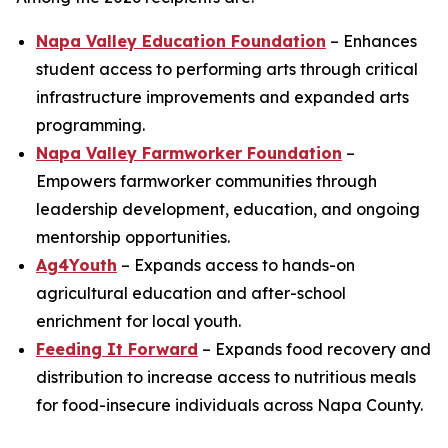
Napa Valley Education Foundation
– Enhances
student access to performing arts through critical
infrastructure improvements and expanded arts
programming.
Napa Valley Farmworker Foundation
–
Empowers farmworker communities through
leadership development, education, and ongoing
mentorship opportunities.
Ag4Youth
– Expands access to hands-on
agricultural education and after-school
enrichment for local youth.
Feeding It Forward
– Expands food recovery and
distribution to increase access to nutritious meals
for food-insecure individuals across Napa County.