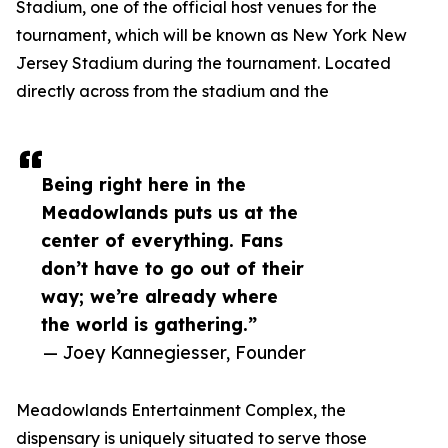
Stadium, one of the official host venues for the
tournament, which will be known as New York New
Jersey Stadium during the tournament. Located
directly across from the stadium and the
Being right here in the
Meadowlands puts us at the
center of everything. Fans
don’t have to go out of their
way; we’re already where
the world is gathering.”
— Joey Kannegiesser, Founder
Meadowlands Entertainment Complex, the
dispensary is uniquely situated to serve those