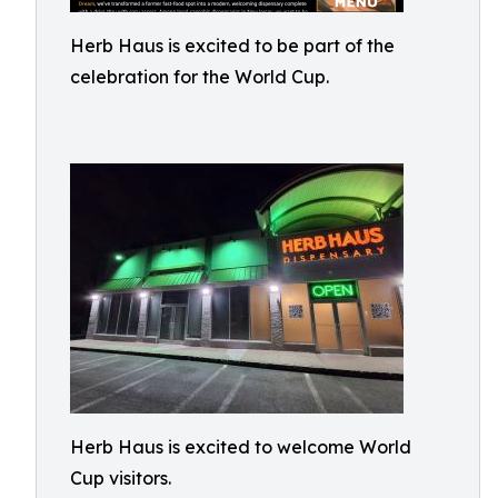
Herb Haus is excited to be part of the
celebration for the World Cup.
Herb Haus is excited to welcome World
Cup visitors.