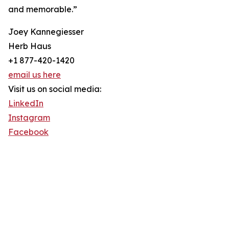
and memorable.”
Joey Kannegiesser
Herb Haus
+1 877-420-1420
email us here
Visit us on social media:
LinkedIn
Instagram
Facebook