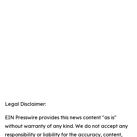
Legal Disclaimer:
EIN Presswire provides this news content "as is"
without warranty of any kind. We do not accept any
responsibility or liability for the accuracy, content,