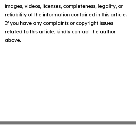
images, videos, licenses, completeness, legality, or
reliability of the information contained in this article.
If you have any complaints or copyright issues
related to this article, kindly contact the author
above.