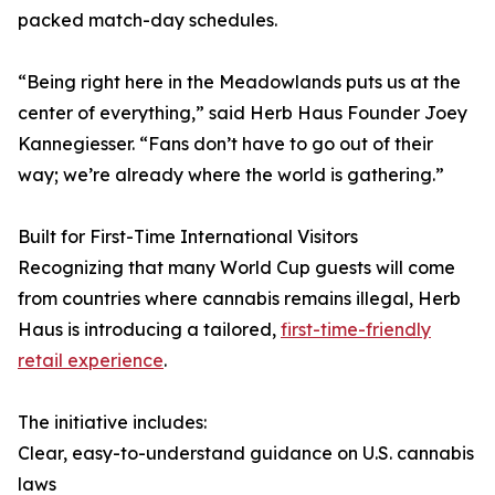
packed match-day schedules.
“Being right here in the Meadowlands puts us at the
center of everything,” said Herb Haus Founder Joey
Kannegiesser. “Fans don’t have to go out of their
way; we’re already where the world is gathering.”
Built for First-Time International Visitors
Recognizing that many World Cup guests will come
from countries where cannabis remains illegal, Herb
Haus is introducing a tailored,
first-time-friendly
retail experience
.
The initiative includes:
Clear, easy-to-understand guidance on U.S. cannabis
laws