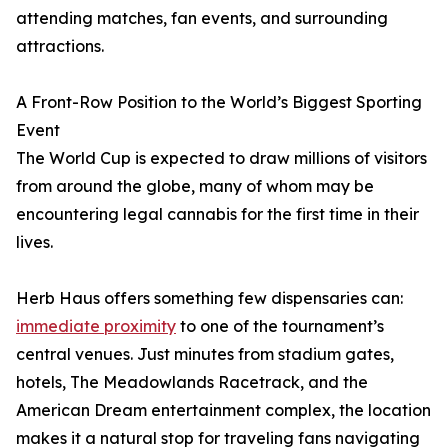
attending matches, fan events, and surrounding
attractions.
A Front-Row Position to the World’s Biggest Sporting
Event
The World Cup is expected to draw millions of visitors
from around the globe, many of whom may be
encountering legal cannabis for the first time in their
lives.
Herb Haus offers something few dispensaries can:
immediate proximity
to one of the tournament’s
central venues. Just minutes from stadium gates,
hotels, The Meadowlands Racetrack, and the
American Dream entertainment complex, the location
makes it a natural stop for traveling fans navigating