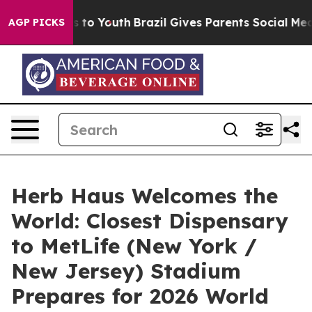
e Harms to Youth
Brazil Gives Parents Social Media Con
AGP PICKS
Herb Haus Welcomes the
World: Closest Dispensary
to MetLife (New York /
New Jersey) Stadium
Prepares for 2026 World