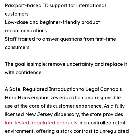
Passport-based ID support for international
customers
Low-dose and beginner-friendly product
recommendations
Staff trained to answer questions from first-time
consumers
The goal is simple: remove uncertainty and replace it
with confidence.
A Safe, Regulated Introduction to Legal Cannabis
Herb Haus emphasizes education and responsible
use at the core of its customer experience. As a fully
licensed New Jersey dispensary, the store provides
lab-tested, regulated products
in a controlled retail
environment, offering a stark contrast to unregulated