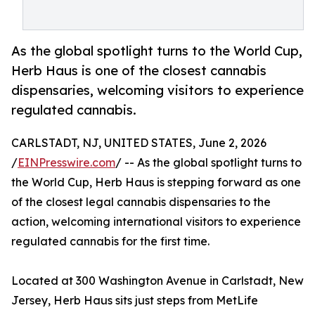
As the global spotlight turns to the World Cup,
Herb Haus is one of the closest cannabis
dispensaries, welcoming visitors to experience
regulated cannabis.
CARLSTADT, NJ, UNITED STATES, June 2, 2026
/
EINPresswire.com
/ -- As the global spotlight turns to
the World Cup, Herb Haus is stepping forward as one
of the closest legal cannabis dispensaries to the
action, welcoming international visitors to experience
regulated cannabis for the first time.
Located at 300 Washington Avenue in Carlstadt, New
Jersey, Herb Haus sits just steps from MetLife