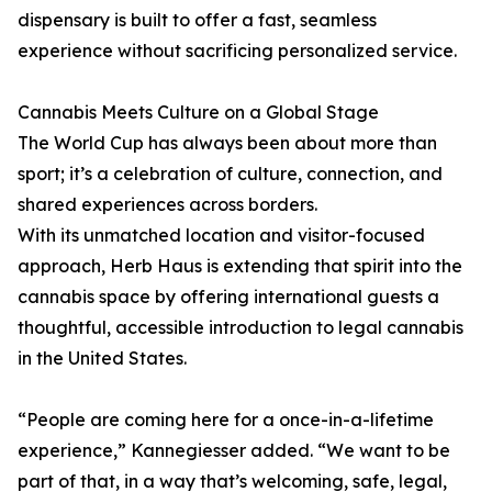
dispensary is built to offer a fast, seamless
experience without sacrificing personalized service.
Cannabis Meets Culture on a Global Stage
The World Cup has always been about more than
sport; it’s a celebration of culture, connection, and
shared experiences across borders.
With its unmatched location and visitor-focused
approach, Herb Haus is extending that spirit into the
cannabis space by offering international guests a
thoughtful, accessible introduction to legal cannabis
in the United States.
“People are coming here for a once-in-a-lifetime
experience,” Kannegiesser added. “We want to be
part of that, in a way that’s welcoming, safe, legal,