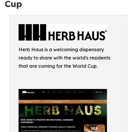
Cup
Herb Haus is a welcoming dispensary
ready to share with the world's residents
that are coming for the World Cup.