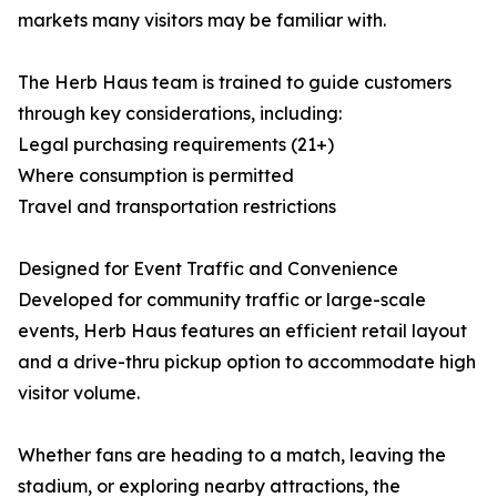
markets many visitors may be familiar with.
The Herb Haus team is trained to guide customers
through key considerations, including:
Legal purchasing requirements (21+)
Where consumption is permitted
Travel and transportation restrictions
Designed for Event Traffic and Convenience
Developed for community traffic or large-scale
events, Herb Haus features an efficient retail layout
and a drive-thru pickup option to accommodate high
visitor volume.
Whether fans are heading to a match, leaving the
stadium, or exploring nearby attractions, the