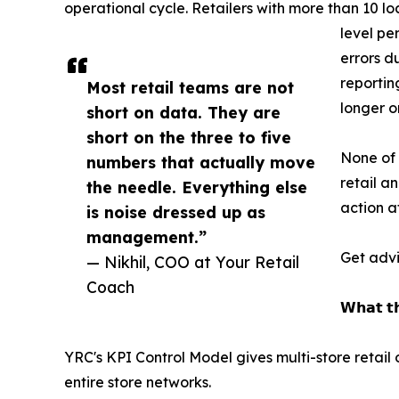
operational cycle. Retailers with more than 10 l
level pe
errors d
reportin
Most retail teams are not
longer o
short on data. They are
short on the three to five
None of 
numbers that actually move
retail a
the needle. Everything else
action a
is noise dressed up as
management.”
Get advi
— Nikhil, COO at Your Retail
Coach
𝗪𝗵𝗮𝘁 𝘁𝗵
YRC's KPI Control Model gives multi-store retai
entire store networks.