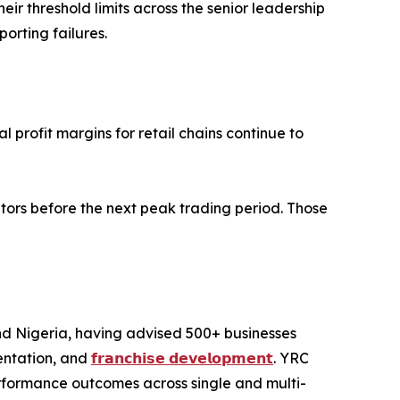
r threshold limits across the senior leadership
rting failures.
 profit margins for retail chains continue to
tors before the next peak trading period. Those
and Nigeria, having advised 500+ businesses
entation, and
𝗳𝗿𝗮𝗻𝗰𝗵𝗶𝘀𝗲 𝗱𝗲𝘃𝗲𝗹𝗼𝗽𝗺𝗲𝗻𝘁
. YRC
performance outcomes across single and multi-