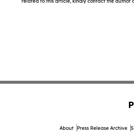
related to this article, kindly contact the author
P
About
Press Release Archive
S