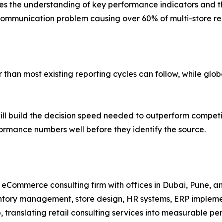
 the understanding of key performance indicators and thei
mmunication problem causing over 60% of multi-store repo
han most existing reporting cycles can follow, while global
ll build the decision speed needed to outperform competi
rformance numbers well before they identify the source.
nd eCommerce consulting firm with offices in Dubai, Pune, 
entory management, store design, HR systems, ERP implem
p, translating retail consulting services into measurable 