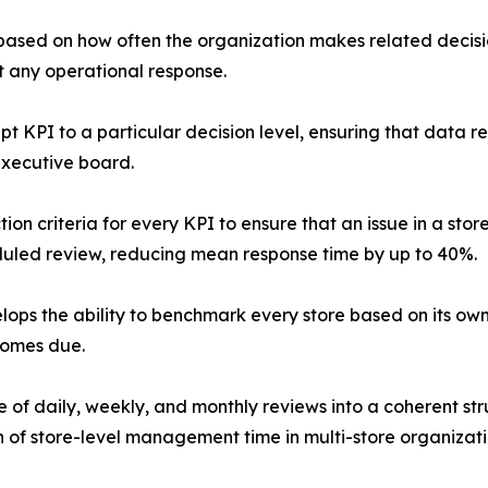
 based on how often the organization makes related decisio
t any operational response.
pt KPI to a particular decision level, ensuring that data 
executive board.
on criteria for every KPI to ensure that an issue in a stor
duled review, reducing mean response time by up to 40%.
ops the ability to benchmark every store based on its ow
comes due.
of daily, weekly, and monthly reviews into a coherent stru
 of store-level management time in multi-store organizati