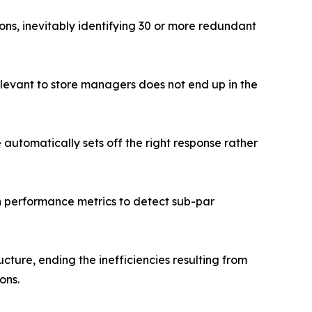
ns, inevitably identifying 30 or more redundant
relevant to store managers does not end up in the
e automatically sets off the right response rather
n performance metrics to detect sub-par
cture, ending the inefficiencies resulting from
ons.