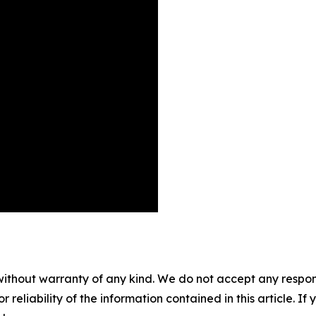
without warranty of any kind. We do not accept any responsib
r reliability of the information contained in this article. I