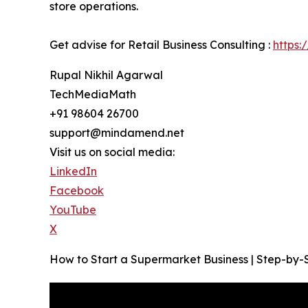
store operations.
Get advise for Retail Business Consulting :
https:
Rupal Nikhil Agarwal
TechMediaMath
+91 98604 26700
support@mindamend.net
Visit us on social media:
LinkedIn
Facebook
YouTube
X
How to Start a Supermarket Business | Step-by-