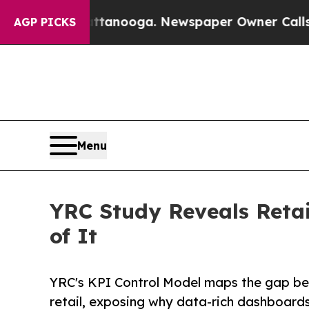
 Chattanooga. Newspaper Owner Calls the People
AGP PICKS
Menu
YRC Study Reveals Retai
of It
YRC's KPI Control Model maps the gap be
retail, exposing why data-rich dashboards f