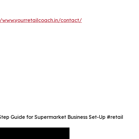
//www.yourretailcoach.in/contact/
Step Guide for Supermarket Business Set-Up #retail