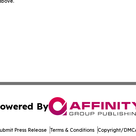
 above.
owered By
ubmit Press Release
Terms & Conditions
Copyright/DMCA