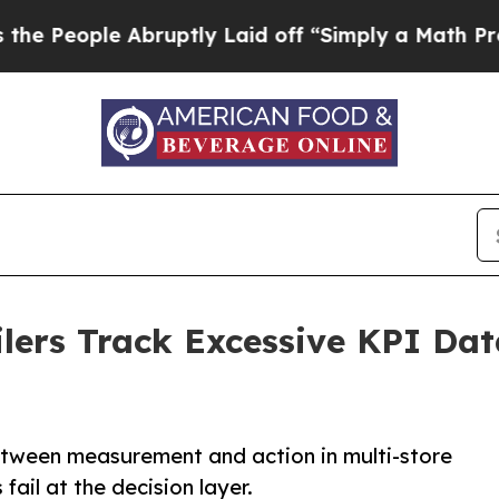
 Abruptly Laid off “Simply a Math Problem
Dr. 
lers Track Excessive KPI Data
tween measurement and action in multi-store
ail at the decision layer.