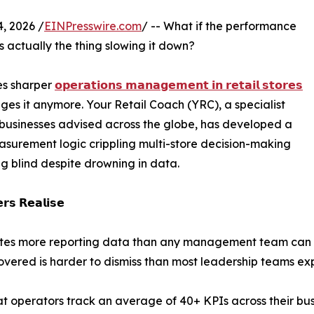
, 2026 /
EINPresswire.com
/ -- What if the performance
is actually the thing slowing it down?
es sharper
𝗼𝗽𝗲𝗿𝗮𝘁𝗶𝗼𝗻𝘀 𝗺𝗮𝗻𝗮𝗴𝗲𝗺𝗲𝗻𝘁 𝗶𝗻 𝗿𝗲𝘁𝗮𝗶𝗹 𝘀𝘁𝗼𝗿𝗲𝘀
es it anymore. Your Retail Coach (YRC), a specialist
 businesses advised across the globe, has developed a
asurement logic crippling multi-store decision-making
ng blind despite drowning in data.
𝗿𝘀 𝗥𝗲𝗮𝗹𝗶𝘀𝗲
rates more reporting data than any management team can 
vered is harder to dismiss than most leadership teams ex
hat operators track an average of 40+ KPIs across their bus