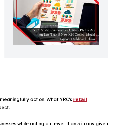
meaningfully act on. What YRC's
𝗿𝗲𝘁𝗮𝗶𝗹
pect.
inesses while acting on fewer than 5 in any given