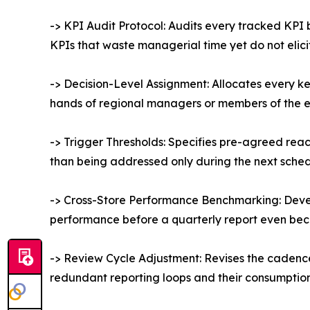
-> KPI Audit Protocol: Audits every tracked KPI
KPIs that waste managerial time yet do not elici
-> Decision-Level Assignment: Allocates every ke
hands of regional managers or members of the 
-> Trigger Thresholds: Specifies pre-agreed reacti
than being addressed only during the next sche
-> Cross-Store Performance Benchmarking: Devel
performance before a quarterly report even be
-> Review Cycle Adjustment: Revises the cadence 
redundant reporting loops and their consumption