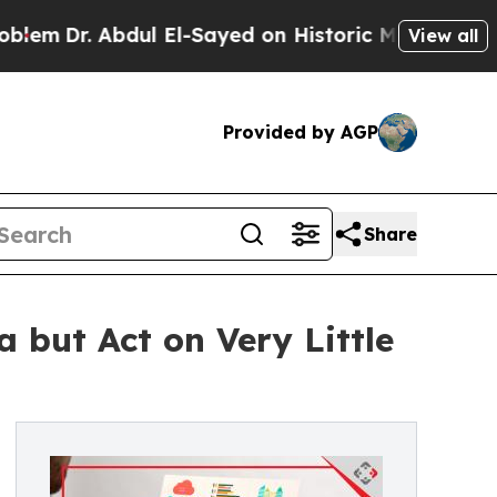
Abdul El-Sayed on Historic Michigan Win: “People 
View all
Provided by AGP
Share
 but Act on Very Little