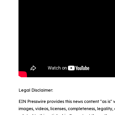
Legal Disclaimer:
EIN Presswire provides this news content "as is" 
images, videos, licenses, completeness, legality, o