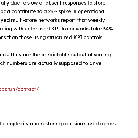
ally due to slow or absent responses to store-
load contribute to a 23% spike in operational
eyed multi-store networks report that weekly
erating with unfocused KPI frameworks take 34%
ns than those using structured KPI controls.
ams. They are the predictable output of scaling
ich numbers are actually supposed to drive
oach.in/contact/
I complexity and restoring decision speed across