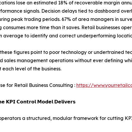
ocations lose an estimated 18% of recoverable margin annu
rformance signals. Decision delays tied to dashboard over
uring peak trading periods. 67% of area managers in surv
g consumes more time than it saves. Retail businesses op
n average to identify and correct underperforming locatio
these figures point to poor technology or undertrained te
nd sales management operations without ever defining wh
t each level of the business.
se for Retail Business Consulting :
https://www.yourretailc
𝗲 𝗞𝗣𝗜 𝗖𝗼𝗻𝘁𝗿𝗼𝗹 𝗠𝗼𝗱𝗲𝗹 𝗗𝗲𝗹𝗶𝘃𝗲𝗿𝘀
l operators a structured, modular framework for cutting KP