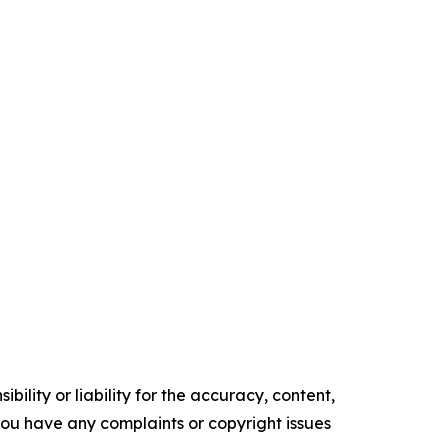
ility or liability for the accuracy, content,
f you have any complaints or copyright issues