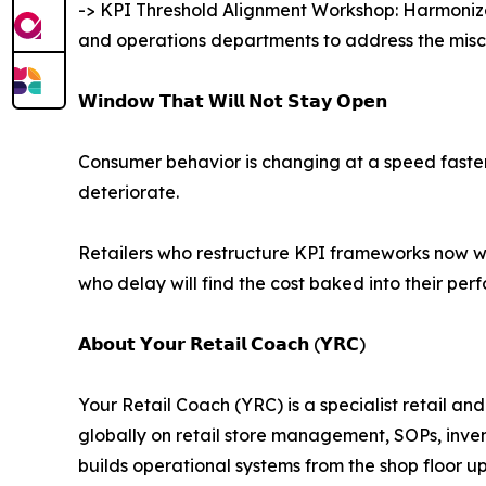
-> KPI Threshold Alignment Workshop: Harmonizes
and operations departments to address the misco
𝗪𝗶𝗻𝗱𝗼𝘄 𝗧𝗵𝗮𝘁 𝗪𝗶𝗹𝗹 𝗡𝗼𝘁 𝗦𝘁𝗮𝘆 𝗢𝗽𝗲𝗻
Consumer behavior is changing at a speed faster t
deteriorate.
Retailers who restructure KPI frameworks now wi
who delay will find the cost baked into their pe
𝗔𝗯𝗼𝘂𝘁 𝗬𝗼𝘂𝗿 𝗥𝗲𝘁𝗮𝗶𝗹 𝗖𝗼𝗮𝗰𝗵 (𝗬𝗥𝗖)
Your Retail Coach (YRC) is a specialist retail a
globally on retail store management, SOPs, inv
builds operational systems from the shop floor u