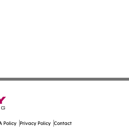
 Policy
Privacy Policy
Contact