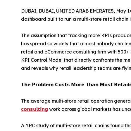
DUBAI, DUBAI, UNITED ARAB EMIRATES, May 14
dashboard built to run a multi-store retail chain 
The assumption that tracking more KPIs produc
has spread so widely that almost nobody challeng
retail and eCommerce consulting firm with 500+
KPI Control Model that directly confronts the me
and reveals why retail leadership teams are flyi
𝗧𝗵𝗲 𝗣𝗿𝗼𝗯𝗹𝗲𝗺 𝗖𝗼𝘀𝘁𝘀 𝗠𝗼𝗿𝗲 𝗧𝗵𝗮𝗻 𝗠𝗼𝘀𝘁 𝗥𝗲𝘁𝗮𝗶𝗹𝗲
The average multi-store retail operation gene
𝗰𝗼𝗻𝘀𝘂𝗹𝘁𝗶𝗻𝗴
work across global markets has unco
A YRC study of multi-store retail chains found t