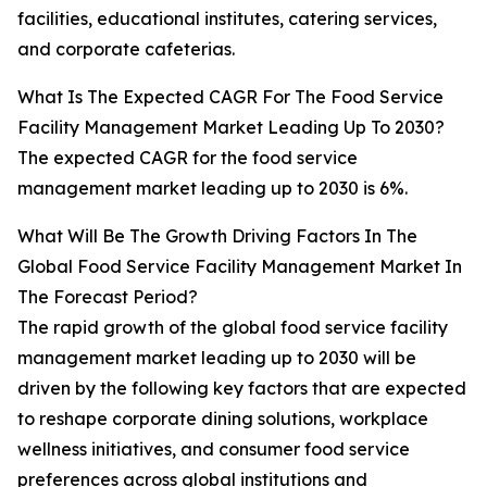
facilities, educational institutes, catering services,
and corporate cafeterias.
What Is The Expected CAGR For The Food Service
Facility Management Market Leading Up To 2030?
The expected CAGR for the food service
management market leading up to 2030 is 6%.
What Will Be The Growth Driving Factors In The
Global Food Service Facility Management Market In
The Forecast Period?
The rapid growth of the global food service facility
management market leading up to 2030 will be
driven by the following key factors that are expected
to reshape corporate dining solutions, workplace
wellness initiatives, and consumer food service
preferences across global institutions and