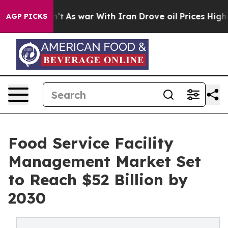
Didn’t
As war With Iran Drove oil Prices Higher, Trum
AGP PICKS
Food Service Facility
Management Market Set
to Reach $52 Billion by
2030