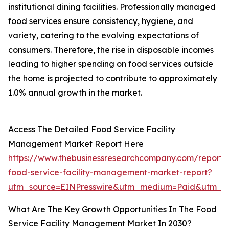
institutional dining facilities. Professionally managed
food services ensure consistency, hygiene, and
variety, catering to the evolving expectations of
consumers. Therefore, the rise in disposable incomes
leading to higher spending on food services outside
the home is projected to contribute to approximately
1.0% annual growth in the market.
Access The Detailed Food Service Facility
Management Market Report Here
https://www.thebusinessresearchcompany.com/report/
food-service-facility-management-market-report?
utm_source=EINPresswire&utm_medium=Paid&utm_
What Are The Key Growth Opportunities In The Food
Service Facility Management Market In 2030?