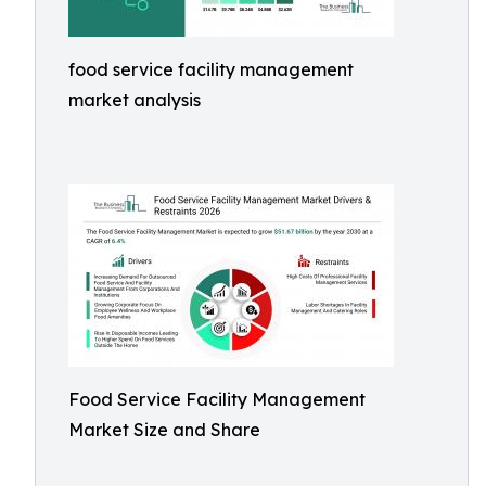
food service facility management
market analysis
Food Service Facility Management
Market Size and Share