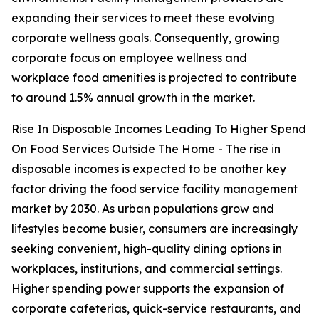
expanding their services to meet these evolving
corporate wellness goals. Consequently, growing
corporate focus on employee wellness and
workplace food amenities is projected to contribute
to around 1.5% annual growth in the market.
Rise In Disposable Incomes Leading To Higher Spend
On Food Services Outside The Home - The rise in
disposable incomes is expected to be another key
factor driving the food service facility management
market by 2030. As urban populations grow and
lifestyles become busier, consumers are increasingly
seeking convenient, high-quality dining options in
workplaces, institutions, and commercial settings.
Higher spending power supports the expansion of
corporate cafeterias, quick-service restaurants, and