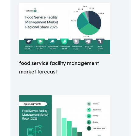
food service facility management
market forecast