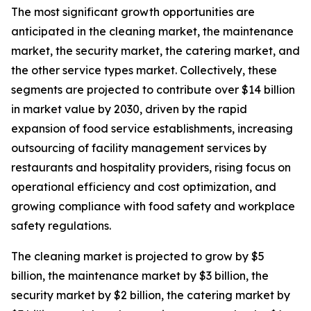
The most significant growth opportunities are
anticipated in the cleaning market, the maintenance
market, the security market, the catering market, and
the other service types market. Collectively, these
segments are projected to contribute over $14 billion
in market value by 2030, driven by the rapid
expansion of food service establishments, increasing
outsourcing of facility management services by
restaurants and hospitality providers, rising focus on
operational efficiency and cost optimization, and
growing compliance with food safety and workplace
safety regulations.
The cleaning market is projected to grow by $5
billion, the maintenance market by $3 billion, the
security market by $2 billion, the catering market by