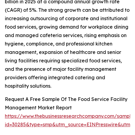
billion in 2025 at a compound annual growth rate
(CAGR) of 5%. The strong growth can be attributed to
increasing outsourcing of corporate and institutional
food services, growing demand for workplace dining
and managed cafeteria services, rising emphasis on
hygiene, compliance, and professional kitchen
management, expansion of healthcare and senior
living facilities requiring specialized food services,
and the presence of major facility management
providers offering integrated catering and
hospitality solutions.
Request A Free Sample Of The Food Service Facility
Management Market Report
https://www.thebusinessresearchcompany.com/sample
id=30285&type=smp&utm_source=EINPresswire&utm