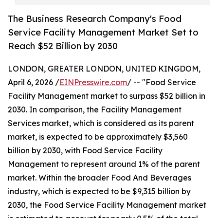
The Business Research Company's Food
Service Facility Management Market Set to
Reach $52 Billion by 2030
LONDON, GREATER LONDON, UNITED KINGDOM,
April 6, 2026 /
EINPresswire.com
/ -- "Food Service
Facility Management market to surpass $52 billion in
2030. In comparison, the Facility Management
Services market, which is considered as its parent
market, is expected to be approximately $3,560
billion by 2030, with Food Service Facility
Management to represent around 1% of the parent
market. Within the broader Food And Beverages
industry, which is expected to be $9,315 billion by
2030, the Food Service Facility Management market