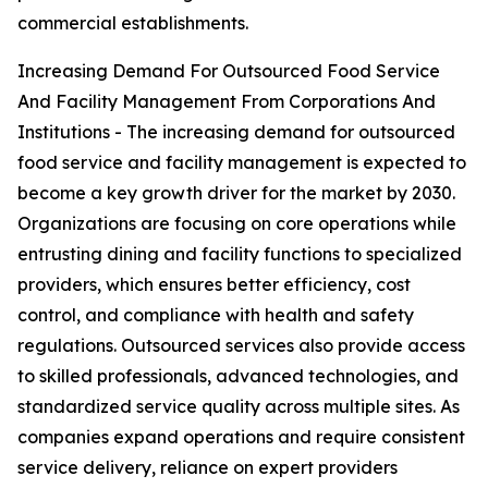
commercial establishments.
Increasing Demand For Outsourced Food Service
And Facility Management From Corporations And
Institutions - The increasing demand for outsourced
food service and facility management is expected to
become a key growth driver for the market by 2030.
Organizations are focusing on core operations while
entrusting dining and facility functions to specialized
providers, which ensures better efficiency, cost
control, and compliance with health and safety
regulations. Outsourced services also provide access
to skilled professionals, advanced technologies, and
standardized service quality across multiple sites. As
companies expand operations and require consistent
service delivery, reliance on expert providers