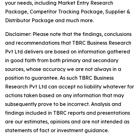
your needs, including Market Entry Research
Package, Competitor Tracking Package, Supplier &
Distributor Package and much more.
Disclaimer: Please note that the findings, conclusions
and recommendations that TBRC Business Research
Pvt Ltd delivers are based on information gathered
in good faith from both primary and secondary
sources, whose accuracy we are not always in a
position to guarantee. As such TBRC Business
Research Pvt Ltd can accept no liability whatever for
actions taken based on any information that may
subsequently prove to be incorrect. Analysis and
findings included in TBRC reports and presentations
are our estimates, opinions and are not intended as
statements of fact or investment guidance.