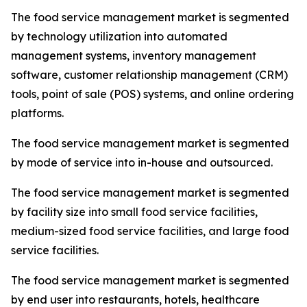
The food service management market is segmented
by technology utilization into automated
management systems, inventory management
software, customer relationship management (CRM)
tools, point of sale (POS) systems, and online ordering
platforms.
The food service management market is segmented
by mode of service into in-house and outsourced.
The food service management market is segmented
by facility size into small food service facilities,
medium-sized food service facilities, and large food
service facilities.
The food service management market is segmented
by end user into restaurants, hotels, healthcare