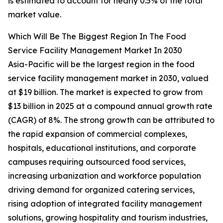
is estimated to account for nearly 0.5% of the total
market value.
Which Will Be The Biggest Region In The Food
Service Facility Management Market In 2030
Asia-Pacific will be the largest region in the food
service facility management market in 2030, valued
at $19 billion. The market is expected to grow from
$13 billion in 2025 at a compound annual growth rate
(CAGR) of 8%. The strong growth can be attributed to
the rapid expansion of commercial complexes,
hospitals, educational institutions, and corporate
campuses requiring outsourced food services,
increasing urbanization and workforce population
driving demand for organized catering services,
rising adoption of integrated facility management
solutions, growing hospitality and tourism industries,