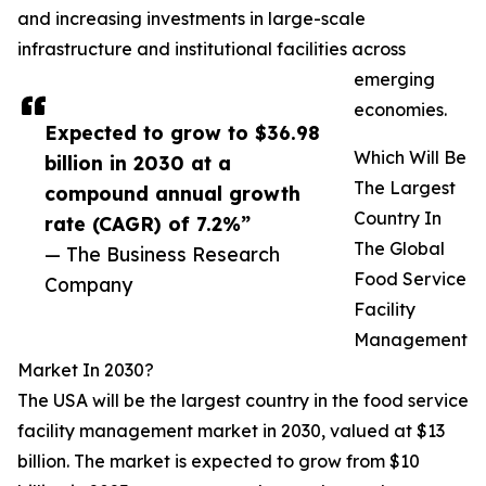
and increasing investments in large-scale
infrastructure and institutional facilities across
emerging
economies.
Expected to grow to $36.98
Which Will Be
billion in 2030 at a
The Largest
compound annual growth
Country In
rate (CAGR) of 7.2%”
The Global
— The Business Research
Food Service
Company
Facility
Management
Market In 2030?
The USA will be the largest country in the food service
facility management market in 2030, valued at $13
billion. The market is expected to grow from $10