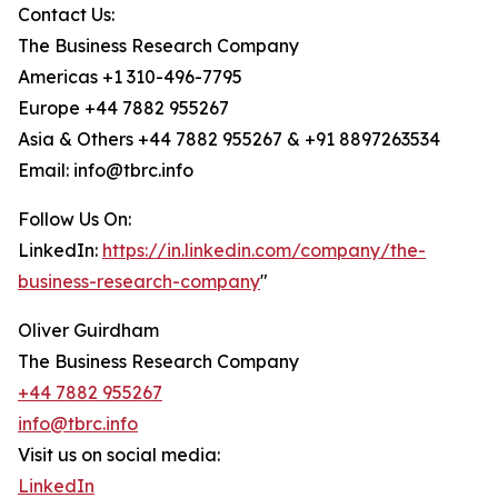
Contact Us:
The Business Research Company
Americas +1 310-496-7795
Europe +44 7882 955267
Asia & Others +44 7882 955267 & +91 8897263534
Email: info@tbrc.info
Follow Us On:
LinkedIn:
https://in.linkedin.com/company/the-
business-research-company
"
Oliver Guirdham
The Business Research Company
+44 7882 955267
info@tbrc.info
Visit us on social media:
LinkedIn