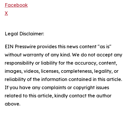
Facebook
X
Legal Disclaimer:
EIN Presswire provides this news content "as is"
without warranty of any kind. We do not accept any
responsibility or liability for the accuracy, content,
images, videos, licenses, completeness, legality, or
reliability of the information contained in this article.
If you have any complaints or copyright issues
related to this article, kindly contact the author
above.