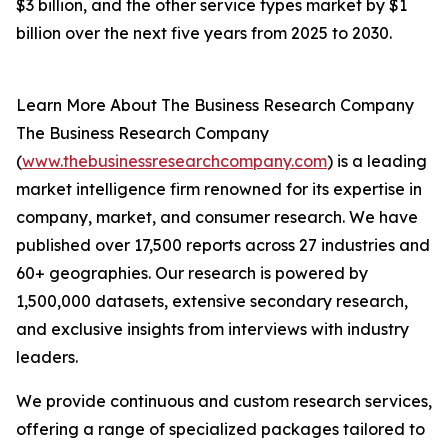
$3 billion, and the other service types market by $1
billion over the next five years from 2025 to 2030.
Learn More About The Business Research Company
The Business Research Company
(
www.thebusinessresearchcompany.com
) is a leading
market intelligence firm renowned for its expertise in
company, market, and consumer research. We have
published over 17,500 reports across 27 industries and
60+ geographies. Our research is powered by
1,500,000 datasets, extensive secondary research,
and exclusive insights from interviews with industry
leaders.
We provide continuous and custom research services,
offering a range of specialized packages tailored to