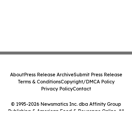
About
Press Release Archive
Submit Press Release
Terms & Conditions
Copyright/DMCA Policy
Privacy Policy
Contact
© 1995-2026 Newsmatics Inc. dba Affinity Group
Publishing & American Food & Beverage Online. All
Rights Reserved.
Cookie Settings / Your Privacy Choices