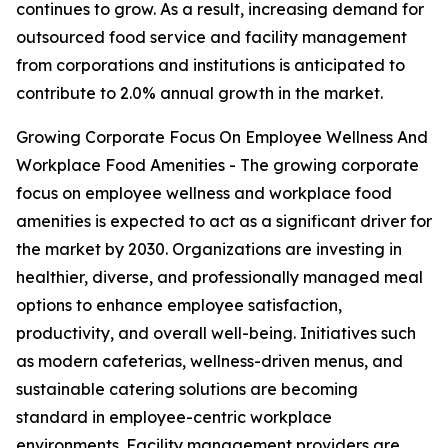
continues to grow. As a result, increasing demand for
outsourced food service and facility management
from corporations and institutions is anticipated to
contribute to 2.0% annual growth in the market.
Growing Corporate Focus On Employee Wellness And
Workplace Food Amenities - The growing corporate
focus on employee wellness and workplace food
amenities is expected to act as a significant driver for
the market by 2030. Organizations are investing in
healthier, diverse, and professionally managed meal
options to enhance employee satisfaction,
productivity, and overall well-being. Initiatives such
as modern cafeterias, wellness-driven menus, and
sustainable catering solutions are becoming
standard in employee-centric workplace
environments. Facility management providers are