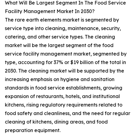
What Will Be Largest Segment In The Food Service
Facility Management Market In 2030?
The rare earth elements market is segmented by
service type into cleaning, maintenance, security,
catering, and other service types. The cleaning
market will be the largest segment of the food
service facility management market, segmented by
type, accounting for 37% or $19 billion of the total in
2030. The cleaning market will be supported by the
increasing emphasis on hygiene and sanitation
standards in food service establishments, growing
expansion of restaurants, hotels, and institutional
kitchens, rising regulatory requirements related to
food safety and cleanliness, and the need for regular
cleaning of kitchens, dining areas, and food
preparation equipment.